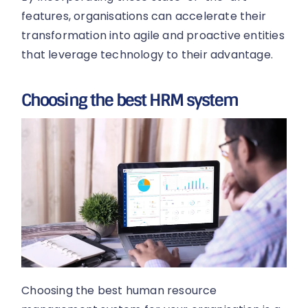
features, organisations can accelerate their
transformation into agile and proactive entities
that leverage technology to their advantage.
Choosing the best HRM system
Choosing the best human resource