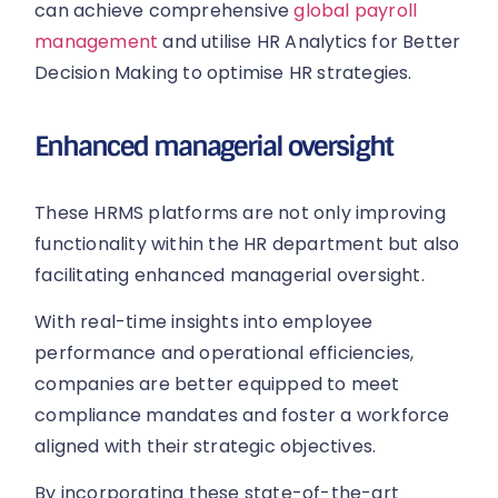
can achieve comprehensive
global payroll
management
and utilise HR Analytics for Better
Decision Making to optimise HR strategies.
Enhanced managerial oversight
These HRMS platforms are not only improving
functionality within the HR department but also
facilitating enhanced managerial oversight.
With real-time insights into employee
performance and operational efficiencies,
companies are better equipped to meet
compliance mandates and foster a workforce
aligned with their strategic objectives.
By incorporating these state-of-the-art