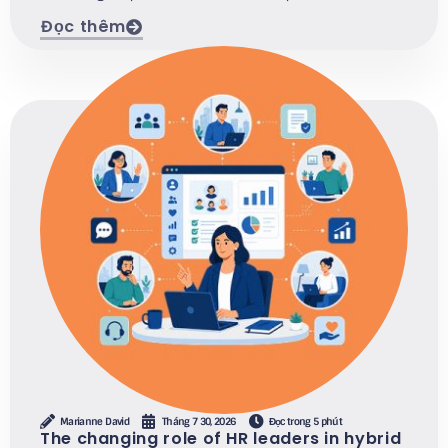
Đọc thêm
Marianne David
Tháng 7 30, 2026
Đọc trong 5 phút
The changing role of HR leaders in hybrid