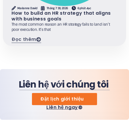
Marianne David
Tháng 7 30, 2026
6 phút đọc
How to build an HR strategy that aligns
with business goals
The most common reason an HR strategy fails to land isn’t
poor execution. It’s that
Đọc thêm
Liên hệ với chúng tôi
Đặt lịch giới thiệu
Liên hệ ngay