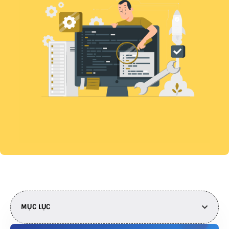
MỤC LỤC