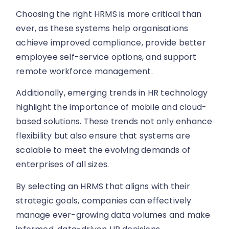
Choosing the right HRMS is more critical than
ever, as these systems help organisations
achieve improved compliance, provide better
employee self-service options, and support
remote workforce management.
Additionally, emerging trends in HR technology
highlight the importance of mobile and cloud-
based solutions. These trends not only enhance
flexibility but also ensure that systems are
scalable to meet the evolving demands of
enterprises of all sizes.
By selecting an HRMS that aligns with their
strategic goals, companies can effectively
manage ever-growing data volumes and make