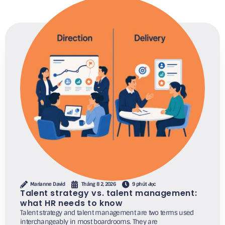
Marianne David
Tháng 8 2, 2026
9 phút đọc
Talent strategy vs. talent management:
what HR needs to know
Talent strategy and talent management are two terms used
interchangeably in most boardrooms. They are