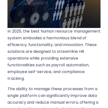
In 2025, the best human resource management
system embodies a harmonious blend of
efficiency, functionality, and innovation. These
solutions are designed to streamline HR
operations while providing extensive
functionalities such as payroll automation,
employee self-service, and compliance
tracking.
The ability to manage these processes from a
single platform can significantly improve data
accuracy and reduce manual errors, offering a