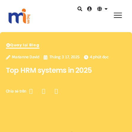
Quay lại Blog
Marianne David
Tháng 3 17, 2025
4 phút đọc
Top HRM systems in 2025
Chia sẻ trên