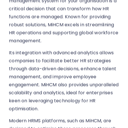
management system for your organisation is a
critical decision that can transform how HR
functions are managed. Known for providing
robust solutions, MiHCM excels in streamlining
HR operations and supporting global workforce
management.
Its integration with advanced analytics allows
companies to facilitate better HR strategies
through data-driven decisions, enhance talent
management, and improve employee
engagement. MiHCM also provides unparalleled
scalability and analytics, ideal for enterprises
keen on leveraging technology for HR
optimisation.
Modern HRMS platforms, such as MiHCM, are