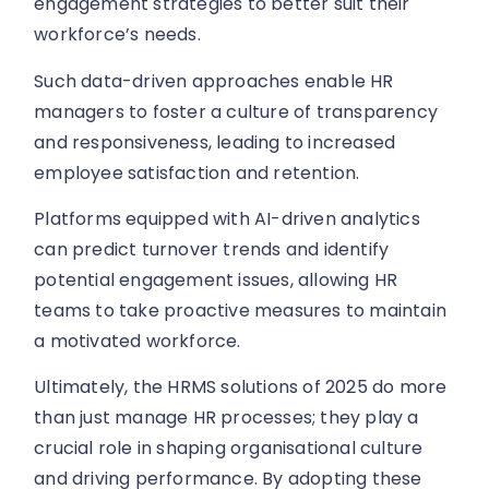
engagement strategies to better suit their
workforce’s needs.
Such data-driven approaches enable HR
managers to foster a culture of transparency
and responsiveness, leading to increased
employee satisfaction and retention.
Platforms equipped with AI-driven analytics
can predict turnover trends and identify
potential engagement issues, allowing HR
teams to take proactive measures to maintain
a motivated workforce.
Ultimately, the HRMS solutions of 2025 do more
than just manage HR processes; they play a
crucial role in shaping organisational culture
and driving performance. By adopting these