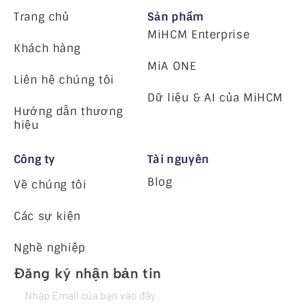
Trang chủ
Sản phẩm
MiHCM Enterprise
Khách hàng
MiA ONE
Liên hệ chúng tôi
Dữ liệu & AI của MiHCM
Hướng dẫn thương
hiệu
Công ty
Tài nguyên
Blog
Về chúng tôi
Các sự kiện
Nghề nghiệp
Đăng ký nhận bản tin