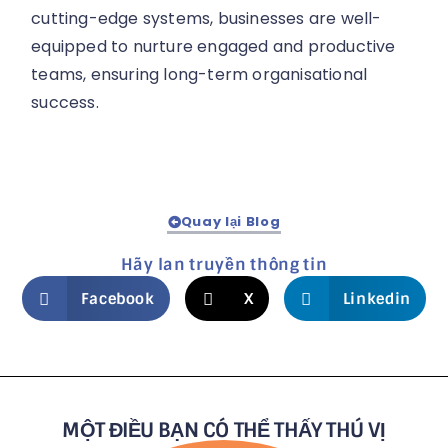
cutting-edge systems, businesses are well-
equipped to nurture engaged and productive
teams, ensuring long-term organisational
success.
Quay lại Blog
Hãy lan truyền thông tin
Facebook
X
Linkedin
MỘT ĐIỀU BẠN CÓ THỂ THẤY THÚ VỊ