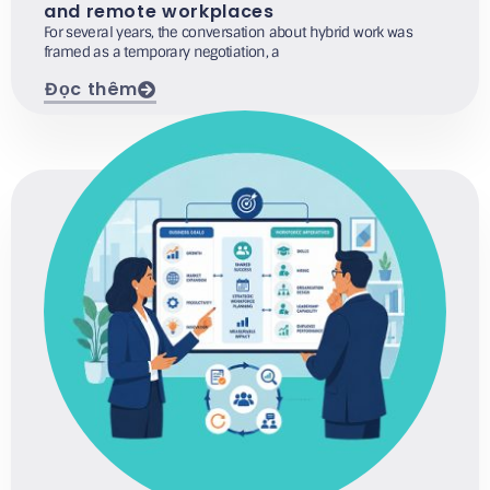
and remote workplaces
For several years, the conversation about hybrid work was
framed as a temporary negotiation, a
Đọc thêm