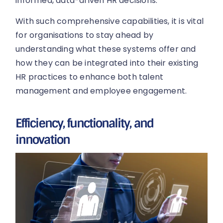
informed, data-driven HR decisions.
With such comprehensive capabilities, it is vital
for organisations to stay ahead by
understanding what these systems offer and
how they can be integrated into their existing
HR practices to enhance both talent
management and employee engagement.
Efficiency, functionality, and
innovation