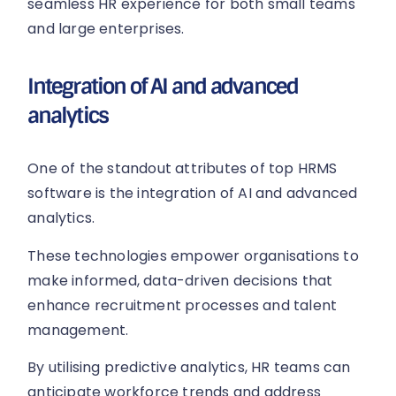
seamless HR experience for both small teams
and large enterprises.
Integration of AI and advanced
analytics
One of the standout attributes of top HRMS
software is the integration of AI and advanced
analytics.
These technologies empower organisations to
make informed, data-driven decisions that
enhance recruitment processes and talent
management.
By utilising predictive analytics, HR teams can
anticipate workforce trends and address