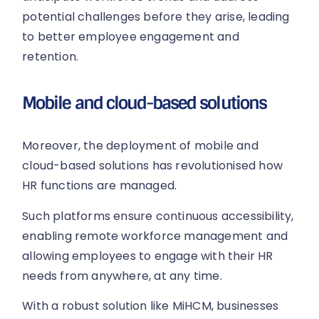
potential challenges before they arise, leading
to better employee engagement and
retention.
Mobile and cloud-based solutions
Moreover, the deployment of mobile and
cloud-based solutions has revolutionised how
HR functions are managed.
Such platforms ensure continuous accessibility,
enabling remote workforce management and
allowing employees to engage with their HR
needs from anywhere, at any time.
With a robust solution like MiHCM, businesses