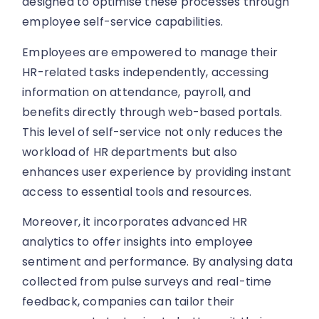
designed to optimise these processes through
employee self-service capabilities.
Employees are empowered to manage their
HR-related tasks independently, accessing
information on attendance, payroll, and
benefits directly through web-based portals.
This level of self-service not only reduces the
workload of HR departments but also
enhances user experience by providing instant
access to essential tools and resources.
Moreover, it incorporates advanced HR
analytics to offer insights into employee
sentiment and performance. By analysing data
collected from pulse surveys and real-time
feedback, companies can tailor their