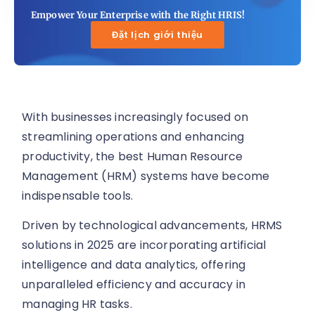
Empower Your Enterprise with the Right HRIS!
Đặt lịch giới thiệu
With businesses increasingly focused on
streamlining operations and enhancing
productivity, the best Human Resource
Management (HRM) systems have become
indispensable tools.
Driven by technological advancements, HRMS
solutions in 2025 are incorporating artificial
intelligence and data analytics, offering
unparalleled efficiency and accuracy in
managing HR tasks.