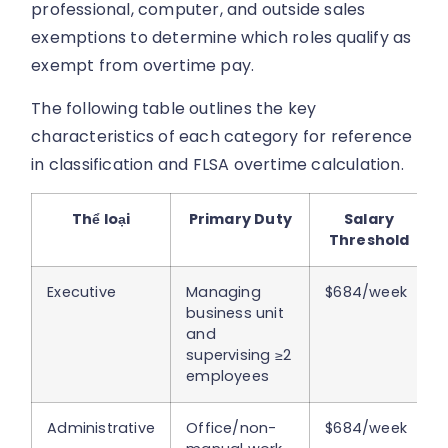
professional, computer, and outside sales
exemptions to determine which roles qualify as
exempt from overtime pay.
The following table outlines the key
characteristics of each category for reference
in classification and FLSA overtime calculation.
Thể loại
Primary Duty
Salary
Threshold
Executive
Managing
$684/week
business unit
and
supervising ≥2
employees
Administrative
Office/non-
$684/week