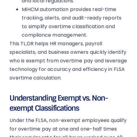
and local regulations.
MiHCM automation provides real-time
tracking, alerts, and audit-ready reports
to simplify overtime classification and
compliance management.
This TL;DR helps HR managers, payroll
specialists, and business owners quickly identify
who is exempt from overtime pay and leverage
technology for accuracy and efficiency in FLSA
overtime calculation.
Understanding Exempt vs. Non-
exempt Classifications
Under the FLSA, non-exempt employees qualify
for overtime pay at one and one-half times