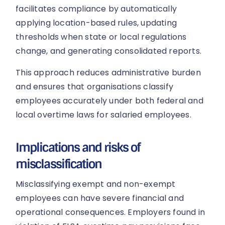
facilitates compliance by automatically
applying location-based rules, updating
thresholds when state or local regulations
change, and generating consolidated reports.
This approach reduces administrative burden
and ensures that organisations classify
employees accurately under both federal and
local overtime laws for salaried employees.
Implications and risks of
misclassification
Misclassifying exempt and non-exempt
employees can have severe financial and
operational consequences. Employers found in