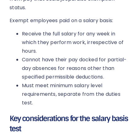
status.
Exempt employees paid on a salary basis:
Receive the full salary for any week in
which they perform work, irrespective of
hours.
Cannot have their pay docked for partial-
day absences for reasons other than
specified permissible deductions.
Must meet minimum salary level
requirements, separate from the duties
test.
Key considerations for the salary basis
test