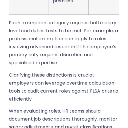
premises
Each exemption category requires both salary
level and duties tests to be met. For example, a
professional exemption can apply to roles
involving advanced research if the employee’s
primary duty requires discretion and
specialised expertise.
Clarifying these distinctions is crucial;
employers can leverage overtime calculation
tools to audit current roles against FLSA criteria
efficiently.
When evaluating roles, HR teams should
document job descriptions thoroughly, monitor
salary adjustments, and revisit classifications