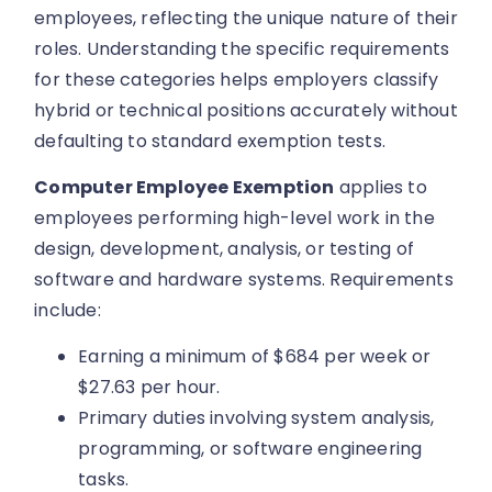
employees, reflecting the unique nature of their
roles. Understanding the specific requirements
for these categories helps employers classify
hybrid or technical positions accurately without
defaulting to standard exemption tests.
Computer Employee Exemption
applies to
employees performing high-level work in the
design, development, analysis, or testing of
software and hardware systems. Requirements
include:
Earning a minimum of $684 per week or
$27.63 per hour.
Primary duties involving system analysis,
programming, or software engineering
tasks.