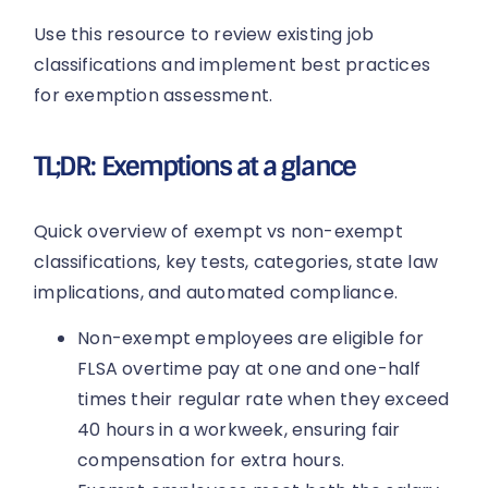
Use this resource to review existing job
classifications and implement best practices
for exemption assessment.
TL;DR: Exemptions at a glance
Quick overview of exempt vs non-exempt
classifications, key tests, categories, state law
implications, and automated compliance.
Non-exempt employees are eligible for
FLSA overtime pay at one and one-half
times their regular rate when they exceed
40 hours in a workweek, ensuring fair
compensation for extra hours.