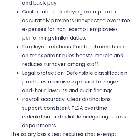
and back pay.
Cost control: Identifying exempt roles
accurately prevents unexpected overtime
expenses for non-exempt employees
performing similar duties.
Employee relations: Fair treatment based
on transparent rules boosts morale and
reduces turnover among staff.
Legal protection: Defensible classification
practices minimise exposure to wage-
and-hour lawsuits and audit findings.
Payroll accuracy: Clear distinctions
support consistent FLSA overtime
calculation and reliable budgeting across
departments.
The salary basis test requires that exempt