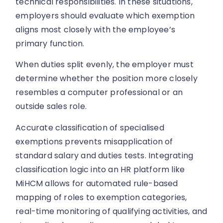
technical responsibilities. In these situations,
employers should evaluate which exemption
aligns most closely with the employee’s
primary function.
When duties split evenly, the employer must
determine whether the position more closely
resembles a computer professional or an
outside sales role.
Accurate classification of specialised
exemptions prevents misapplication of
standard salary and duties tests. Integrating
classification logic into an HR platform like
MiHCM allows for automated rule-based
mapping of roles to exemption categories,
real-time monitoring of qualifying activities, and