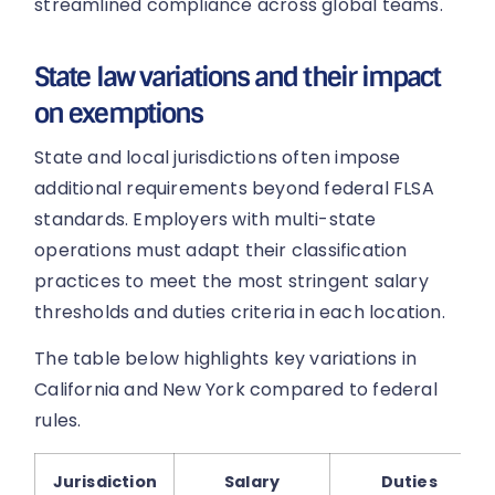
streamlined compliance across global teams.
State law variations and their impact
on exemptions
State and local jurisdictions often impose
additional requirements beyond federal FLSA
standards. Employers with multi-state
operations must adapt their classification
practices to meet the most stringent salary
thresholds and duties criteria in each location.
The table below highlights key variations in
California and New York compared to federal
rules.
Jurisdiction
Salary
Duties