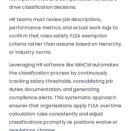
drive classification decisions.
HR teams must review job descriptions,
performance metrics, and actual work logs to
confirm that roles satisfy FLSA exemption
criteria rather than assume based on hierarchy
or industry norms.
Leveraging HR software like MiHCM automates
the classification process by continuously
tracking salary thresholds, consolidating job
duties documentation, and generating
compliance alerts. This systematic approach
ensures that organisations apply FLSA overtime
calculation rules consistently and adjust
classifications promptly as positions evolve or
regulations change.