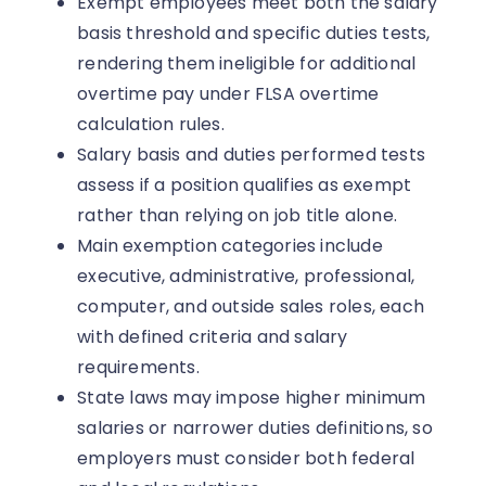
Exempt employees meet both the salary
basis threshold and specific duties tests,
rendering them ineligible for additional
overtime pay under FLSA overtime
calculation rules.
Salary basis and duties performed tests
assess if a position qualifies as exempt
rather than relying on job title alone.
Main exemption categories include
executive, administrative, professional,
computer, and outside sales roles, each
with defined criteria and salary
requirements.
State laws may impose higher minimum
salaries or narrower duties definitions, so
employers must consider both federal