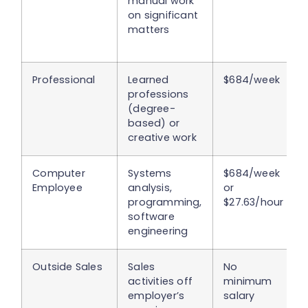
manual work
on significant
matters
Professional
Learned
$684/week
professions
(degree-
based) or
creative work
Computer
Systems
$684/week
Employee
analysis,
or
programming,
$27.63/hour
software
engineering
Outside Sales
Sales
No
activities off
minimum
employer’s
salary