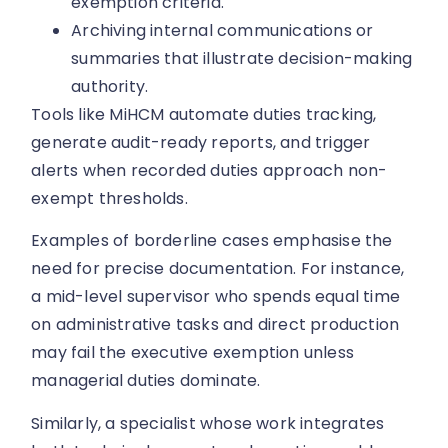
exemption criteria.
Archiving internal communications or
summaries that illustrate decision-making
authority.
Tools like MiHCM automate duties tracking,
generate audit-ready reports, and trigger
alerts when recorded duties approach non-
exempt thresholds.
Examples of borderline cases emphasise the
need for precise documentation. For instance,
a mid-level supervisor who spends equal time
on administrative tasks and direct production
may fail the executive exemption unless
managerial duties dominate.
Similarly, a specialist whose work integrates