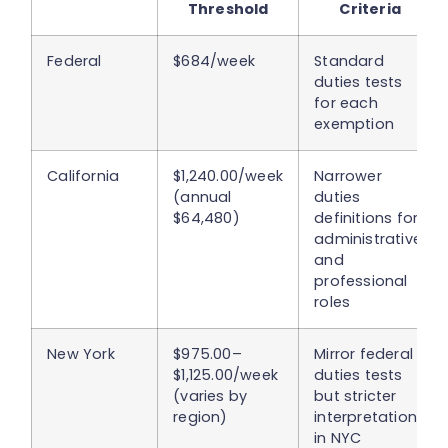
Threshold
Criteria
Federal
$684/week
Standard
duties tests
for each
exemption
California
$1,240.00/week
Narrower
(annual
duties
$64,480)
definitions for
administrative
and
professional
roles
New York
$975.00–
Mirror federal
$1,125.00/week
duties tests
(varies by
but stricter
region)
interpretations
in NYC