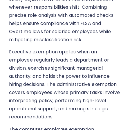
whenever responsibilities shift. Combining
precise role analysis with automated checks
helps ensure compliance with FLSA and
Overtime laws for salaried employees while
mitigating misclassification risk.
Executive exemption applies when an
employee regularly leads a department or
division, exercises significant managerial
authority, and holds the power to influence
hiring decisions. The administrative exemption
covers employees whose primary tasks involve
interpreting policy, performing high-level
operational support, and making strategic
recommendations.
The computer employee exemption