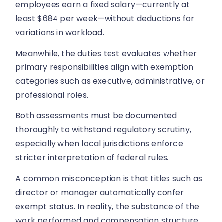
employees earn a fixed salary—currently at
least $684 per week—without deductions for
variations in workload.
Meanwhile, the duties test evaluates whether
primary responsibilities align with exemption
categories such as executive, administrative, or
professional roles.
Both assessments must be documented
thoroughly to withstand regulatory scrutiny,
especially when local jurisdictions enforce
stricter interpretation of federal rules.
A common misconception is that titles such as
director or manager automatically confer
exempt status. In reality, the substance of the
work performed and compensation structure