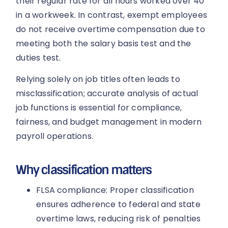
their regular rate for all hours worked over 40
in a workweek. In contrast, exempt employees
do not receive overtime compensation due to
meeting both the salary basis test and the
duties test.
Relying solely on job titles often leads to
misclassification; accurate analysis of actual
job functions is essential for compliance,
fairness, and budget management in modern
payroll operations.
Why classification matters
FLSA compliance: Proper classification
ensures adherence to federal and state
overtime laws, reducing risk of penalties