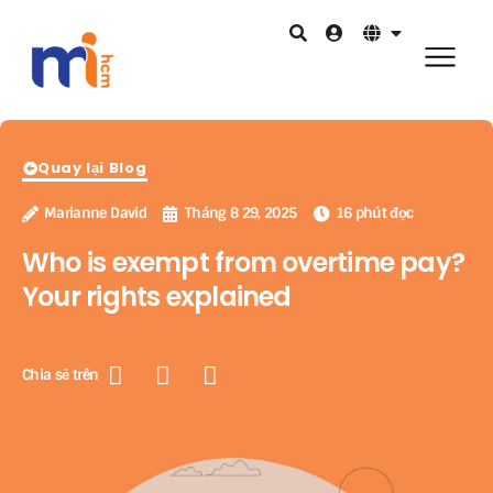
Quay lại Blog
Marianne David
Tháng 8 29, 2025
16 phút đọc
Who is exempt from overtime pay?
Your rights explained
Chia sẻ trên