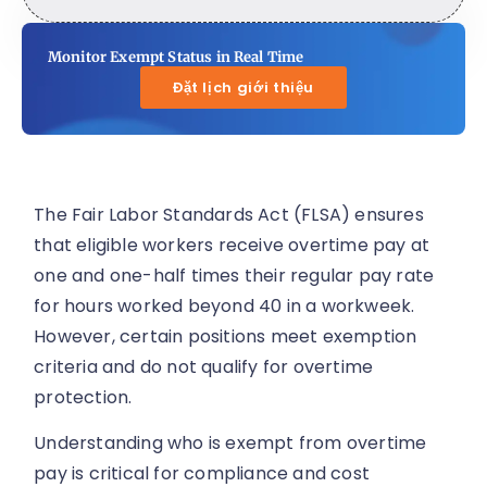
Monitor Exempt Status in Real Time
Đặt lịch giới thiệu
The Fair Labor Standards Act (FLSA) ensures
that eligible workers receive overtime pay at
one and one-half times their regular pay rate
for hours worked beyond 40 in a workweek.
However, certain positions meet exemption
criteria and do not qualify for overtime
protection.
Understanding who is exempt from overtime
pay is critical for compliance and cost