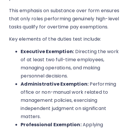
This emphasis on substance over form ensures
that only roles performing genuinely high-level
tasks qualify for overtime pay exemptions.
Key elements of the duties test include:
Executive Exemption:
Directing the work
of at least two full-time employees,
managing operations, and making
personnel decisions.
Administrative Exemption:
Performing
office or non-manual work related to
management policies, exercising
independent judgment on significant
matters.
Professional Exemption:
Applying