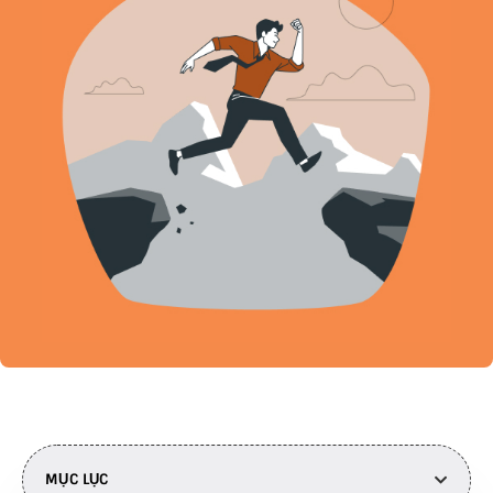
MỤC LỤC