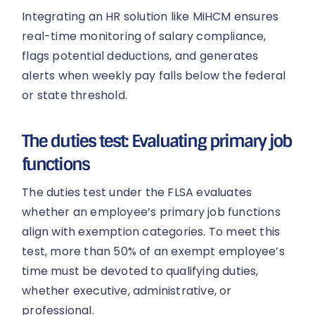
Integrating an HR solution like MiHCM ensures
real-time monitoring of salary compliance,
flags potential deductions, and generates
alerts when weekly pay falls below the federal
or state threshold.
The duties test: Evaluating primary job
functions
The duties test under the FLSA evaluates
whether an employee’s primary job functions
align with exemption categories. To meet this
test, more than 50% of an exempt employee’s
time must be devoted to qualifying duties,
whether executive, administrative, or
professional.