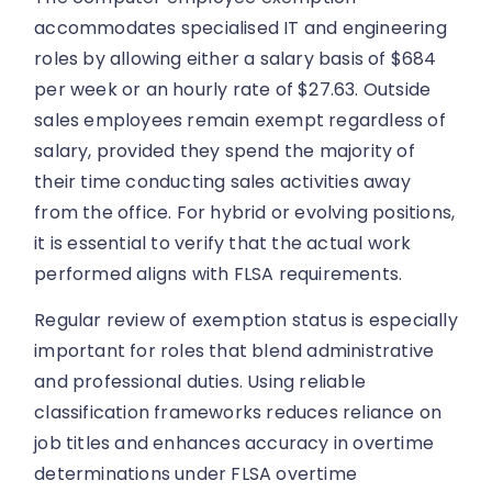
accommodates specialised IT and engineering
roles by allowing either a salary basis of $684
per week or an hourly rate of $27.63. Outside
sales employees remain exempt regardless of
salary, provided they spend the majority of
their time conducting sales activities away
from the office. For hybrid or evolving positions,
it is essential to verify that the actual work
performed aligns with FLSA requirements.
Regular review of exemption status is especially
important for roles that blend administrative
and professional duties. Using reliable
classification frameworks reduces reliance on
job titles and enhances accuracy in overtime
determinations under FLSA overtime