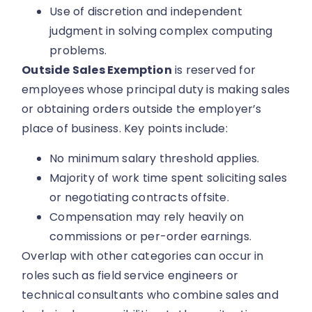
Use of discretion and independent
judgment in solving complex computing
problems.
Outside Sales Exemption
is reserved for
employees whose principal duty is making sales
or obtaining orders outside the employer’s
place of business. Key points include:
No minimum salary threshold applies.
Majority of work time spent soliciting sales
or negotiating contracts offsite.
Compensation may rely heavily on
commissions or per-order earnings.
Overlap with other categories can occur in
roles such as field service engineers or
technical consultants who combine sales and