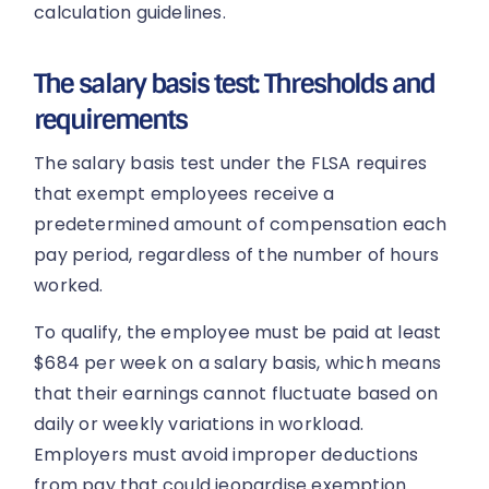
calculation guidelines.
The salary basis test: Thresholds and
requirements
The salary basis test under the FLSA requires
that exempt employees receive a
predetermined amount of compensation each
pay period, regardless of the number of hours
worked.
To qualify, the employee must be paid at least
$684 per week on a salary basis, which means
that their earnings cannot fluctuate based on
daily or weekly variations in workload.
Employers must avoid improper deductions
from pay that could jeopardise exemption