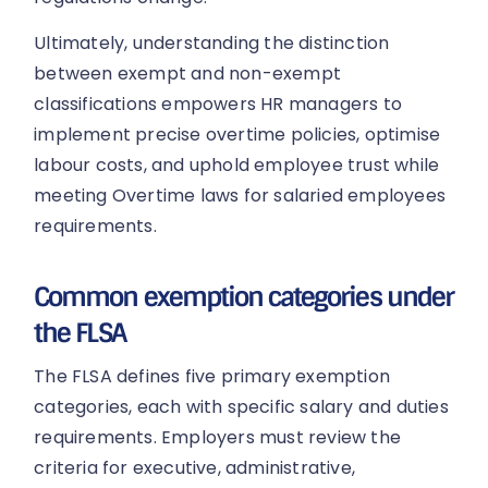
Ultimately, understanding the distinction
between exempt and non-exempt
classifications empowers HR managers to
implement precise overtime policies, optimise
labour costs, and uphold employee trust while
meeting Overtime laws for salaried employees
requirements.
Common exemption categories under
the FLSA
The FLSA defines five primary exemption
categories, each with specific salary and duties
requirements. Employers must review the
criteria for executive, administrative,