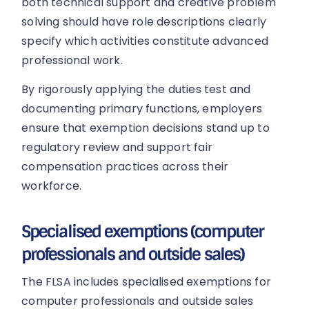
both technical support and creative problem
solving should have role descriptions clearly
specify which activities constitute advanced
professional work.
By rigorously applying the duties test and
documenting primary functions, employers
ensure that exemption decisions stand up to
regulatory review and support fair
compensation practices across their
workforce.
Specialised exemptions (computer
professionals and outside sales)
The FLSA includes specialised exemptions for
computer professionals and outside sales