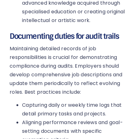
advanced knowledge acquired through
specialised education or creating original
intellectual or artistic work.
Documenting duties for audit trails
Maintaining detailed records of job
responsibilities is crucial for demonstrating
compliance during audits. Employers should
develop comprehensive job descriptions and
update them periodically to reflect evolving
roles. Best practices include:
Capturing daily or weekly time logs that
detail primary tasks and projects.
Aligning performance reviews and goal-
setting documents with specific