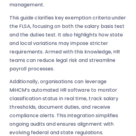
management.
This guide clarifies key exemption criteria under
the FLSA, focusing on both the salary basis test
and the duties test. It also highlights how state
and local variations may impose stricter
requirements. Armed with this knowledge, HR
teams can reduce legal risk and streamline
payroll processes.
Additionally, organisations can leverage
MiHCM’s automated HR software to monitor
classification status in real time, track salary
thresholds, document duties, and receive
compliance alerts. This integration simplifies
ongoing audits and ensures alignment with
evolving federal and state regulations.