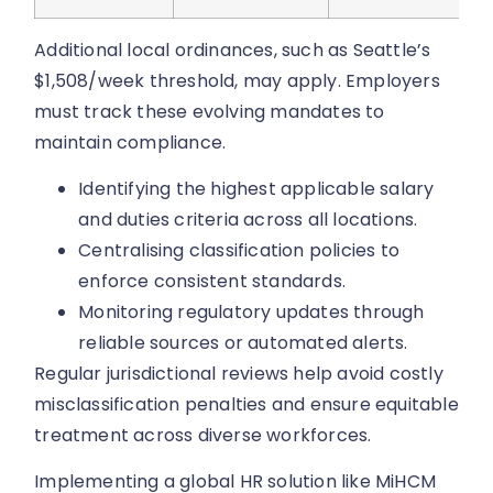
Additional local ordinances, such as Seattle’s
$1,508/week threshold, may apply. Employers
must track these evolving mandates to
maintain compliance.
Identifying the highest applicable salary
and duties criteria across all locations.
Centralising classification policies to
enforce consistent standards.
Monitoring regulatory updates through
reliable sources or automated alerts.
Regular jurisdictional reviews help avoid costly
misclassification penalties and ensure equitable
treatment across diverse workforces.
Implementing a global HR solution like MiHCM