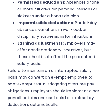
Permitted deductions:
Absences of one
or more full days for personal reasons or
sickness under a bona fide plan.
Impermissible deductions:
Partial-day
absences, variations in workload, or
disciplinary suspensions for infractions.
Earning adjustments:
Employers may
offer nondiscretionary incentives, but
these should not affect the guaranteed
salary basis.
Failure to maintain an uninterrupted salary
basis may convert an exempt employee to
non-exempt status, triggering overtime pay
obligations. Employers should implement clear
payroll policies and use tools to track salary
deductions automatically.