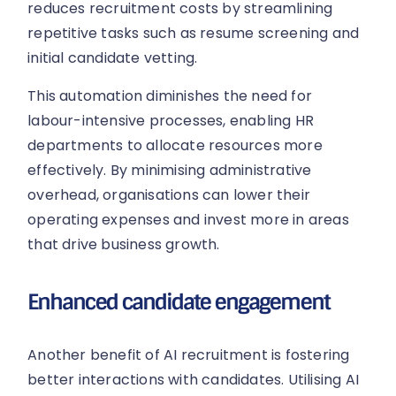
reduces recruitment costs by streamlining
repetitive tasks such as resume screening and
initial candidate vetting.
This automation diminishes the need for
labour-intensive processes, enabling HR
departments to allocate resources more
effectively. By minimising administrative
overhead, organisations can lower their
operating expenses and invest more in areas
that drive business growth.
Enhanced candidate engagement
Another benefit of AI recruitment is fostering
better interactions with candidates. Utilising AI