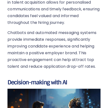
in talent acquisition allows for personalised
communications and timely feedback, ensuring
candidates feel valued and informed
throughout the hiring journey.
Chatbots and automated messaging systems
provide immediate responses, significantly
improving candidate experience and helping
maintain a positive employer brand. This
proactive engagement can help attract top
talent and reduce application drop-off rates.
Decision-making with AI