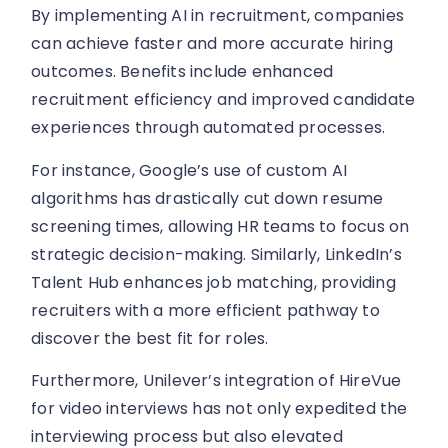
By implementing AI in recruitment, companies
can achieve faster and more accurate hiring
outcomes. Benefits include enhanced
recruitment efficiency and improved candidate
experiences through automated processes.
For instance, Google’s use of custom AI
algorithms has drastically cut down resume
screening times, allowing HR teams to focus on
strategic decision-making. Similarly, LinkedIn’s
Talent Hub enhances job matching, providing
recruiters with a more efficient pathway to
discover the best fit for roles.
Furthermore, Unilever’s integration of HireVue
for video interviews has not only expedited the
interviewing process but also elevated