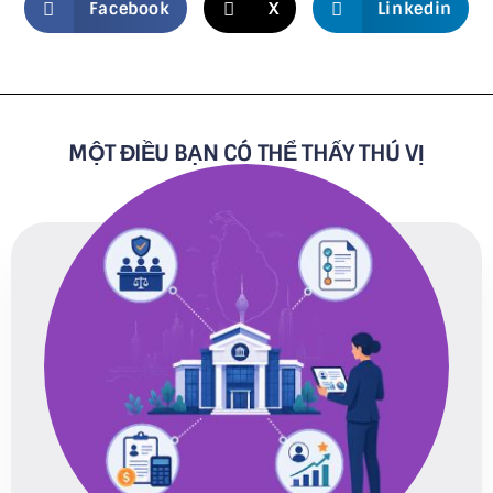
Facebook
X
Linkedin
MỘT ĐIỀU BẠN CÓ THỂ THẤY THÚ VỊ