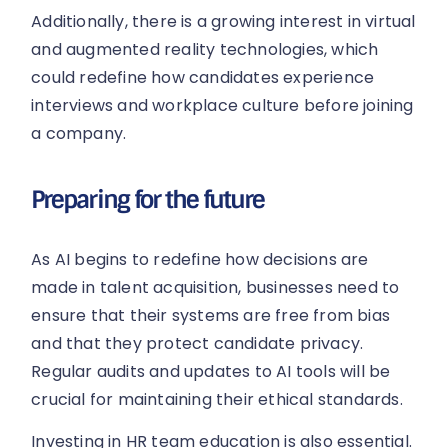
Additionally, there is a growing interest in virtual
and augmented reality technologies, which
could redefine how candidates experience
interviews and workplace culture before joining
a company.
Preparing for the future
As AI begins to redefine how decisions are
made in talent acquisition, businesses need to
ensure that their systems are free from bias
and that they protect candidate privacy.
Regular audits and updates to AI tools will be
crucial for maintaining their ethical standards.
Investing in HR team education is also essential.