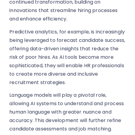
continued transformation, building on
innovations that streamline hiring processes
and enhance efficiency.
Predictive analytics, for example, is increasingly
being leveraged to forecast candidate success,
offering data-driven insights that reduce the
risk of poor hires. As AI tools become more
sophisticated, they will enable HR professionals
to create more diverse and inclusive
recruitment strategies.
Language models will play a pivotal role,
allowing AI systems to understand and process
human language with greater nuance and
accuracy. This development will further refine
candidate assessments and job matching.