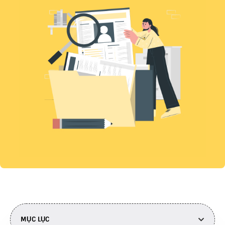
MỤC LỤC