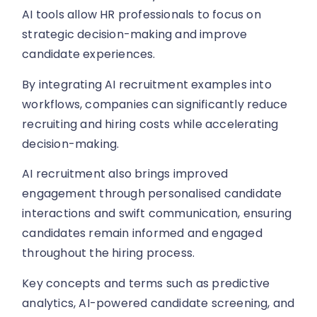
AI tools allow HR professionals to focus on
strategic decision-making and improve
candidate experiences.
By integrating AI recruitment examples into
workflows, companies can significantly reduce
recruiting and hiring costs while accelerating
decision-making.
AI recruitment also brings improved
engagement through personalised candidate
interactions and swift communication, ensuring
candidates remain informed and engaged
throughout the hiring process.
Key concepts and terms such as predictive
analytics, AI-powered candidate screening, and