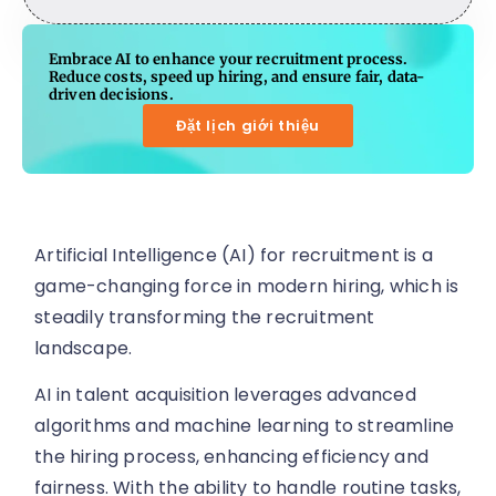
Embrace AI to enhance your recruitment process.
Reduce costs, speed up hiring, and ensure fair, data-
driven decisions.
Đặt lịch giới thiệu
Artificial Intelligence (AI) for recruitment is a
game-changing force in modern hiring, which is
steadily transforming the recruitment
landscape.
AI in talent acquisition leverages advanced
algorithms and machine learning to streamline
the hiring process, enhancing efficiency and
fairness. With the ability to handle routine tasks,