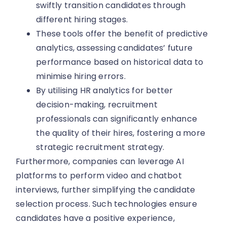
swiftly transition candidates through
different hiring stages.
These tools offer the benefit of predictive
analytics, assessing candidates’ future
performance based on historical data to
minimise hiring errors.
By utilising HR analytics for better
decision-making, recruitment
professionals can significantly enhance
the quality of their hires, fostering a more
strategic recruitment strategy.
Furthermore, companies can leverage AI
platforms to perform video and chatbot
interviews, further simplifying the candidate
selection process. Such technologies ensure
candidates have a positive experience,