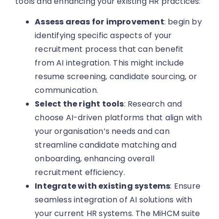
tools and enhancing your existing HR practices:
Assess areas for improvement
: begin by
identifying specific aspects of your
recruitment process that can benefit
from AI integration. This might include
resume screening, candidate sourcing, or
communication.
Select the right tools
: Research and
choose AI-driven platforms that align with
your organisation’s needs and can
streamline candidate matching and
onboarding, enhancing overall
recruitment efficiency.
Integrate with existing systems
: Ensure
seamless integration of AI solutions with
your current HR systems. The MiHCM suite