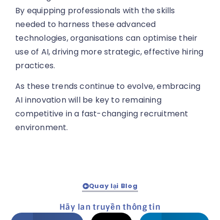
By equipping professionals with the skills
needed to harness these advanced
technologies, organisations can optimise their
use of AI, driving more strategic, effective hiring
practices.
As these trends continue to evolve, embracing
AI innovation will be key to remaining
competitive in a fast-changing recruitment
environment.
Quay lại Blog
Hãy lan truyền thông tin