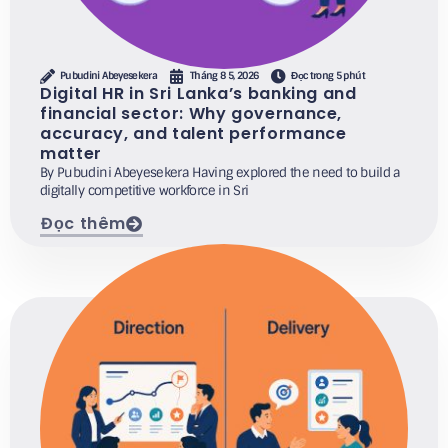
Pubudini Abeyesekera
Tháng 8 5, 2026
Đọc trong 5 phút
Digital HR in Sri Lanka’s banking and
financial sector: Why governance,
accuracy, and talent performance
matter
By Pubudini Abeyesekera Having explored the need to build a
digitally competitive workforce in Sri
Đọc thêm