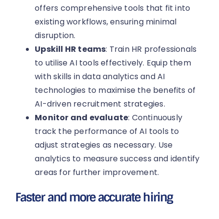
offers comprehensive tools that fit into
existing workflows, ensuring minimal
disruption.
Upskill HR teams
: Train HR professionals
to utilise AI tools effectively. Equip them
with skills in data analytics and AI
technologies to maximise the benefits of
AI-driven recruitment strategies.
Monitor and evaluate
: Continuously
track the performance of AI tools to
adjust strategies as necessary. Use
analytics to measure success and identify
areas for further improvement.
Faster and more accurate hiring