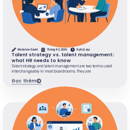
Marianne David
Tháng 8 2, 2026
9 phút đọc
Talent strategy vs. talent management:
what HR needs to know
Talent strategy and talent management are two terms used
interchangeably in most boardrooms. They are
Đọc thêm