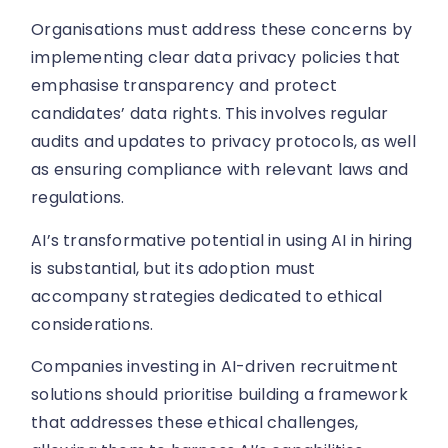
Organisations must address these concerns by
implementing clear data privacy policies that
emphasise transparency and protect
candidates’ data rights. This involves regular
audits and updates to privacy protocols, as well
as ensuring compliance with relevant laws and
regulations.
AI’s transformative potential in using AI in hiring
is substantial, but its adoption must
accompany strategies dedicated to ethical
considerations.
Companies investing in AI-driven recruitment
solutions should prioritise building a framework
that addresses these ethical challenges,