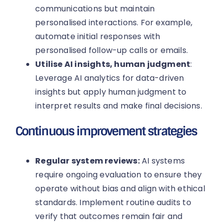
communications but maintain
personalised interactions. For example,
automate initial responses with
personalised follow-up calls or emails.
Utilise AI insights, human judgment
:
Leverage AI analytics for data-driven
insights but apply human judgment to
interpret results and make final decisions.
Continuous improvement strategies
Regular system reviews:
AI systems
require ongoing evaluation to ensure they
operate without bias and align with ethical
standards. Implement routine audits to
verify that outcomes remain fair and