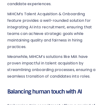
candidate experiences.
MiHCM’s Talent Acquisition & Onboarding
feature provides a well-rounded solution for
integrating AI into recruitment, ensuring that
teams can achieve strategic goals while
maintaining quality and fairness in hiring
practices.
Meanwhile, MiHCM’s solutions like MiA have
proven impactful in talent acquisition by
streamlining onboarding processes, ensuring a
seamless transition of candidates into roles.
Balancing human touch with AI