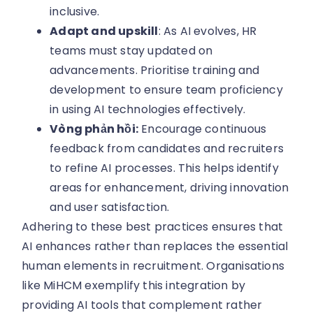
inclusive.
Adapt and upskill
: As AI evolves, HR
teams must stay updated on
advancements. Prioritise training and
development to ensure team proficiency
in using AI technologies effectively.
Vòng phản hồi:
Encourage continuous
feedback from candidates and recruiters
to refine AI processes. This helps identify
areas for enhancement, driving innovation
and user satisfaction.
Adhering to these best practices ensures that
AI enhances rather than replaces the essential
human elements in recruitment. Organisations
like MiHCM exemplify this integration by
providing AI tools that complement rather