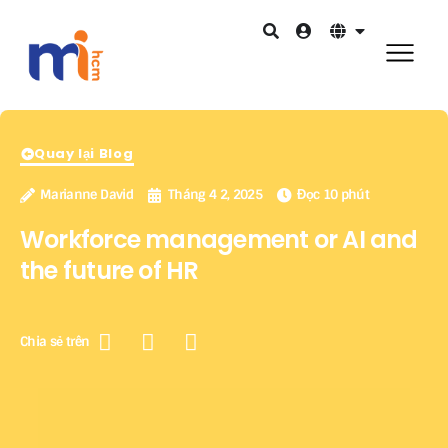
Quay lại Blog
Marianne David
Tháng 4 2, 2025
Đọc 10 phút
Workforce management or AI and
the future of HR
Chia sẻ trên