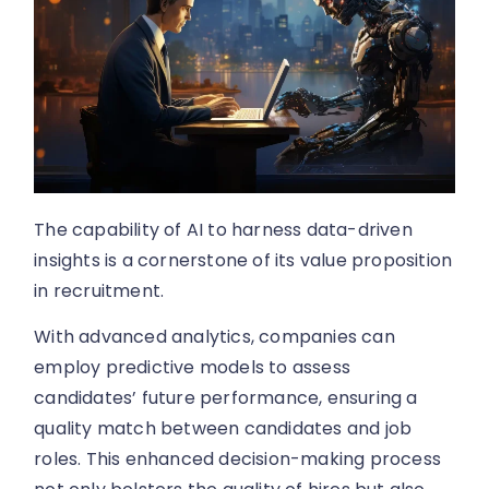
The capability of AI to harness data-driven
insights is a cornerstone of its value proposition
in recruitment.
With advanced analytics, companies can
employ predictive models to assess
candidates’ future performance, ensuring a
quality match between candidates and job
roles. This enhanced decision-making process
not only bolsters the quality of hires but also