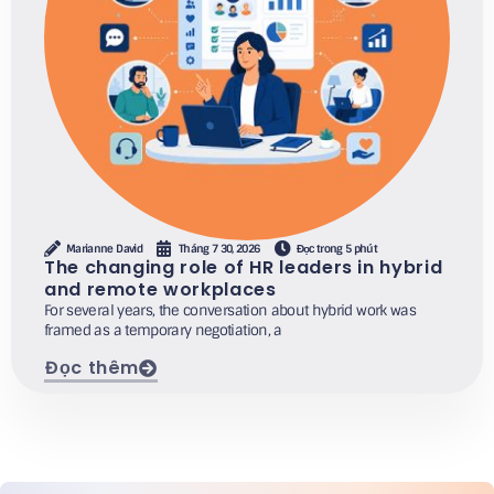
Marianne David
Tháng 7 30, 2026
Đọc trong 5 phút
The changing role of HR leaders in hybrid
and remote workplaces
For several years, the conversation about hybrid work was
framed as a temporary negotiation, a
Đọc thêm