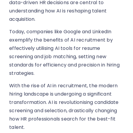
data-driven HR decisions are central to
understanding how AI is reshaping talent
acquisition.
Today, companies like Google and LinkedIn
exemplify the benefits of AI recruitment by
effectively utilising AI tools for resume
screening and job matching, setting new
standards for efficiency and precision in hiring
strategies.
With the rise of AI in recruitment, the modern
hiring landscape is undergoing a significant
transformation. AI is revolutionising candidate
screening and selection, drastically changing
how HR professionals search for the best-fit
talent.