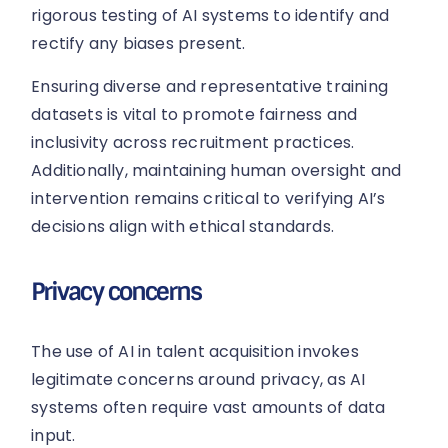
rigorous testing of AI systems to identify and
rectify any biases present.
Ensuring diverse and representative training
datasets is vital to promote fairness and
inclusivity across recruitment practices.
Additionally, maintaining human oversight and
intervention remains critical to verifying AI’s
decisions align with ethical standards.
Privacy concerns
The use of AI in talent acquisition invokes
legitimate concerns around privacy, as AI
systems often require vast amounts of data
input.