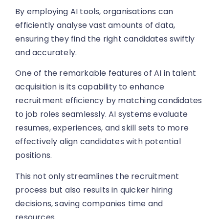
By employing AI tools, organisations can
efficiently analyse vast amounts of data,
ensuring they find the right candidates swiftly
and accurately.
One of the remarkable features of AI in talent
acquisition is its capability to enhance
recruitment efficiency by matching candidates
to job roles seamlessly. AI systems evaluate
resumes, experiences, and skill sets to more
effectively align candidates with potential
positions.
This not only streamlines the recruitment
process but also results in quicker hiring
decisions, saving companies time and
resources.