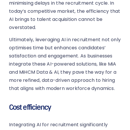
minimising delays in the recruitment cycle. In
today’s competitive market, the efficiency that
AI brings to talent acquisition cannot be
overstated.
Ultimately, leveraging AI in recruitment not only
optimises time but enhances candidates’
satisfaction and engagement. As businesses
integrate these AI-powered solutions, like MiA
and MiHCM Data & AI, they pave the way for a
more refined, data-driven approach to hiring
that aligns with modern workforce dynamics.
Cost efficiency
Integrating AI for recruitment significantly