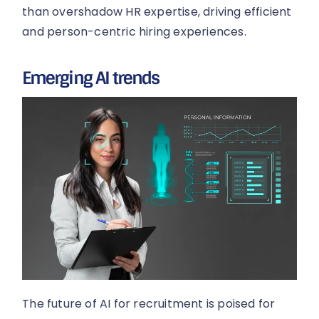
than overshadow HR expertise, driving efficient
and person-centric hiring experiences.
Emerging AI trends
The future of AI for recruitment is poised for