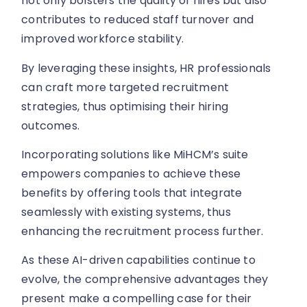
contributes to reduced staff turnover and
improved workforce stability.
By leveraging these insights, HR professionals
can craft more targeted recruitment
strategies, thus optimising their hiring
outcomes.
Incorporating solutions like MiHCM’s suite
empowers companies to achieve these
benefits by offering tools that integrate
seamlessly with existing systems, thus
enhancing the recruitment process further.
As these AI-driven capabilities continue to
evolve, the comprehensive advantages they
present make a compelling case for their