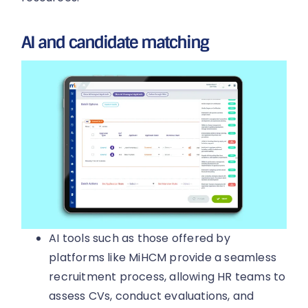
AI and candidate matching
AI tools such as those offered by
platforms like MiHCM provide a seamless
recruitment process, allowing HR teams to
assess CVs, conduct evaluations, and