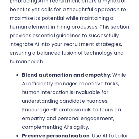
Embracing AI in recruitment offers a myriad of
benefits yet calls for a thoughtful approach to
maximise its potential while maintaining a
human element in hiring processes. This section
provides essential guidelines to successfully
integrate AI into your recruitment strategies,
ensuring a balanced fusion of technology and
human touch.
Blend automation and empathy
: While
AI efficiently manages repetitive tasks,
human interaction is invaluable for
understanding candidate nuances.
Encourage HR professionals to focus on
empathy and personal engagement,
complementing AI’s agility.
Preserve personalisation
: Use AI to tailor