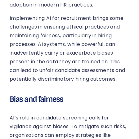
adoption in modern HR practices.
Implementing AI for recruitment brings some
challenges in ensuring ethical practices and
maintaining fairness, particularly in hiring
processes. AI systems, while powerful, can
inadvertently carry or exacerbate biases
present in the data they are trained on. This
can lead to unfair candidate assessments and
potentially discriminatory hiring outcomes.
Bias and fairness
AI’s role in candidate screening calls for
vigilance against biases. To mitigate such risks,
organisations can employ strategies like