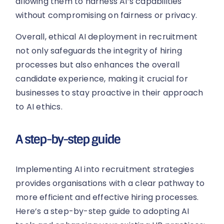
allowing them to harness AI’s capabilities
without compromising on fairness or privacy.
Overall, ethical AI deployment in recruitment
not only safeguards the integrity of hiring
processes but also enhances the overall
candidate experience, making it crucial for
businesses to stay proactive in their approach
to AI ethics.
A step-by-step guide
Implementing AI into recruitment strategies
provides organisations with a clear pathway to
more efficient and effective hiring processes.
Here’s a step-by-step guide to adopting AI