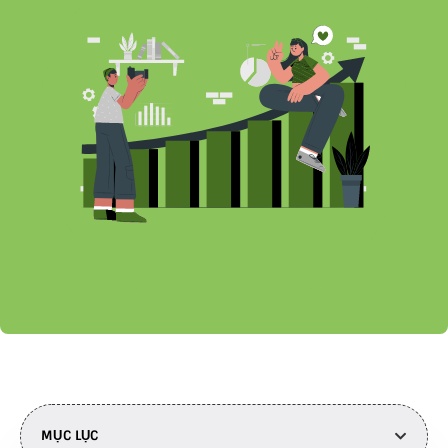
MỤC LỤC