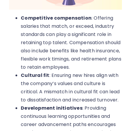
Competitive compensation
: Offering
salaries that match, or exceed, industry
standards can play a significant role in
retaining top talent. Compensation should
also include benefits like health insurance,
flexible work timings, and retirement plans
to retain employees.
Cultural fit
: Ensuring new hires align with
the company’s values and culture is
critical. A mismatch in cultural fit can lead
to dissatisfaction and increased turnover.
Development initiatives
: Providing
continuous learning opportunities and
career advancement paths encourages