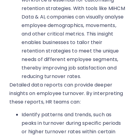
retention strategies. With tools like MiHCM
Data & AI, companies can visually analyse
employee demographics, movements,
and other critical metrics. This insight
enables businesses to tailor their
retention strategies to meet the unique
needs of different employee segments,
thereby improving job satisfaction and
reducing turnover rates.
Detailed data reports can provide deeper
insights on employee turnover. By interpreting
these reports, HR teams can:
Identify patterns and trends, such as
peaks in turnover during specific periods
or higher turnover rates within certain