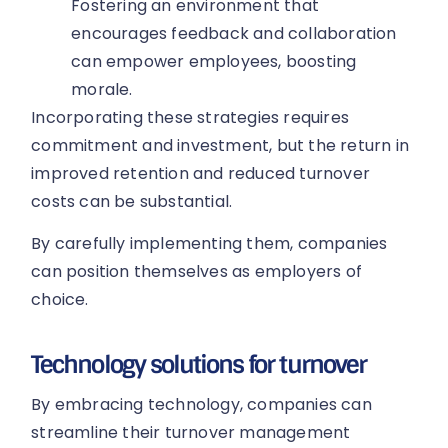
Fostering an environment that
encourages feedback and collaboration
can empower employees, boosting
morale.
Incorporating these strategies requires
commitment and investment, but the return in
improved retention and reduced turnover
costs can be substantial.
By carefully implementing them, companies
can position themselves as employers of
choice.
Technology solutions for turnover
By embracing technology, companies can
streamline their turnover management