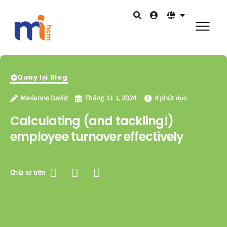
Quay lại Blog
Marianne David
Tháng 11 1, 2024
4 phút đọc
Calculating (and tackling!)
employee turnover effectively
Chia sẻ trên