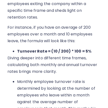
employees exiting the company within a
specific time frame and sheds light on
retention rates.
For instance, if you have an average of 200
employees over a month and 10 employees
leave, the formula will look like this:
Turnover Rate = (10 / 200) * 100 = 5%
Diving deeper into different time frames,
calculating both monthly and annual turnover
rates brings more clarity.
Monthly employee turnover rate is
determined by looking at the number of
employees who leave within a month
against the average number of