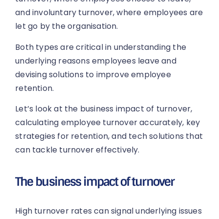
and involuntary turnover, where employees are
let go by the organisation.
Both types are critical in understanding the
underlying reasons employees leave and
devising solutions to improve employee
retention.
Let’s look at the business impact of turnover,
calculating employee turnover accurately, key
strategies for retention, and tech solutions that
can tackle turnover effectively.
The business impact of turnover
High turnover rates can signal underlying issues