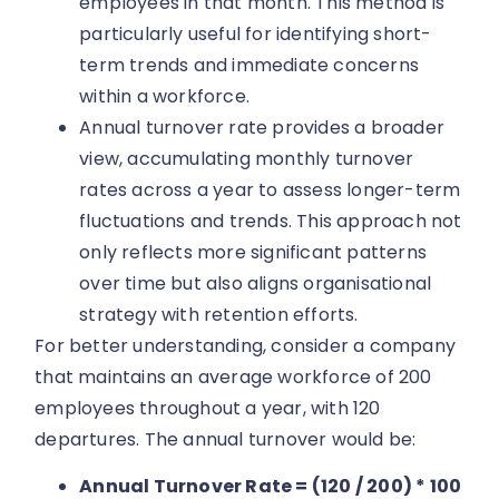
employees in that month. This method is
particularly useful for identifying short-
term trends and immediate concerns
within a workforce.
Annual turnover rate provides a broader
view, accumulating monthly turnover
rates across a year to assess longer-term
fluctuations and trends. This approach not
only reflects more significant patterns
over time but also aligns organisational
strategy with retention efforts.
For better understanding, consider a company
that maintains an average workforce of 200
employees throughout a year, with 120
departures. The annual turnover would be:
Annual Turnover Rate = (120 / 200) * 100