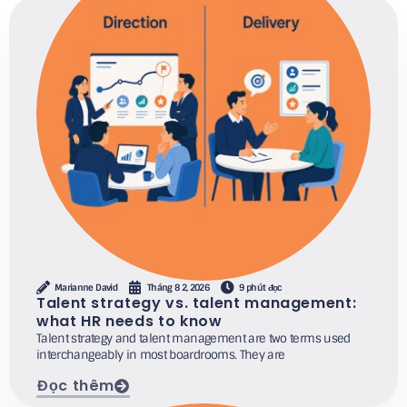
Marianne David
Tháng 8 2, 2026
9 phút đọc
Talent strategy vs. talent management:
what HR needs to know
Talent strategy and talent management are two terms used
interchangeably in most boardrooms. They are
Đọc thêm