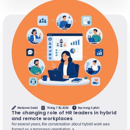
Marianne David
Tháng 7 30, 2026
Đọc trong 5 phút
The changing role of HR leaders in hybrid
and remote workplaces
For several years, the conversation about hybrid work was
framed as a temporary negotiation, a