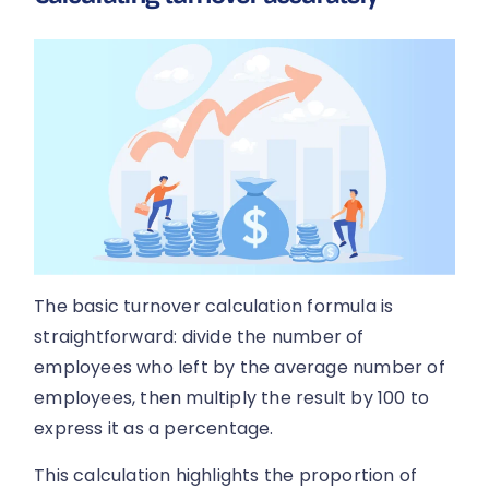
The basic turnover calculation formula is
straightforward: divide the number of
employees who left by the average number of
employees, then multiply the result by 100 to
express it as a percentage.
This calculation highlights the proportion of