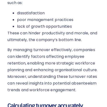
such as:
dissatisfaction
poor management practices
lack of growth opportunities
These can hinder productivity and morale, and
ultimately, the company’s bottom line.
By managing turnover effectively, companies
can identify factors affecting employee
retention, enabling more strategic workforce
planning and enhancing organisational culture.
Moreover, understanding these turnover rates
can reveal insights into potential absenteeism
trends and workforce engagement.
Calculating turnover accurately