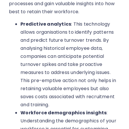
processes and gain valuable insights into how
best to retain their workforce.
Predictive analytics
: This technology
allows organisations to identify patterns
and predict future turnover trends. By
analysing historical employee data,
companies can anticipate potential
turnover spikes and take proactive
measures to address underlying issues.
This pre-emptive action not only helps in
retaining valuable employees but also
saves costs associated with recruitment
and training.
Workforce demographics insights
:
Understanding the demographics of your
workforce is essential for customising