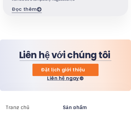
Đọc thêm
Liên hệ với chúng tôi
Đặt lịch giới thiệu
Liên hệ ngay
Trang chủ
Sản phẩm
MiHCM Enterprise
Khách hàng
MiA ONE