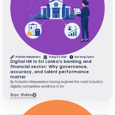
Pubudini Abeyesekera
Tháng 8 5, 2026
Đọc trong 5 phút
Digital HR in Sri Lanka’s banking and
financial sector: Why governance,
accuracy, and talent performance
matter
By Pubudini Abeyesekera Having explored the need to build a
digitally competitive workforce in Sri
Đọc thêm