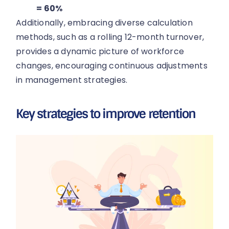
= 60%
Additionally, embracing diverse calculation
methods, such as a rolling 12-month turnover,
provides a dynamic picture of workforce
changes, encouraging continuous adjustments
in management strategies.
Key strategies to improve retention