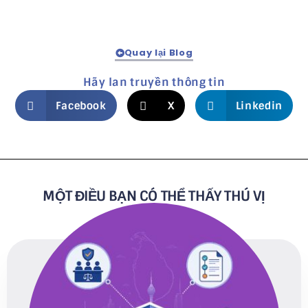
Quay lại Blog
Hãy lan truyền thông tin
Facebook
X
Linkedin
MỘT ĐIỀU BẠN CÓ THỂ THẤY THÚ VỊ