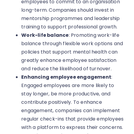
employees to commit to an organisation
long-term. Companies should invest in
mentorship programmes and leadership
training to support professional growth.
Work-life balance
: Promoting work-life
balance through flexible work options and
policies that support mental health can
greatly enhance employee satisfaction
and reduce the likelihood of turnover.
Enhancing employee engagement
:
Engaged employees are more likely to
stay longer, be more productive, and
contribute positively. To enhance
engagement, companies can implement
regular check-ins that provide employees
with a platform to express their concerns.