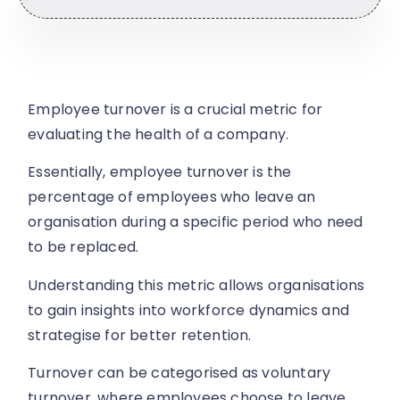
Employee turnover is a crucial metric for
evaluating the health of a company.
Essentially, employee turnover is the
percentage of employees who leave an
organisation during a specific period who need
to be replaced.
Understanding this metric allows organisations
to gain insights into workforce dynamics and
strategise for better retention.
Turnover can be categorised as voluntary
turnover, where employees choose to leave,