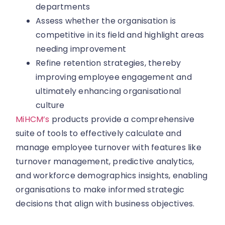
departments
Assess whether the organisation is
competitive in its field and highlight areas
needing improvement
Refine retention strategies, thereby
improving employee engagement and
ultimately enhancing organisational
culture
MiHCM’s
products provide a comprehensive
suite of tools to effectively calculate and
manage employee turnover with features like
turnover management, predictive analytics,
and workforce demographics insights, enabling
organisations to make informed strategic
decisions that align with business objectives.