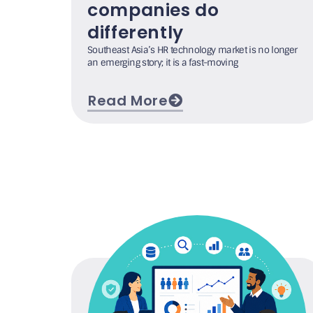
companies do
differently
Southeast Asia’s HR technology market is no longer
an emerging story; it is a fast-moving
Read More