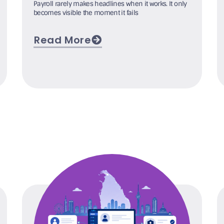
Payroll rarely makes headlines when it works. It only
becomes visible the moment it fails
Read More