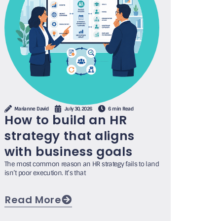
Marianne David
July 30, 2026
6 min Read
How to build an HR
strategy that aligns
with business goals
The most common reason an HR strategy fails to land
isn’t poor execution. It’s that
Read More