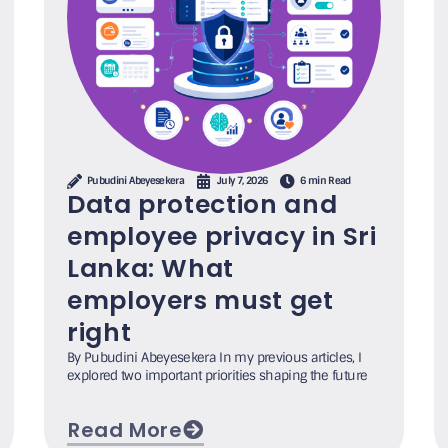
Pubudini Abeyesekera
July 7, 2026
6 min Read
Data protection and
employee privacy in Sri
Lanka: What
employers must get
right
By Pubudini Abeyesekera In my previous articles, I
explored two important priorities shaping the future
Read More