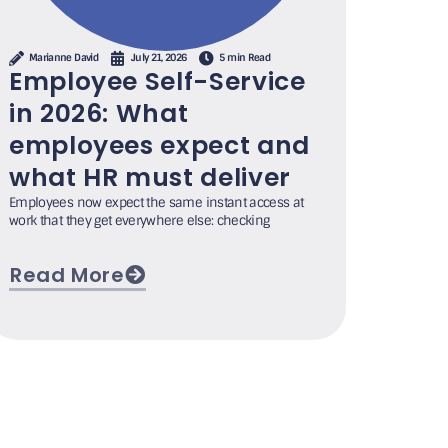
Marianne David
July 21, 2026
5 min Read
Employee Self-Service
in 2026: What
employees expect and
what HR must deliver
Employees now expect the same instant access at
work that they get everywhere else: checking
Read More