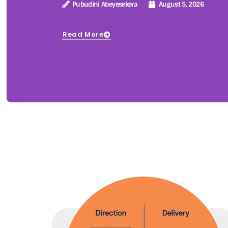
Pubudini Abeyesekera
August 5, 2026
Read More