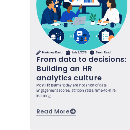
Marianne David
July 9, 2026
6 min Read
From data to decisions:
Building an HR
analytics culture
Most HR teams today are not short of data.
Engagement scores, attrition rates, time-to-hire,
learning
Read More