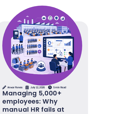
Anwar Parves
July 12, 2026
5 min Read
Managing 5,000+
employees: Why
manual HR fails at