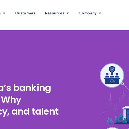
s
Customers
Resources
Company
ka’s banking
: Why
y, and talent