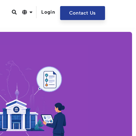
Login
Contact Us