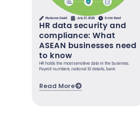
Marianne David
July 27, 2026
8 min Read
HR data security and
compliance: What
ASEAN businesses need
to know
HR holds the most sensitive data in the business.
Payroll numbers, national ID details, bank
Read More