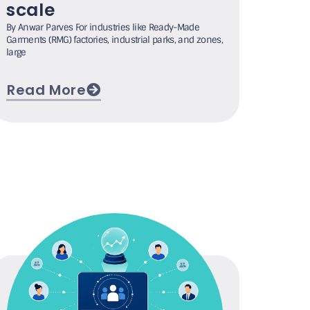
scale
By Anwar Parves For industries like Ready-Made
Garments (RMG) factories, industrial parks, and zones,
large
Read More