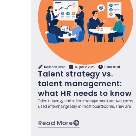
Marianne David
August 2, 2026
9 min Read
Talent strategy vs.
talent management:
what HR needs to know
Talent strategy and talent management are two terms
used interchangeably in most boardrooms. They are
Read More