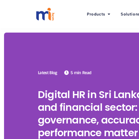
Products
Solution
Latest Blog
5 min Read
Digital HR in Sri Lan
and financial sector
governance, accurac
performance matter