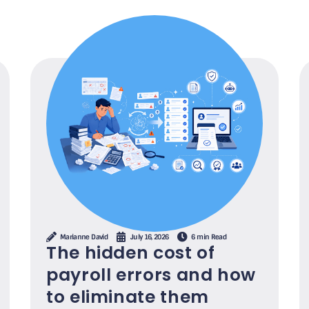
Marianne David
July 16, 2026
6 min Read
The hidden cost of
payroll errors and how
to eliminate them