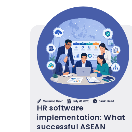
Marianne David
July 20, 2026
5 min Read
HR software
implementation: What
successful ASEAN