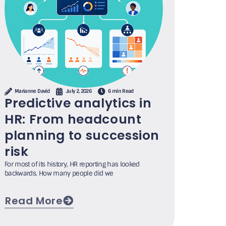
Marianne David
July 2, 2026
6 min Read
Predictive analytics in
HR: From headcount
planning to succession
risk
For most of its history, HR reporting has looked
backwards. How many people did we
Read More