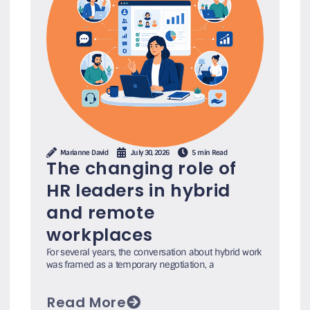
Marianne David
July 30, 2026
5 min Read
The changing role of
HR leaders in hybrid
and remote
workplaces
For several years, the conversation about hybrid work
was framed as a temporary negotiation, a
Read More