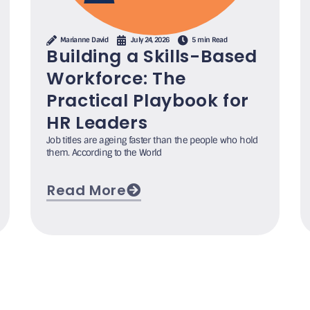
Marianne David
July 24, 2026
5 min Read
Building a Skills-Based
Workforce: The
Practical Playbook for
HR Leaders
Job titles are ageing faster than the people who hold
them. According to the World
Read More