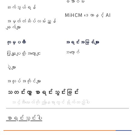
မီအာဝမ်း
ဆက်သွယ်ရန်
MiHCM ဒေတာနှင့် AI
အမှတ်တံဆိပ်လမ်းညွှန်
ချက်များ
ကုမ္ပဏီ
အရင်းအမြစ်များ
ဘလော့ဂ်
ကြှနျုပျတို့အကွောငျး
ပွဲများ
အလုပ်အကိုင်များ
သတင်းလွှာ စာရင်းသွင်းခြင်း
စာရင်းသွင်းပါ