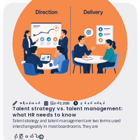
မာရီယန် ဒေးဗစ်
ဩဂုတ် 2, 2026
၉ မိနစ် ဖတ်ရန်
Talent strategy vs. talent management:
what HR needs to know
Talent strategy and talent management are two terms used
interchangeably in most boardrooms. They are
ပိုပြီးဖတ်ပါ