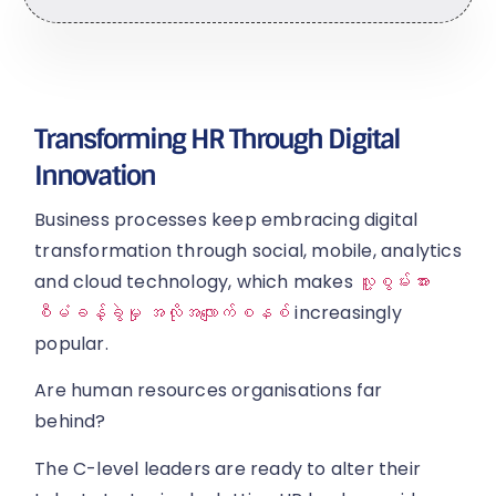
Transforming HR Through Digital
Innovation
Business processes keep embracing digital
transformation through social, mobile, analytics
and cloud technology, which makes
လူ့စွမ်းအား
စီမံခန့်ခွဲမှု အလိုအလျောက်စနစ်
increasingly
popular.
Are human resources organisations far
behind?
The C-level leaders are ready to alter their