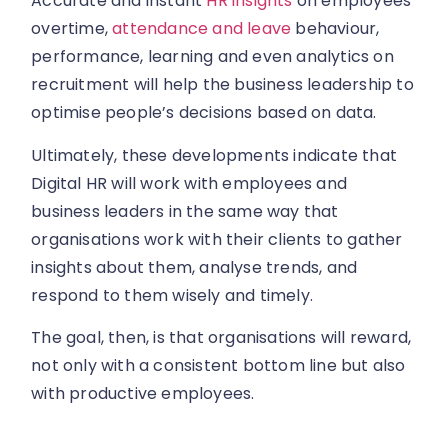
Accurate and instant
HR insights
on employees’
overtime,
attendance and leave
behaviour,
performance, learning and even analytics on
recruitment will help the business leadership to
optimise people’s decisions based on data.
Ultimately, these developments indicate that
Digital HR will work with employees and
business leaders in the same way that
organisations work with their clients to gather
insights about them, analyse trends, and
respond to them wisely and timely.
The goal, then, is that organisations will reward,
not only with a consistent bottom line but also
with productive employees.