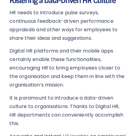
Fostering a Data-Driven HR Culture
HR needs to introduce pulse surveys,
continuous feedback-driven performance
appraisals and other ways for employees to
share their ideas and suggestions.
Digital HR platforms and their mobile apps
certainly enable these functionalities,
encouraging HR to bring employees closer to
the organisation and keep them in line with the
organisation’s mission.
It is paramount to introduce a data-driven
culture to organisations. Thanks to Digital HR,
HR departments can conveniently accomplish
this.