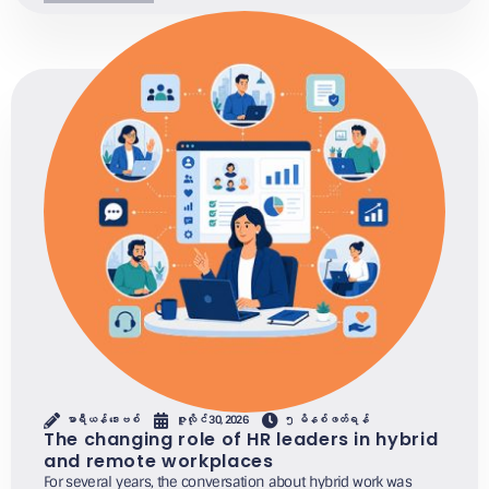
မာရီယန် ဒေးဗစ်
ဇူလိုင် 30, 2026
၅ မိနစ်ဖတ်ရန်
The changing role of HR leaders in hybrid
and remote workplaces
For several years, the conversation about hybrid work was