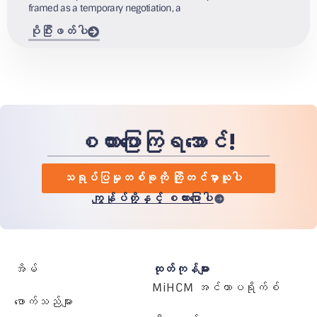
framed as a temporary negotiation, a
ပိုပြီးဖတ်ပါ
စကားပြောကြရအောင်!
သရုပ်ပြမှုတစ်ခုကို ကြိုတင်မှာယူပါ
ကျွန်ုပ်တို့နှင့် စကားပြောပါ
အိမ်
ထုတ်ကုန်များ
MiHCM အင်တာပရိုက်စ်
ဖောက်သည်များ