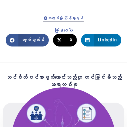
ဘလော့ဂ်သို့ ပြန်သွားရန်
ဖြန့်ဝေပါ
ဖေ့စ်ဘွတ်ခ်
X
LinkedIn
သင်စိတ်ဝင်စားဖွယ်ကောင်းသည်ဟု ထင်မြင်မိသည့်
အရာတစ်ခု