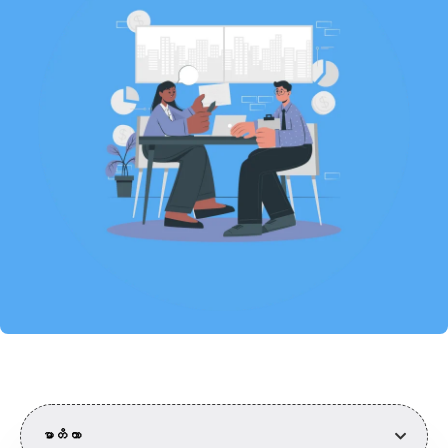
မာတိကာ