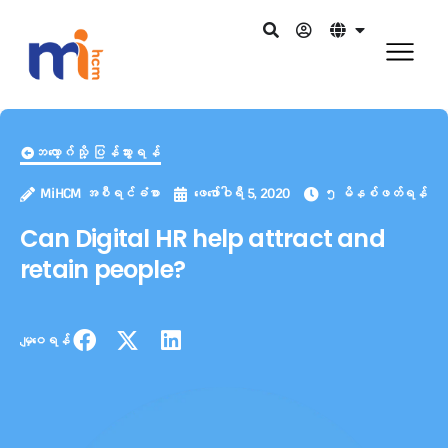
ဘလော့ဂ်သို့ ပြန်သွားရန်
MiHCM အစီရင်ခံစာ
ဖေ‌ဖော်ဝါရီ 5, 2020
၅ မိနစ်ဖတ်ရန်
Can Digital HR help attract and
retain people?
မျှဝေရန်