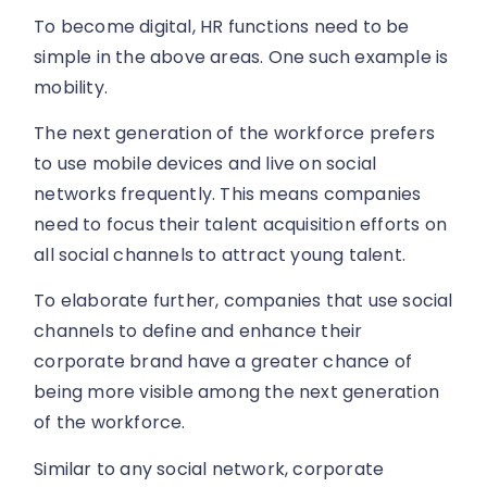
To become digital, HR functions need to be
simple in the above areas. One such example is
mobility.
The next generation of the workforce prefers
to use mobile devices and live on social
networks frequently. This means companies
need to focus their talent acquisition efforts on
all social channels to attract young talent.
To elaborate further, companies that use social
channels to define and enhance their
corporate brand have a greater chance of
being more visible among the next generation
of the workforce.
Similar to any social network, corporate