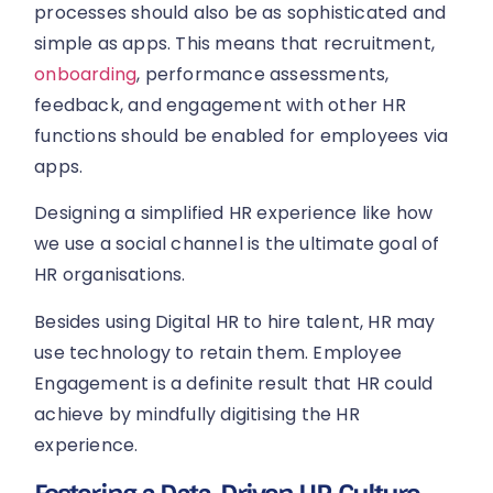
processes should also be as sophisticated and
simple as apps. This means that recruitment,
onboarding
, performance assessments,
feedback, and engagement with other HR
functions should be enabled for employees via
apps.
Designing a simplified HR experience like how
we use a social channel is the ultimate goal of
HR organisations.
Besides using Digital HR to hire talent, HR may
use technology to retain them. Employee
Engagement is a definite result that HR could
achieve by mindfully digitising the HR
experience.