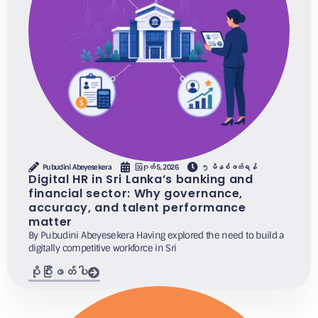
Pubudini Abeyesekera
ဩဂုတ် 5, 2026
၅ မိနစ်ဖတ်ရန်
Digital HR in Sri Lanka’s banking and
financial sector: Why governance,
accuracy, and talent performance
matter
By Pubudini Abeyesekera Having explored the need to build a
digitally competitive workforce in Sri
ပိုပြီးဖတ်ပါ