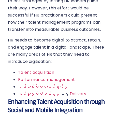
talent strategies by letting HR leaders guide
their way. However, this effort would be
successful if HR practitioners could present
how their talent management programs can
transfer into measurable business outcomes.
HR needs to become digital to attract, retain,
and engage talent in a digital landscape. There
are many areas of HR that they need to
introduce digitisation:
Talent acquisition
Performance management
ဝန်ထမ်းပါဝင်ဆောင်ရွက်မှု
သင်ယူမှုစီမံခန့်ခွဲမှု
နှင့်
Delivery
Enhancing Talent Acquisition through
Social and Mobile Integration