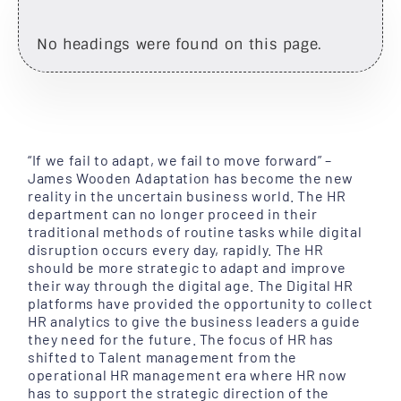
No headings were found on this page.
“If we fail to adapt, we fail to move forward” –
James Wooden Adaptation has become the new
reality in the uncertain business world. The HR
department can no longer proceed in their
traditional methods of routine tasks while digital
disruption occurs every day, rapidly. The HR
should be more strategic to adapt and improve
their way through the digital age. The Digital HR
platforms have provided the opportunity to collect
HR analytics to give the business leaders a guide
they need for the future. The focus of HR has
shifted to Talent management from the
operational HR management era where HR now
has to support the strategic direction of the