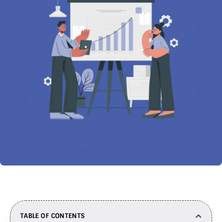
TABLE OF CONTENTS