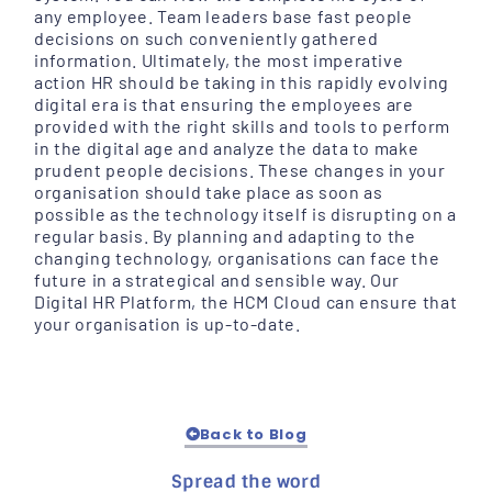
any employee. Team leaders base fast people
decisions on such conveniently gathered
information. Ultimately, the most imperative
action HR should be taking in this rapidly evolving
digital era is that ensuring the employees are
provided with the right skills and tools to perform
in the digital age and analyze the data to make
prudent people decisions. These changes in your
organisation should take place as soon as
possible as the technology itself is disrupting on a
regular basis. By planning and adapting to the
changing technology, organisations can face the
future in a strategical and sensible way. Our
Digital HR Platform, the HCM Cloud can ensure that
your organisation is up-to-date.
Back to Blog
Spread the word