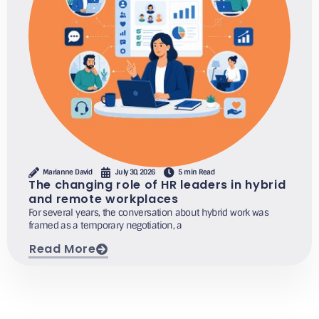
Marianne David
July 30, 2026
5 min Read
The changing role of HR leaders in hybrid
and remote workplaces
For several years, the conversation about hybrid work was
framed as a temporary negotiation, a
Read More