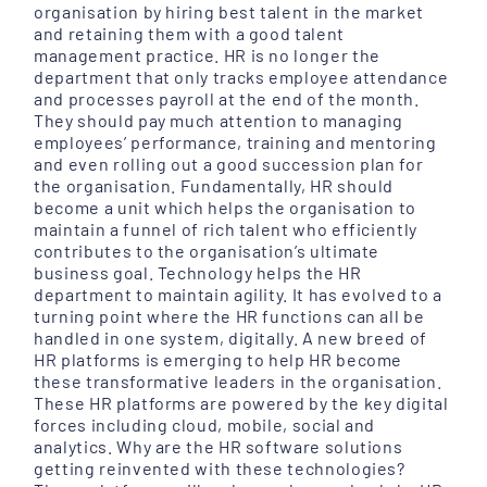
organisation by hiring best talent in the market
and retaining them with a good talent
management practice. HR is no longer the
department that only tracks employee attendance
and processes payroll at the end of the month.
They should pay much attention to managing
employees’ performance, training and mentoring
and even rolling out a good succession plan for
the organisation. Fundamentally, HR should
become a unit which helps the organisation to
maintain a funnel of rich talent who efficiently
contributes to the organisation’s ultimate
business goal. Technology helps the HR
department to maintain agility. It has evolved to a
turning point where the HR functions can all be
handled in one system, digitally. A new breed of
HR platforms is emerging to help HR become
these transformative leaders in the organisation.
These HR platforms are powered by the key digital
forces including cloud, mobile, social and
analytics. Why are the HR software solutions
getting reinvented with these technologies?