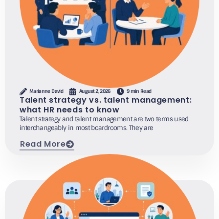
Marianne David
August 2, 2026
9 min Read
Talent strategy vs. talent management:
what HR needs to know
Talent strategy and talent management are two terms used
interchangeably in most boardrooms. They are
Read More