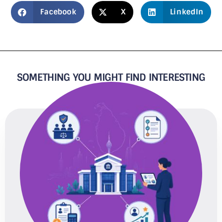
Facebook
X
LinkedIn
SOMETHING YOU MIGHT FIND INTERESTING