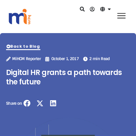
Back to Blog
MiHCM Reporter
October 1, 2017
2 min Read
Digital HR grants a path towards
the future
Share on