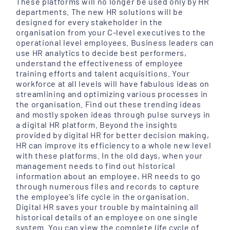
These platforms will no longer be used only by HR
departments. The new HR solutions will be
designed for every stakeholder in the
organisation from your C-level executives to the
operational level employees. Business leaders can
use HR analytics to decide best performers,
understand the effectiveness of employee
training efforts and talent acquisitions. Your
workforce at all levels will have fabulous ideas on
streamlining and optimizing various processes in
the organisation. Find out these trending ideas
and mostly spoken ideas through pulse surveys in
a digital HR platform. Beyond the insights
provided by digital HR for better decision making,
HR can improve its efficiency to a whole new level
with these platforms. In the old days, when your
management needs to find out historical
information about an employee, HR needs to go
through numerous files and records to capture
the employee’s life cycle in the organisation.
Digital HR saves your trouble by maintaining all
historical details of an employee on one single
system. You can view the complete life cycle of