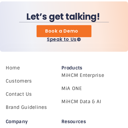
Let’s get talking!
Book a Demo
Speak to Us
Home
Products
MiHCM Enterprise
Customers
MiA ONE
Contact Us
MiHCM Data & AI
Brand Guidelines
Company
Resources