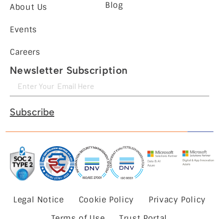
Blog
About Us
Events
Careers
Newsletter Subscription
Subscribe
Legal Notice
Cookie Policy
Privacy Policy
Terms of Use
Trust Portal