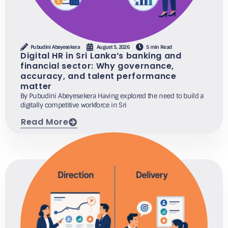
Pubudini Abeyesekera
August 5, 2026
5 min Read
Digital HR in Sri Lanka’s banking and
financial sector: Why governance,
accuracy, and talent performance
matter
By Pubudini Abeyesekera Having explored the need to build a
digitally competitive workforce in Sri
Read More