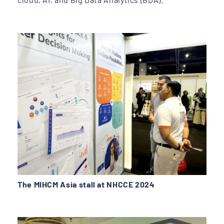
The MIHCM Asia stall at NHCCE 2024