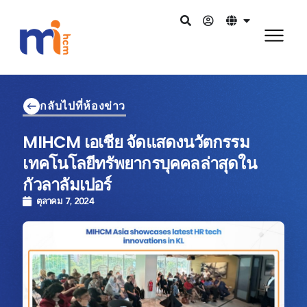
กลับไปที่ห้องข่าว
MIHCM เอเชีย จัดแสดงนวัตกรรม
เทคโนโลยีทรัพยากรบุคคลล่าสุดใน
กัวลาลัมเปอร์
ตุลาคม 7, 2024