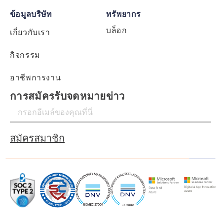
ข้อมูลบริษัท
ทรัพยากร
บล็อก
เกี่ยวกับเรา
กิจกรรม
อาชีพการงาน
การสมัครรับจดหมายข่าว
สมัครสมาชิก