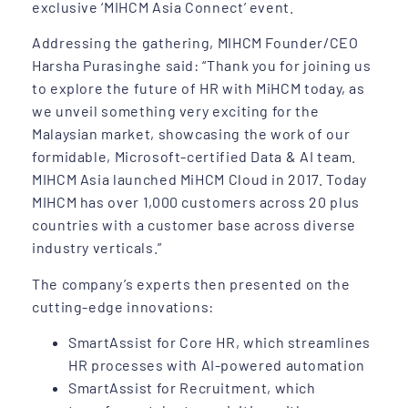
exclusive ‘MIHCM Asia Connect’ event.
Addressing the gathering, MIHCM Founder/CEO
Harsha Purasinghe said: “Thank you for joining us
to explore the future of HR with MiHCM today, as
we unveil something very exciting for the
Malaysian market, showcasing the work of our
formidable, Microsoft-certified Data & AI team.
MIHCM Asia launched MiHCM Cloud in 2017. Today
MIHCM has over 1,000 customers across 20 plus
countries with a customer base across diverse
industry verticals.”
The company’s experts then presented on the
cutting-edge innovations:
SmartAssist for Core HR, which streamlines
HR processes with AI-powered automation
SmartAssist for Recruitment, which