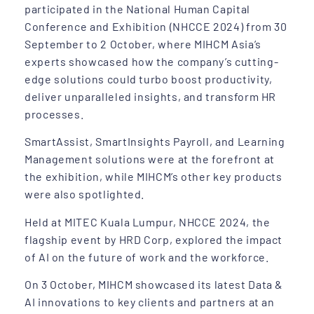
participated in the National Human Capital
Conference and Exhibition (NHCCE 2024) from 30
September to 2 October, where MIHCM Asia’s
experts showcased how the company’s cutting-
edge solutions could turbo boost productivity,
deliver unparalleled insights, and transform HR
processes.
SmartAssist, SmartInsights Payroll, and Learning
Management solutions were at the forefront at
the exhibition, while MIHCM’s other key products
were also spotlighted.
Held at MITEC Kuala Lumpur, NHCCE 2024, the
flagship event by HRD Corp, explored the impact
of AI on the future of work and the workforce.
On 3 October, MIHCM showcased its latest Data &
AI innovations to key clients and partners at an