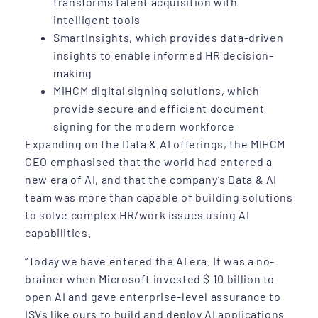
transforms talent acquisition with
intelligent tools
SmartInsights, which provides data-driven
insights to enable informed HR decision-
making
MiHCM digital signing solutions, which
provide secure and efficient document
signing for the modern workforce
Expanding on the Data & AI offerings, the MIHCM
CEO emphasised that the world had entered a
new era of AI, and that the company’s Data & AI
team was more than capable of building solutions
to solve complex HR/work issues using AI
capabilities.
“Today we have entered the AI era. It was a no-
brainer when Microsoft invested $ 10 billion to
open AI and gave enterprise-level assurance to
ISVs like ours to build and deploy AI applications