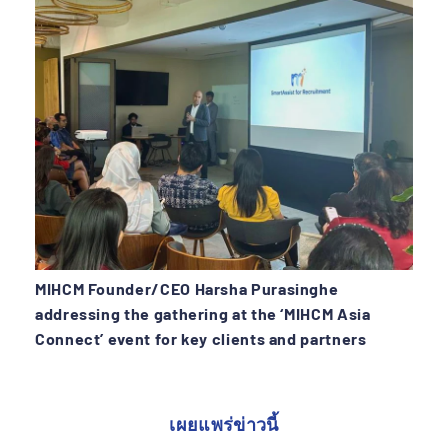
MIHCM Founder/CEO Harsha Purasinghe
addressing the gathering at the ‘MIHCM Asia
Connect’ event for key clients and partners
เผยแพร่ข่าวนี้