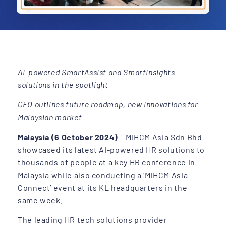
AI-powered SmartAssist and SmartInsights
solutions in the spotlight
CEO outlines future roadmap, new innovations for
Malaysian market
Malaysia (6 October 2024)
– MIHCM Asia Sdn Bhd
showcased its latest AI-powered HR solutions to
thousands of people at a key HR conference in
Malaysia while also conducting a ‘MIHCM Asia
Connect’ event at its KL headquarters in the
same week.
The leading HR tech solutions provider