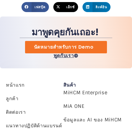
เฟสบุ๊ค
เอ็กซ์
ลิงค์อิน
มาพูดคุยกันเถอะ!
นัดหมายสำหรับการ Demo
พูดกับเรา
หน้าแรก
สินค้า
MiHCM Enterprise
ลูกค้า
MiA ONE
ติดต่อเรา
ข้อมูลและ AI ของ MiHCM
แนวทางปฏิบัติด้านแบรนด์