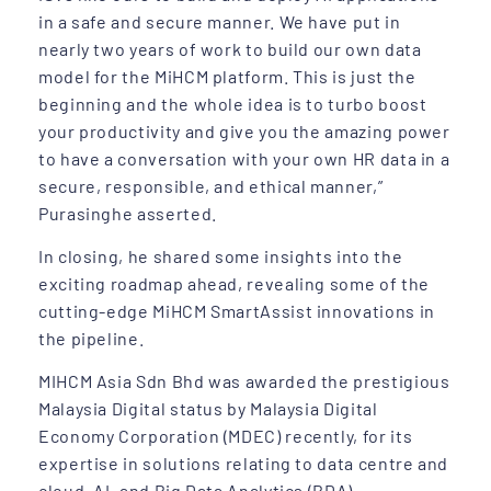
in a safe and secure manner. We have put in
nearly two years of work to build our own data
model for the MiHCM platform. This is just the
beginning and the whole idea is to turbo boost
your productivity and give you the amazing power
to have a conversation with your own HR data in a
secure, responsible, and ethical manner,”
Purasinghe asserted.
In closing, he shared some insights into the
exciting roadmap ahead, revealing some of the
cutting-edge MiHCM SmartAssist innovations in
the pipeline.
MIHCM Asia Sdn Bhd was awarded the prestigious
Malaysia Digital status by Malaysia Digital
Economy Corporation (MDEC) recently, for its
expertise in solutions relating to data centre and
cloud, AI, and Big Data Analytics (BDA).