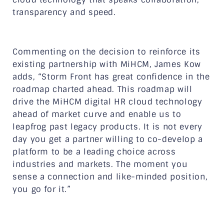
transparency and speed.
Commenting on the decision to reinforce its
existing partnership with MiHCM, James Kow
adds, “Storm Front has great confidence in the
roadmap charted ahead. This roadmap will
drive the MiHCM digital HR cloud technology
ahead of market curve and enable us to
leapfrog past legacy products. It is not every
day you get a partner willing to co-develop a
platform to be a leading choice across
industries and markets. The moment you
sense a connection and like-minded position,
you go for it.”