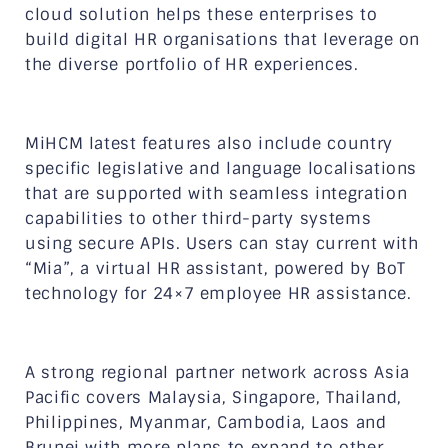
cloud solution helps these enterprises to
build digital HR organisations that leverage on
the diverse portfolio of HR experiences.
MiHCM latest features also include country
specific legislative and language localisations
that are supported with seamless integration
capabilities to other third-party systems
using secure APIs. Users can stay current with
“Mia”, a virtual HR assistant, powered by BoT
technology for 24×7 employee HR assistance.
A strong regional partner network across Asia
Pacific covers Malaysia, Singapore, Thailand,
Philippines, Myanmar, Cambodia, Laos and
Brunei with more plans to expand to other