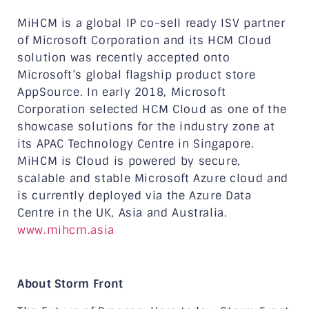
MiHCM is a global IP co-sell ready ISV partner
of Microsoft Corporation and its HCM Cloud
solution was recently accepted onto
Microsoft’s global flagship product store
AppSource. In early 2018, Microsoft
Corporation selected HCM Cloud as one of the
showcase solutions for the industry zone at
its APAC Technology Centre in Singapore.
MiHCM is Cloud is powered by secure,
scalable and stable Microsoft Azure cloud and
is currently deployed via the Azure Data
Centre in the UK, Asia and Australia.
www.mihcm.asia
About Storm Front