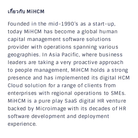
เกี่ยวกับ MiHCM
Founded in the mid-1990’s as a start-up,
today MiHCM has become a global human
capital management software solutions
provider with operations spanning various
geographies. In Asia Pacific, where business
leaders are taking a very proactive approach
to people management, MiHCM holds a strong
presence and has implemented its digital HCM
Cloud solution for a range of clients from
enterprises with regional operations to SMEs.
MiHCM is a pure play SaaS digital HR venture
backed by Microimage with its decades of HR
software development and deployment
experience.