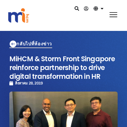
กลับไปที่ห้องข่าว
MiHCM & Storm Front Singapore
reinforce partnership to drive
digital transformation in HR
สิงหาคม 28, 2019