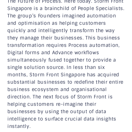
The Future of Process. Here today. Storm Front
Singapore is a brainchild of People Specialists.
The group’s Founders imagined automation
and optimisation as helping customers
quickly and intelligently transform the way
they manage their businesses. This business
transformation requires Process automation,
Digital forms and Advance workflows
simultaneously fused together to provide a
single solution source. In less than six
months, Storm Front Singapore has acquired
substantial businesses to redefine their entire
business ecosystem and organisational
direction. The next focus of Storm Front is
helping customers re-imagine their
businesses by using the output of data
intelligence to surface crucial data insights
instantly.