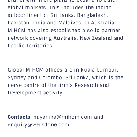
global markets. This includes the Indian
subcontinent of Sri Lanka, Bangladesh,
Pakistan, India and Maldives. In Australia,
MiHCM has also established a solid partner
network covering Australia, New Zealand and
Pacific Territories.
Global MiHCM offices are in Kuala Lumpur,
Sydney and Colombo, Sri Lanka, which is the
nerve centre of the firm’s Research and
Development activity.
Contacts:
nayanika@mihcm.com and
enquiry@werkdone.com