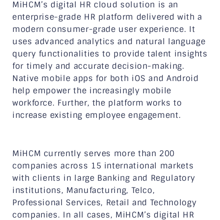
MiHCM’s digital HR cloud solution is an
enterprise-grade HR platform delivered with a
modern consumer-grade user experience. It
uses advanced analytics and natural language
query functionalities to provide talent insights
for timely and accurate decision-making.
Native mobile apps for both iOS and Android
help empower the increasingly mobile
workforce. Further, the platform works to
increase existing employee engagement.
MiHCM currently serves more than 200
companies across 15 international markets
with clients in large Banking and Regulatory
institutions, Manufacturing, Telco,
Professional Services, Retail and Technology
companies. In all cases, MiHCM’s digital HR