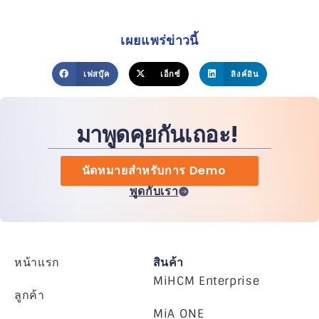
เผยแพร่ข่าวนี้
เฟสบุ๊ค
เอ็กซ์
ลิงค์อิน
มาพูดคุยกันเถอะ!
นัดหมายสำหรับการ Demo
พูดกับเรา
หน้าแรก
สินค้า
MiHCM Enterprise
ลูกค้า
MiA ONE