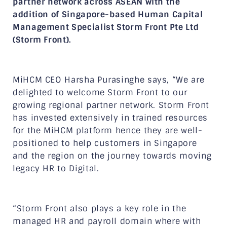
partner network across ASEAN with the
addition of Singapore-based Human Capital
Management Specialist Storm Front Pte Ltd
(Storm Front).
MiHCM CEO Harsha Purasinghe says, “We are
delighted to welcome Storm Front to our
growing regional partner network. Storm Front
has invested extensively in trained resources
for the MiHCM platform hence they are well-
positioned to help customers in Singapore
and the region on the journey towards moving
legacy HR to Digital.
“Storm Front also plays a key role in the
managed HR and payroll domain where with