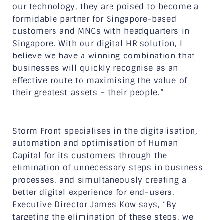
our technology, they are poised to become a
formidable partner for Singapore-based
customers and MNCs with headquarters in
Singapore. With our digital HR solution, I
believe we have a winning combination that
businesses will quickly recognise as an
effective route to maximising the value of
their greatest assets – their people.”
Storm Front specialises in the digitalisation,
automation and optimisation of Human
Capital for its customers through the
elimination of unnecessary steps in business
processes, and simultaneously creating a
better digital experience for end-users.
Executive Director James Kow says, “By
targeting the elimination of these steps, we