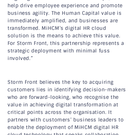
help drive employee experience and promote
business agility. The Human Capital value is
immediately amplified, and businesses are
transformed. MiHCM’s digital HR cloud
solution is the means to achieve this value.
For Storm Front, this partnership represents a
strategic deployment with minimal fuss
involved.”
Storm Front believes the key to acquiring
customers lies in identifying decision-makers
who are forward-looking, who recognise the
value in achieving digital transformation at
critical points across the organisation. It
partners with customers’ business leaders to
enable the deployment of MiHCM digital HR
cloud technology that speaks collaboration,