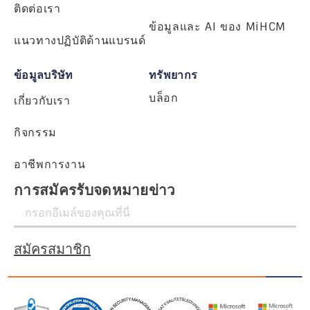
ติดต่อเรา
ข้อมูลและ AI ของ MiHCM
แนวทางปฏิบัติด้านแบรนด์
ข้อมูลบริษัท
ทรัพยากร
บล็อก
เกี่ยวกับเรา
กิจกรรม
อาชีพการงาน
การสมัครรับจดหมายข่าว
สมัครสมาชิก