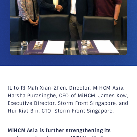
[L to R] Mah Xian-Zhen, Director, MiHCM Asia,
Harsha Purasinghe, CEO of MiHCM, James Kow,
Executive Director, Storm Front Singapore, and
Hui Kiat Bin, CTO, Storm Front Singapore.
MiHCM Asia is further strengthening its