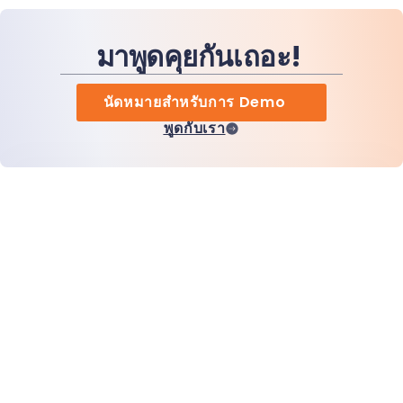
มาพูดคุยกันเถอะ!
นัดหมายสำหรับการ Demo
พูดกับเรา
หน้าแรก
สินค้า
MiHCM Enterprise
ลูกค้า
MiA ONE
ติดต่อเรา
ข้อมูลและ AI ของ MiHCM
แนวทางปฏิบัติด้านแบรนด์
ข้อมูลบริษัท
ทรัพยากร