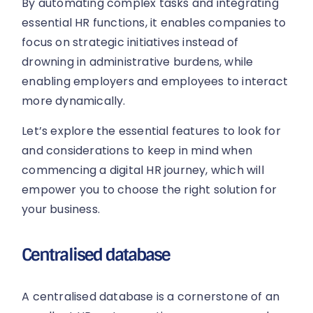
By automating complex tasks and integrating
essential HR functions, it enables companies to
focus on strategic initiatives instead of
drowning in administrative burdens, while
enabling employers and employees to interact
more dynamically.
Let’s explore the essential features to look for
and considerations to keep in mind when
commencing a digital HR journey, which will
empower you to choose the right solution for
your business.
Centralised database
A centralised database is a cornerstone of an