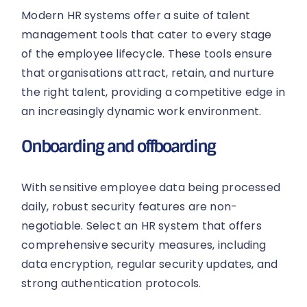
Modern HR systems offer a suite of talent
management tools that cater to every stage
of the employee lifecycle. These tools ensure
that organisations attract, retain, and nurture
the right talent, providing a competitive edge in
an increasingly dynamic work environment.
Onboarding and offboarding
With sensitive employee data being processed
daily, robust security features are non-
negotiable. Select an HR system that offers
comprehensive security measures, including
data encryption, regular security updates, and
strong authentication protocols.