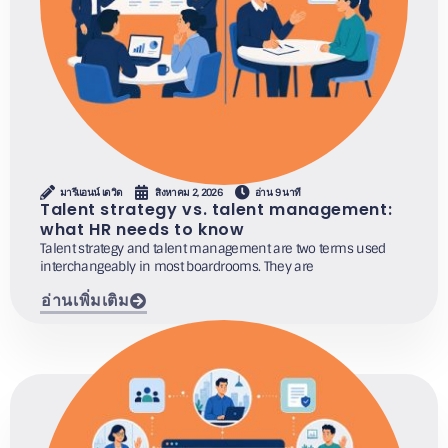
มารีแอนน์ เดวิด
สิงหาคม 2, 2026
อ่าน 9 นาที
Talent strategy vs. talent management:
what HR needs to know
Talent strategy and talent management are two terms used
interchangeably in most boardrooms. They are
อ่านเพิ่มเติม