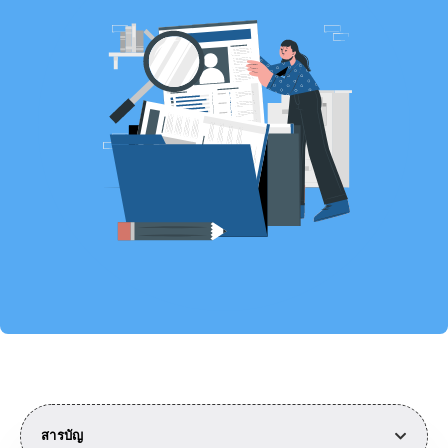
สารบัญ