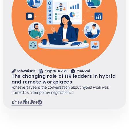
มารีแอนน์ เดวิด
กรกฎาคม 30, 2026
อ่าน 5 นาที
The changing role of HR leaders in hybrid
and remote workplaces
For several years, the conversation about hybrid work was
framed as a temporary negotiation, a
อ่านเพิ่มเติม