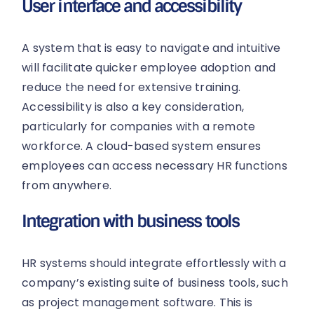
User interface and accessibility
A system that is easy to navigate and intuitive
will facilitate quicker employee adoption and
reduce the need for extensive training.
Accessibility is also a key consideration,
particularly for companies with a remote
workforce. A cloud-based system ensures
employees can access necessary HR functions
from anywhere.
Integration with business tools
HR systems should integrate effortlessly with a
company’s existing suite of business tools, such
as project management software. This is