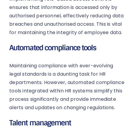
ensures that information is accessed only by
authorised personnel, effectively reducing data
breaches and unauthorised access. This is vital
for maintaining the integrity of employee data.
Automated compliance tools
Maintaining compliance with ever-evolving
legal standards is a daunting task for HR
departments. However, automated compliance
tools integrated within HR systems simplify this
process significantly and provide immediate
alerts and updates on changing regulations.
Talent management