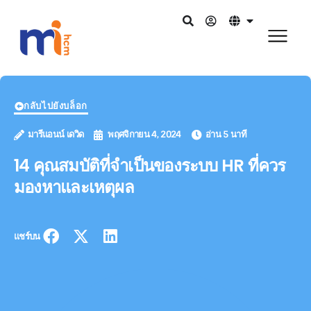
กลับไปยังบล็อก
มารีแอนน์ เดวิด
พฤศจิกายน 4, 2024
อ่าน 5 นาที
14 คุณสมบัติที่จำเป็นของระบบ HR ที่ควร
มองหาและเหตุผล
แชร์บน