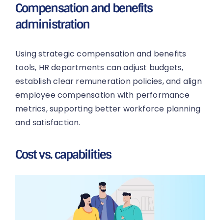
Compensation and benefits
administration
Using strategic compensation and benefits
tools, HR departments can adjust budgets,
establish clear remuneration policies, and align
employee compensation with performance
metrics, supporting better workforce planning
and satisfaction.
Cost vs. capabilities