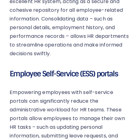
excellent HR system, acting as a secure and
cohesive repository for all employee-related
information. Consolidating data – such as
personal details, employment history, and
performance records – allows HR departments
to streamline operations and make informed
decisions swiftly.
Employee Self-Service (ESS) portals
Empowering employees with self-service
portals can significantly reduce the
administrative workload for HR teams. These
portals allow employees to manage their own
HR tasks – such as updating personal
information, submitting leave requests, and