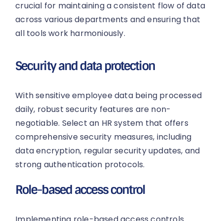
crucial for maintaining a consistent flow of data
across various departments and ensuring that
all tools work harmoniously.
Security and data protection
With sensitive employee data being processed
daily, robust security features are non-
negotiable. Select an HR system that offers
comprehensive security measures, including
data encryption, regular security updates, and
strong authentication protocols.
Role-based access control
Implementing role-based access controls