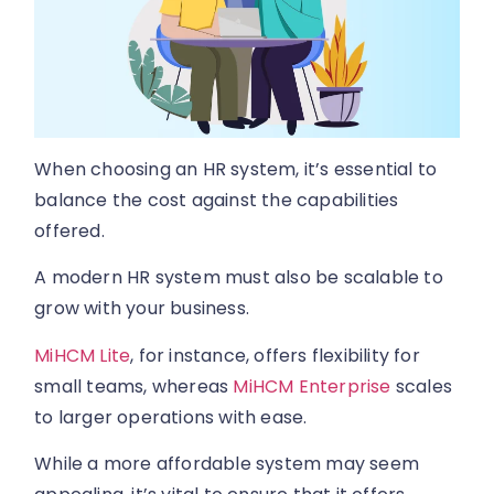
When choosing an HR system, it’s essential to
balance the cost against the capabilities
offered.
A modern HR system must also be scalable to
grow with your business.
MiHCM Lite
, for instance, offers flexibility for
small teams, whereas
MiHCM Enterprise
scales
to larger operations with ease.
While a more affordable system may seem