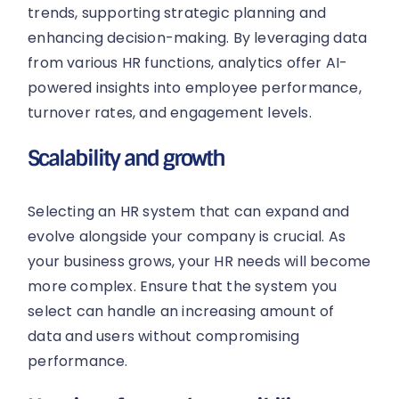
trends, supporting strategic planning and
enhancing decision-making. By leveraging data
from various HR functions, analytics offer AI-
powered insights into employee performance,
turnover rates, and engagement levels.
Scalability and growth
Selecting an HR system that can expand and
evolve alongside your company is crucial. As
your business grows, your HR needs will become
more complex. Ensure that the system you
select can handle an increasing amount of
data and users without compromising
performance.