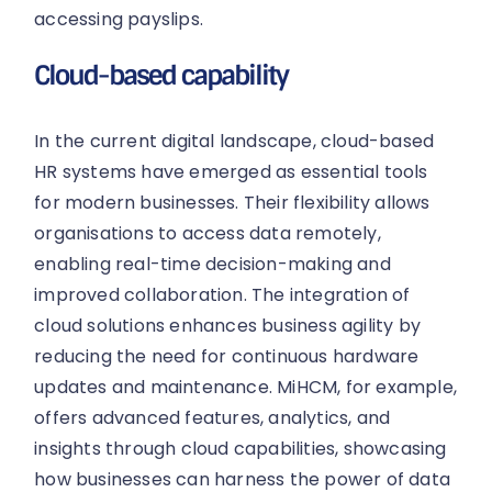
accessing payslips.
Cloud-based capability
In the current digital landscape, cloud-based
HR systems have emerged as essential tools
for modern businesses. Their flexibility allows
organisations to access data remotely,
enabling real-time decision-making and
improved collaboration. The integration of
cloud solutions enhances business agility by
reducing the need for continuous hardware
updates and maintenance. MiHCM, for example,
offers advanced features, analytics, and
insights through cloud capabilities, showcasing
how businesses can harness the power of data