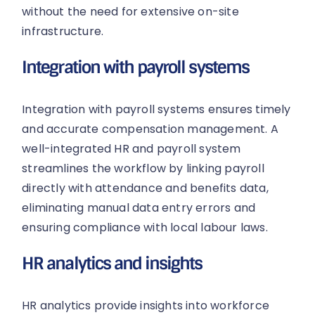
without the need for extensive on-site
infrastructure.
Integration with payroll systems
Integration with payroll systems ensures timely
and accurate compensation management. A
well-integrated HR and payroll system
streamlines the workflow by linking payroll
directly with attendance and benefits data,
eliminating manual data entry errors and
ensuring compliance with local labour laws.
HR analytics and insights
HR analytics provide insights into workforce