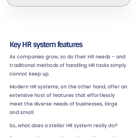
Key HR system features
As companies grow, so do their HR needs – and
traditional methods of handling HR tasks simply
cannot keep up.
Modern HR systems, on the other hand, offer an
extensive host of features that effortlessly
meet the diverse needs of businesses, large
and small.
So, what does a stellar HR system really do?