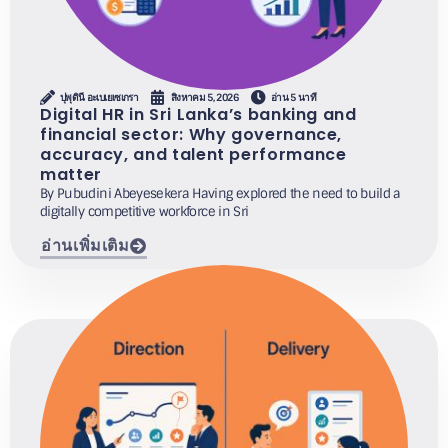
ปุพุดินี อะเบเยเซเกรา
สิงหาคม 5, 2026
อ่าน 5 นาที
Digital HR in Sri Lanka’s banking and
financial sector: Why governance,
accuracy, and talent performance
matter
By Pubudini Abeyesekera Having explored the need to build a
digitally competitive workforce in Sri
อ่านเพิ่มเติม