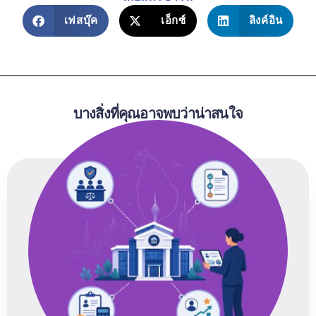
เฟสบุ๊ค
เอ็กซ์
ลิงค์อิน
บางสิ่งที่คุณอาจพบว่าน่าสนใจ