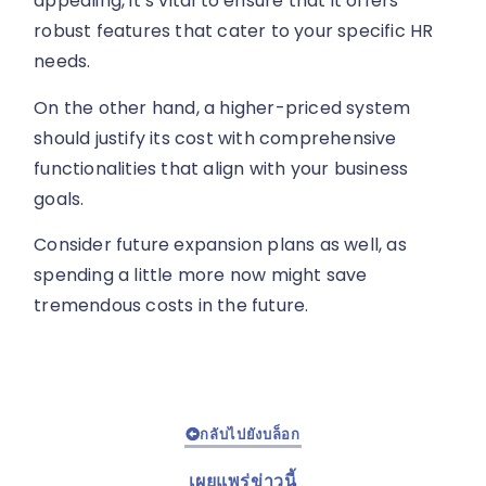
appealing, it’s vital to ensure that it offers
robust features that cater to your specific HR
needs.
On the other hand, a higher-priced system
should justify its cost with comprehensive
functionalities that align with your business
goals.
Consider future expansion plans as well, as
spending a little more now might save
tremendous costs in the future.
กลับไปยังบล็อก
เผยแพร่ข่าวนี้