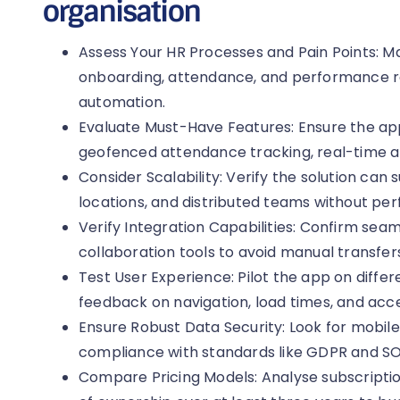
organisation
Assess Your HR Processes and Pain Points: 
onboarding, attendance, and performance re
automation.
Evaluate Must-Have Features: Ensure the app
geofenced attendance tracking, real-time a
Consider Scalability: Verify the solution ca
locations, and distributed teams without pe
Verify Integration Capabilities: Confirm seam
collaboration tools to avoid manual transfers
Test User Experience: Pilot the app on diffe
feedback on navigation, load times, and acces
Ensure Robust Data Security: Look for mobile
compliance with standards like GDPR and SO
Compare Pricing Models: Analyse subscription