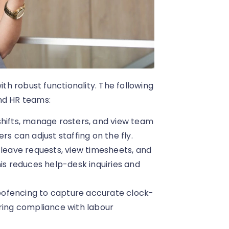
h robust functionality. The following
nd HR teams:
ifts, manage rosters, and view team
rs can adjust staffing on the fly.
 leave requests, view timesheets, and
his reduces help-desk inquiries and
eofencing to capture accurate clock-
uring compliance with labour