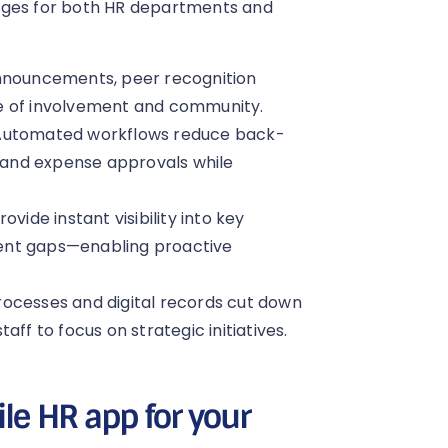
tages for both HR departments and
nouncements, peer recognition
e of involvement and community.
 Automated workflows reduce back-
, and expense approvals while
vide instant visibility into key
ent gaps—enabling proactive
rocesses and digital records cut down
staff to focus on strategic initiatives.
le HR app for your