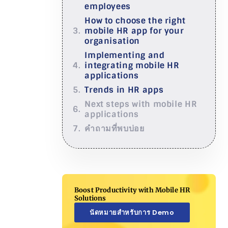
employees
How to choose the right
mobile HR app for your
organisation
Implementing and
integrating mobile HR
applications
Trends in HR apps
Next steps with mobile HR
applications
คำถามที่พบบ่อย
Boost Productivity with Mobile HR
Solutions
นัดหมายสำหรับการ Demo