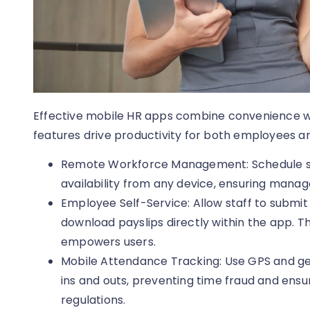
Effective mobile HR apps combine convenience wit
features drive productivity for both employees a
Remote Workforce Management: Schedule sh
availability from any device, ensuring manage
Employee Self-Service: Allow staff to submit
download payslips directly within the app. T
empowers users.
Mobile Attendance Tracking: Use GPS and g
ins and outs, preventing time fraud and ens
regulations.