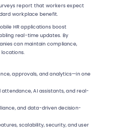
Surveys report that workers expect
ndard workplace benefit.
obile HR applications boost
abling real-time updates. By
mpanies can maintain compliance,
locations.
nce, approvals, and analytics—in one
 attendance, AI assistants, and real-
iance, and data-driven decision-
atures, scalability, security, and user