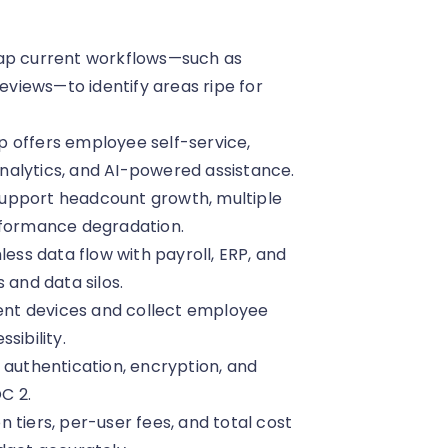
Map current workflows—such as
views—to identify areas ripe for
 offers employee self-service,
nalytics, and AI-powered assistance.
n support headcount growth, multiple
rformance degradation.
less data flow with payroll, ERP, and
 and data silos.
rent devices and collect employee
sibility.
 authentication, encryption, and
C 2.
 tiers, per-user fees, and total cost