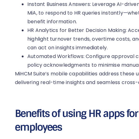
Instant Business Answers: Leverage AI-driven
MiA, to respond to HR queries instantly—whethe
benefit information.
HR Analytics for Better Decision Making: Ac
highlight turnover trends, overtime costs, 
can act on insights immediately.
Automated Workflows: Configure approval ch
policy acknowledgments to minimise manual
MiHCM Suite’s mobile capabilities address these u
delivering real-time insights and seamless cross
Benefits of using HR apps f
employees