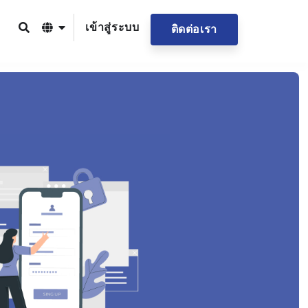
เข้าสู่ระบบ
ติดต่อเรา