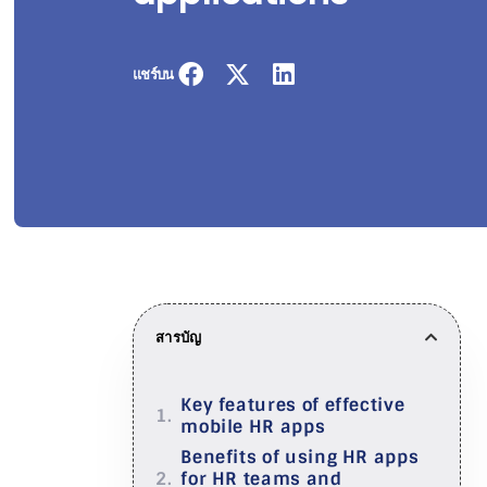
แชร์บน
สารบัญ
Key features of effective
mobile HR apps
Benefits of using HR apps
for HR teams and