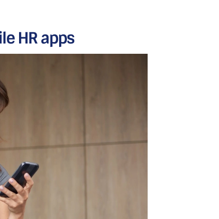
ile HR apps