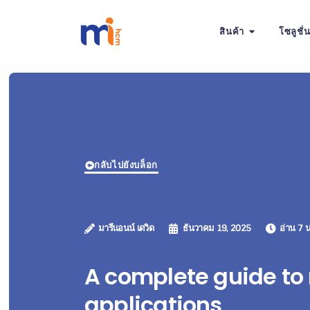
สินค้า
โซลูชั่
กลับไปยังบล็อก
มารีแอนน์ เดวิด
ธันวาคม 19, 2025
อ่าน 7 น
A complete guide to
applications