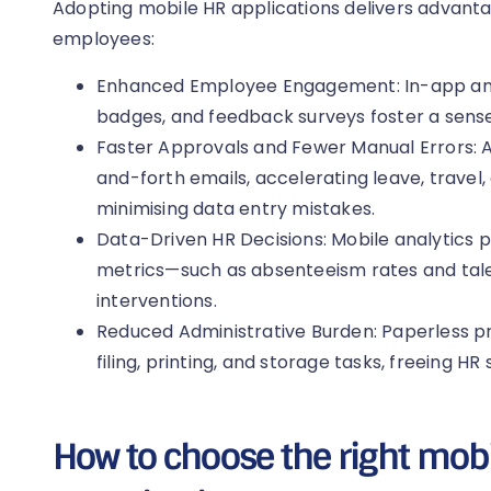
Adopting mobile HR applications delivers advan
employees:
Enhanced Employee Engagement: In-app an
badges, and feedback surveys foster a sens
Faster Approvals and Fewer Manual Errors:
and-forth emails, accelerating leave, travel
minimising data entry mistakes.
Data-Driven HR Decisions: Mobile analytics pro
metrics—such as absenteeism rates and tal
interventions.
Reduced Administrative Burden: Paperless p
filing, printing, and storage tasks, freeing HR 
How to choose the right mobi