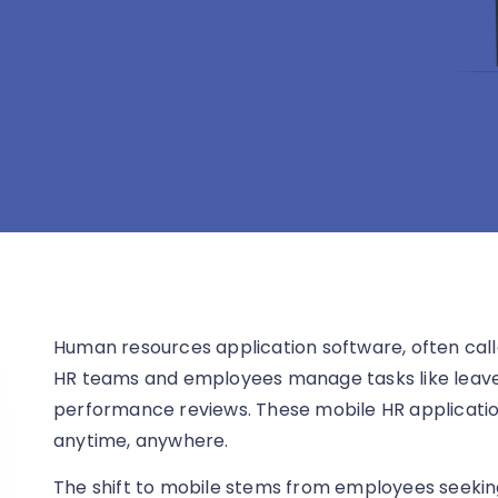
Human resources application software, often call
HR teams and employees manage tasks like leave 
performance reviews. These mobile HR application
anytime, anywhere.
The shift to mobile stems from employees seeki