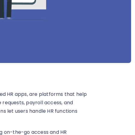
ed HR apps, are platforms that help
requests, payroll access, and
s let users handle HR functions
ng on-the-go access and HR