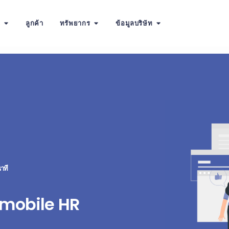
น
ลูกค้า
ทรัพยากร
ข้อมูลบริษัท
าที
 mobile HR