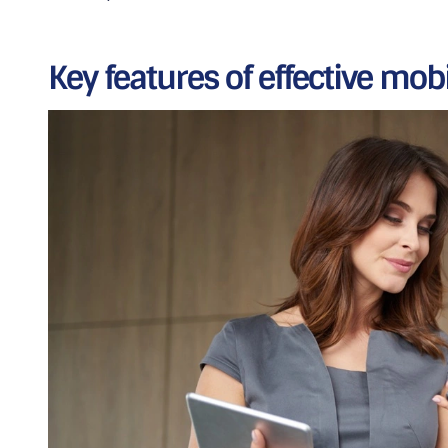
Key features of effective mob