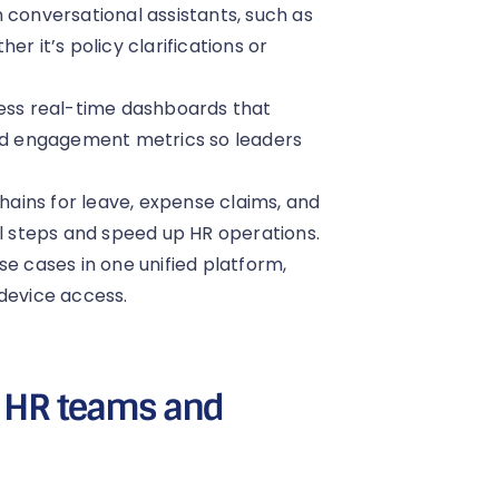
 conversational assistants, such as
r it’s policy clarifications or
cess real-time dashboards that
and engagement metrics so leaders
ains for leave, expense claims, and
 steps and speed up HR operations.
se cases in one unified platform,
-device access.
or HR teams and