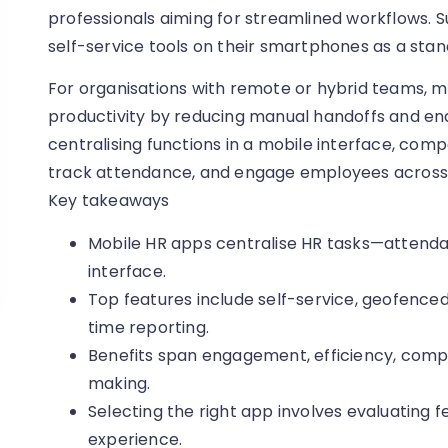
professionals aiming for streamlined workflows. 
self-service tools on their smartphones as a sta
For organisations with remote or hybrid teams, m
productivity by reducing manual handoffs and en
centralising functions in a mobile interface, co
track attendance, and engage employees across 
Key takeaways
Mobile HR apps centralise HR tasks—attenda
interface.
Top features include self-service, geofenced
time reporting.
Benefits span engagement, efficiency, compl
making.
Selecting the right app involves evaluating fe
experience.