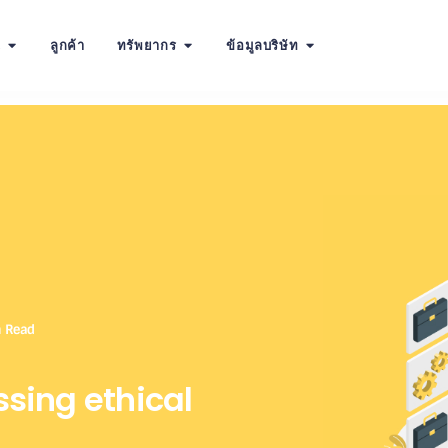
น
ลูกค้า
ทรัพยากร
ข้อมูลบริษัท
n Read
ssing ethical