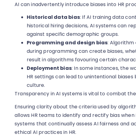
AI can inadvertently introduce biases into HR pro
Historical data bias
: If AI training data c
historical hiring decisions, AI systems can r
against specific demographic groups.
Programming and design bias
: Algorithm
during programming can create biases, wheth
result in algorithms favouring certain charac
Deployment bias
: In some instances, the w
HR settings can lead to unintentional bias
culture.
Transparency in AI systems is vital to combat the
Ensuring clarity about the criteria used by algor
allows HR teams to identify and rectify bias when
systems that continually assess AI fairness and ac
ethical AI practices in HR.