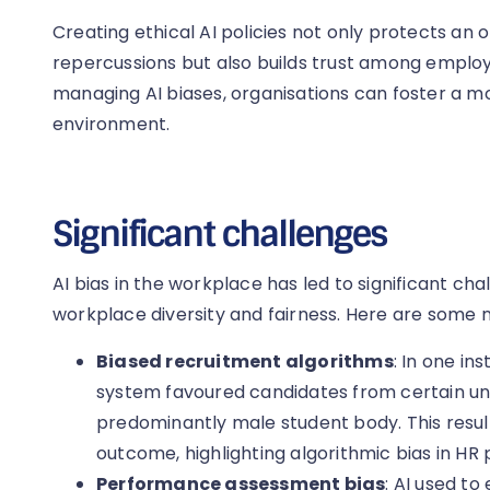
Creating ethical AI policies not only protects an 
repercussions but also builds trust among employ
managing AI biases, organisations can foster a mo
environment.
Significant challenges
AI bias in the workplace has led to significant chal
workplace diversity and fairness. Here are some 
Biased recruitment algorithms
: In one in
system favoured candidates from certain uni
predominantly male student body. This resul
outcome, highlighting algorithmic bias in HR
Performance assessment bias
: AI used t