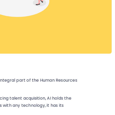
an integral part of the Human Resources
ng talent acquisition, AI holds the
 with any technology, it has its