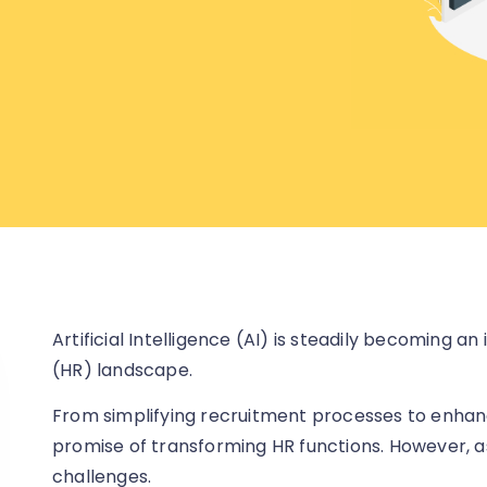
Artificial Intelligence (AI) is steadily becoming 
(HR) landscape.
From simplifying recruitment processes to enhanci
promise of transforming HR functions. However, as
challenges.