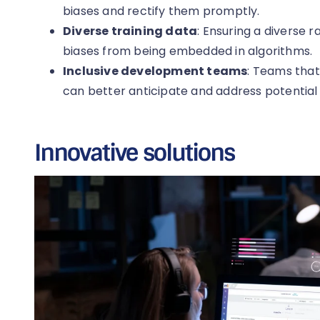
biases and rectify them promptly.
Diverse training data
: Ensuring a diverse 
biases from being embedded in algorithms.
Inclusive development teams
: Teams that
can better anticipate and address potential 
Innovative solutions