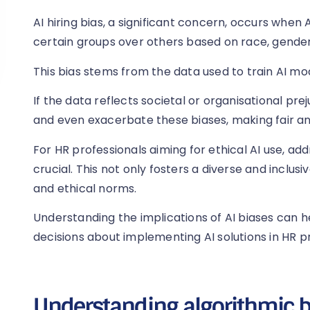
AI hiring bias, a significant concern, occurs when
certain groups over others based on race, gender,
This bias stems from the data used to train AI mo
If the data reflects societal or organisational p
and even exacerbate these biases, making fair and
For HR professionals aiming for ethical AI use, addr
crucial. This not only fosters a diverse and inclusi
and ethical norms.
Understanding the implications of AI biases can 
decisions about implementing AI solutions in HR p
Understanding algorithmic b