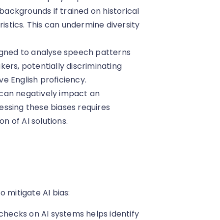
ckgrounds if trained on historical
ristics. This can undermine diversity
signed to analyse speech patterns
ers, potentially discriminating
e English proficiency.
can negatively impact an
ressing these biases requires
 of AI solutions.
 mitigate AI bias:
checks on AI systems helps identify