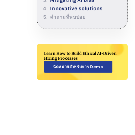
Mitigating AI bias
Innovative solutions
คำถามที่พบบ่อย
Learn How to Build Ethical AI-Driven
Hiring Processes
นัดหมายสำหรับการ Demo