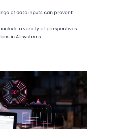
range of data inputs can prevent
 include a variety of perspectives
bias in AI systems.