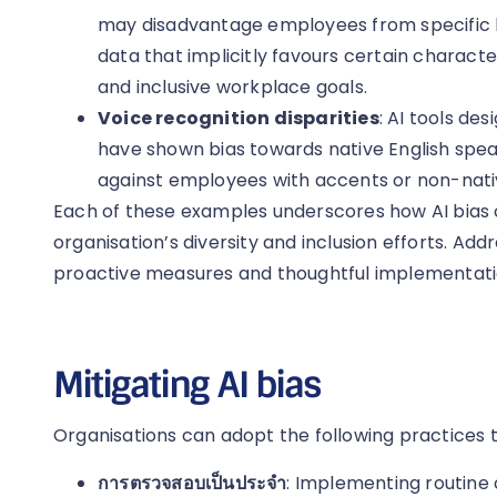
may disadvantage employees from specific ba
data that implicitly favours certain characte
and inclusive workplace goals.
Voice recognition disparities
: AI tools de
have shown bias towards native English speak
against employees with accents or non-nativ
Each of these examples underscores how AI bias 
organisation’s diversity and inclusion efforts. Add
proactive measures and thoughtful implementation
Mitigating AI bias
Organisations can adopt the following practices to
การตรวจสอบเป็นประจำ
: Implementing routine 