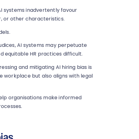
 AI systems inadvertently favour
 or other characteristics.
dels.
rejudices, AI systems may perpetuate
 equitable HR practices difficult.
essing and mitigating AI hiring bias is
ve workplace but also aligns with legal
help organisations make informed
rocesses.
ias