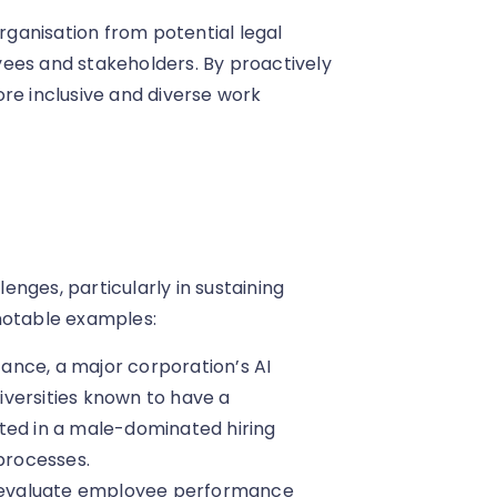
organisation from potential legal
ees and stakeholders. By proactively
re inclusive and diverse work
lenges, particularly in sustaining
notable examples:
stance, a major corporation’s AI
versities known to have a
ted in a male-dominated hiring
 processes.
o evaluate employee performance