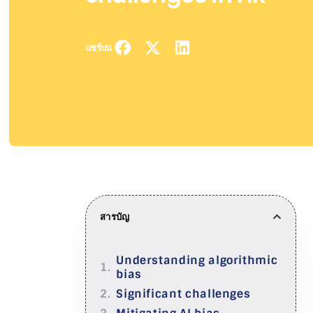
แชร์บน
สารบัญ
Understanding algorithmic
bias
Significant challenges