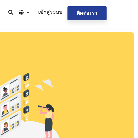
เข้าสู่ระบบ
ติดต่อเรา