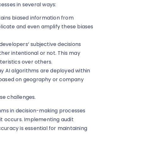
cesses in several ways:
ontains biased information from
eplicate and even amplify these biases
 developers’ subjective decisions
er intentional or not. This may
teristics over others.
ay AI algorithms are deployed within
es based on geography or company
se challenges.
ithms in decision-making processes
 it occurs. Implementing audit
curacy is essential for maintaining