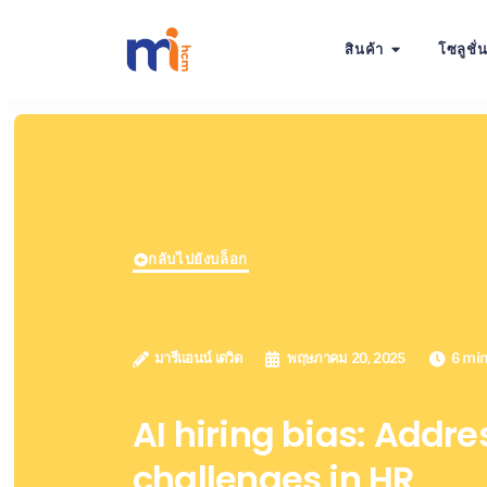
สินค้า
โซลูชั่
กลับไปยังบล็อก
มารีแอนน์ เดวิด
พฤษภาคม 20, 2025
6 mi
AI hiring bias: Addre
challenges in HR