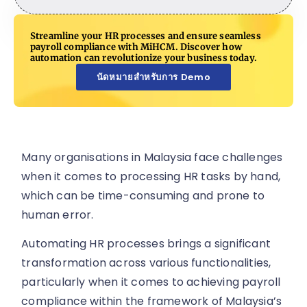
Streamline your HR processes and ensure seamless
payroll compliance with MiHCM. Discover how
automation can revolutionize your business today.
นัดหมายสำหรับการ Demo
Many organisations in Malaysia face challenges
when it comes to processing HR tasks by hand,
which can be time-consuming and prone to
human error.
Automating HR processes brings a significant
transformation across various functionalities,
particularly when it comes to achieving payroll
compliance within the framework of Malaysia’s