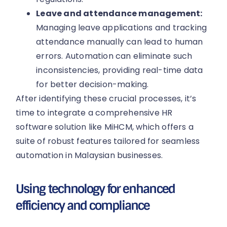
Leave and attendance management:
Managing leave applications and tracking
attendance manually can lead to human
errors. Automation can eliminate such
inconsistencies, providing real-time data
for better decision-making.
After identifying these crucial processes, it’s
time to integrate a comprehensive HR
software solution like MiHCM, which offers a
suite of robust features tailored for seamless
automation in Malaysian businesses.
Using technology for enhanced
efficiency and compliance