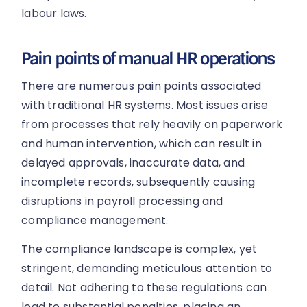
labour laws.
Pain points of manual HR operations
There are numerous pain points associated
with traditional HR systems. Most issues arise
from processes that rely heavily on paperwork
and human intervention, which can result in
delayed approvals, inaccurate data, and
incomplete records, subsequently causing
disruptions in payroll processing and
compliance management.
The compliance landscape is complex, yet
stringent, demanding meticulous attention to
detail. Not adhering to these regulations can
lead to substantial penalties, placing an