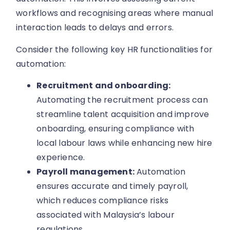
workflows and recognising areas where manual
interaction leads to delays and errors.
Consider the following key HR functionalities for
automation:
Recruitment and onboarding:
Automating the recruitment process can
streamline talent acquisition and improve
onboarding, ensuring compliance with
local labour laws while enhancing new hire
experience.
Payroll management:
Automation
ensures accurate and timely payroll,
which reduces compliance risks
associated with Malaysia’s labour
regulations.