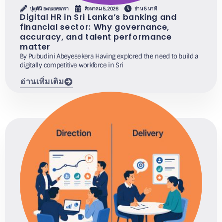
ปุพุดินี อะเบเยเซเกรา
สิงหาคม 5, 2026
อ่าน 5 นาที
Digital HR in Sri Lanka’s banking and
financial sector: Why governance,
accuracy, and talent performance
matter
By Pubudini Abeyesekera Having explored the need to build a
digitally competitive workforce in Sri
อ่านเพิ่มเติม