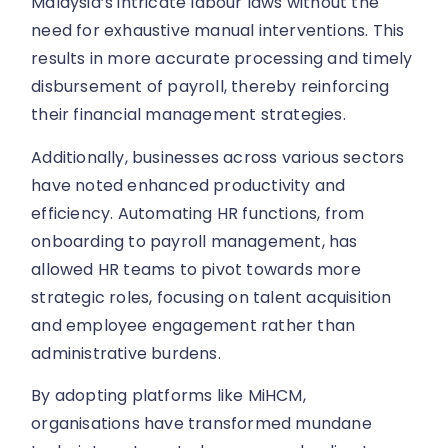
Malaysia’s intricate labour laws without the
need for exhaustive manual interventions. This
results in more accurate processing and timely
disbursement of payroll, thereby reinforcing
their financial management strategies.
Additionally, businesses across various sectors
have noted enhanced productivity and
efficiency. Automating HR functions, from
onboarding to payroll management, has
allowed HR teams to pivot towards more
strategic roles, focusing on talent acquisition
and employee engagement rather than
administrative burdens.
By adopting platforms like MiHCM,
organisations have transformed mundane