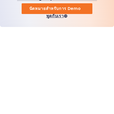
นัดหมายสำหรับการ Demo
พูดกับเรา
หน้าแรก
สินค้า
MiHCM Enterprise
ลูกค้า
MiA ONE
ติดต่อเรา
ข้อมูลและ AI ของ MiHCM
แนวทางปฏิบัติด้านแบรนด์
ข้อมูลบริษัท
ทรัพยากร
บล็อก
เกี่ยวกับเรา
กิจกรรม