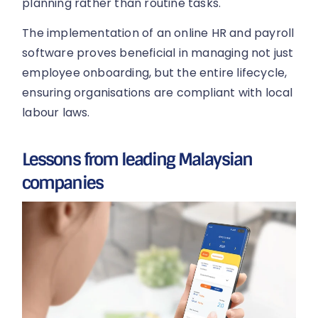
planning rather than routine tasks.
The implementation of an online HR and payroll
software proves beneficial in managing not just
employee onboarding, but the entire lifecycle,
ensuring organisations are compliant with local
labour laws.
Lessons from leading Malaysian
companies