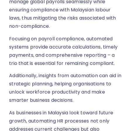
manage global payrolls seamlessly while
ensuring compliance with Malaysian labour
laws, thus mitigating the risks associated with
non-compliance.
Focusing on payroll compliance, automated
systems provide accurate calculations, timely
payments, and comprehensive reporting – a
trio that is essential for remaining compliant.
Additionally, insights from automation can aid in
strategic planning, helping organisations to
unlock workforce productivity and make
smarter business decisions.
As businesses in Malaysia look toward future
growth, automating HR processes not only
addresses current challenges but also