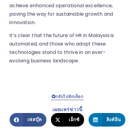
achieve enhanced operational excellence,
paving the way for sustainable growth and
innovation.
It’s clear that the future of HR in Malaysia is
automated, and those who adopt these
technologies stand to thrive in an ever-
evolving business landscape.
กลับไปยังบล็อก
เผยแพร่ข่าวนี้
เฟสบุ๊ค
เอ็กซ์
ลิงค์อิน