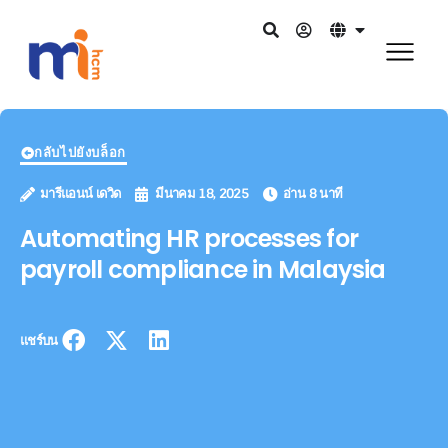
กลับไปยังบล็อก
มารีแอนน์ เดวิด
มีนาคม 18, 2025
อ่าน 8 นาที
Automating HR processes for
payroll compliance in Malaysia
แชร์บน