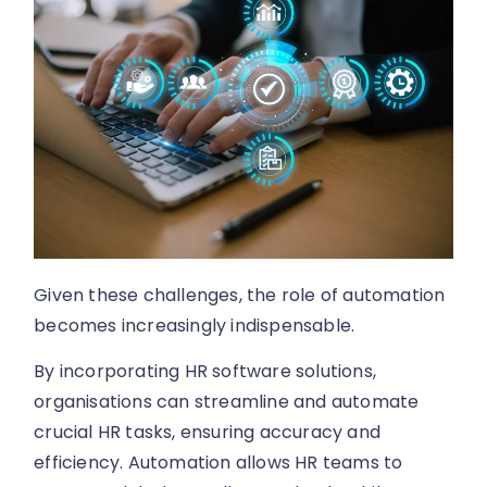
Given these challenges, the role of automation
becomes increasingly indispensable.
By incorporating HR software solutions,
organisations can streamline and automate
crucial HR tasks, ensuring accuracy and
efficiency. Automation allows HR teams to