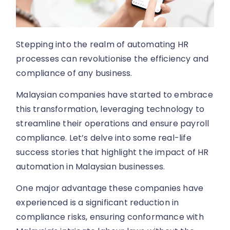
Stepping into the realm of automating HR
processes can revolutionise the efficiency and
compliance of any business.
Malaysian companies have started to embrace
this transformation, leveraging technology to
streamline their operations and ensure payroll
compliance. Let’s delve into some real-life
success stories that highlight the impact of HR
automation in Malaysian businesses.
One major advantage these companies have
experienced is a significant reduction in
compliance risks, ensuring conformance with