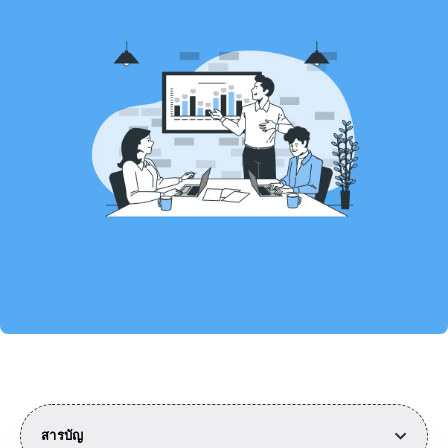
สารบัญ