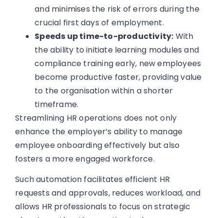
and minimises the risk of errors during the
crucial first days of employment.
Speeds up time-to-productivity:
With
the ability to initiate learning modules and
compliance training early, new employees
become productive faster, providing value
to the organisation within a shorter
timeframe.
Streamlining HR operations does not only
enhance the employer’s ability to manage
employee onboarding effectively but also
fosters a more engaged workforce.
Such automation facilitates efficient HR
requests and approvals, reduces workload, and
allows HR professionals to focus on strategic