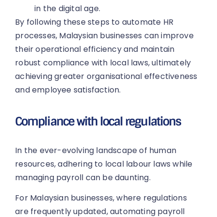
in the digital age.
By following these steps to automate HR
processes, Malaysian businesses can improve
their operational efficiency and maintain
robust compliance with local laws, ultimately
achieving greater organisational effectiveness
and employee satisfaction.
Compliance with local regulations
In the ever-evolving landscape of human
resources, adhering to local labour laws while
managing payroll can be daunting.
For Malaysian businesses, where regulations
are frequently updated, automating payroll