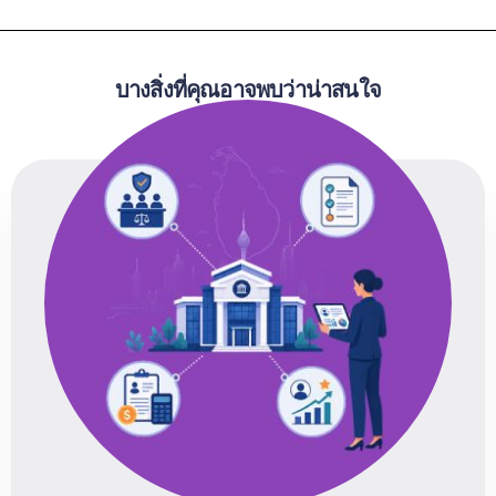
บางสิ่งที่คุณอาจพบว่าน่าสนใจ