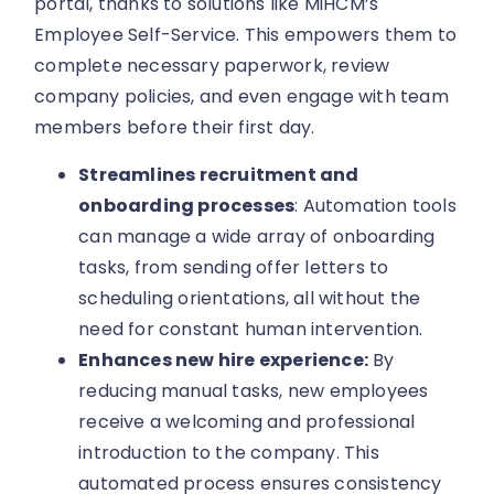
portal, thanks to solutions like MiHCM’s
Employee Self-Service. This empowers them to
complete necessary paperwork, review
company policies, and even engage with team
members before their first day.
Streamlines recruitment and
onboarding processes
: Automation tools
can manage a wide array of onboarding
tasks, from sending offer letters to
scheduling orientations, all without the
need for constant human intervention.
Enhances new hire experience:
By
reducing manual tasks, new employees
receive a welcoming and professional
introduction to the company. This
automated process ensures consistency