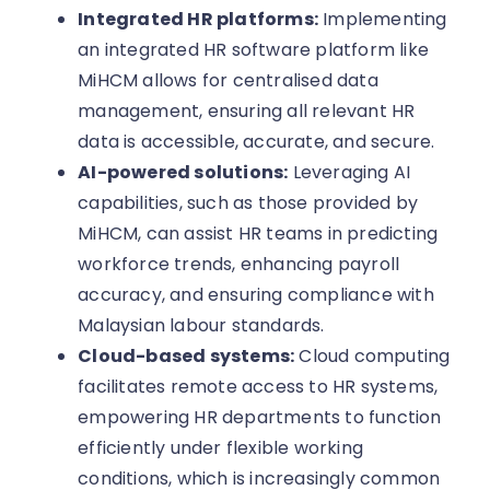
Integrated HR platforms:
Implementing
an integrated HR software platform like
MiHCM allows for centralised data
management, ensuring all relevant HR
data is accessible, accurate, and secure.
AI-powered solutions:
Leveraging AI
capabilities, such as those provided by
MiHCM, can assist HR teams in predicting
workforce trends, enhancing payroll
accuracy, and ensuring compliance with
Malaysian labour standards.
Cloud-based systems:
Cloud computing
facilitates remote access to HR systems,
empowering HR departments to function
efficiently under flexible working
conditions, which is increasingly common