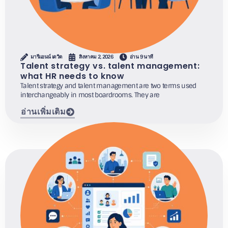
มารีแอนน์ เดวิด
สิงหาคม 2, 2026
อ่าน 9 นาที
Talent strategy vs. talent management:
what HR needs to know
Talent strategy and talent management are two terms used
interchangeably in most boardrooms. They are
อ่านเพิ่มเติม