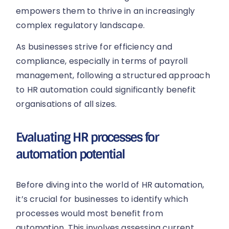
empowers them to thrive in an increasingly
complex regulatory landscape.
As businesses strive for efficiency and
compliance, especially in terms of payroll
management, following a structured approach
to HR automation could significantly benefit
organisations of all sizes.
Evaluating HR processes for
automation potential
Before diving into the world of HR automation,
it’s crucial for businesses to identify which
processes would most benefit from
automation. This involves assessing current