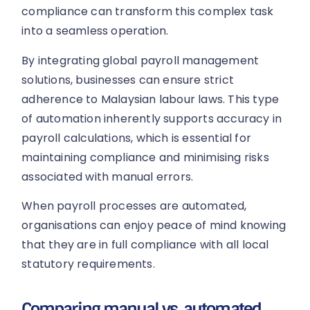
compliance can transform this complex task
into a seamless operation.
By integrating global payroll management
solutions, businesses can ensure strict
adherence to Malaysian labour laws. This type
of automation inherently supports accuracy in
payroll calculations, which is essential for
maintaining compliance and minimising risks
associated with manual errors.
When payroll processes are automated,
organisations can enjoy peace of mind knowing
that they are in full compliance with all local
statutory requirements.
Comparing manual vs. automated