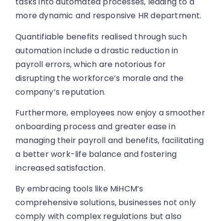
tasks into automated processes, leading to a
more dynamic and responsive HR department.
Quantifiable benefits realised through such
automation include a drastic reduction in
payroll errors, which are notorious for
disrupting the workforce’s morale and the
company’s reputation.
Furthermore, employees now enjoy a smoother
onboarding process and greater ease in
managing their payroll and benefits, facilitating
a better work-life balance and fostering
increased satisfaction.
By embracing tools like MiHCM’s
comprehensive solutions, businesses not only
comply with complex regulations but also