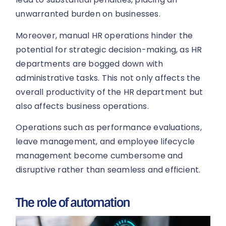
unwarranted burden on businesses.
Moreover, manual HR operations hinder the
potential for strategic decision-making, as HR
departments are bogged down with
administrative tasks. This not only affects the
overall productivity of the HR department but
also affects business operations.
Operations such as performance evaluations,
leave management, and employee lifecycle
management become cumbersome and
disruptive rather than seamless and efficient.
The role of automation