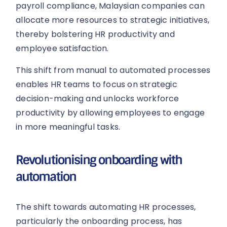
payroll compliance, Malaysian companies can
allocate more resources to strategic initiatives,
thereby bolstering HR productivity and
employee satisfaction.
This shift from manual to automated processes
enables HR teams to focus on strategic
decision-making and unlocks workforce
productivity by allowing employees to engage
in more meaningful tasks.
Revolutionising onboarding with
automation
The shift towards automating HR processes,
particularly the onboarding process, has