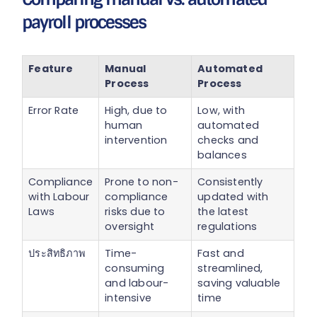
payroll processes
Feature
Manual
Automated
Process
Process
Error Rate
High, due to
Low, with
human
automated
intervention
checks and
balances
Compliance
Prone to non-
Consistently
with Labour
compliance
updated with
Laws
risks due to
the latest
oversight
regulations
ประสิทธิภาพ
Time-
Fast and
consuming
streamlined,
and labour-
saving valuable
intensive
time