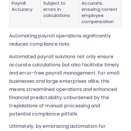
Payroll
Subject to
Accurate,
Accuracy
errors in
ensuring correct
calculations
employee
compensation
Automating payroll operations significantly
reduces compliance risks.
Automated payroll solutions not only ensure
accurate calculations but also facilitate timely
and error-free payroll management. For small
businesses and large enterprises alike, this
means streamlined operations and enhanced
financial predictability, unburdened by the
trepidations of manual processing and
potential compliance pitfalls.
Ultimately, by embracing automation for