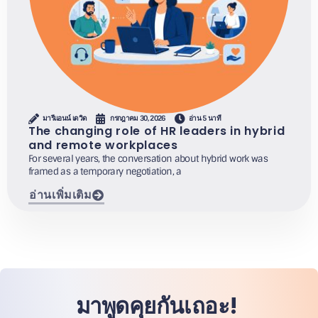
มารีแอนน์ เดวิด
กรกฎาคม 30, 2026
อ่าน 5 นาที
The changing role of HR leaders in hybrid
and remote workplaces
For several years, the conversation about hybrid work was
framed as a temporary negotiation, a
อ่านเพิ่มเติม
มาพูดคุยกันเถอะ!