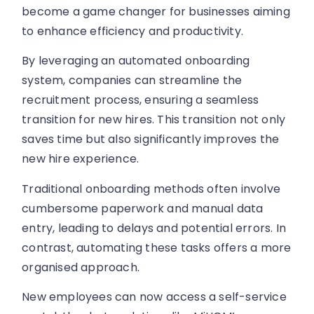
become a game changer for businesses aiming
to enhance efficiency and productivity.
By leveraging an automated onboarding
system, companies can streamline the
recruitment process, ensuring a seamless
transition for new hires. This transition not only
saves time but also significantly improves the
new hire experience.
Traditional onboarding methods often involve
cumbersome paperwork and manual data
entry, leading to delays and potential errors. In
contrast, automating these tasks offers a more
organised approach.
New employees can now access a self-service