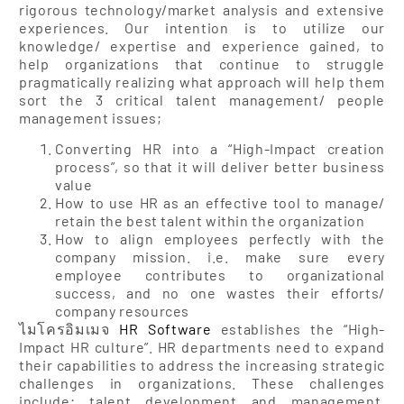
rigorous technology/market analysis and extensive
experiences. Our intention is to utilize our
knowledge/ expertise and experience gained, to
help organizations that continue to struggle
pragmatically realizing what approach will help them
sort the 3 critical talent management/ people
management issues;
Converting HR into a “High-Impact creation
process”, so that it will deliver better business
value
How to use HR as an effective tool to manage/
retain the best talent within the organization
How to align employees perfectly with the
company mission. i.e. make sure every
employee contributes to organizational
success, and no one wastes their efforts/
company resources
ไมโครอิมเมจ
HR Software
establishes the “High-
Impact HR culture”. HR departments need to expand
their capabilities to address the increasing strategic
challenges in organizations. These challenges
include; talent development and management,