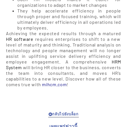
organizations to adapt to market changes
They help accelerate efficiency in people
through proper and focused training, which will
ultimately delver efficiency in all operations led
by employees.
Achieving the expected results through a matured
HR software
requires enterprises to shift to a new
level of maturity and thinking. Traditional analysis on
technology and people management will no longer
assist in uplifting service delivery efficiency and
employee engagement. A comprehensive
HRM
System
will bring HR closer to the business, converts
the team into consultants, and moves HR’s
capabilities to a new level. Discover how all of these
comes true with
mihcm.com
!
กลับไปยังบล็อก
เผยแพร่ข่าวนี้