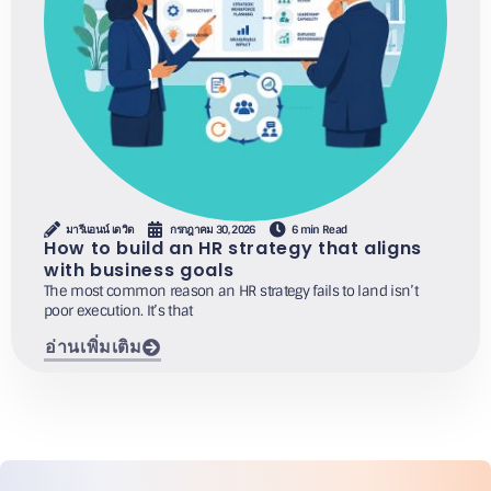
มารีแอนน์ เดวิด
กรกฎาคม 30, 2026
6 min Read
How to build an HR strategy that aligns
with business goals
The most common reason an HR strategy fails to land isn’t
poor execution. It’s that
อ่านเพิ่มเติม