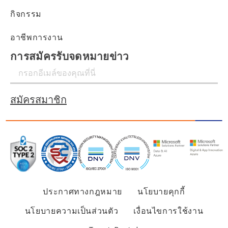
กิจกรรม
อาชีพการงาน
การสมัครรับจดหมายข่าว
สมัครสมาชิก
ประกาศทางกฎหมาย
นโยบายคุกกี้
นโยบายความเป็นส่วนตัว
เงื่อนไขการใช้งาน