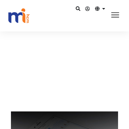
กลับไปยังบล็อก
สิงหาคม 2, 2015
Best-in-class HR software to
create a high-impact HR culture
แชร์บน