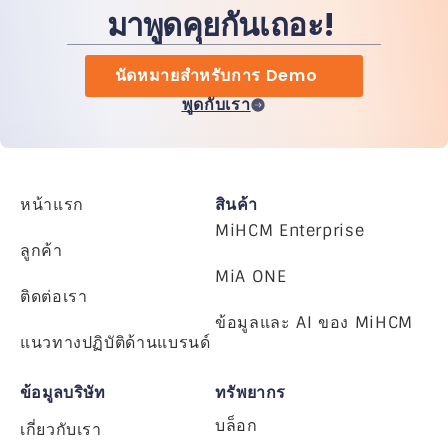
มาพูดคุยกันเถอะ!
นัดหมายสำหรับการ Demo
พูดกับเรา
หน้าแรก
สินค้า
MiHCM Enterprise
ลูกค้า
MiA ONE
ติดต่อเรา
ข้อมูลและ AI ของ MiHCM
แนวทางปฏิบัติด้านแบรนด์
ข้อมูลบริษัท
ทรัพยากร
บล็อก
เกี่ยวกับเรา