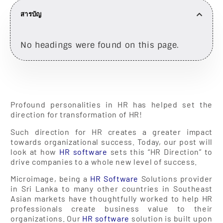
สารบัญ
No headings were found on this page.
Profound personalities in HR has helped set the
direction for transformation of HR!
Such direction for HR creates a greater impact
towards organizational success. Today, our post will
look at how
HR software
sets this “HR Direction” to
drive companies to a whole new level of success.
Microimage, being a
HR Software
Solutions provider
in Sri Lanka to many other countries in Southeast
Asian markets have thoughtfully worked to help HR
professionals create business value to their
organizations. Our
HR software
solution is built upon