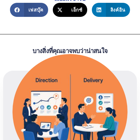
เฟสบุ๊ค
เอ็กซ์
ลิงค์อิน
บางสิ่งที่คุณอาจพบว่าน่าสนใจ