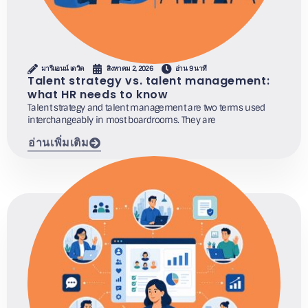
มารีแอนน์ เดวิด
สิงหาคม 2, 2026
อ่าน 9 นาที
Talent strategy vs. talent management:
what HR needs to know
Talent strategy and talent management are two terms used
interchangeably in most boardrooms. They are
อ่านเพิ่มเติม