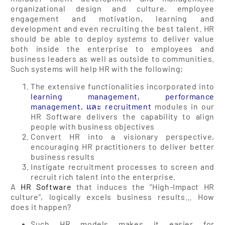
organizational design and culture, employee
engagement and motivation, learning and
development and even recruiting the best talent. HR
should be able to deploy
systems
to deliver value
both inside the enterprise to employees and
business leaders as well as outside to communities.
Such systems will help HR with the following;
The extensive functionalities incorporated into
learning management
,
performance
management
, และ
recruitment
modules in our
HR Software delivers the capability to align
people with business objectives
Convert HR into a visionary perspective,
encouraging HR practitioners to deliver better
business results
Instigate recruitment processes to screen and
recruit rich talent into the enterprise.
A
HR Software
that induces the “High-Impact HR
culture”, logically excels business results… How
does it happen?
Such HR models makes it easier for