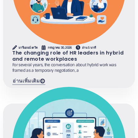
มารีแอนน์ เดวิด
กรกฎาคม 30, 2026
อ่าน 5 นาที
The changing role of HR leaders in hybrid
and remote workplaces
For several years, the conversation about hybrid work was
framed as a temporary negotiation, a
อ่านเพิ่มเติม