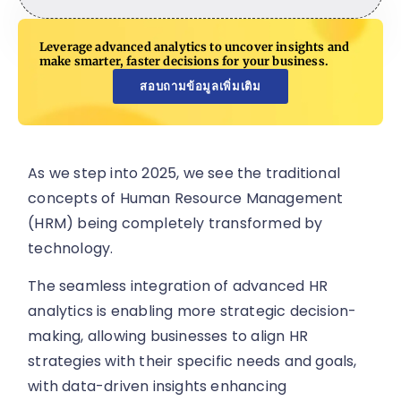
Leverage advanced analytics to uncover insights and
make smarter, faster decisions for your business.
สอบถามข้อมูลเพิ่มเติม
As we step into 2025, we see the traditional
concepts of Human Resource Management
(HRM) being completely transformed by
technology.
The seamless integration of advanced HR
analytics is enabling more strategic decision-
making, allowing businesses to align HR
strategies with their specific needs and goals,
with data-driven insights enhancing