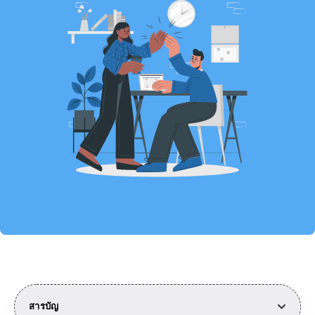
สารบัญ