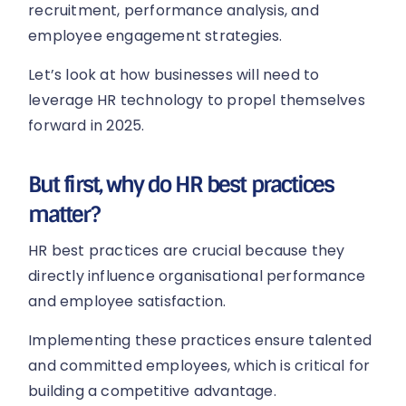
recruitment, performance analysis, and
employee engagement strategies.
Let’s look at how businesses will need to
leverage HR technology to propel themselves
forward in 2025.
But first, why do HR best practices
matter?
HR best practices are crucial because they
directly influence organisational performance
and employee satisfaction.
Implementing these practices ensure talented
and committed employees, which is critical for
building a competitive advantage.