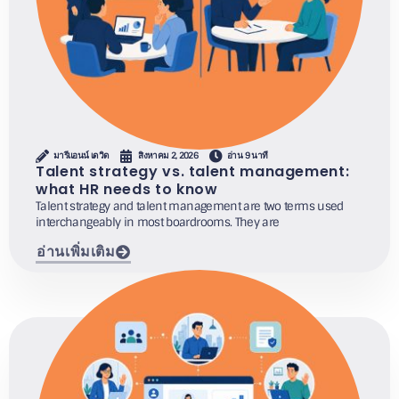
มารีแอนน์ เดวิด
สิงหาคม 2, 2026
อ่าน 9 นาที
Talent strategy vs. talent management:
what HR needs to know
Talent strategy and talent management are two terms used
interchangeably in most boardrooms. They are
อ่านเพิ่มเติม