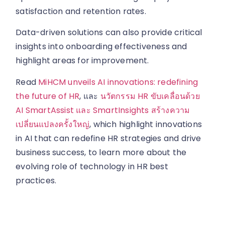
satisfaction and retention rates.
Data-driven solutions can also provide critical
insights into onboarding effectiveness and
highlight areas for improvement.
Read
MiHCM unveils AI innovations: redefining
the future of HR
, และ
นวัตกรรม HR ขับเคลื่อนด้วย
AI SmartAssist และ SmartInsights สร้างความ
เปลี่ยนแปลงครั้งใหญ่
, which highlight innovations
in AI that can redefine HR strategies and drive
business success, to learn more about the
evolving role of technology in HR best
practices.