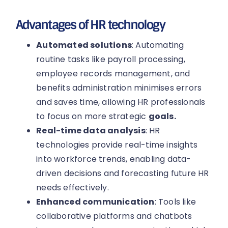
Advantages of HR technology
Automated solutions
: Automating
routine tasks like payroll processing,
employee records management, and
benefits administration minimises errors
and saves time, allowing HR professionals
to focus on more strategic
goals.
Real-time data analysis
: HR
technologies provide real-time insights
into workforce trends, enabling data-
driven decisions and forecasting future HR
needs effectively.
Enhanced communication
: Tools like
collaborative platforms and chatbots