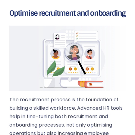
Optimise recruitment and onboarding
The recruitment process is the foundation of
building a skilled workforce. Advanced HR tools
help in fine-tuning both recruitment and
onboarding processes, not only optimising
operations but also increasing employee