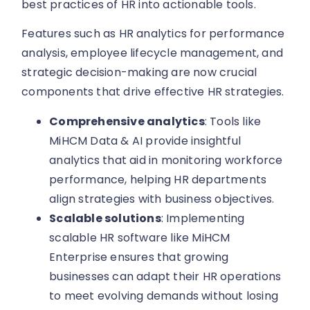
best practices of HR into actionable tools.
Features such as HR analytics for performance
analysis, employee lifecycle management, and
strategic decision-making are now crucial
components that drive effective HR strategies.
Comprehensive analytics
: Tools like
MiHCM Data & AI provide insightful
analytics that aid in monitoring workforce
performance, helping HR departments
align strategies with business objectives.
Scalable solutions
: Implementing
scalable HR software like MiHCM
Enterprise ensures that growing
businesses can adapt their HR operations
to meet evolving demands without losing