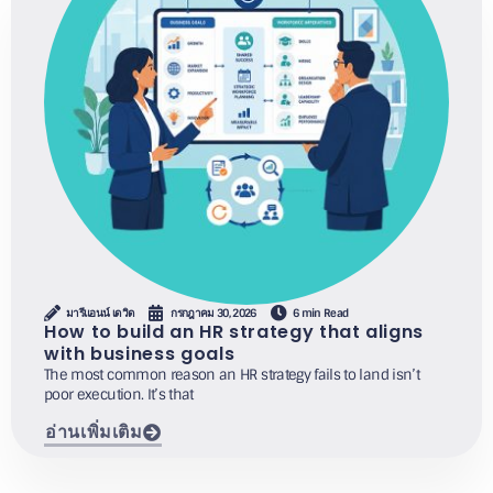
มารีแอนน์ เดวิด
กรกฎาคม 30, 2026
6 min Read
How to build an HR strategy that aligns
with business goals
The most common reason an HR strategy fails to land isn’t
poor execution. It’s that
อ่านเพิ่มเติม