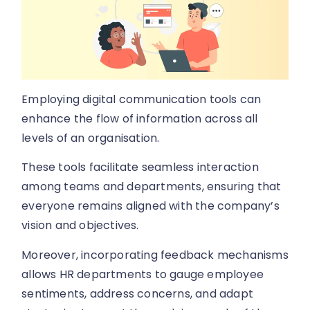
Employing digital communication tools can
enhance the flow of information across all
levels of an organisation.
These tools facilitate seamless interaction
among teams and departments, ensuring that
everyone remains aligned with the company’s
vision and objectives.
Moreover, incorporating feedback mechanisms
allows HR departments to gauge employee
sentiments, address concerns, and adapt