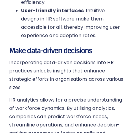
efficiency.
User-friendly interfaces
: Intuitive
designs in HR software make them
accessible for all, thereby improving user
experience and adoption rates.
Make data-driven decisions
Incorporating data-driven decisions into HR
practices unlocks insights that enhance
strategic efforts in organisations across various
sizes.
HR analytics allows for a precise understanding
of workforce dynamics. By utilising analytics,
companies can predict workforce needs,
streamline operations, and enhance decision-