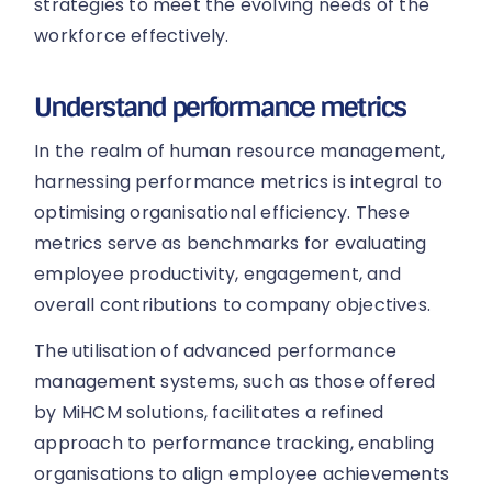
strategies to meet the evolving needs of the
workforce effectively.
Understand performance metrics
In the realm of human resource management,
harnessing performance metrics is integral to
optimising organisational efficiency. These
metrics serve as benchmarks for evaluating
employee productivity, engagement, and
overall contributions to company objectives.
The utilisation of advanced performance
management systems, such as those offered
by MiHCM solutions, facilitates a refined
approach to performance tracking, enabling
organisations to align employee achievements