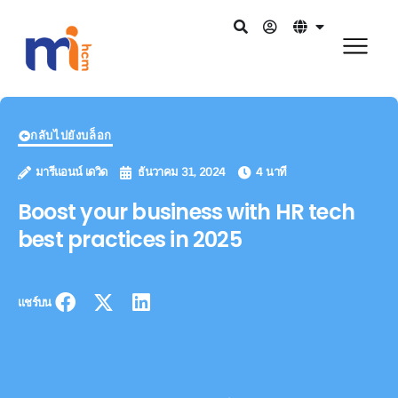
กลับไปยังบล็อก
มารีแอนน์ เดวิด
ธันวาคม 31, 2024
4 นาที
Boost your business with HR tech
best practices in 2025
แชร์บน