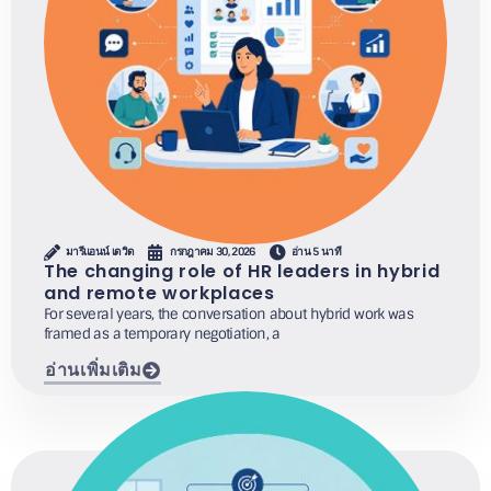
มารีแอนน์ เดวิด
กรกฎาคม 30, 2026
อ่าน 5 นาที
The changing role of HR leaders in hybrid
and remote workplaces
For several years, the conversation about hybrid work was
framed as a temporary negotiation, a
อ่านเพิ่มเติม