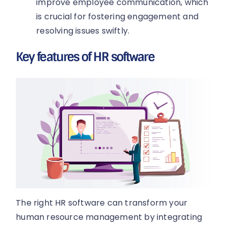
improve employee communication, which
is crucial for fostering engagement and
resolving issues swiftly.
Key features of HR software
The right HR software can transform your
human resource management by integrating