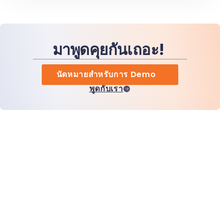
มาพูดคุยกันเถอะ!
นัดหมายสำหรับการ Demo
พูดกับเรา
หน้าแรก
สินค้า
MiHCM Enterprise
ลูกค้า
MiA ONE
ติดต่อเรา
ข้อมูลและ AI ของ MiHCM
แนวทางปฏิบัติด้านแบรนด์