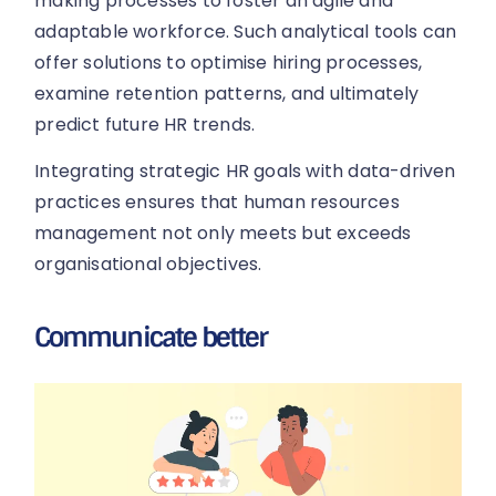
making processes to foster an agile and
adaptable workforce. Such analytical tools can
offer solutions to optimise hiring processes,
examine retention patterns, and ultimately
predict future HR trends.
Integrating strategic HR goals with data-driven
practices ensures that human resources
management not only meets but exceeds
organisational objectives.
Communicate better