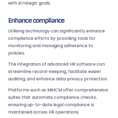
with strategic goals.
Enhance compliance
Utilising technology can significantly enhance
compliance efforts by providing tools for
monitoring and managing adherence to
policies.
The integration of advanced HR software can
streamline record-keeping, facilitate easier
auditing, and enhance data privacy protection.
Platforms such as MiHCM offer comprehensive
suites that automate compliance checks,
ensuring up-to-date legal compliance is
maintained across HR operations.