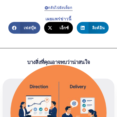
กลับไปยังบล็อก
เผยแพร่ข่าวนี้
เฟสบุ๊ค
เอ็กซ์
ลิงค์อิน
บางสิ่งที่คุณอาจพบว่าน่าสนใจ