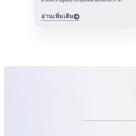
to build a digitally competitive workforce in Sri
อ่านเพิ่มเติม