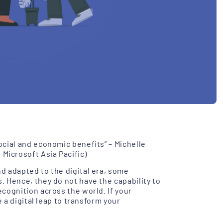
ocial and economic benefits” – Michelle
Microsoft Asia Pacific)
d adapted to the digital era, some
s
. Hence, they do not have the capability to
cognition across the world. If your
e a digital leap to transform your