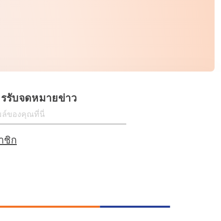
ครรับจดหมายข่าว
าชิก