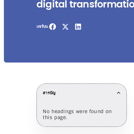
digital transformati
แชร์บน
สารบัญ
No headings were found on
this page.