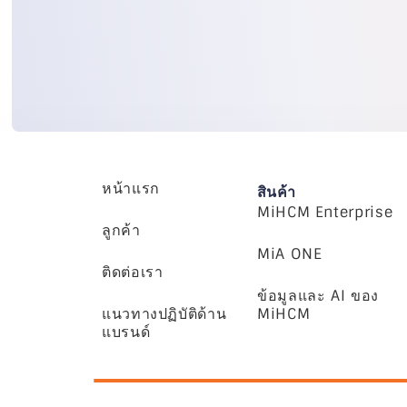
หน้าแรก
สินค้า
MiHCM Enterprise
ลูกค้า
MiA ONE
ติดต่อเรา
ข้อมูลและ AI ของ
แนวทางปฏิบัติด้าน
MiHCM
แบรนด์