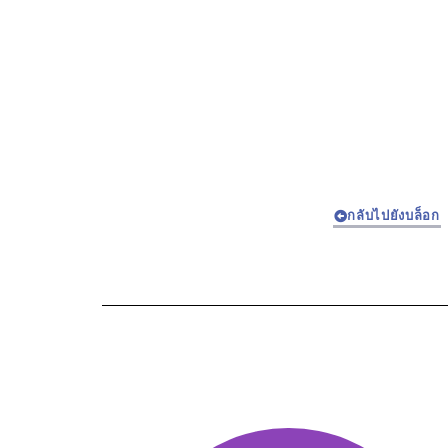
กลับไปยังบล็อก