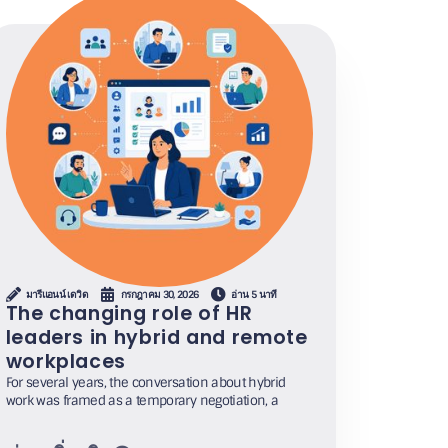
มารีแอนน์ เดวิด
กรกฎาคม 30, 2026
อ่าน 5 นาที
The changing role of HR
leaders in hybrid and remote
workplaces
For several years, the conversation about hybrid
work was framed as a temporary negotiation, a