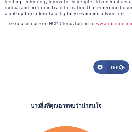
leading technology innovator in people-driven business.
radical and profound transformation that emerging busi
climb up the ladder to a digitally revamped adventure.
To explore more on HCM Cloud, log on to
www.mihcm.co
เฟสบุ๊ค
บางสิ่งที่คุณอาจพบว่าน่าสนใจ