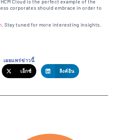
 HCM Cloud is the perfect example of the
ness corporates should embrace in order to
m
. Stay tuned for more interesting insights.
เผยแพร่ข่าวนี้
เอ็กซ์
ลิงค์อิน