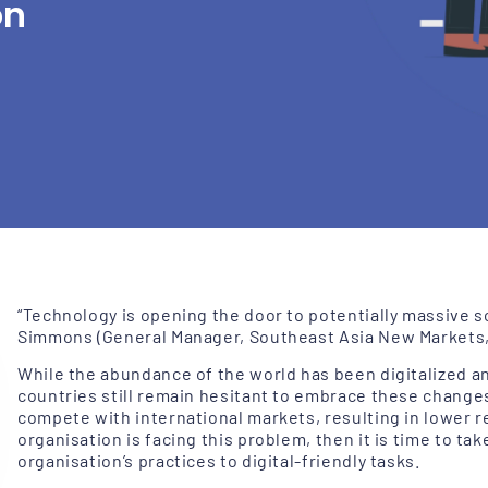
on
“Technology is opening the door to potentially massive s
Simmons (General Manager, Southeast Asia New Markets, 
While the abundance of the world has been digitalized an
countries still remain hesitant to embrace these
change
compete with international markets, resulting in lower re
organisation is facing this problem, then it is time to tak
organisation’s practices to digital-friendly tasks.