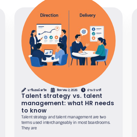
มารีแอนน์ เดวิด
สิงหาคม 2, 2026
อ่าน 9 นาที
Talent strategy vs. talent
management: what HR needs
to know
Talent strategy and talent management are two
terms used interchangeably in most boardrooms.
They are