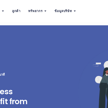
น
ลูกค้า
ทรัพยากร
ข้อมูลบริษัท
นาที
ess
it from