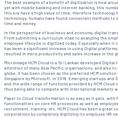
The best example of a benefit of digitization is how arou
yet with mobile banking and internet banking, this numb
this era have a high value of time, therefore technology 
technology, humans have found convenient methods to do 
time and money.
In the perspective of business and economy, digital tran
From submitting a curriculum vitae to analyzing the emp
employee lifecycle is digitized today. Especially when 
has been a significant increase in using Digital platforms 
resulted in more productivity and sales increase in the g
Microimage HCM Cloud is a Sri Lankan developed Digital 
attention of many Asia Pacific organisations, and also to
globe. It has been chosen as the preferred HCM solution 
Singapore by Microsoft, in 2018. Emerging startups and S
and the wide range of functions provided by HCM Cloud to
thus being able to compete with international markets 
Paper to Cloud transformation is as easy as it gets, with
functionalities on core HR processes as well as employee
recruitment, training, etc. HCM Cloud has been a great 
corporations by completely digitizing its employee HR nee