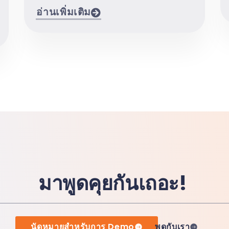
อ่านเพิ่มเติม
มาพูดคุยกันเถอะ!
นัดหมายสำหรับการ Demo
พูดกับเรา