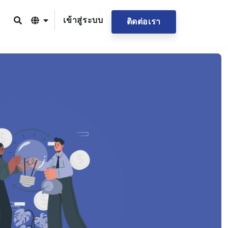
เข้าสู่ระบบ
ติดต่อเรา