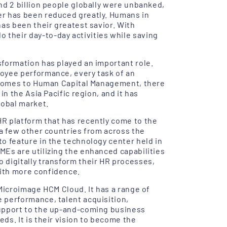
nd 2 billion people globally were unbanked,
er has been reduced greatly. Humans in
has been their greatest savior. With
their day-to-day activities while saving
sformation has played an important role.
loyee performance, every task of an
it comes to Human Capital Management, there
in the Asia Pacific region, and it has
lobal market.
HR platform that has recently come to the
 a few other countries from across the
to feature in the technology center held in
MEs are utilizing the enhanced capabilities
 digitally transform their HR processes,
with more confidence.
 Microimage HCM Cloud. It has a range of
 performance, talent acquisition,
support to the up-and-coming business
ds. It is their vision to become the