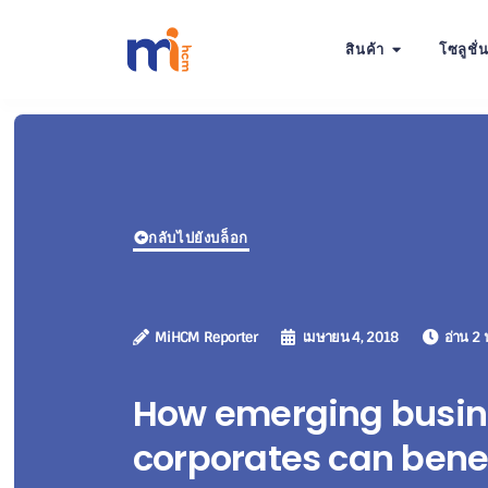
สินค้า
โซลูชั่
กลับไปยังบล็อก
MiHCM Reporter
เมษายน 4, 2018
อ่าน 2 
How emerging busin
corporates can benef