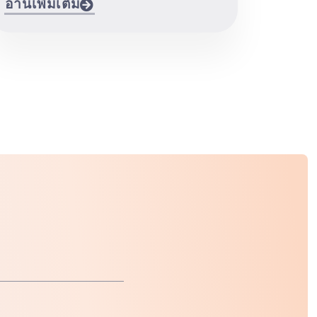
อ่านเพิ่มเติม