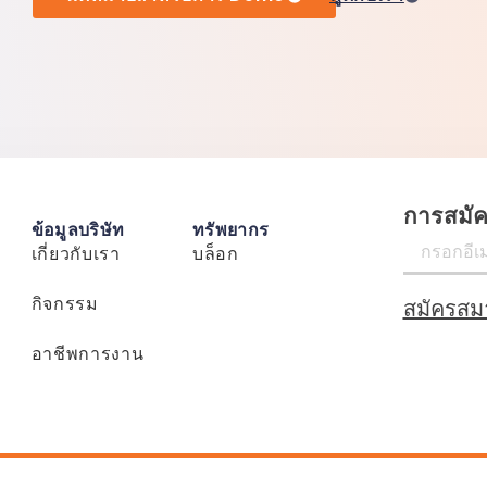
การสมั
ข้อมูลบริษัท
ทรัพยากร
เกี่ยวกับเรา
บล็อก
กิจกรรม
สมัครสม
อาชีพการงาน