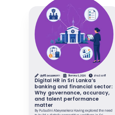
ปุพุดินี อะเบเยเซเกรา
สิงหาคม 5, 2026
อ่าน 5 นาที
Digital HR in Sri Lanka’s
banking and financial sector:
Why governance, accuracy,
and talent performance
matter
By Pubudini Abeyesekera Having explored the need