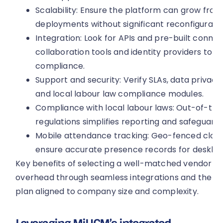
Scalability: Ensure the platform can grow from
deployments without significant reconfiguratio
Integration: Look for APIs and pre-built connect
collaboration tools and identity providers to s
compliance.
Support and security: Verify SLAs, data privacy 
and local labour law compliance modules.
Compliance with local labour laws: Out-of-th
regulations simplifies reporting and safeguards 
Mobile attendance tracking: Geo-fenced clock
ensure accurate presence records for deskles
Key benefits of selecting a well-matched vendor in
overhead through seamless integrations and the abi
plan aligned to company size and complexity.