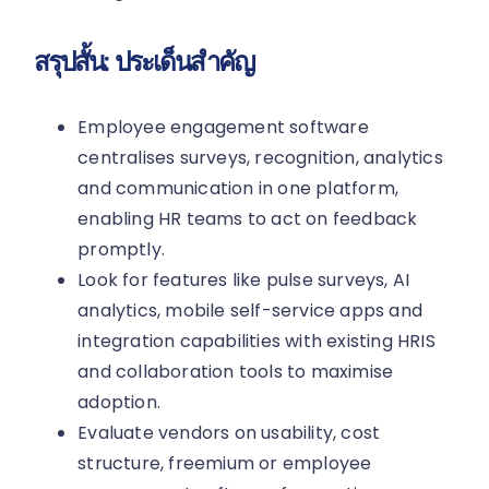
สรุปสั้น: ประเด็นสำคัญ
Employee engagement software
centralises surveys, recognition, analytics
and communication in one platform,
enabling HR teams to act on feedback
promptly.
Look for features like pulse surveys, AI
analytics, mobile self-service apps and
integration capabilities with existing HRIS
and collaboration tools to maximise
adoption.
Evaluate vendors on usability, cost
structure, freemium or employee