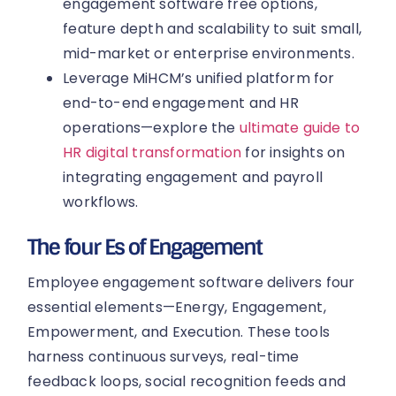
engagement software free options,
feature depth and scalability to suit small,
mid-market or enterprise environments.
Leverage MiHCM’s unified platform for
end-to-end engagement and HR
operations—explore the
ultimate guide to
HR digital transformation
for insights on
integrating engagement and payroll
workflows.
The four Es of Engagement
Employee engagement software delivers four
essential elements—Energy, Engagement,
Empowerment, and Execution. These tools
harness continuous surveys, real-time
feedback loops, social recognition feeds and