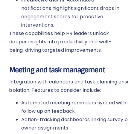
notifications highlight significant drops in
engagement scores for proactive
interventions.
These capabilities help HR leaders unlock
deeper insights into productivity and well-
being, driving targeted improvements.
Meeting and task management
Integration with calendars and task planning ensu
isolation. Features to consider include:
Automated meeting reminders synced with Out
follow up on feedback.
Action-tracking dashboards linking survey out
owner assignments.