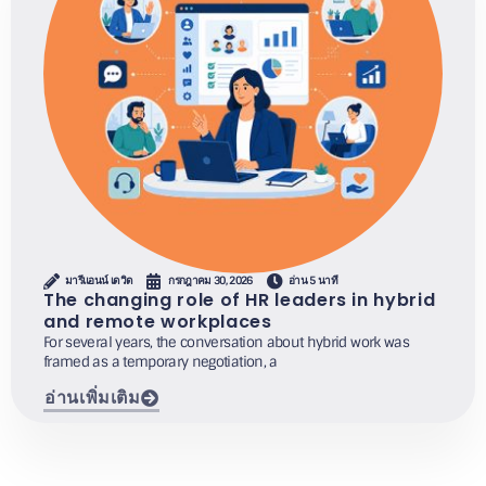
มารีแอนน์ เดวิด
กรกฎาคม 30, 2026
อ่าน 5 นาที
The changing role of HR leaders in hybrid
and remote workplaces
For several years, the conversation about hybrid work was
framed as a temporary negotiation, a
อ่านเพิ่มเติม