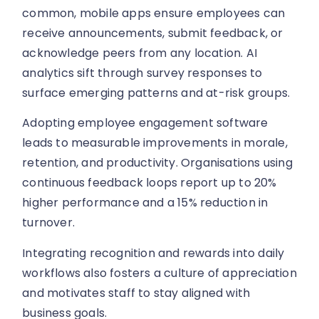
common, mobile apps ensure employees can
receive announcements, submit feedback, or
acknowledge peers from any location. AI
analytics sift through survey responses to
surface emerging patterns and at-risk groups.
Adopting employee engagement software
leads to measurable improvements in morale,
retention, and productivity. Organisations using
continuous feedback loops report up to 20%
higher performance and a 15% reduction in
turnover.
Integrating recognition and rewards into daily
workflows also fosters a culture of appreciation
and motivates staff to stay aligned with
business goals.