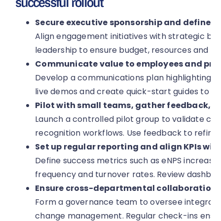
successful rollout
Secure executive sponsorship and define cl
Align engagement initiatives with strategic bu
leadership to ensure budget, resources and visib
Communicate value to employees and prov
Develop a communications plan highlighting be
live demos and create quick-start guides to a
Pilot with small teams, gather feedback, it
Launch a controlled pilot group to validate co
recognition workflows. Use feedback to refine 
Set up regular reporting and align KPIs wit
Define success metrics such as eNPS increase, 
frequency and turnover rates. Review dashboa
Ensure cross-departmental collaboration
Form a governance team to oversee integrati
change management. Regular check-ins ensure