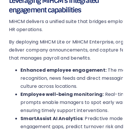
Leveraging MiHCM’s integrated
engagement capabilities
MiHCM delivers a unified suite that bridges emplo
HR operations.
By deploying MiHCM Lite or MiHCM Enterprise, organ
deliver company announcements, and capture feed
that manages payroll and benefits.
Enhanced employee engagement:
The mobil
recognition, news feeds and direct messaging, 
culture across locations.
Employee well-being monitoring:
Real-time
prompts enable managers to spot early warnin
ensuring timely support interventions.
SmartAssist AI Analytics
: Predictive models 
engagement gaps, predict turnover risk and 