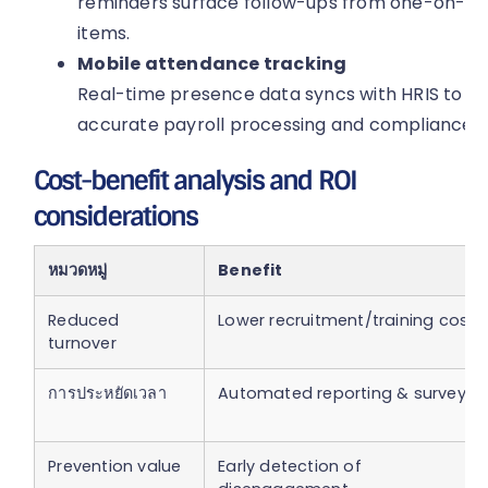
reminders surface follow-ups from one-on-on
items.
Mobile attendance tracking
Real-time presence data syncs with HRIS to ver
accurate payroll processing and compliance wi
Cost-benefit analysis and ROI
considerations
หมวดหมู่
Benefit
Reduced
Lower recruitment/training costs
turnover
การประหยัดเวลา
Automated reporting & surveys
Prevention value
Early detection of