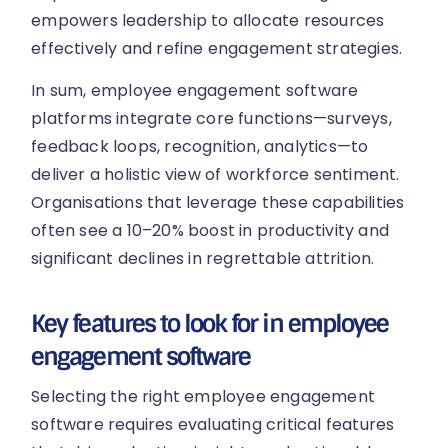
empowers leadership to allocate resources
effectively and refine engagement strategies.
In sum, employee engagement software
platforms integrate core functions—surveys,
feedback loops, recognition, analytics—to
deliver a holistic view of workforce sentiment.
Organisations that leverage these capabilities
often see a 10–20% boost in productivity and
significant declines in regrettable attrition.
Key features to look for in employee
engagement software
Selecting the right employee engagement
software requires evaluating critical features