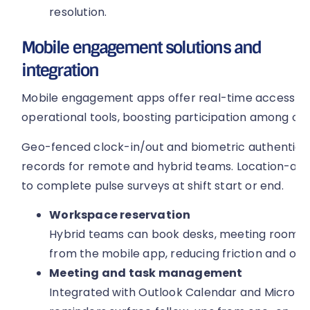
resolution.
Mobile engagement solutions and
integration
Mobile engagement apps offer real-time access to 
operational tools, boosting participation among on-
Geo-fenced clock-in/out and biometric authentica
records for remote and hybrid teams. Location-a
to complete pulse surveys at shift start or end.
Workspace reservation
Hybrid teams can book desks, meeting rooms a
from the mobile app, reducing friction and opti
Meeting and task management
Integrated with Outlook Calendar and Microsof