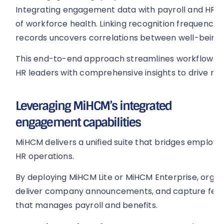
Integrating engagement data with payroll and HR ana
of workforce health. Linking recognition frequency
records uncovers correlations between well-being 
This end-to-end approach streamlines workflows, 
HR leaders with comprehensive insights to drive re
Leveraging MiHCM’s integrated
engagement capabilities
MiHCM delivers a unified suite that bridges emplo
HR operations.
By deploying MiHCM Lite or MiHCM Enterprise, organ
deliver company announcements, and capture feed
that manages payroll and benefits.