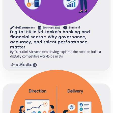
ปุพุดินี อะเบเยเซเกรา
สิงหาคม 5, 2026
อ่าน 5 นาที
Digital HR in Sri Lanka’s banking and
financial sector: Why governance,
accuracy, and talent performance
matter
By Pubudini Abeyesekera Having explored the need to build a
digitally competitive workforce in Sri
อ่านเพิ่มเติม