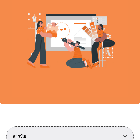
สารบัญ