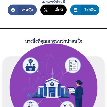
เผยแพร่ข่าวนี้
เฟสบุ๊ค
เอ็กซ์
ลิงค์อิน
บางสิ่งที่คุณอาจพบว่าน่าสนใจ