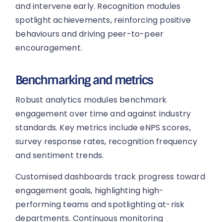
and intervene early. Recognition modules
spotlight achievements, reinforcing positive
behaviours and driving peer-to-peer
encouragement.
Benchmarking and metrics
Robust analytics modules benchmark
engagement over time and against industry
standards. Key metrics include eNPS scores,
survey response rates, recognition frequency
and sentiment trends.
Customised dashboards track progress toward
engagement goals, highlighting high-
performing teams and spotlighting at-risk
departments. Continuous monitoring