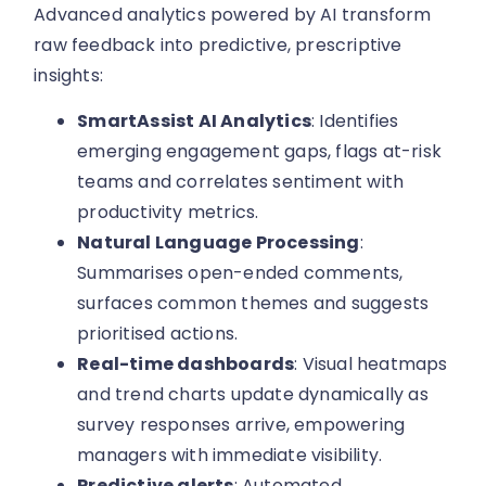
Advanced analytics powered by AI transform
raw feedback into predictive, prescriptive
insights:
SmartAssist AI Analytics
: Identifies
emerging engagement gaps, flags at-risk
teams and correlates sentiment with
productivity metrics.
Natural Language Processing
:
Summarises open-ended comments,
surfaces common themes and suggests
prioritised actions.
Real-time dashboards
: Visual heatmaps
and trend charts update dynamically as
survey responses arrive, empowering
managers with immediate visibility.
Predictive alerts
: Automated