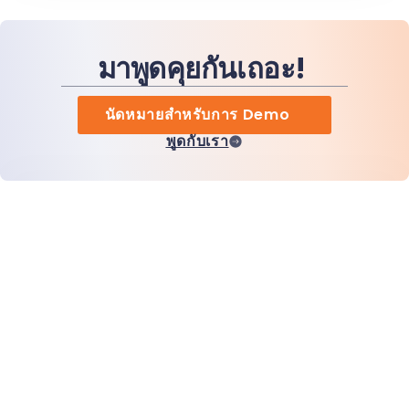
มาพูดคุยกันเถอะ!
นัดหมายสำหรับการ Demo
พูดกับเรา
หน้าแรก
สินค้า
MiHCM Enterprise
ลูกค้า
MiA ONE
ติดต่อเรา
ข้อมูลและ AI ของ MiHCM
แนวทางปฏิบัติด้านแบรนด์
ข้อมูลบริษัท
ทรัพยากร