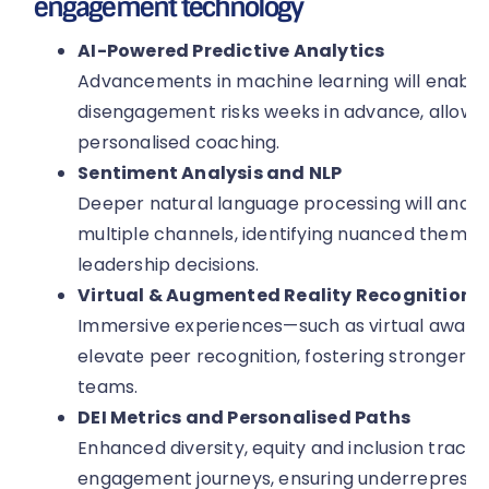
engagement technology
AI-Powered Predictive Analytics
Advancements in machine learning will enable
disengagement risks weeks in advance, allowin
personalised coaching.
Sentiment Analysis and NLP
Deeper natural language processing will ana
multiple channels, identifying nuanced themes
leadership decisions.
Virtual & Augmented Reality Recognition
Immersive experiences—such as virtual award
elevate peer recognition, fostering stronger cu
teams.
DEI Metrics and Personalised Paths
Enhanced diversity, equity and inclusion trackin
engagement journeys, ensuring underrepresent