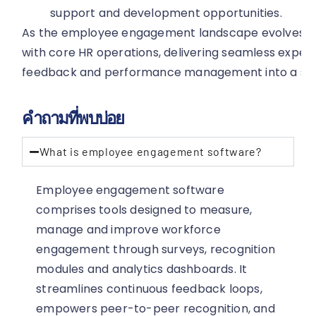
support and development opportunities.
As the employee engagement landscape evolves, tec
with core HR operations, delivering seamless experi
feedback and performance management into a sing
คำถามที่พบบ่อย
What is employee engagement software?
Employee engagement software
comprises tools designed to measure,
manage and improve workforce
engagement through surveys, recognition
modules and analytics dashboards. It
streamlines continuous feedback loops,
empowers peer-to-peer recognition, and