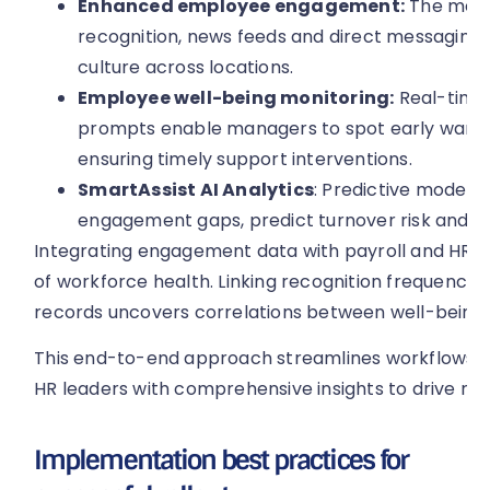
Enhanced employee engagement:
The mobil
recognition, news feeds and direct messaging, 
culture across locations.
Employee well-being monitoring:
Real-time
prompts enable managers to spot early warnin
ensuring timely support interventions.
SmartAssist AI Analytics
: Predictive models 
engagement gaps, predict turnover risk and 
Integrating engagement data with payroll and HR ana
of workforce health. Linking recognition frequency
records uncovers correlations between well-being 
This end-to-end approach streamlines workflows, 
HR leaders with comprehensive insights to drive re
Implementation best practices for