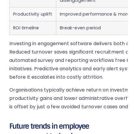
disengagement
Productivity uplift
Improved performance & moral
ROI timeline
Break-even period
Investing in engagement software delivers both direc
Reduced turnover saves significant recruitment and
automated survey and reporting workflows free HR 
initiatives. Predictive analytics and early alert s
before it escalates into costly attrition.
Organisations typically achieve return on investmen
productivity gains and lower administrative overhea
is offset by just a few avoided turnover cases and i
Future trends in employee