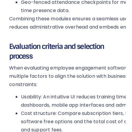
Geo-fenced attendance checkpoints for mobile
time presence data.
Combining these modules ensures a seamless user 
reduces administrative overhead and embeds engag
Evaluation criteria and selection
process
When evaluating employee engagement software, o
multiple factors to align the solution with business
constraints:
Usability: An intuitive UI reduces training time
dashboards, mobile app interfaces and administ
Cost structure: Compare subscription tiers,
software free options and the total cost of ow
and support fees.