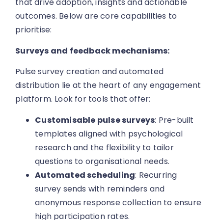
that drive adoption, insights and actionable
outcomes. Below are core capabilities to
prioritise:
Surveys and feedback mechanisms:
Pulse survey creation and automated
distribution lie at the heart of any engagement
platform. Look for tools that offer:
Customisable pulse surveys
: Pre-built
templates aligned with psychological
research and the flexibility to tailor
questions to organisational needs.
Automated scheduling
: Recurring
survey sends with reminders and
anonymous response collection to ensure
high participation rates.