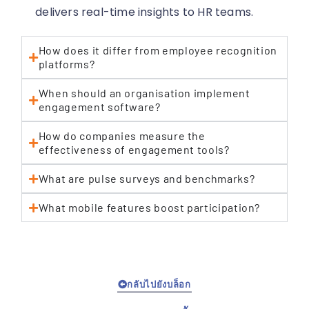
delivers real-time insights to HR teams.
How does it differ from employee recognition
platforms?
When should an organisation implement
engagement software?
How do companies measure the
effectiveness of engagement tools?
What are pulse surveys and benchmarks?
What mobile features boost participation?
กลับไปยังบล็อก