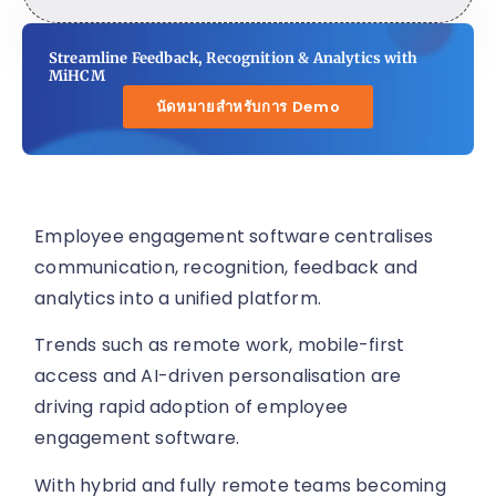
Streamline Feedback, Recognition & Analytics with
MiHCM
นัดหมายสำหรับการ Demo
Employee engagement software centralises
communication, recognition, feedback and
analytics into a unified platform.
Trends such as remote work, mobile-first
access and AI-driven personalisation are
driving rapid adoption of employee
engagement software.
With hybrid and fully remote teams becoming