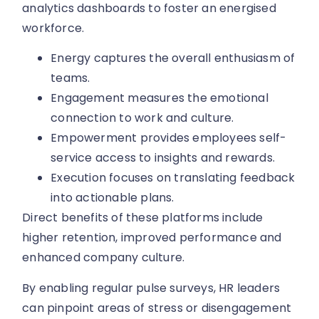
analytics dashboards to foster an energised
workforce.
Energy captures the overall enthusiasm of
teams.
Engagement measures the emotional
connection to work and culture.
Empowerment provides employees self-
service access to insights and rewards.
Execution focuses on translating feedback
into actionable plans.
Direct benefits of these platforms include
higher retention, improved performance and
enhanced company culture.
By enabling regular pulse surveys, HR leaders
can pinpoint areas of stress or disengagement