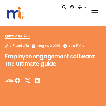
กลับไปยังบล็อก
มารีแอนน์ เดวิด
กรกฎาคม 2, 2025
11 นาที อ่าน
Employee engagement software:
The ultimate guide
แชร์บน