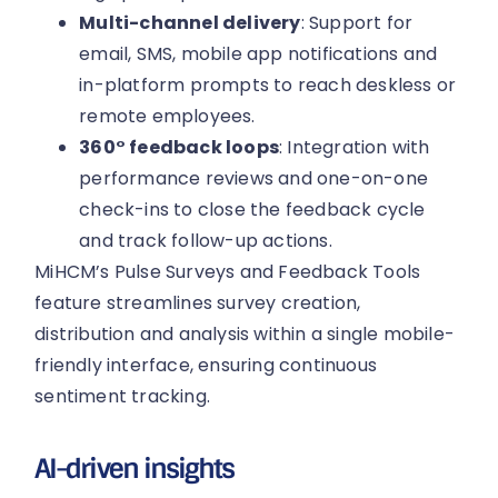
Multi-channel delivery
: Support for
email, SMS, mobile app notifications and
in-platform prompts to reach deskless or
remote employees.
360° feedback loops
: Integration with
performance reviews and one-on-one
check-ins to close the feedback cycle
and track follow-up actions.
MiHCM’s Pulse Surveys and Feedback Tools
feature streamlines survey creation,
distribution and analysis within a single mobile-
friendly interface, ensuring continuous
sentiment tracking.
AI-driven insights