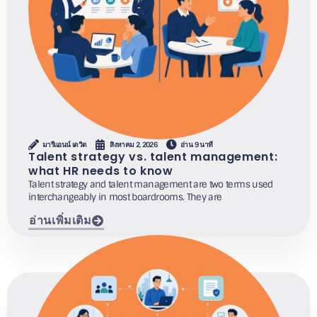
มารีแอนน์ เดวิด
สิงหาคม 2, 2026
อ่าน 9 นาที
Talent strategy vs. talent management:
what HR needs to know
Talent strategy and talent management are two terms used
interchangeably in most boardrooms. They are
อ่านเพิ่มเติม