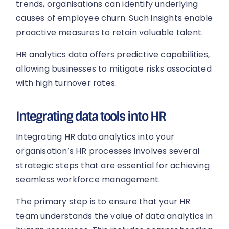
trends, organisations can identify underlying
causes of employee churn. Such insights enable
proactive measures to retain valuable talent.
HR analytics data offers predictive capabilities,
allowing businesses to mitigate risks associated
with high turnover rates.
Integrating data tools into HR
Integrating HR data analytics into your
organisation’s HR processes involves several
strategic steps that are essential for achieving
seamless workforce management.
The primary step is to ensure that your HR
team understands the value of data analytics in