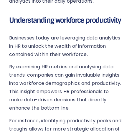
analytics into their daily operations.
Understanding workforce productivity
Businesses today are leveraging data analytics
in HR to unlock the wealth of information
contained within their workforce.
By examining HR metrics and analysing data
trends, companies can gain invaluable insights
into workforce demographics and productivity.
This insight empowers HR professionals to
make data-driven decisions that directly
enhance the bottom line.
For instance, identifying productivity peaks and
troughs allows for more strategic allocation of