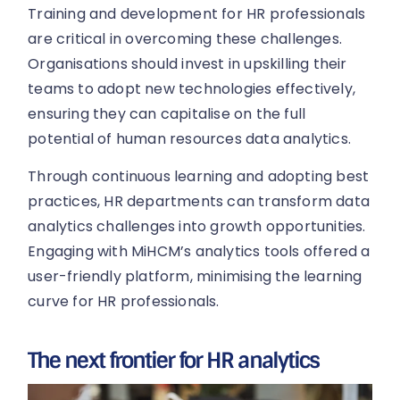
Training and development for HR professionals
are critical in overcoming these challenges.
Organisations should invest in upskilling their
teams to adopt new technologies effectively,
ensuring they can capitalise on the full
potential of human resources data analytics.
Through continuous learning and adopting best
practices, HR departments can transform data
analytics challenges into growth opportunities.
Engaging with MiHCM’s analytics tools offered a
user-friendly platform, minimising the learning
curve for HR professionals.
The next frontier for HR analytics