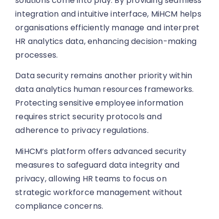
solutions come into play. By providing seamless
integration and intuitive interface, MiHCM helps
organisations efficiently manage and interpret
HR analytics data, enhancing decision-making
processes.
Data security remains another priority within
data analytics human resources frameworks.
Protecting sensitive employee information
requires strict security protocols and
adherence to privacy regulations.
MiHCM’s platform offers advanced security
measures to safeguard data integrity and
privacy, allowing HR teams to focus on
strategic workforce management without
compliance concerns.