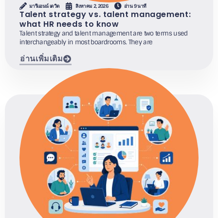
มารีแอนน์ เดวิด
สิงหาคม 2, 2026
อ่าน 9 นาที
Talent strategy vs. talent management:
what HR needs to know
Talent strategy and talent management are two terms used
interchangeably in most boardrooms. They are
อ่านเพิ่มเติม