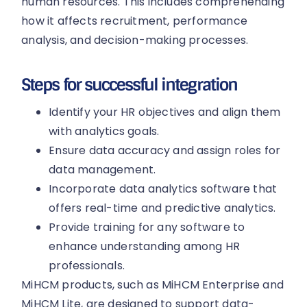
human resources. This includes comprehending
how it affects recruitment, performance
analysis, and decision-making processes.
Steps for successful integration
Identify your HR objectives and align them
with analytics goals.
Ensure data accuracy and assign roles for
data management.
Incorporate data analytics software that
offers real-time and predictive analytics.
Provide training for any software to
enhance understanding among HR
professionals.
MiHCM products, such as MiHCM Enterprise and
MiHCM Lite, are designed to support data-