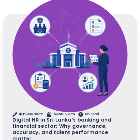
ปุพุดินี อะเบเยเซเกรา
สิงหาคม 5, 2026
อ่าน 5 นาที
Digital HR in Sri Lanka’s banking and
financial sector: Why governance,
accuracy, and talent performance
matter