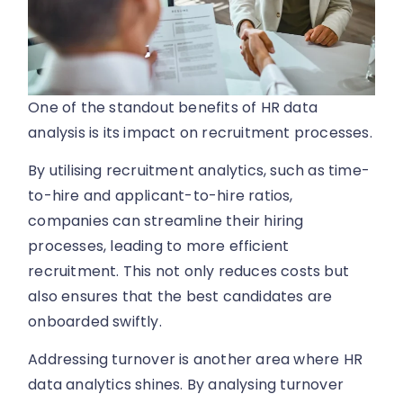
One of the standout benefits of HR data
analysis is its impact on recruitment processes.
By utilising recruitment analytics, such as time-
to-hire and applicant-to-hire ratios,
companies can streamline their hiring
processes, leading to more efficient
recruitment. This not only reduces costs but
also ensures that the best candidates are
onboarded swiftly.
Addressing turnover is another area where HR
data analytics shines. By analysing turnover