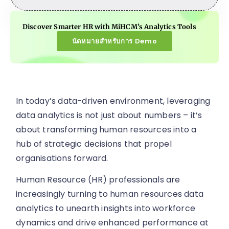
Discover Smarter HR with MiHCM’s Analytics Tools
นัดหมายสำหรับการ Demo
In today’s data-driven environment, leveraging
data analytics is not just about numbers – it’s
about transforming human resources into a
hub of strategic decisions that propel
organisations forward.
Human Resource (HR) professionals are
increasingly turning to human resources data
analytics to unearth insights into workforce
dynamics and drive enhanced performance at