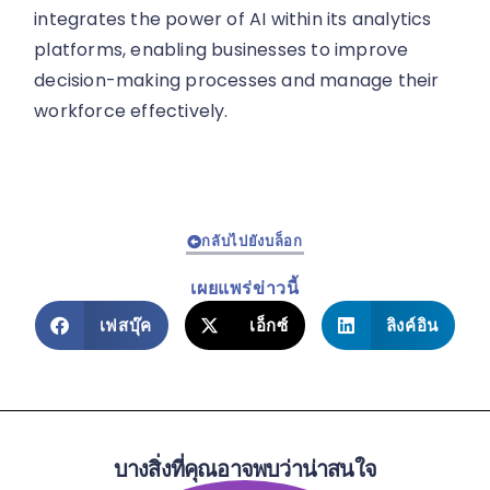
integrates the power of AI within its analytics
platforms, enabling businesses to improve
decision-making processes and manage their
workforce effectively.
กลับไปยังบล็อก
เผยแพร่ข่าวนี้
เฟสบุ๊ค
เอ็กซ์
ลิงค์อิน
บางสิ่งที่คุณอาจพบว่าน่าสนใจ