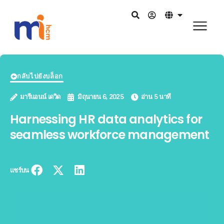
กลับไปยังบล็อก
มารีแอนน์ เดวิด
มิถุนายน 6, 2025
อ่าน 5 นาที
Harnessing HR data analytics for
seamless workforce management
แชร์บน