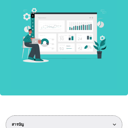
สารบัญ