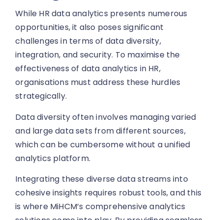
While HR data analytics presents numerous
opportunities, it also poses significant
challenges in terms of data diversity,
integration, and security. To maximise the
effectiveness of data analytics in HR,
organisations must address these hurdles
strategically.
Data diversity often involves managing varied
and large data sets from different sources,
which can be cumbersome without a unified
analytics platform.
Integrating these diverse data streams into
cohesive insights requires robust tools, and this
is where MiHCM’s comprehensive analytics