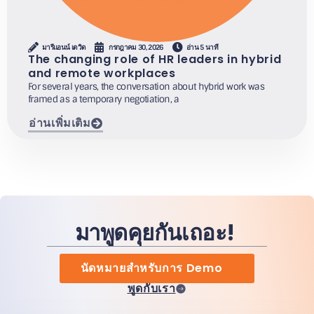
มารีแอนน์ เดวิด
กรกฎาคม 30, 2026
อ่าน 5 นาที
The changing role of HR leaders in hybrid
and remote workplaces
For several years, the conversation about hybrid work was
framed as a temporary negotiation, a
อ่านเพิ่มเติม
มาพูดคุยกันเถอะ!
นัดหมายสำหรับการ Demo
พูดกับเรา