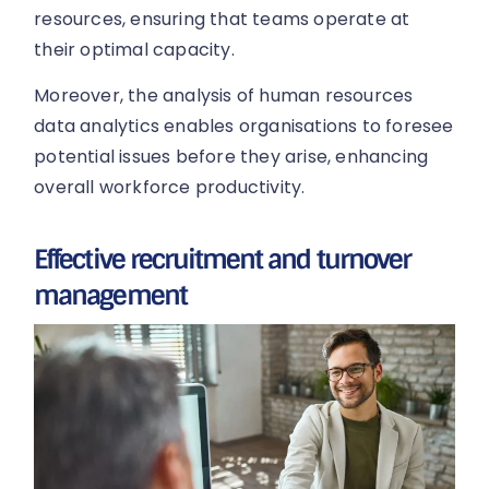
resources, ensuring that teams operate at
their optimal capacity.
Moreover, the analysis of human resources
data analytics enables organisations to foresee
potential issues before they arise, enhancing
overall workforce productivity.
Effective recruitment and turnover
management