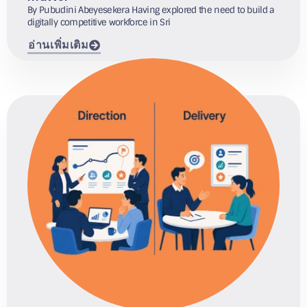
By Pubudini Abeyesekera Having explored the need to build a
digitally competitive workforce in Sri
อ่านเพิ่มเติม