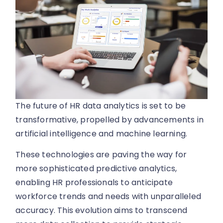
The future of HR data analytics is set to be
transformative, propelled by advancements in
artificial intelligence and machine learning.
These technologies are paving the way for
more sophisticated predictive analytics,
enabling HR professionals to anticipate
workforce trends and needs with unparalleled
accuracy. This evolution aims to transcend