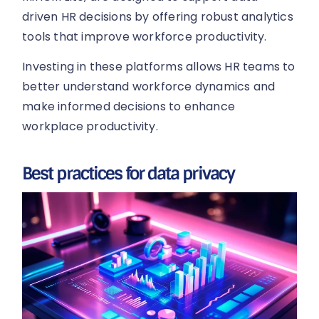
driven HR decisions by offering robust analytics
tools that improve workforce productivity.
Investing in these platforms allows HR teams to
better understand workforce dynamics and
make informed decisions to enhance
workplace productivity.
Best practices for data privacy