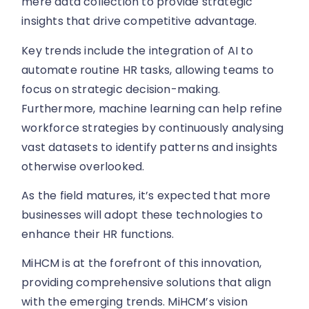
mere data collection to provide strategic
insights that drive competitive advantage.
Key trends include the integration of AI to
automate routine HR tasks, allowing teams to
focus on strategic decision-making.
Furthermore, machine learning can help refine
workforce strategies by continuously analysing
vast datasets to identify patterns and insights
otherwise overlooked.
As the field matures, it’s expected that more
businesses will adopt these technologies to
enhance their HR functions.
MiHCM is at the forefront of this innovation,
providing comprehensive solutions that align
with the emerging trends. MiHCM’s vision