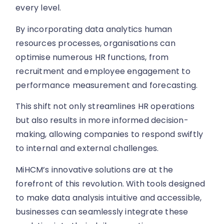
every level.
By incorporating data analytics human
resources processes, organisations can
optimise numerous HR functions, from
recruitment and employee engagement to
performance measurement and forecasting.
This shift not only streamlines HR operations
but also results in more informed decision-
making, allowing companies to respond swiftly
to internal and external challenges.
MiHCM’s innovative solutions are at the
forefront of this revolution. With tools designed
to make data analysis intuitive and accessible,
businesses can seamlessly integrate these