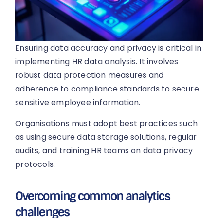
Ensuring data accuracy and privacy is critical in
implementing HR data analysis. It involves
robust data protection measures and
adherence to compliance standards to secure
sensitive employee information.
Organisations must adopt best practices such
as using secure data storage solutions, regular
audits, and training HR teams on data privacy
protocols.
Overcoming common analytics
challenges