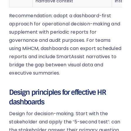
narrative context
interac
Recommendation: adopt a dashboard-first
approach for operational decision-making and
supplement with periodic reports for
governance and audit purposes. For teams
using MiHCM, dashboards can export scheduled
reports and include SmartAssist narratives to
bridge the gap between visual data and
executive summaries.
Design principles for effective HR
dashboards
Design for decision-making. Start with the
stakeholder and apply the ‘5-second test’: can
the stakeholder answer their primary question