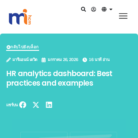
กลับไปยังบล็อก
มารีแอนน์ เดวิด
มกราคม 26, 2026
16 นาที อ่าน
HR analytics dashboard: Best
practices and examples
แชร์บน