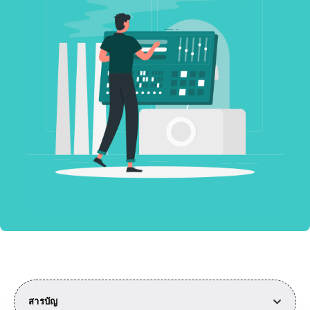
สารบัญ