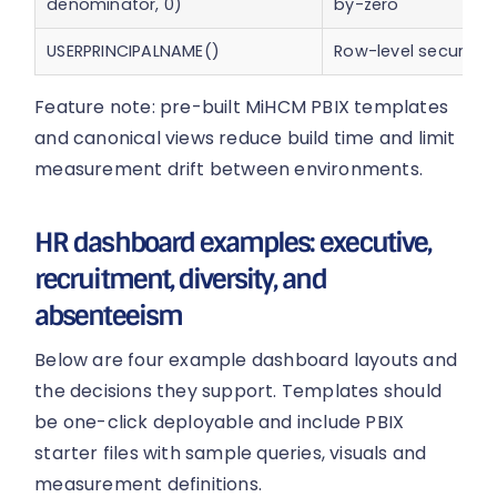
denominator, 0)
by-zero
USERPRINCIPALNAME()
Row-level security
Feature note: pre-built MiHCM PBIX templates
and canonical views reduce build time and limit
measurement drift between environments.
HR dashboard examples: executive,
recruitment, diversity, and
absenteeism
Below are four example dashboard layouts and
the decisions they support. Templates should
be one-click deployable and include PBIX
starter files with sample queries, visuals and
measurement definitions.