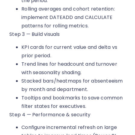
the period.
Rolling averages and cohort retention:
implement DATEADD and CALCULATE
patterns for rolling metrics.
Step 3 — Build visuals
KPI cards for current value and delta vs
prior period.
Trend lines for headcount and turnover
with seasonality shading.
Stacked bars/heatmaps for absenteeism
by month and department.
Tooltips and bookmarks to save common
filter states for executives.
Step 4 — Performance & security
Configure incremental refresh on large