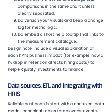
comparisons in the same chart unless
clearly separated.
Do version your visuals and keep a change
log for metric logic.
Do embed a short help tooltip that links to
the measurement catalogue.
Design note: include a visual explanation of
each KPI’s business impact (for example, how a
1% drop in retention affects hiring costs) to
help HR justify investments to finance.
Data sources, ETL and integrating with
HRIS
Reliable dashboards start with a canonical data
model: canonical tables (employees, events,