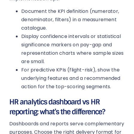
Document the KPI definition (numerator,
denominator, filters) in a measurement
catalogue.
Display confidence intervals or statistical
significance markers on pay-gap and
representation charts where sample sizes
are small.
For predictive KPIs (flight-risk), show the
underlying features and a recommended
action for the top-scoring segments.
HR analytics dashboard vs HR
reporting: what’s the difference?
Dashboards and reports serve complementary
purposes. Choose the right delivery format for