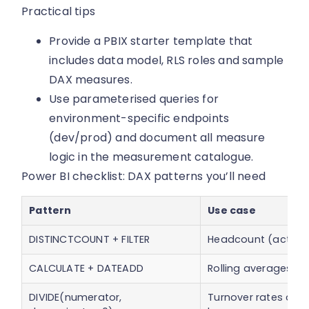
Practical tips
Provide a PBIX starter template that
includes data model, RLS roles and sample
DAX measures.
Use parameterised queries for
environment-specific endpoints
(dev/prod) and document all measure
logic in the measurement catalogue.
Power BI checklist: DAX patterns you’ll need
Pattern
Use case
DISTINCTCOUNT + FILTER
Headcount (active
CALCULATE + DATEADD
Rolling averages, 
DIVIDE(numerator,
Turnover rates and 