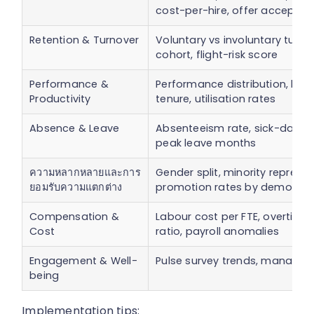
cost-per-hire, offer acceptan
Retention & Turnover
Voluntary vs involuntary turnov
cohort, flight-risk score
Performance &
Performance distribution, hig
Productivity
tenure, utilisation rates
Absence & Leave
Absenteeism rate, sick-days per
peak leave months
ความหลากหลายและการ
Gender split, minority represen
ยอมรับความแตกต่าง
promotion rates by demograp
Compensation &
Labour cost per FTE, overtime
Cost
ratio, payroll anomalies
Engagement & Well-
Pulse survey trends, manager 
being
Implementation tips: