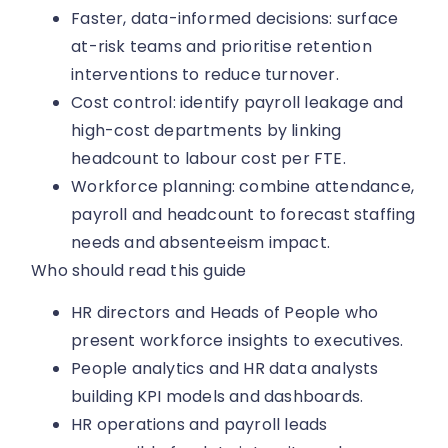
Faster, data-informed decisions: surface
at-risk teams and prioritise retention
interventions to reduce turnover.
Cost control: identify payroll leakage and
high-cost departments by linking
headcount to labour cost per FTE.
Workforce planning: combine attendance,
payroll and headcount to forecast staffing
needs and absenteeism impact.
Who should read this guide
HR directors and Heads of People who
present workforce insights to executives.
People analytics and HR data analysts
building KPI models and dashboards.
HR operations and payroll leads