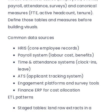
payroll, attendance, surveys) and canonical
measures (FTE, active headcount, tenure).
Define those tables and measures before
building visuals.
Common data sources
HRIS (core employee records)
Payroll system (labour cost, benefits)
Time & attendance systems (clock-ins,
leave)
ATS (applicant tracking system)
Engagement platforms and survey tools
Finance ERP for cost allocation
ETL patterns
Staged tables: land raw extracts in a