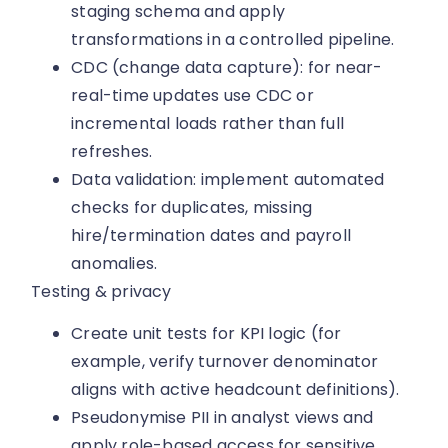
staging schema and apply
transformations in a controlled pipeline.
CDC (change data capture): for near-
real-time updates use CDC or
incremental loads rather than full
refreshes.
Data validation: implement automated
checks for duplicates, missing
hire/termination dates and payroll
anomalies.
Testing & privacy
Create unit tests for KPI logic (for
example, verify turnover denominator
aligns with active headcount definitions).
Pseudonymise PII in analyst views and
apply role-based access for sensitive