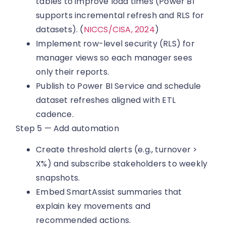
tables to improve load times (Power BI
supports incremental refresh and RLS for
datasets). (
NICCS/CISA, 2024
)
Implement row-level security (RLS) for
manager views so each manager sees
only their reports.
Publish to Power BI Service and schedule
dataset refreshes aligned with ETL
cadence.
Step 5 — Add automation
Create threshold alerts (e.g., turnover >
X%) and subscribe stakeholders to weekly
snapshots.
Embed SmartAssist summaries that
explain key movements and
recommended actions.