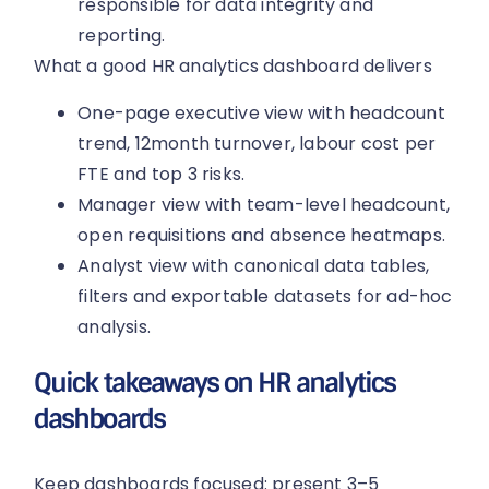
responsible for data integrity and
reporting.
What a good HR analytics dashboard delivers
One-page executive view with headcount
trend, 12month turnover, labour cost per
FTE and top 3 risks.
Manager view with team-level headcount,
open requisitions and absence heatmaps.
Analyst view with canonical data tables,
filters and exportable datasets for ad-hoc
analysis.
Quick takeaways on HR analytics
dashboards
Keep dashboards focused: present 3–5