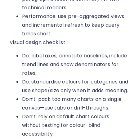
technical readers.
Performance: use pre-aggregated views
and incremental refresh to keep query
times short.
Visual design checklist
Do: label axes, annotate baselines, include
trend lines and show denominators for
rates.
Do: standardise colours for categories and
use shape/size only when it adds meaning.
Don’t: pack too many charts on a single
canvas—use tabs or drill-throughs.
Don’t: rely on default chart colours
without testing for colour-blind
accessibility.