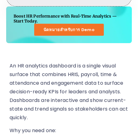
Boost HR Performance with Real-Time Analytics —
Start Today.
นัดหมายสำหรับการ Demo
An HR analytics dashboard is a single visual
surface that combines HRIS, payroll, time &
attendance and engagement data to surface
decision-ready KPIs for leaders and analysts.
Dashboards are interactive and show current-
state and trend signals so stakeholders can act
quickly.
Why you need one: