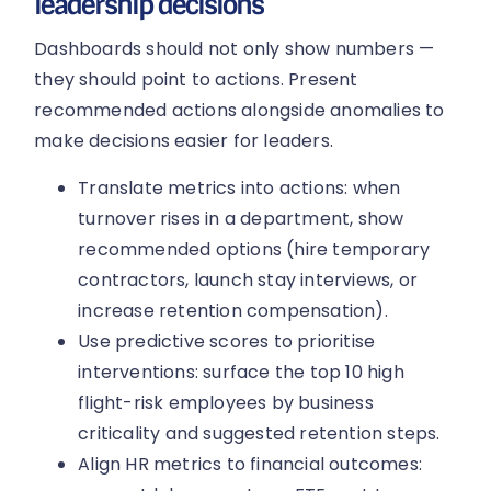
leadership decisions
Dashboards should not only show numbers —
they should point to actions. Present
recommended actions alongside anomalies to
make decisions easier for leaders.
Translate metrics into actions: when
turnover rises in a department, show
recommended options (hire temporary
contractors, launch stay interviews, or
increase retention compensation).
Use predictive scores to prioritise
interventions: surface the top 10 high
flight-risk employees by business
criticality and suggested retention steps.
Align HR metrics to financial outcomes: