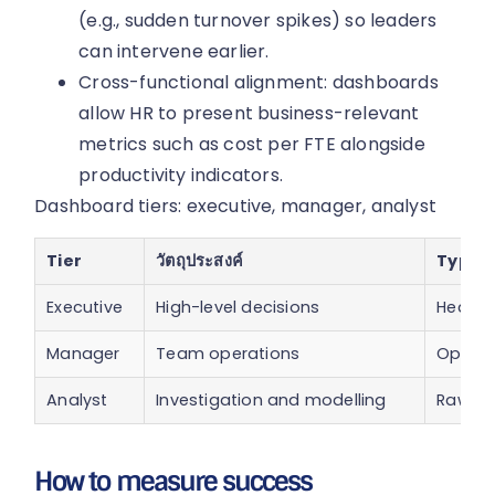
(e.g., sudden turnover spikes) so leaders
can intervene earlier.
Cross-functional alignment: dashboards
allow HR to present business-relevant
metrics such as cost per FTE alongside
productivity indicators.
Dashboard tiers: executive, manager, analyst
Tier
วัตถุประสงค์
Typica
Executive
High-level decisions
Headcou
Manager
Team operations
Open r
Analyst
Investigation and modelling
Raw eve
How to measure success