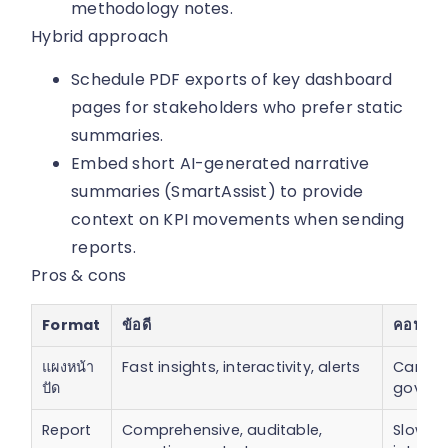
methodology notes.
Hybrid approach
Schedule PDF exports of key dashboard
pages for stakeholders who prefer static
summaries.
Embed short AI-generated narrative
summaries (SmartAssist) to provide
context on KPI movements when sending
reports.
Pros & cons
Format
ข้อดี
คอน
แผงหน้า
Fast insights, interactivity, alerts
Can mi
ปัด
govern
Report
Comprehensive, auditable,
Slow to