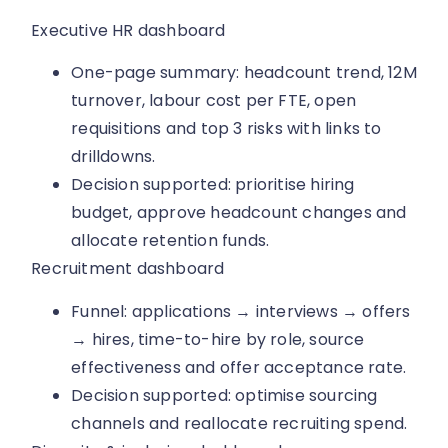
Executive HR dashboard
One-page summary: headcount trend, 12M
turnover, labour cost per FTE, open
requisitions and top 3 risks with links to
drilldowns.
Decision supported: prioritise hiring
budget, approve headcount changes and
allocate retention funds.
Recruitment dashboard
Funnel: applications → interviews → offers
→ hires, time-to-hire by role, source
effectiveness and offer acceptance rate.
Decision supported: optimise sourcing
channels and reallocate recruiting spend.