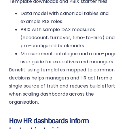
Template downloads and PBIX starter files
Data model with canonical tables and
example RLS roles.
PBIX with sample DAX measures
(headcount, turnover, time-to-hire) and
pre-configured bookmarks.
Measurement catalogue and a one-page
user guide for executives and managers.
Benefit: using templates mapped to common
decisions helps managers and HR act from a
single source of truth and reduces build effort
when scaling dashboards across the
organisation.
How HR dashboards inform