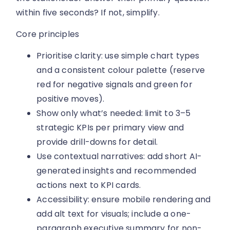
within five seconds? If not, simplify.
Core principles
Prioritise clarity: use simple chart types
and a consistent colour palette (reserve
red for negative signals and green for
positive moves).
Show only what’s needed: limit to 3–5
strategic KPIs per primary view and
provide drill-downs for detail.
Use contextual narratives: add short AI-
generated insights and recommended
actions next to KPI cards.
Accessibility: ensure mobile rendering and
add alt text for visuals; include a one-
paragraph executive summary for non-