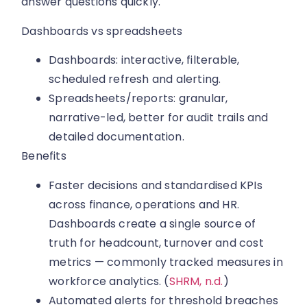
answer questions quickly.
Dashboards vs spreadsheets
Dashboards: interactive, filterable,
scheduled refresh and alerting.
Spreadsheets/reports: granular,
narrative-led, better for audit trails and
detailed documentation.
Benefits
Faster decisions and standardised KPIs
across finance, operations and HR.
Dashboards create a single source of
truth for headcount, turnover and cost
metrics — commonly tracked measures in
workforce analytics. (
SHRM, n.d.
)
Automated alerts for threshold breaches