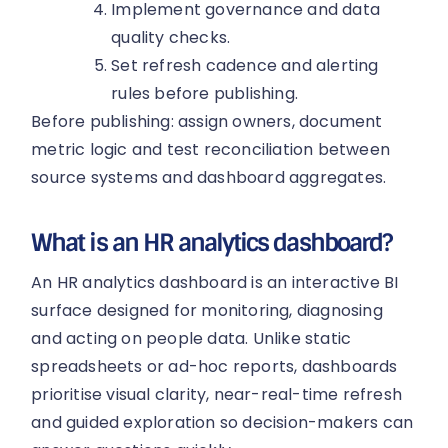
Implement governance and data
quality checks.
Set refresh cadence and alerting
rules before publishing.
Before publishing: assign owners, document
metric logic and test reconciliation between
source systems and dashboard aggregates.
What is an HR analytics dashboard?
An HR analytics dashboard is an interactive BI
surface designed for monitoring, diagnosing
and acting on people data. Unlike static
spreadsheets or ad-hoc reports, dashboards
prioritise visual clarity, near-real-time refresh
and guided exploration so decision-makers can