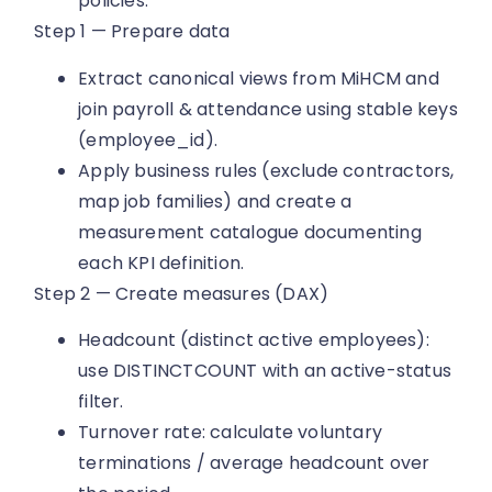
policies.
Step 1 — Prepare data
Extract canonical views from MiHCM and
join payroll & attendance using stable keys
(employee_id).
Apply business rules (exclude contractors,
map job families) and create a
measurement catalogue documenting
each KPI definition.
Step 2 — Create measures (DAX)
Headcount (distinct active employees):
use DISTINCTCOUNT with an active-status
filter.
Turnover rate: calculate voluntary
terminations / average headcount over