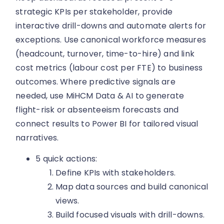
strategic KPIs per stakeholder, provide
interactive drill-downs and automate alerts for
exceptions. Use canonical workforce measures
(headcount, turnover, time-to-hire) and link
cost metrics (labour cost per FTE) to business
outcomes. Where predictive signals are
needed, use MiHCM Data & AI to generate
flight-risk or absenteeism forecasts and
connect results to Power BI for tailored visual
narratives.
5 quick actions:
Define KPIs with stakeholders.
Map data sources and build canonical
views.
Build focused visuals with drill-downs.