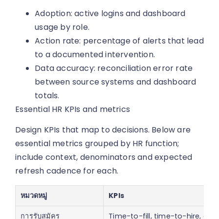
Adoption: active logins and dashboard
usage by role.
Action rate: percentage of alerts that lead
to a documented intervention.
Data accuracy: reconciliation error rate
between source systems and dashboard
totals.
Essential HR KPIs and metrics
Design KPIs that map to decisions. Below are
essential metrics grouped by HR function;
include context, denominators and expected
refresh cadence for each.
หมวดหมู่
KPIs
การรับสมัคร
Time-to-fill, time-to-hire, app