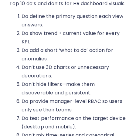
Top 10 do’s and don’ts for HR dashboard visuals
Do define the primary question each view
answers.
Do show trend + current value for every
KPI.
Do add a short ‘what to do’ action for
anomalies.
Don’t use 3D charts or unnecessary
decorations.
Don’t hide filters—make them
discoverable and persistent.
Do provide manager-level RBAC so users
only see their teams.
Do test performance on the target device
(desktop and mobile).
Don’t mix time-series and categorical