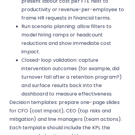
present labour cost per FTE next to
productivity or revenue-per-employee to
frame HR requests in financial terms.
Run scenario planning: allow filters to
model hiring ramps or headcount
reductions and show immediate cost
impact.
Closed-loop validation: capture
intervention outcomes (for example, did
turnover fall after a retention program?)
and surface results back into the
dashboard to measure effectiveness.
Decision templates: prepare one-page slides
for CFO (cost impact), CEO (top risks and
mitigation) and line managers (team actions).
Each template should include the KPI, the