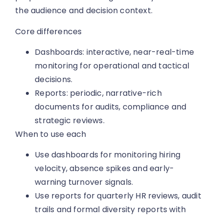
the audience and decision context.
Core differences
Dashboards: interactive, near-real-time
monitoring for operational and tactical
decisions.
Reports: periodic, narrative-rich
documents for audits, compliance and
strategic reviews.
When to use each
Use dashboards for monitoring hiring
velocity, absence spikes and early-
warning turnover signals.
Use reports for quarterly HR reviews, audit
trails and formal diversity reports with