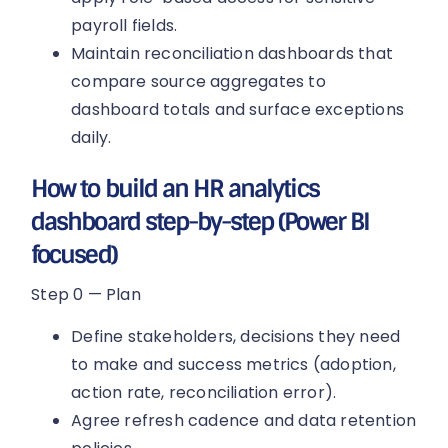
payroll fields.
Maintain reconciliation dashboards that
compare source aggregates to
dashboard totals and surface exceptions
daily.
How to build an HR analytics
dashboard step-by-step (Power BI
focused)
Step 0 — Plan
Define stakeholders, decisions they need
to make and success metrics (adoption,
action rate, reconciliation error).
Agree refresh cadence and data retention