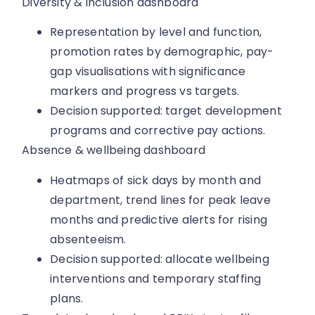
Diversity & inclusion dashboard
Representation by level and function,
promotion rates by demographic, pay-
gap visualisations with significance
markers and progress vs targets.
Decision supported: target development
programs and corrective pay actions.
Absence & wellbeing dashboard
Heatmaps of sick days by month and
department, trend lines for peak leave
months and predictive alerts for rising
absenteeism.
Decision supported: allocate wellbeing
interventions and temporary staffing
plans.