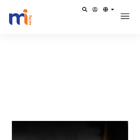
กลับไปยังบล็อก
พฤศจิกายน 24, 2015
HR software to raise overall
organisation performance
แชร์บน