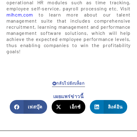
operational HR modules such as time tracking,
employee self-service, payroll processing etc. Visit
mihcm.com
to learn more about our talent
management suite that includes comprehensive
recruitment, learning management and performance
management software solutions, which will help
achieve the expected employee performance levels,
thus enabling companies to win the profitability
goals!
กลับไปยังบล็อก
เผยแพร่ข่าวนี้
เฟสบุ๊ค
เอ็กซ์
ลิงค์อิน