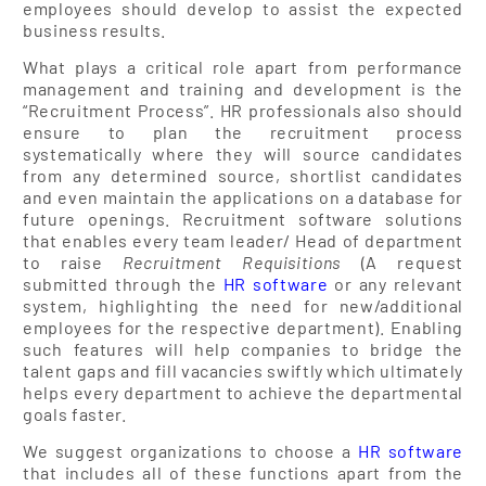
employees should develop to assist the expected
business results.
What plays a critical role apart from performance
management and training and development is the
“Recruitment Process”. HR professionals also should
ensure to plan the recruitment process
systematically where they will source candidates
from any determined source, shortlist candidates
and even maintain the applications on a database for
future openings. Recruitment software solutions
that enables every team leader/ Head of department
to raise
Recruitment Requisitions
(A request
submitted through the
HR software
or any relevant
system, highlighting the need for new/additional
employees for the respective department). Enabling
such features will help companies to bridge the
talent gaps and fill vacancies swiftly which ultimately
helps every department to achieve the departmental
goals faster.
We suggest organizations to choose a
HR software
that includes all of these functions apart from the