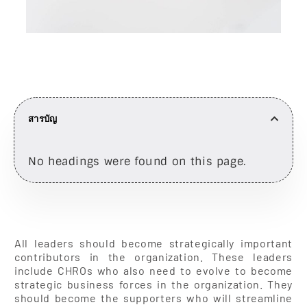
สารบัญ
No headings were found on this page.
All leaders should become strategically important
contributors in the organization. These leaders
include CHROs who also need to evolve to become
strategic business forces in the organization. They
should become the supporters who will streamline