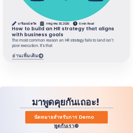
มารีแอนน์ เดวิด
กรกฎาคม 30, 2026
6 min Read
How to build an HR strategy that aligns
with business goals
The most common reason an HR strategy fails to land isn’t
poor execution. It’s that
อ่านเพิ่มเติม
มาพูดคุยกันเถอะ!
นัดหมายสำหรับการ Demo
พูดกับเรา