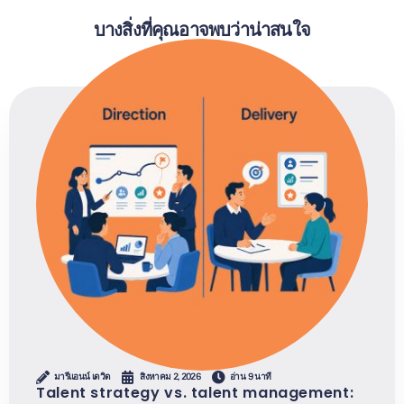
บางสิ่งที่คุณอาจพบว่าน่าสนใจ
มารีแอนน์ เดวิด
สิงหาคม 2, 2026
อ่าน 9 นาที
Talent strategy vs. talent management: