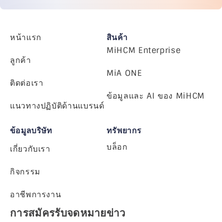
หน้าแรก
สินค้า
MiHCM Enterprise
ลูกค้า
MiA ONE
ติดต่อเรา
ข้อมูลและ AI ของ MiHCM
แนวทางปฏิบัติด้านแบรนด์
ข้อมูลบริษัท
ทรัพยากร
บล็อก
เกี่ยวกับเรา
กิจกรรม
อาชีพการงาน
การสมัครรับจดหมายข่าว