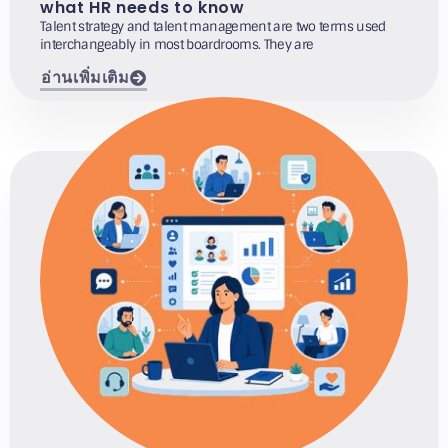
what HR needs to know
Talent strategy and talent management are two terms used
interchangeably in most boardrooms. They are
อ่านเพิ่มเติม