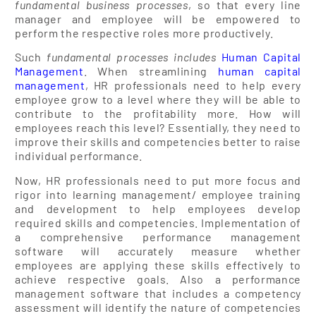
fundamental business processes
, so that every line
manager and employee will be empowered to
perform the respective roles more productively.
Such
fundamental processes includes
Human Capital
Management
. When streamlining
human capital
management
, HR professionals need to help every
employee grow to a level where they will be able to
contribute to the profitability more. How will
employees reach this level? Essentially, they need to
improve their skills and competencies better to raise
individual performance.
Now, HR professionals need to put more focus and
rigor into learning management/ employee training
and development to help employees develop
required skills and competencies. Implementation of
a comprehensive performance management
software will accurately measure whether
employees are applying these skills effectively to
achieve respective goals. Also a performance
management software that includes a competency
assessment will identify the nature of competencies