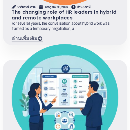
มารีแอนน์ เดวิด
กรกฎาคม 30, 2026
อ่าน 5 นาที
The changing role of HR leaders in hybrid
and remote workplaces
For several years, the conversation about hybrid work was
framed as a temporary negotiation, a
อ่านเพิ่มเติม