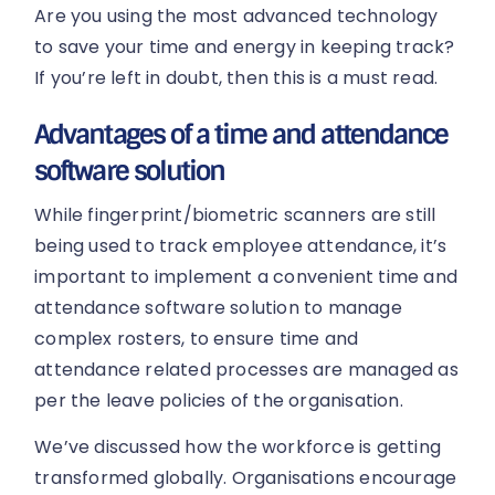
Are you using the most advanced technology
to save your time and energy in keeping track?
If you’re left in doubt, then this is a must read.
Advantages of a time and attendance
software solution
While fingerprint/biometric scanners are still
being used to track employee attendance, it’s
important to implement a convenient time and
attendance software solution to manage
complex rosters, to ensure time and
attendance related processes are managed as
per the leave policies of the organisation.
We’ve discussed how the workforce is getting
transformed globally. Organisations encourage