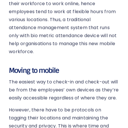
their workforce to work online, hence
employees tend to work at flexible hours from
various locations. Thus, a traditional
attendance management system that runs
only with bio metric attendance device will not
help organisations to manage this new mobile
workforce.
Moving to mobile
The easiest way to check-in and check-out will
be from the employees’ own devices as they’re
easily accessible regardless of where they are.
However, there have to be protocols on
tagging their locations and maintaining the
security and privacy. This is where time and