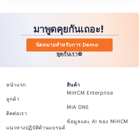
มาพูดคุยกันเถอะ!
นัดหมายสำหรับการ Demo
พูดกับเรา
หน้าแรก
สินค้า
MiHCM Enterprise
ลูกค้า
MiA ONE
ติดต่อเรา
ข้อมูลและ AI ของ MiHCM
แนวทางปฏิบัติด้านแบรนด์