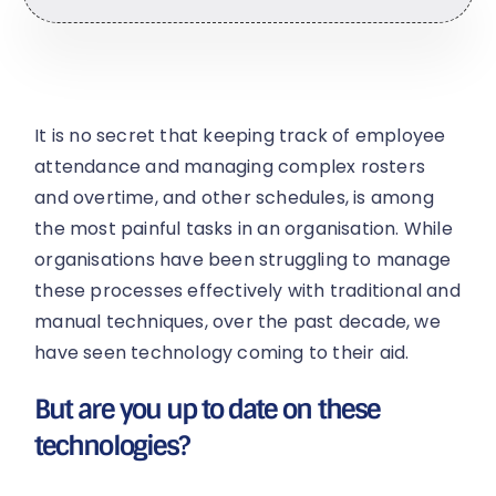
It is no secret that keeping track of employee
attendance and managing complex rosters
and overtime, and other schedules, is among
the most painful tasks in an organisation. While
organisations have been struggling to manage
these processes effectively with traditional and
manual techniques, over the past decade, we
have seen technology coming to their aid.
But are you up to date on these
technologies?