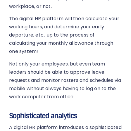
workplace, or not.
The digital HR platform will then calculate your
working hours, and determine your early
departure, etc., up to the process of
calculating your monthly allowance through
one system!
Not only your employees, but even team
leaders should be able to approve leave
requests and monitor rosters and schedules via
mobile without always having to log on to the
work computer from office.
Sophisticated analytics
A digital HR platform introduces a sophisticated