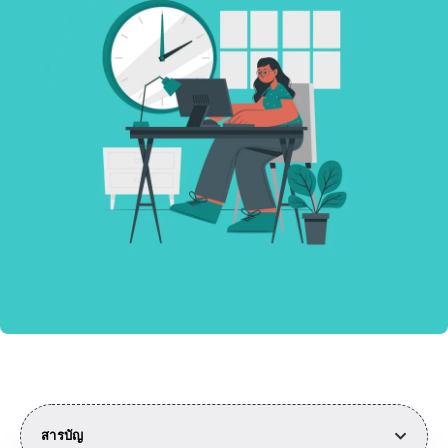
สารบัญ