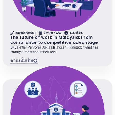
Bakhtiar Pahroraji
สิงหาคม 7, 2026
11 นาที อ่าน
The future of work in Malaysia: From
compliance to competitive advantage
By Bakhtiar Pahroraji Ask a Malaysian HR director what has
changed most about their role
อ่านเพิ่มเติม