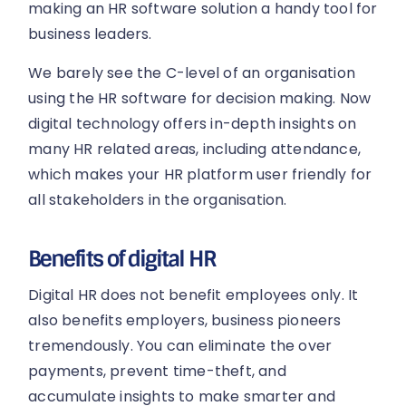
making an HR software solution a handy tool for
business leaders.
We barely see the C-level of an organisation
using the HR software for decision making. Now
digital technology offers in-depth insights on
many HR related areas, including attendance,
which makes your HR platform user friendly for
all stakeholders in the organisation.
Benefits of digital HR
Digital HR does not benefit employees only. It
also benefits employers, business pioneers
tremendously. You can eliminate the over
payments, prevent time-theft, and
accumulate insights to make smarter and