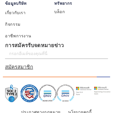
ข้อมูลบริษัท
ทรัพยากร
บล็อก
เกี่ยวกับเรา
กิจกรรม
อาชีพการงาน
การสมัครรับจดหมายข่าว
สมัครสมาชิก
ประกาศทางกฎหมาย
นโยบายคุกกี้