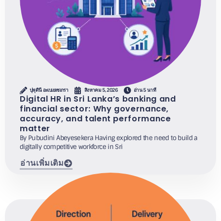
ปุพุดินี อะเบเยเซเกรา
สิงหาคม 5, 2026
อ่าน 5 นาที
Digital HR in Sri Lanka’s banking and
financial sector: Why governance,
accuracy, and talent performance
matter
By Pubudini Abeyesekera Having explored the need to build a
digitally competitive workforce in Sri
อ่านเพิ่มเติม