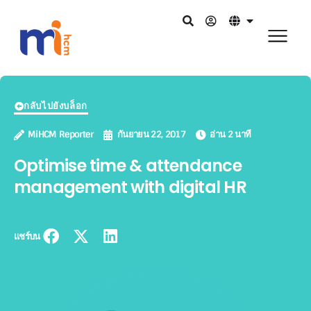
กลับไปยังบล็อก
MiHCM Reporter
กันยายน 22, 2017
อ่าน 2 นาที
Optimise time & attendance
management with digital HR
แชร์บน