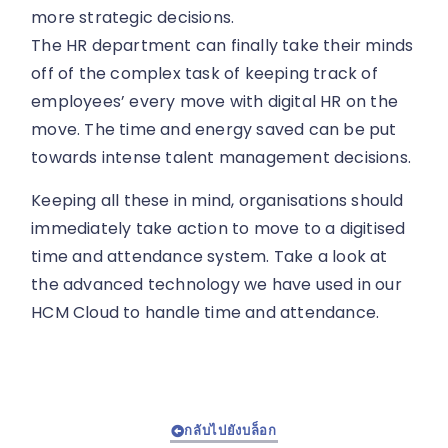
more strategic decisions.
The HR department can finally take their minds
off of the complex task of keeping track of
employees’ every move with digital HR on the
move. The time and energy saved can be put
towards intense talent management decisions.
Keeping all these in mind, organisations should
immediately take action to move to a digitised
time and attendance system. Take a look at
the advanced technology we have used in our
HCM Cloud to handle time and attendance.
กลับไปยังบล็อก