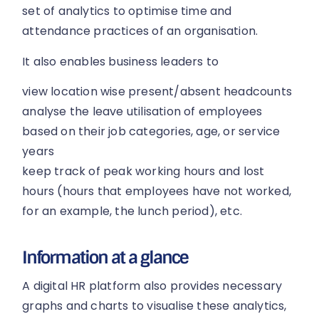
set of analytics to optimise time and
attendance practices of an organisation.
It also enables business leaders to
view location wise present/absent headcounts
analyse the leave utilisation of employees
based on their job categories, age, or service
years
keep track of peak working hours and lost
hours (hours that employees have not worked,
for an example, the lunch period), etc.
Information at a glance
A digital HR platform also provides necessary
graphs and charts to visualise these analytics,