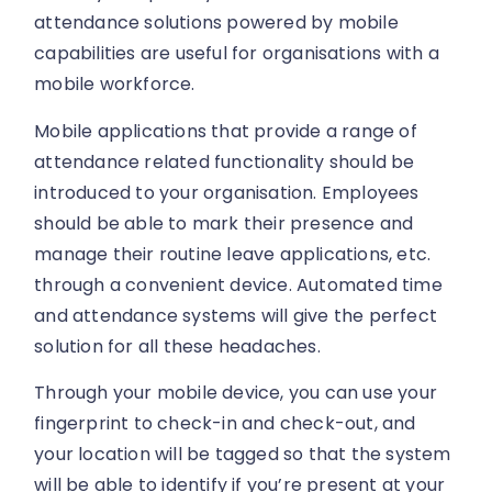
attendance solutions powered by mobile
capabilities are useful for organisations with a
mobile workforce.
Mobile applications that provide a range of
attendance related functionality should be
introduced to your organisation. Employees
should be able to mark their presence and
manage their routine leave applications, etc.
through a convenient device. Automated time
and attendance systems will give the perfect
solution for all these headaches.
Through your mobile device, you can use your
fingerprint to check-in and check-out, and
your location will be tagged so that the system
will be able to identify if you’re present at your