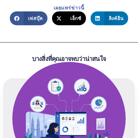
เผยแพร่ข่าวนี้
เฟสบุ๊ค
เอ็กซ์
ลิงค์อิน
บางสิ่งที่คุณอาจพบว่าน่าสนใจ