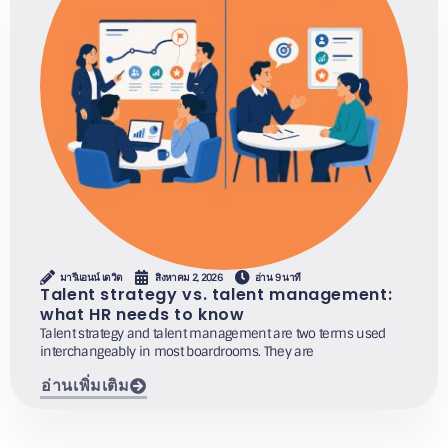
มารีแอนน์ เดวิด
สิงหาคม 2, 2026
อ่าน 9 นาที
Talent strategy vs. talent management:
what HR needs to know
Talent strategy and talent management are two terms used
interchangeably in most boardrooms. They are
อ่านเพิ่มเติม