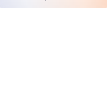
หน้าแรก
สินค้า
MiHCM Enterprise
ลูกค้า
MiA ONE
ติดต่อเรา
ข้อมูลและ AI ของ MiHCM
แนวทางปฏิบัติด้านแบรนด์
ข้อมูลบริษัท
ทรัพยากร
บล็อก
เกี่ยวกับเรา
กิจกรรม
อาชีพการงาน
การสมัครรับจดหมายข่าว