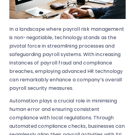
In a landscape where payroll risk management
is non-negotiable, technology stands as the
pivotal force in streamlining processes and
safeguarding payroll systems. With increasing
instances of payroll fraud and compliance
breaches, employing advanced HR technology
can remarkably enhance a company’s overall
payroll security measures.
Automation plays a crucial role in minimising
human error and ensuring consistent
compliance with local regulations. Through
automated compliance checks, businesses can
seamlessly align their payroll activities with Sri