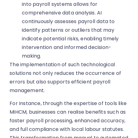
into payroll systems allows for
comprehensive data analysis. AI
continuously assesses payroll data to
identify patterns or outliers that may
indicate potential risks, enabling timely
intervention and informed decision-
making.
The implementation of such technological
solutions not only reduces the occurrence of
errors but also supports efficient payroll
management.
For instance, through the expertise of tools like
MiHCM, businesses can realise benefits such as
faster payroll processing, enhanced accuracy,
and full compliance with local labour statutes.
This transformation from manual to automated