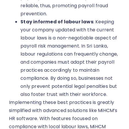
reliable, thus, promoting payroll fraud
prevention.
Stay informed of labour laws
: Keeping
your company updated with the current
labour laws is a non-negotiable aspect of
payroll risk management. In Sri Lanka,
labour regulations can frequently change,
and companies must adapt their payroll
practices accordingly to maintain
compliance. By doing so, businesses not
only prevent potential legal penalties but
also foster trust with their workforce.
Implementing these best practices is greatly
simplified with advanced solutions like MiHCM’s
HR software. With features focused on
compliance with local labour laws, MiHCM