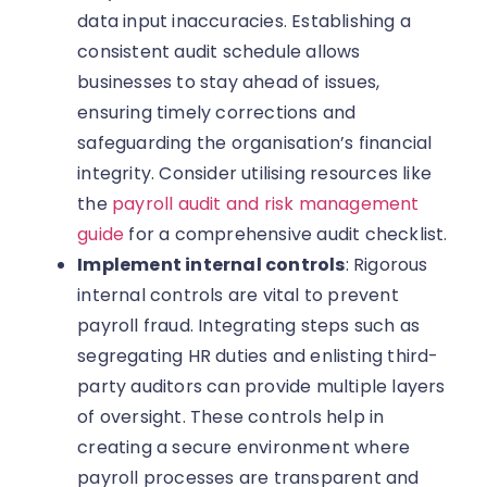
data input inaccuracies. Establishing a
consistent audit schedule allows
businesses to stay ahead of issues,
ensuring timely corrections and
safeguarding the organisation’s financial
integrity. Consider utilising resources like
the
payroll audit and risk management
guide
for a comprehensive audit checklist.
Implement internal controls
: Rigorous
internal controls are vital to prevent
payroll fraud. Integrating steps such as
segregating HR duties and enlisting third-
party auditors can provide multiple layers
of oversight. These controls help in
creating a secure environment where
payroll processes are transparent and