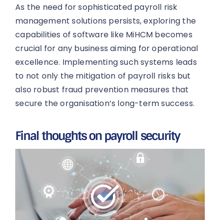
As the need for sophisticated payroll risk
management solutions persists, exploring the
capabilities of software like MiHCM becomes
crucial for any business aiming for operational
excellence. Implementing such systems leads
to not only the mitigation of payroll risks but
also robust fraud prevention measures that
secure the organisation’s long-term success.
Final thoughts on payroll security