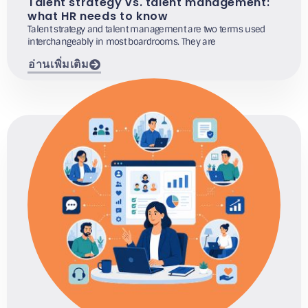
Talent strategy vs. talent management:
what HR needs to know
Talent strategy and talent management are two terms used
interchangeably in most boardrooms. They are
อ่านเพิ่มเติม