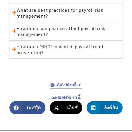
What are best practices for payroll risk
management?
How does compliance affect payroll risk
management?
How does MiHCM assist in payroll fraud
prevention?
กลับไปยังบล็อก
เผยแพร่ข่าวนี้
เฟสบุ๊ค
เอ็กซ์
ลิงค์อิน