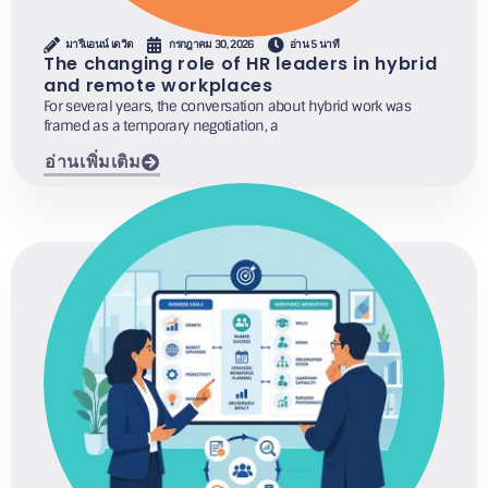
มารีแอนน์ เดวิด
กรกฎาคม 30, 2026
อ่าน 5 นาที
The changing role of HR leaders in hybrid
and remote workplaces
For several years, the conversation about hybrid work was
framed as a temporary negotiation, a
อ่านเพิ่มเติม