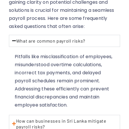
gaining clarity on potential challenges and
solutions is crucial for maintaining a seamless
payroll process. Here are some frequently
asked questions that often arise:
What are common payroll risks?
Pitfalls like misclassification of employees,
misunderstood overtime calculations,
incorrect tax payments, and delayed
payroll schedules remain prominent.
Addressing these efficiently can prevent
financial discrepancies and maintain
employee satisfaction.
How can businesses in Sri Lanka mitigate
payroll risks?