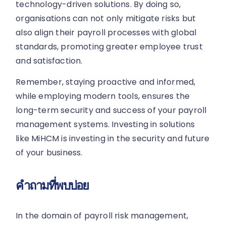
technology-driven solutions. By doing so,
organisations can not only mitigate risks but
also align their payroll processes with global
standards, promoting greater employee trust
and satisfaction.
Remember, staying proactive and informed,
while employing modern tools, ensures the
long-term security and success of your payroll
management systems. Investing in solutions
like MiHCM is investing in the security and future
of your business.
คำถามที่พบบ่อย
In the domain of payroll risk management,