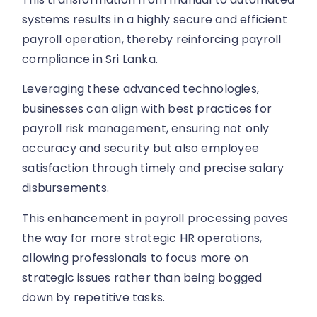
systems results in a highly secure and efficient
payroll operation, thereby reinforcing payroll
compliance in Sri Lanka.
Leveraging these advanced technologies,
businesses can align with best practices for
payroll risk management, ensuring not only
accuracy and security but also employee
satisfaction through timely and precise salary
disbursements.
This enhancement in payroll processing paves
the way for more strategic HR operations,
allowing professionals to focus more on
strategic issues rather than being bogged
down by repetitive tasks.