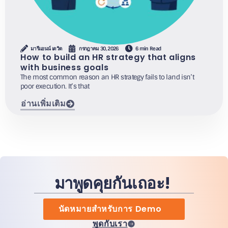
มารีแอนน์ เดวิด
กรกฎาคม 30, 2026
6 min Read
How to build an HR strategy that aligns
with business goals
The most common reason an HR strategy fails to land isn’t
poor execution. It’s that
อ่านเพิ่มเติม
มาพูดคุยกันเถอะ!
นัดหมายสำหรับการ Demo
พูดกับเรา