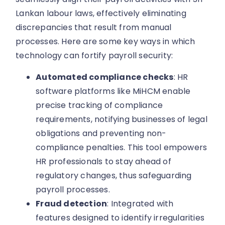
Lankan labour laws, effectively eliminating
discrepancies that result from manual
processes. Here are some key ways in which
technology can fortify payroll security:
Automated compliance checks
: HR
software platforms like MiHCM enable
precise tracking of compliance
requirements, notifying businesses of legal
obligations and preventing non-
compliance penalties. This tool empowers
HR professionals to stay ahead of
regulatory changes, thus safeguarding
payroll processes.
Fraud detection
: Integrated with
features designed to identify irregularities