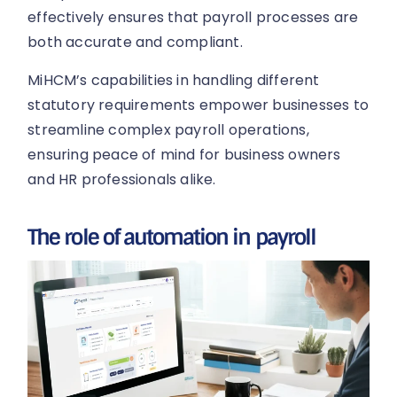
effectively ensures that payroll processes are
both accurate and compliant.
MiHCM’s capabilities in handling different
statutory requirements empower businesses to
streamline complex payroll operations,
ensuring peace of mind for business owners
and HR professionals alike.
The role of automation in payroll