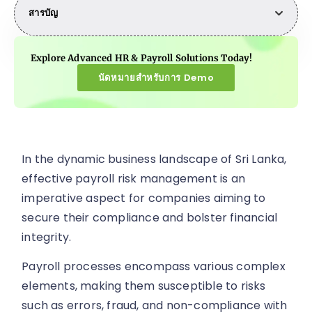
สารบัญ
Explore Advanced HR & Payroll Solutions Today!
นัดหมายสำหรับการ Demo
In the dynamic business landscape of Sri Lanka,
effective payroll risk management is an
imperative aspect for companies aiming to
secure their compliance and bolster financial
integrity.
Payroll processes encompass various complex
elements, making them susceptible to risks
such as errors, fraud, and non-compliance with