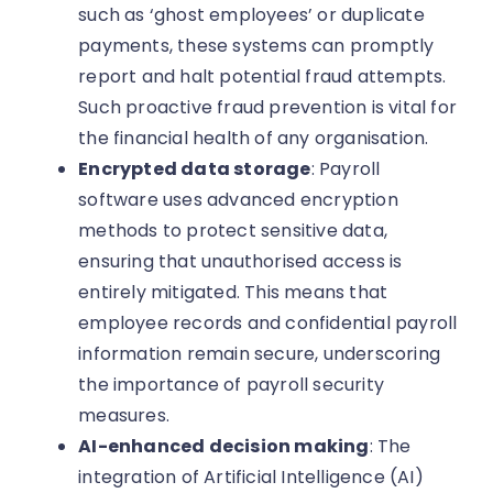
such as ‘ghost employees’ or duplicate
payments, these systems can promptly
report and halt potential fraud attempts.
Such proactive fraud prevention is vital for
the financial health of any organisation.
Encrypted data storage
: Payroll
software uses advanced encryption
methods to protect sensitive data,
ensuring that unauthorised access is
entirely mitigated. This means that
employee records and confidential payroll
information remain secure, underscoring
the importance of payroll security
measures.
AI-enhanced decision making
: The
integration of Artificial Intelligence (AI)