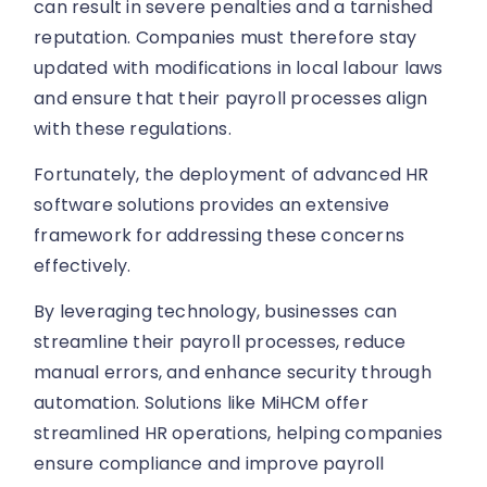
can result in severe penalties and a tarnished
reputation. Companies must therefore stay
updated with modifications in local labour laws
and ensure that their payroll processes align
with these regulations.
Fortunately, the deployment of advanced HR
software solutions provides an extensive
framework for addressing these concerns
effectively.
By leveraging technology, businesses can
streamline their payroll processes, reduce
manual errors, and enhance security through
automation. Solutions like MiHCM offer
streamlined HR operations, helping companies
ensure compliance and improve payroll