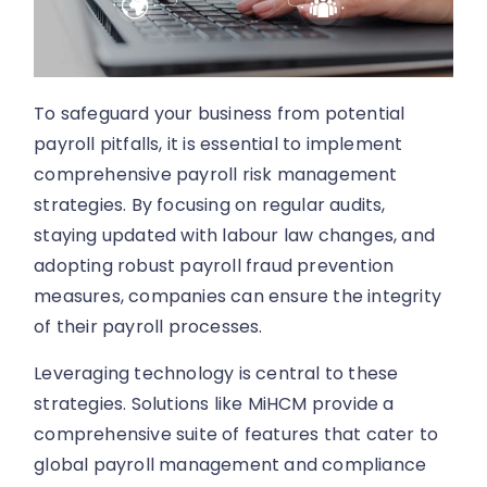
To safeguard your business from potential
payroll pitfalls, it is essential to implement
comprehensive payroll risk management
strategies. By focusing on regular audits,
staying updated with labour law changes, and
adopting robust payroll fraud prevention
measures, companies can ensure the integrity
of their payroll processes.
Leveraging technology is central to these
strategies. Solutions like MiHCM provide a
comprehensive suite of features that cater to
global payroll management and compliance