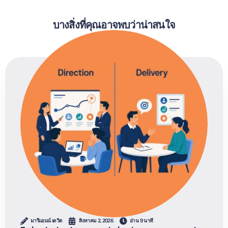
บางสิ่งที่คุณอาจพบว่าน่าสนใจ
มารีแอนน์ เดวิด
สิงหาคม 2, 2026
อ่าน 9 นาที