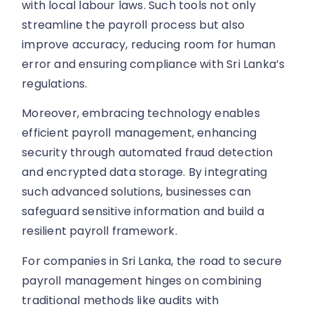
with local labour laws. Such tools not only
streamline the payroll process but also
improve accuracy, reducing room for human
error and ensuring compliance with Sri Lanka’s
regulations.
Moreover, embracing technology enables
efficient payroll management, enhancing
security through automated fraud detection
and encrypted data storage. By integrating
such advanced solutions, businesses can
safeguard sensitive information and build a
resilient payroll framework.
For companies in Sri Lanka, the road to secure
payroll management hinges on combining
traditional methods like audits with