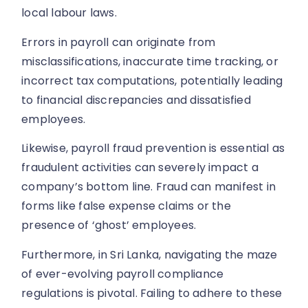
local labour laws.
Errors in payroll can originate from
misclassifications, inaccurate time tracking, or
incorrect tax computations, potentially leading
to financial discrepancies and dissatisfied
employees.
Likewise, payroll fraud prevention is essential as
fraudulent activities can severely impact a
company’s bottom line. Fraud can manifest in
forms like false expense claims or the
presence of ‘ghost’ employees.
Furthermore, in Sri Lanka, navigating the maze
of ever-evolving payroll compliance
regulations is pivotal. Failing to adhere to these