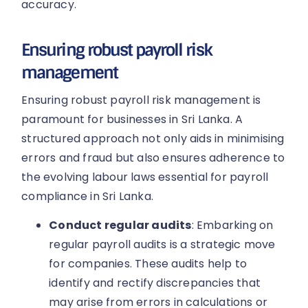
accuracy.
Ensuring robust payroll risk
management
Ensuring robust payroll risk management is
paramount for businesses in Sri Lanka. A
structured approach not only aids in minimising
errors and fraud but also ensures adherence to
the evolving labour laws essential for payroll
compliance in Sri Lanka.
Conduct regular audits
: Embarking on
regular payroll audits is a strategic move
for companies. These audits help to
identify and rectify discrepancies that
may arise from errors in calculations or