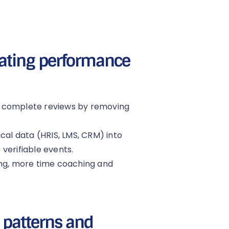
mating performance
o-complete reviews by removing
cal data (HRIS, LMS, CRM) into
verifiable events.
ing, more time coaching and
: patterns and