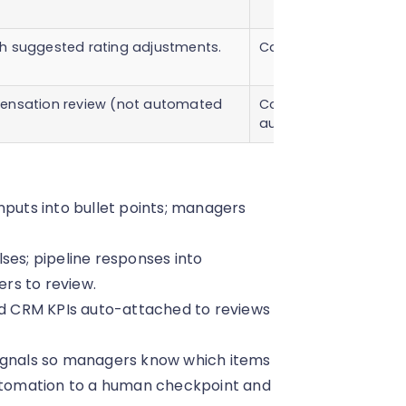
h suggested rating adjustments.
Calibration panel de
pensation review (not automated
Compensation commi
authorization.
nputs into bullet points; managers
ses; pipeline responses into
rs to review.
 CRM KPIs auto-attached to reviews
signals so managers know which items
automation to a human checkpoint and