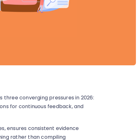
hree converging pressures in 2026:
tions for continuous feedback, and
s, ensures consistent evidence
ing rather than compiling