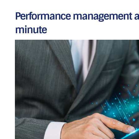
Performance management au
minute