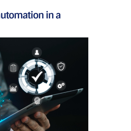
tomation in a