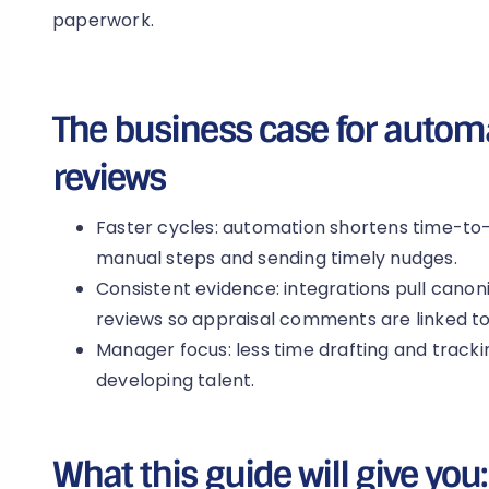
paperwork.
The business case for auto
reviews
Faster cycles: automation shortens time-t
manual steps and sending timely nudges.
Consistent evidence: integrations pull canoni
reviews so appraisal comments are linked to 
Manager focus: less time drafting and track
developing talent.
What this guide will give you