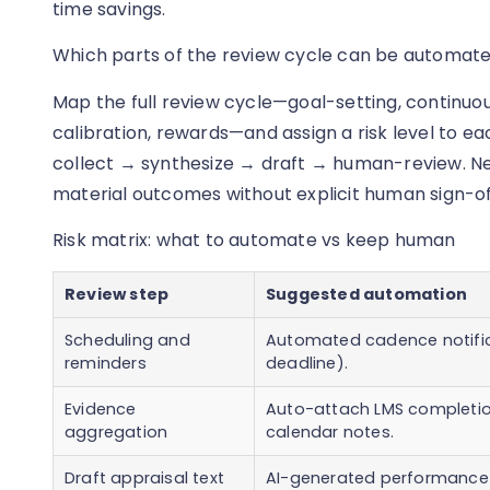
time savings.
Which parts of the review cycle can be automate
Map the full review cycle—goal-setting, continuou
calibration, rewards—and assign a risk level to ea
collect → synthesize → draft → human-review. Nev
material outcomes without explicit human sign-off 
Risk matrix: what to automate vs keep human
Review step
Suggested automation
Scheduling and
Automated cadence notific
reminders
deadline).
Evidence
Auto-attach LMS completio
aggregation
calendar notes.
Draft appraisal text
AI-generated performance 