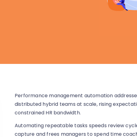
Performance management automation addresses t
distributed hybrid teams at scale, rising expecta
constrained HR bandwidth.
Automating repeatable tasks speeds review cycle
capture and frees managers to spend time coach