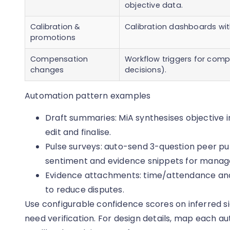
objective data.
Calibration &
Calibration dashboards wit
promotions
Compensation
Workflow triggers for com
changes
decisions).
Automation pattern examples
Draft summaries: MiA synthesises objective i
edit and finalise.
Pulse surveys: auto-send 3-question peer pul
sentiment and evidence snippets for manage
Evidence attachments: time/attendance and
to reduce disputes.
Use configurable confidence scores on inferred 
need verification. For design details, map each 