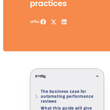
practices
แชร์บน
สารบัญ
The business case for
automating performance
reviews
What this guide will give