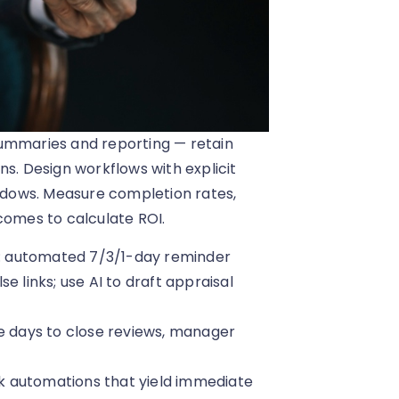
summaries and reporting — retain
ns. Design workflows with explicit
indows. Measure completion rates,
omes to calculate ROI.
: automated 7/3/1-day reminder
e links; use AI to draft appraisal
ge days to close reviews, manager
isk automations that yield immediate