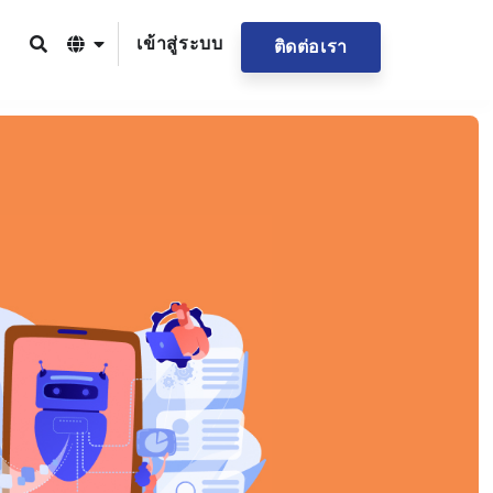
เข้าสู่ระบบ
ติดต่อเรา