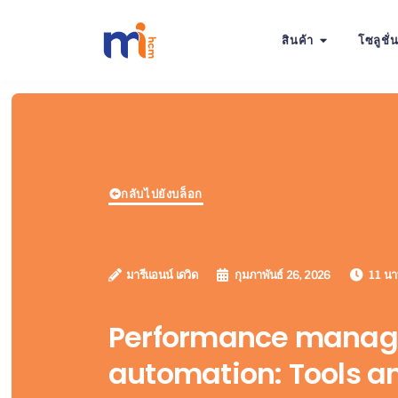
สินค้า
โซลูชั่
กลับไปยังบล็อก
มารีแอนน์ เดวิด
กุมภาพันธ์ 26, 2026
11 นาท
Performance mana
automation: Tools a