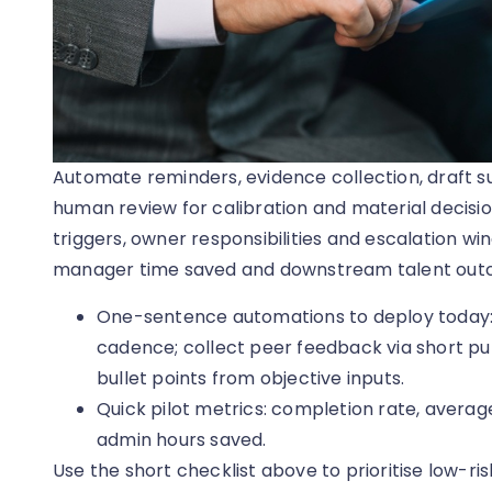
Automate reminders, evidence collection, draft 
human review for calibration and material decisio
triggers, owner responsibilities and escalation w
manager time saved and downstream talent outc
One-sentence automations to deploy today
cadence; collect peer feedback via short puls
bullet points from objective inputs.
Quick pilot metrics: completion rate, avera
admin hours saved.
Use the short checklist above to prioritise low-r