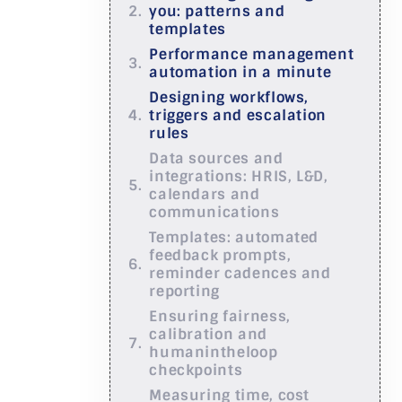
you: patterns and
templates
Performance management
automation in a minute
Designing workflows,
triggers and escalation
rules
Data sources and
integrations: HRIS, L&D,
calendars and
communications
Templates: automated
feedback prompts,
reminder cadences and
reporting
Ensuring fairness,
calibration and
humanintheloop
checkpoints
Measuring time, cost