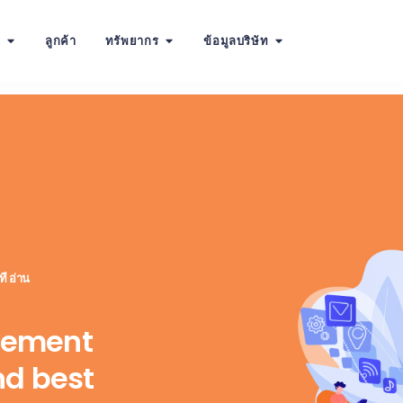
น
ลูกค้า
ทรัพยากร
ข้อมูลบริษัท
ี อ่าน
gement
nd best