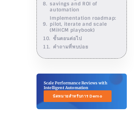
savings and ROI of
automation
Implementation roadmap:
pilot, iterate and scale
(MiHCM playbook)
ขั้นตอนต่อไป
คำถามที่พบบ่อย
Scale Performance Reviews with
Intelligent Automation
นัดหมายสำหรับการ Demo