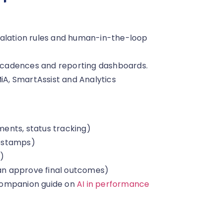
calation rules and human-in-the-loop
cadences and reporting dashboards.
A, SmartAssist and Analytics
ents, status tracking)
mestamps)
t)
n approve final outcomes)
companion guide on
AI in performance