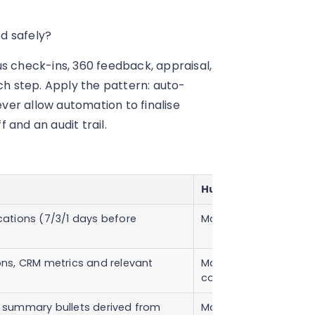
d safely?
s check-ins, 360 feedback, appraisal,
ch step. Apply the pattern: auto-
er allow automation to finalise
and an audit trail.
Human checkpoint
ations (7/3/1 days before
Manager confirmatio
ns, CRM metrics and relevant
Manager verification
completeness.
summary bullets derived from
Manager edits, contex