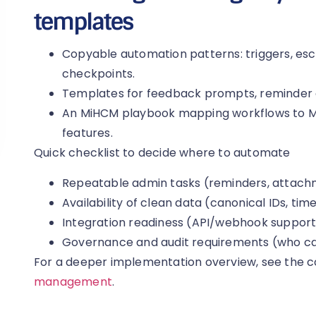
templates
Copyable automation patterns: triggers, es
checkpoints.
Templates for feedback prompts, reminder 
An MiHCM playbook mapping workflows to Mi
features.
Quick checklist to decide where to automate
Repeatable admin tasks (reminders, attachm
Availability of clean data (canonical IDs, ti
Integration readiness (API/webhook suppor
Governance and audit requirements (who ca
For a deeper implementation overview, see the 
management
.