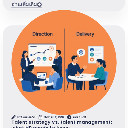
อ่านเพิ่มเติม
มารีแอนน์ เดวิด
สิงหาคม 2, 2026
อ่าน 9 นาที
Talent strategy vs. talent management:
what HR needs to know