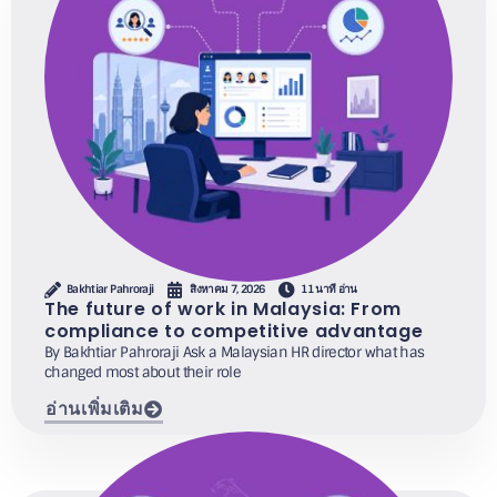
Bakhtiar Pahroraji
สิงหาคม 7, 2026
11 นาที อ่าน
The future of work in Malaysia: From
compliance to competitive advantage
By Bakhtiar Pahroraji Ask a Malaysian HR director what has
changed most about their role
อ่านเพิ่มเติม