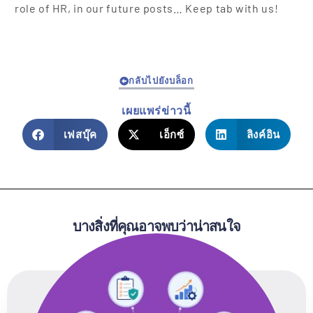
role of HR, in our future posts… Keep tab with us!
กลับไปยังบล็อก
เผยแพร่ข่าวนี้
เฟสบุ๊ค
เอ็กซ์
ลิงค์อิน
บางสิ่งที่คุณอาจพบว่าน่าสนใจ