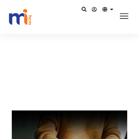
กลับไปยังบล็อก
3 กรกฎาคม 2015
Role of HR… Do we need a revamp?
แชร์บน