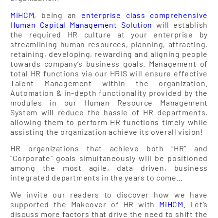
MiHCM
, being an
enterprise class comprehensive
Human Capital Management Solution
will establish
the required HR culture at your enterprise by
streamlining human resources, planning, attracting,
retaining, developing, rewarding and aligning people
towards company’s business goals. Management of
total HR functions via our HRIS will ensure effective
Talent Management within the organization.
Automation & in-depth functionality provided by the
modules in our Human Resource Management
System will reduce the hassle of HR departments,
allowing them to perform HR functions timely while
assisting the organization achieve its overall vision!
HR organizations that achieve both “HR” and
“Corporate” goals simultaneously will be positioned
among the most agile, data driven, business
integrated departments in the years to come…
We invite our readers to discover how we have
supported the Makeover of HR with
MiHCM
. Let’s
discuss more factors that drive the need to shift the