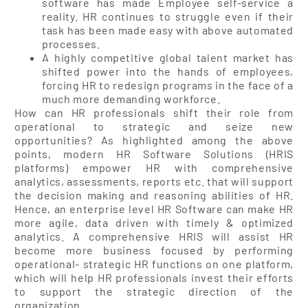
software has made Employee self-service a
reality. HR continues to struggle even if their
task has been made easy with above automated
processes.
A highly competitive global talent market has
shifted power into the hands of employees,
forcing HR to redesign programs in the face of a
much more demanding workforce.
How can HR professionals shift their role from
operational to strategic and seize new
opportunities? As highlighted among the above
points, modern HR Software Solutions (HRIS
platforms) empower HR with comprehensive
analytics, assessments, reports etc. that will support
the decision making and reasoning abilities of HR.
Hence, an enterprise level HR Software can make HR
more agile, data driven with timely & optimized
analytics. A comprehensive HRIS will assist HR
become more business focused by performing
operational- strategic HR functions on one platform,
which will help HR professionals invest their efforts
to support the strategic direction of the
organization.