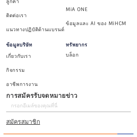
ลูกค้า
MiA ONE
ติดต่อเรา
ข้อมูลและ AI ของ MiHCM
แนวทางปฏิบัติด้านแบรนด์
ข้อมูลบริษัท
ทรัพยากร
บล็อก
เกี่ยวกับเรา
กิจกรรม
อาชีพการงาน
การสมัครรับจดหมายข่าว
สมัครสมาชิก