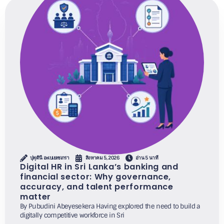
ปุพุดินี อะเบเยเซเกรา
สิงหาคม 5, 2026
อ่าน 5 นาที
Digital HR in Sri Lanka’s banking and
financial sector: Why governance,
accuracy, and talent performance
matter
By Pubudini Abeyesekera Having explored the need to build a
digitally competitive workforce in Sri