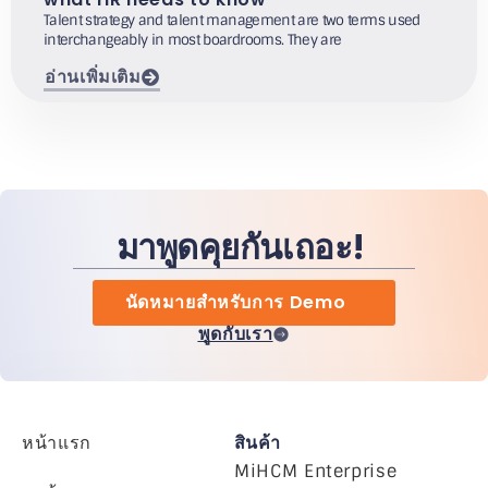
Talent strategy and talent management are two terms used
interchangeably in most boardrooms. They are
อ่านเพิ่มเติม
มาพูดคุยกันเถอะ!
นัดหมายสำหรับการ Demo
พูดกับเรา
หน้าแรก
สินค้า
MiHCM Enterprise