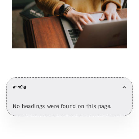
สารบัญ
No headings were found on this page.