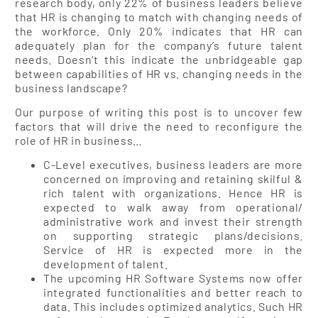
research body, only 22% of business leaders believe
that HR is changing to match with changing needs of
the workforce. Only 20% indicates that HR can
adequately plan for the company’s future talent
needs. Doesn’t this indicate the unbridgeable gap
between capabilities of HR vs. changing needs in the
business landscape?
Our purpose of writing this post is to uncover few
factors that will drive the need to reconfigure the
role of HR in business…
C-Level executives, business leaders are more
concerned on improving and retaining skilful &
rich talent with organizations. Hence HR is
expected to walk away from operational/
administrative work and invest their strength
on supporting strategic plans/decisions.
Service of HR is expected more in the
development of talent.
The upcoming HR Software Systems now offer
integrated functionalities and better reach to
data. This includes optimized analytics. Such HR