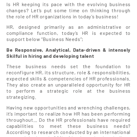
Is HR keeping its pace with the evolving business
changes? Let’s put some time on thinking through
the role of HR organizations in today’s business!
HR, designed primarily as an administrative or
compliance function, today’s HR is expected to
support below “Business Needs”;
Be Responsive, Analytical, Data-driven & intensely
Skilful in hiring and developing talent
These business needs set the foundation to
reconfigure HR, its structure, role & responsibilities,
expected skills & competencies of HR professionals.
They also create an unparalleled opportunity for HR
to perform a strategic role at the business
strategizing.
Having new opportunities and wrenching challenges,
it’s important to realize how HR has been performing
throughout… Do the HR professionals have required
capabilities to meet these business needs?
According to research conducted by an international