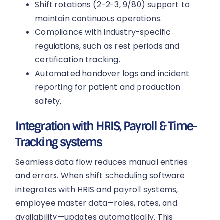
Shift rotations (2-2-3, 9/80) support to
maintain continuous operations.
Compliance with industry-specific
regulations, such as rest periods and
certification tracking.
Automated handover logs and incident
reporting for patient and production
safety.
Integration with HRIS, Payroll & Time-
Tracking systems
Seamless data flow reduces manual entries
and errors. When shift scheduling software
integrates with HRIS and payroll systems,
employee master data—roles, rates, and
availability—updates automatically. This