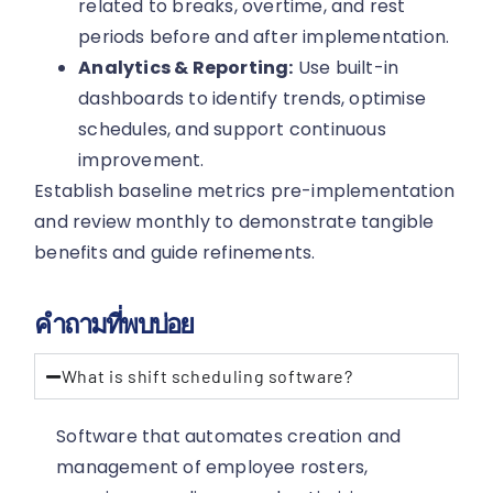
related to breaks, overtime, and rest
periods before and after implementation.
Analytics & Reporting:
Use built-in
dashboards to identify trends, optimise
schedules, and support continuous
improvement.
Establish baseline metrics pre-implementation
and review monthly to demonstrate tangible
benefits and guide refinements.
คำถามที่พบบ่อย
What is shift scheduling software?
Software that automates creation and
management of employee rosters,