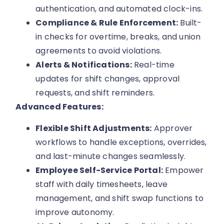
authentication, and automated clock-ins.
Compliance & Rule Enforcement:
Built-
in checks for overtime, breaks, and union
agreements to avoid violations.
Alerts & Notifications:
Real-time
updates for shift changes, approval
requests, and shift reminders.
Advanced Features:
Flexible Shift Adjustments:
Approver
workflows to handle exceptions, overrides,
and last-minute changes seamlessly.
Employee Self-Service Portal:
Empower
staff with daily timesheets, leave
management, and shift swap functions to
improve autonomy.