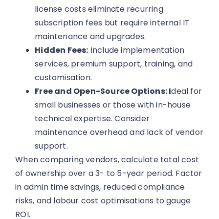
license costs eliminate recurring
subscription fees but require internal IT
maintenance and upgrades.
Hidden Fees:
Include implementation
services, premium support, training, and
customisation.
Free and Open-Source Options: I
deal for
small businesses or those with in-house
technical expertise. Consider
maintenance overhead and lack of vendor
support.
When comparing vendors, calculate total cost
of ownership over a 3- to 5-year period. Factor
in admin time savings, reduced compliance
risks, and labour cost optimisations to gauge
ROI.