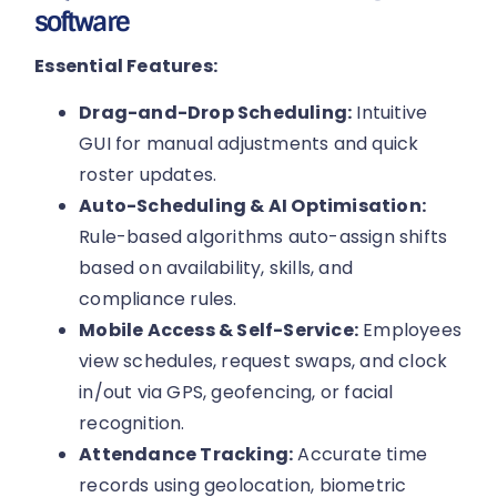
software
Essential Features:
Drag-and-Drop Scheduling:
Intuitive
GUI for manual adjustments and quick
roster updates.
Auto-Scheduling & AI Optimisation:
Rule-based algorithms auto-assign shifts
based on availability, skills, and
compliance rules.
Mobile Access & Self-Service:
Employees
view schedules, request swaps, and clock
in/out via GPS, geofencing, or facial
recognition.
Attendance Tracking:
Accurate time
records using geolocation, biometric