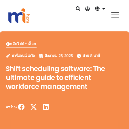
กลับไปยังบล็อก
มารีแอนน์ เดวิด
สิงหาคม 25, 2025
อ่าน 8 นาที
Shift scheduling software: The
ultimate guide to efficient
workforce management
แชร์บน