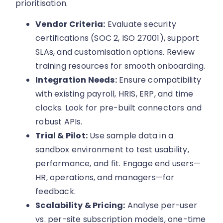
prioritisation.
Vendor Criteria:
Evaluate security
certifications (SOC 2, ISO 27001), support
SLAs, and customisation options. Review
training resources for smooth onboarding.
Integration Needs:
Ensure compatibility
with existing payroll, HRIS, ERP, and time
clocks. Look for pre-built connectors and
robust APIs.
Trial & Pilot:
Use sample data in a
sandbox environment to test usability,
performance, and fit. Engage end users—
HR, operations, and managers—for
feedback.
Scalability & Pricing:
Analyse per-user
vs. per-site subscription models, one-time