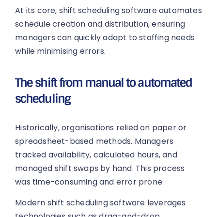
At its core, shift scheduling software automates
schedule creation and distribution, ensuring
managers can quickly adapt to staffing needs
while minimising errors.
The shift from manual to automated
scheduling
Historically, organisations relied on paper or
spreadsheet-based methods. Managers
tracked availability, calculated hours, and
managed shift swaps by hand. This process
was time-consuming and error prone.
Modern shift scheduling software leverages
technologies such as drag-and-drop