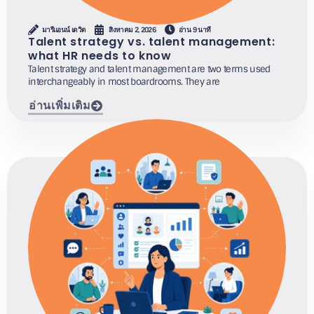
มารีแอนน์ เดวิด
สิงหาคม 2, 2026
อ่าน 9 นาที
Talent strategy vs. talent management:
what HR needs to know
Talent strategy and talent management are two terms used
interchangeably in most boardrooms. They are
อ่านเพิ่มเติม