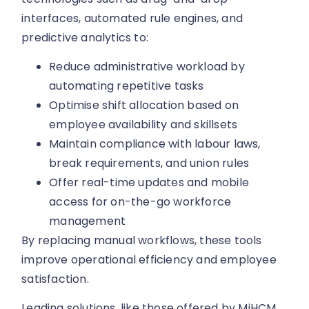
interfaces, automated rule engines, and
predictive analytics to:
Reduce administrative workload by
automating repetitive tasks
Optimise shift allocation based on
employee availability and skillsets
Maintain compliance with labour laws,
break requirements, and union rules
Offer real-time updates and mobile
access for on-the-go workforce
management
By replacing manual workflows, these tools
improve operational efficiency and employee
satisfaction.
Leading solutions, like those offered by MiHCM,