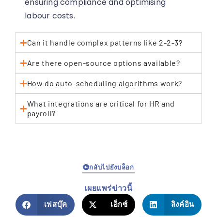
ensuring compliance and optimising
labour costs.
Can it handle complex patterns like 2-2-3?
Are there open-source options available?
How do auto-scheduling algorithms work?
What integrations are critical for HR and
payroll?
กลับไปยังบล็อก
เผยแพร่ข่าวนี้
เฟสบุ๊ค
เอ็กซ์
ลิงค์อิน