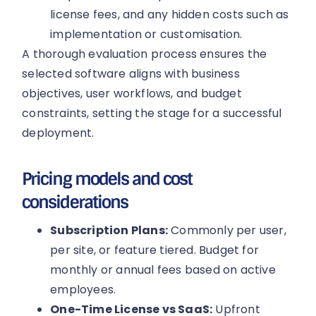
license fees, and any hidden costs such as
implementation or customisation.
A thorough evaluation process ensures the
selected software aligns with business
objectives, user workflows, and budget
constraints, setting the stage for a successful
deployment.
Pricing models and cost
considerations
Subscription Plans:
Commonly per user,
per site, or feature tiered. Budget for
monthly or annual fees based on active
employees.
One-Time License vs SaaS:
Upfront