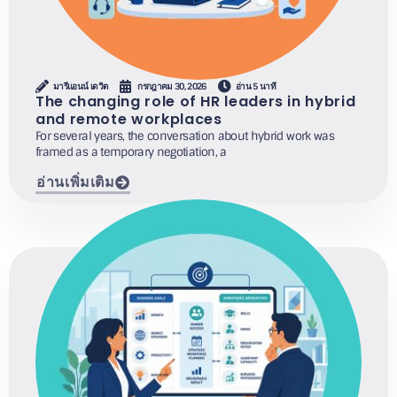
มารีแอนน์ เดวิด
กรกฎาคม 30, 2026
อ่าน 5 นาที
The changing role of HR leaders in hybrid
and remote workplaces
For several years, the conversation about hybrid work was
framed as a temporary negotiation, a
อ่านเพิ่มเติม