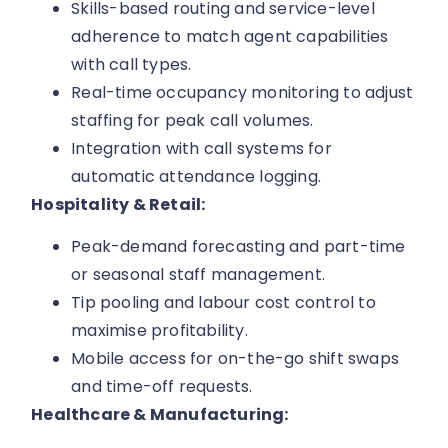
Skills-based routing and service-level
adherence to match agent capabilities
with call types.
Real-time occupancy monitoring to adjust
staffing for peak call volumes.
Integration with call systems for
automatic attendance logging.
Hospitality & Retail:
Peak-demand forecasting and part-time
or seasonal staff management.
Tip pooling and labour cost control to
maximise profitability.
Mobile access for on-the-go shift swaps
and time-off requests.
Healthcare & Manufacturing: