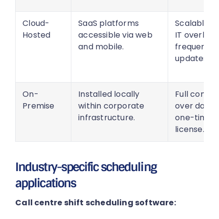
Cloud-
SaaS platforms
Scalable, l
Hosted
accessible via web
IT overhea
and mobile.
frequent
updates.
On-
Installed locally
Full contro
Premise
within corporate
over data,
infrastructure.
one-time
license.
Industry-specific scheduling
applications
Call centre shift scheduling software: