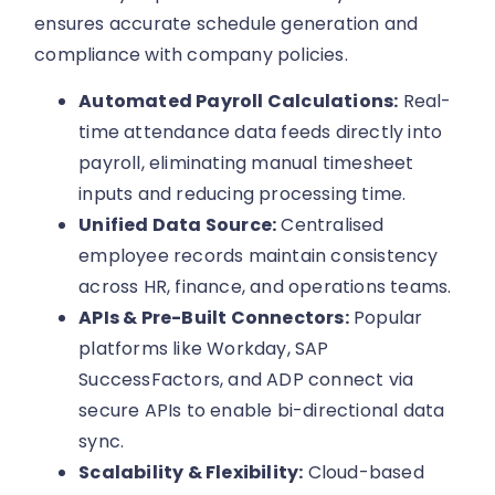
ensures accurate schedule generation and
compliance with company policies.
Automated Payroll Calculations:
Real-
time attendance data feeds directly into
payroll, eliminating manual timesheet
inputs and reducing processing time.
Unified Data Source:
Centralised
employee records maintain consistency
across HR, finance, and operations teams.
APIs & Pre-Built Connectors:
Popular
platforms like Workday, SAP
SuccessFactors, and ADP connect via
secure APIs to enable bi-directional data
sync.
Scalability & Flexibility:
Cloud-based