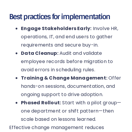
Best practices for implementation
Engage Stakeholders Early:
Involve HR,
operations, IT, and end users to gather
requirements and secure buy-in.
Data Cleanup:
Audit and validate
employee records before migration to
avoid errors in scheduling rules.
Training & Change Management:
Offer
hands-on sessions, documentation, and
ongoing support to drive adoption.
Phased Rollout:
Start with a pilot group—
one department or shift pattern—then
scale based on lessons learned.
Effective change management reduces