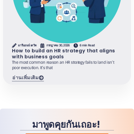
มารีแอนน์ เดวิด
กรกฎาคม 30, 2026
6 min Read
How to build an HR strategy that aligns
with business goals
The most common reason an HR strategy fails to land isn’t
poor execution. It’s that
อ่านเพิ่มเติม
มาพูดคุยกันเถอะ!