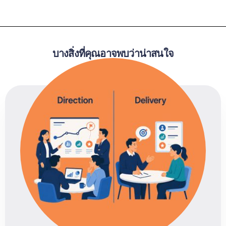
บางสิ่งที่คุณอาจพบว่าน่าสนใจ