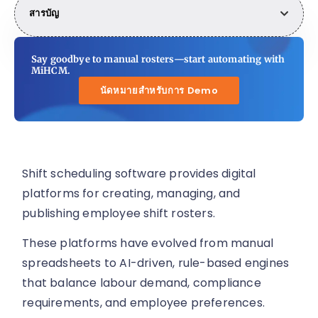
สารบัญ
Say goodbye to manual rosters—start automating with
MiHCM.
นัดหมายสำหรับการ Demo
Shift scheduling software provides digital
platforms for creating, managing, and
publishing employee shift rosters.
These platforms have evolved from manual
spreadsheets to AI-driven, rule-based engines
that balance labour demand, compliance
requirements, and employee preferences.