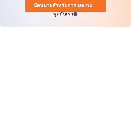
นัดหมายสำหรับการ Demo
พูดกับเรา
หน้าแรก
สินค้า
MiHCM Enterprise
ลูกค้า
MiA ONE
ติดต่อเรา
ข้อมูลและ AI ของ MiHCM
แนวทางปฏิบัติด้านแบรนด์
ข้อมูลบริษัท
ทรัพยากร
บล็อก
เกี่ยวกับเรา
กิจกรรม