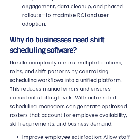
engagement, data cleanup, and phased
rollouts—to maximise ROI and user
adoption.
Why do businesses need shift
scheduling software?
Handle complexity across multiple locations,
roles, and shift patterns by centralising
scheduling workflows into a unified platform.
This reduces manual errors and ensures
consistent staffing levels. With automated
scheduling, managers can generate optimised
rosters that account for employee availability,
skill requirements, and business demand.
Improve employee satisfaction: Allow staff