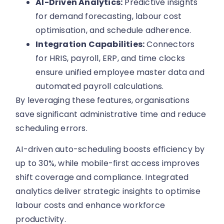
AI-Driven Analytics:
Predictive insights
for demand forecasting, labour cost
optimisation, and schedule adherence.
Integration Capabilities:
Connectors
for HRIS, payroll, ERP, and time clocks
ensure unified employee master data and
automated payroll calculations.
By leveraging these features, organisations
save significant administrative time and reduce
scheduling errors.
AI-driven auto-scheduling boosts efficiency by
up to 30%, while mobile-first access improves
shift coverage and compliance. Integrated
analytics deliver strategic insights to optimise
labour costs and enhance workforce
productivity.