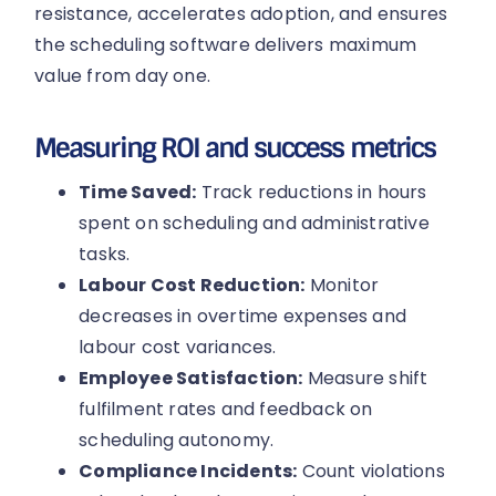
resistance, accelerates adoption, and ensures
the scheduling software delivers maximum
value from day one.
Measuring ROI and success metrics
Time Saved:
Track reductions in hours
spent on scheduling and administrative
tasks.
Labour Cost Reduction:
Monitor
decreases in overtime expenses and
labour cost variances.
Employee Satisfaction:
Measure shift
fulfilment rates and feedback on
scheduling autonomy.
Compliance Incidents:
Count violations