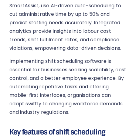
SmartAssist, use AI-driven auto-scheduling to
cut administrative time by up to 50% and
predict staffing needs accurately. Integrated
analytics provide insights into labour cost
trends, shift fulfilment rates, and compliance
violations, empowering data-driven decisions.
Implementing shift scheduling software is
essential for businesses seeking scalability, cost
control, and a better employee experience. By
automating repetitive tasks and offering
mobile-first interfaces, organisations can
adapt swiftly to changing workforce demands
and industry regulations.
Key features of shift scheduling