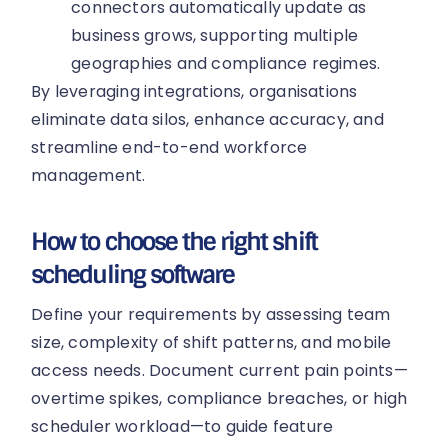
connectors automatically update as
business grows, supporting multiple
geographies and compliance regimes.
By leveraging integrations, organisations
eliminate data silos, enhance accuracy, and
streamline end-to-end workforce
management.
How to choose the right shift
scheduling software
Define your requirements by assessing team
size, complexity of shift patterns, and mobile
access needs. Document current pain points—
overtime spikes, compliance breaches, or high
scheduler workload—to guide feature