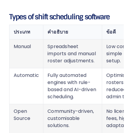
Types of shift scheduling software
ประเภท
คำอธิบาย
ข้อดี
Manual
Spreadsheet
Low cost,
imports and manual
simple
roster adjustments.
setup.
Automatic
Fully automated
Optimised
engines with rule-
rosters,
based and AI-driven
reduced
scheduling.
admin time
Open
Community-driven,
No licensin
Source
customisable
fees, highly
solutions.
adaptable.