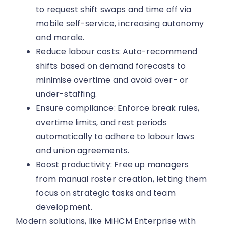
to request shift swaps and time off via
mobile self-service, increasing autonomy
and morale.
Reduce labour costs: Auto-recommend
shifts based on demand forecasts to
minimise overtime and avoid over- or
under-staffing.
Ensure compliance: Enforce break rules,
overtime limits, and rest periods
automatically to adhere to labour laws
and union agreements.
Boost productivity: Free up managers
from manual roster creation, letting them
focus on strategic tasks and team
development.
Modern solutions, like MiHCM Enterprise with