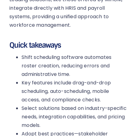
integrate directly with HRIS and payroll
systems, providing a unified approach to
workforce management.
Quick takeaways
Shift scheduling software automates
roster creation, reducing errors and
administrative time.
Key features include drag-and-drop
scheduling, auto-scheduling, mobile
access, and compliance checks.
Select solutions based on industry-specific
needs, integration capabilities, and pricing
models.
Adopt best practices—stakeholder