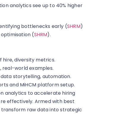
ition analytics see up to 40% higher
entifying bottlenecks early (
SHRM
)
 optimisation (
SHRM
).
f hire, diversity metrics.
, real-world examples.
data storytelling, automation.
orts and MiHCM platform setup.
on analytics to accelerate hiring
re effectively. Armed with best
 transform raw data into strategic