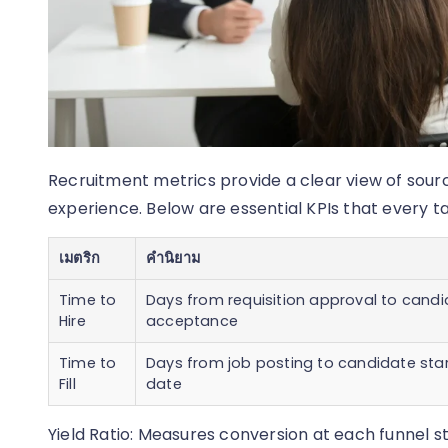
Recruitment metrics provide a clear view of sour
experience. Below are essential KPIs that every ta
เมตริก
คำนิยาม
Time to
Days from requisition approval to cand
Hire
acceptance
Time to
Days from job posting to candidate sta
Fill
date
Yield Ratio: Measures conversion at each funnel st