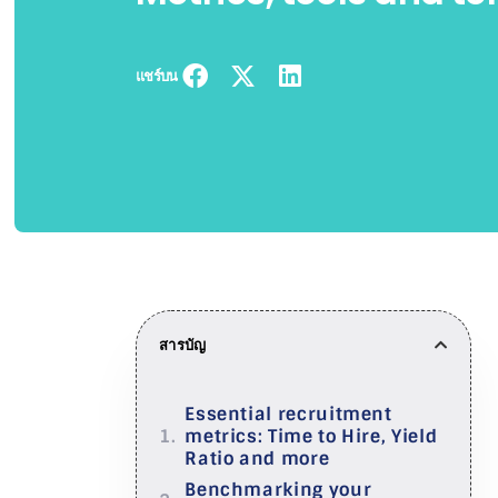
แชร์บน
สารบัญ
Essential recruitment
metrics: Time to Hire, Yield
Ratio and more
Benchmarking your