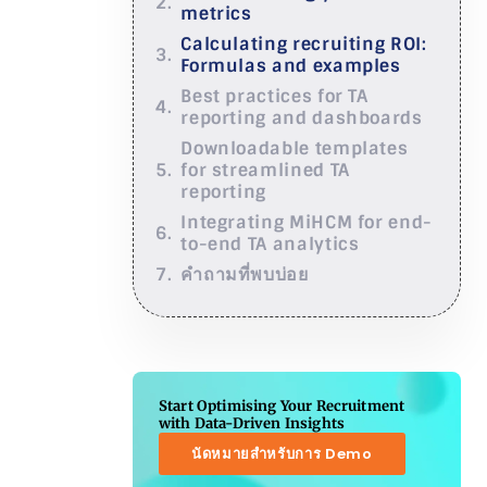
metrics
Calculating recruiting ROI:
Formulas and examples
Best practices for TA
reporting and dashboards
Downloadable templates
for streamlined TA
reporting
Integrating MiHCM for end-
to-end TA analytics
คำถามที่พบบ่อย
Start Optimising Your Recruitment
with Data-Driven Insights
นัดหมายสำหรับการ Demo