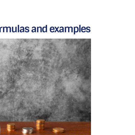
Formulas and examples