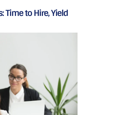
 Time to Hire, Yield