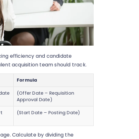
cing efficiency and candidate
lent acquisition team should track.
Formula
idate
(Offer Date – Requisition
Approval Date)
rt
(Start Date – Posting Date)
age. Calculate by dividing the