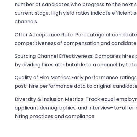
number of candidates who progress to the next 
current stage. High yield ratios indicate efficient
channels.
Offer Acceptance Rate: Percentage of candidates
competitiveness of compensation and candidate
Sourcing Channel Effectiveness: Compares hires 
by dividing hires attributable to a channel by tot
Quality of Hire Metrics: Early performance ratings
post-hire performance data to original candidate 
Diversity & Inclusion Metrics: Track equal employ
applicant demographics, and interview-to-offer ra
hiring practices and compliance.