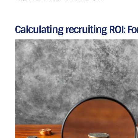
Calculating recruiting ROI: 