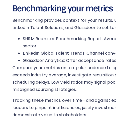
Benchmarking your metrics
Benchmarking provides context for your results. 
LinkedIn Talent Solutions, and Glassdoor to set ta
SHRM Recruiter Benchmarking Report: Average
sector.
LinkedIn Global Talent Trends: Channel conv
Glassdoor Analytics: Offer acceptance rates
Compare your metrics on a regular cadence to spot
exceeds industry average, investigate requisition
scheduling delays. Low yield ratios may signal poo
misaligned sourcing strategies.
Tracking these metrics over time—and against
leaders to pinpoint inefficiencies, justify investme
demonstrate value to stakeholders.