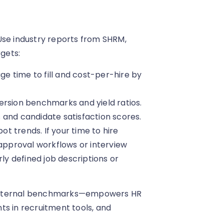
Use industry reports from SHRM,
rgets:
 time to fill and cost-per-hire by
ersion benchmarks and yield ratios.
 and candidate satisfaction scores.
 trends. If your time to hire
 approval workflows or interview
rly defined job descriptions or
 external benchmarks—empowers HR
nts in recruitment tools, and