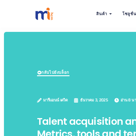
สินค้า
โซลูชั่
กลับไปยังบล็อก
มารีแอนน์ เดวิด
ธันวาคม 3, 2025
อ่าน 8 นา
Talent acquisition an
Metrics, tools and t