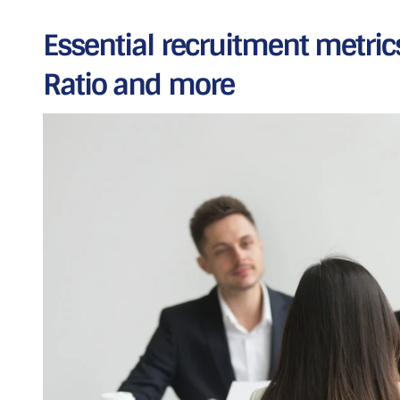
Essential recruitment metrics:
Ratio and more