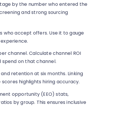
stage by the number who entered the
 screening and strong sourcing
 who accept offers. Use it to gauge
 experience.
per channel. Calculate channel ROI
al spend on that channel.
 and retention at six months. Linking
scores highlights hiring accuracy.
ment opportunity (EEO) stats,
tios by group. This ensures inclusive