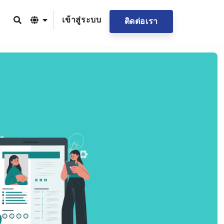
เข้าสู่ระบบ
ติดต่อเรา