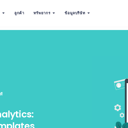
น
ลูกค้า
ทรัพยากร
ข้อมูลบริษัท
ที
alytics:
emplates