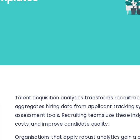
Talent acquisition analytics transforms recruitmen
aggregates hiring data from applicant tracking s
assessment tools. Recruiting teams use these ins
costs, and improve candidate quality.
Organisations that apply robust analytics gain a