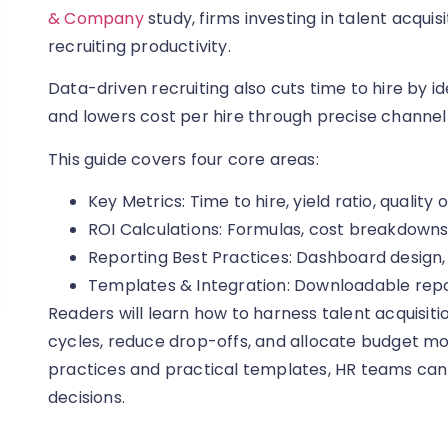
& Company
study, firms investing in talent acquis
recruiting productivity.
Data-driven recruiting also cuts time to hire by id
and lowers cost per hire through precise channel
This guide covers four core areas:
Key Metrics: Time to hire, yield ratio, quality o
ROI Calculations: Formulas, cost breakdowns
Reporting Best Practices: Dashboard design, 
Templates & Integration: Downloadable rep
Readers will learn how to harness talent acquisiti
cycles, reduce drop-offs, and allocate budget mo
practices and practical templates, HR teams can
decisions.