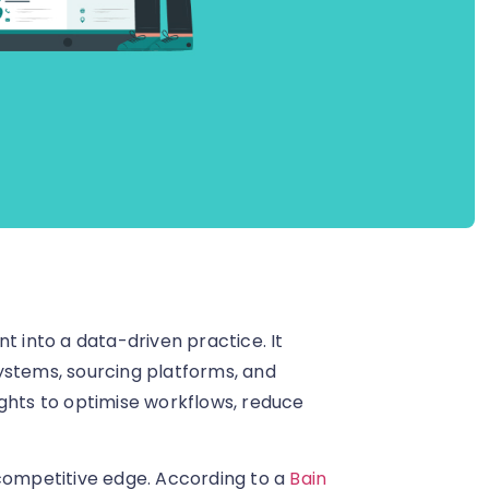
t into a data-driven practice. It
ystems, sourcing platforms, and
ights to optimise workflows, reduce
 competitive edge. According to a
Bain