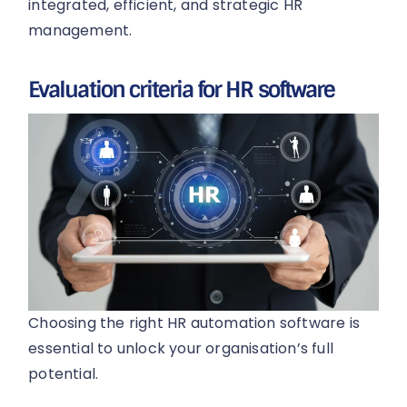
integrated, efficient, and strategic HR
management.
Evaluation criteria for HR software
Choosing the right HR automation software is
essential to unlock your organisation’s full
potential.