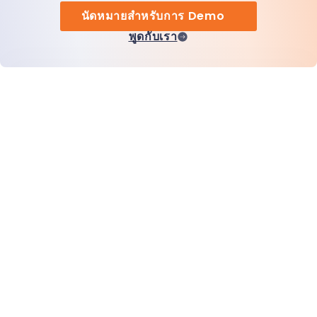
นัดหมายสำหรับการ Demo
พูดกับเรา
หน้าแรก
สินค้า
MiHCM Enterprise
ลูกค้า
MiA ONE
ติดต่อเรา
ข้อมูลและ AI ของ MiHCM
แนวทางปฏิบัติด้านแบรนด์
ข้อมูลบริษัท
ทรัพยากร
บล็อก
เกี่ยวกับเรา
กิจกรรม