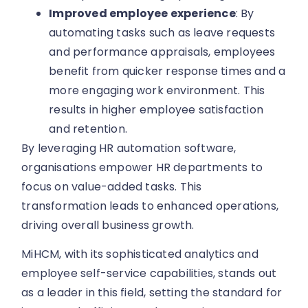
Improved employee experience
: By
automating tasks such as leave requests
and performance appraisals, employees
benefit from quicker response times and a
more engaging work environment. This
results in higher employee satisfaction
and retention.
By leveraging HR automation software,
organisations empower HR departments to
focus on value-added tasks. This
transformation leads to enhanced operations,
driving overall business growth.
MiHCM, with its sophisticated analytics and
employee self-service capabilities, stands out
as a leader in this field, setting the standard for