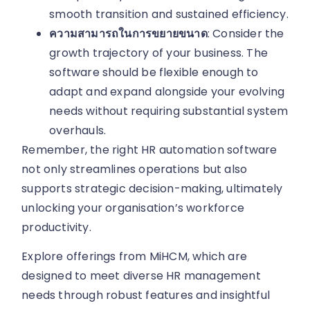
smooth transition and sustained efficiency.
ความสามารถในการขยายขนาด
: Consider the
growth trajectory of your business. The
software should be flexible enough to
adapt and expand alongside your evolving
needs without requiring substantial system
overhauls.
Remember, the right HR automation software
not only streamlines operations but also
supports strategic decision-making, ultimately
unlocking your organisation’s workforce
productivity.
Explore offerings from MiHCM, which are
designed to meet diverse HR management
needs through robust features and insightful