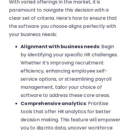
With varied offerings in the market, it is
paramount to navigate this decision with a
clear set of criteria. Here’s how to ensure that
the software you choose aligns perfectly with
your business needs:
Alignment with business needs
: Begin
by identifying your specific HR challenges.
Whether it’s improving recruitment
efficiency, enhancing employee self-
service options, or streamlining payroll
management, tailor your choice of
software to address these core areas.
Comprehensive analytics
: Prioritise
tools that offer HR analytics for better
decision making. This feature will empower
you to dig into data, uncover workforce