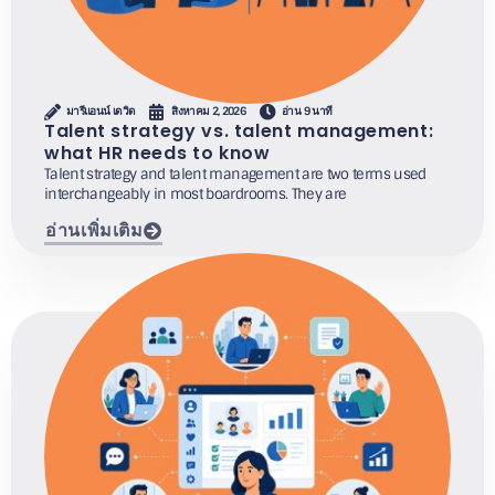
มารีแอนน์ เดวิด
สิงหาคม 2, 2026
อ่าน 9 นาที
Talent strategy vs. talent management:
what HR needs to know
Talent strategy and talent management are two terms used
interchangeably in most boardrooms. They are
อ่านเพิ่มเติม