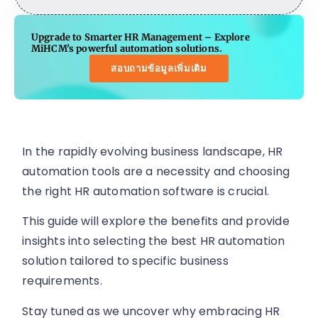
Upgrade to Smarter HR Management – Explore
MiHCM's powerful automation solutions.
สอบถามข้อมูลเพิ่มเติม
In the rapidly evolving business landscape, HR
automation tools are a necessity and choosing
the right HR automation software is crucial.
This guide will explore the benefits and provide
insights into selecting the best HR automation
solution tailored to specific business
requirements.
Stay tuned as we uncover why embracing HR