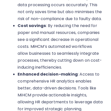
data processing occurs accurately. This
not only saves time but also minimises the
risk of non-compliance due to faulty data.
Cost savings
: By reducing the need for
paper and manual resources, companies
see a significant decrease in operational
costs. MiHCM’s automated workflows
allow businesses to seamlessly integrate
processes, thereby cutting down on cost-
inducing inefficiencies.
Enhanced decision-making
: Access to
comprehensive HR analytics enables
better, data-driven decisions. Tools like
MiHCM provide actionable insights,
allowing HR departments to leverage data
for improved strategic planning.