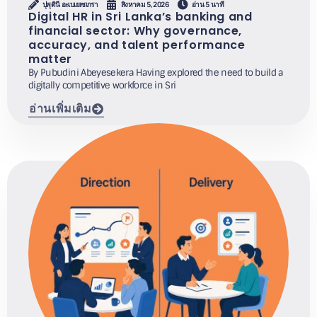
ปุพุดินี อะเบเยเซเกรา
สิงหาคม 5, 2026
อ่าน 5 นาที
Digital HR in Sri Lanka’s banking and
financial sector: Why governance,
accuracy, and talent performance
matter
By Pubudini Abeyesekera Having explored the need to build a
digitally competitive workforce in Sri
อ่านเพิ่มเติม