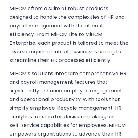
MiHCM offers a suite of robust products
designed to handle the complexities of HR and
payroll management with the utmost
efficiency. From MiHCM Lite to MiHCM
Enterprise, each product is tailored to meet the
diverse requirements of businesses aiming to
streamline their HR processes efficiently.
MiHCM’s solutions integrate comprehensive HR
and payroll management features that
significantly enhance employee engagement
and operational productivity. With tools that
simplify employee lifecycle management, HR
analytics for smarter decision-making, and
self-service capabilities for employees, MiHCM
empowers organisations to advance their HR