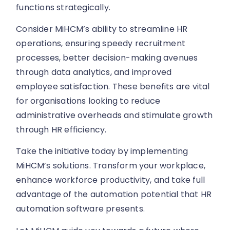
functions strategically.
Consider MiHCM’s ability to streamline HR
operations, ensuring speedy recruitment
processes, better decision-making avenues
through data analytics, and improved
employee satisfaction. These benefits are vital
for organisations looking to reduce
administrative overheads and stimulate growth
through HR efficiency.
Take the initiative today by implementing
MiHCM’s solutions. Transform your workplace,
enhance workforce productivity, and take full
advantage of the automation potential that HR
automation software presents.