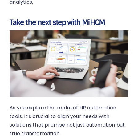
analytics.
Take the next step with MiHCM
As you explore the realm of HR automation
tools, it’s crucial to align your needs with
solutions that promise not just automation but
true transformation.