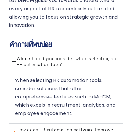
Let MiHCM guide you towards a future where
every aspect of HR is seamlessly automated,
allowing you to focus on strategic growth and
innovation.
คำถามที่พบบ่อย
What should you consider when selecting an
HR automation tool?
When selecting HR automation tools,
consider solutions that offer
comprehensive features such as MiHCM,
which excels in recruitment, analytics, and
employee engagement.
How does HR automation software improve