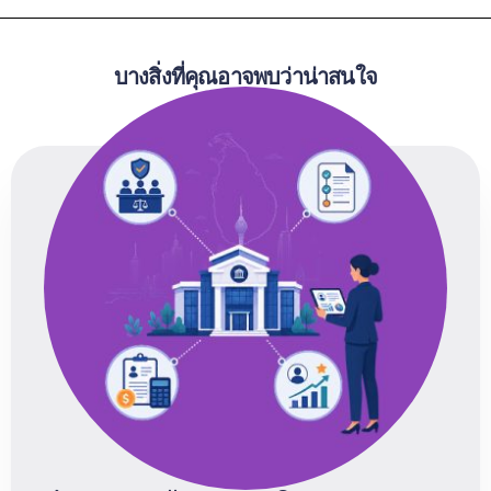
บางสิ่งที่คุณอาจพบว่าน่าสนใจ