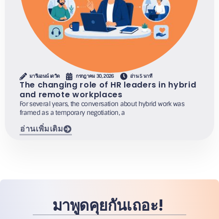
มารีแอนน์ เดวิด
กรกฎาคม 30, 2026
อ่าน 5 นาที
The changing role of HR leaders in hybrid
and remote workplaces
For several years, the conversation about hybrid work was
framed as a temporary negotiation, a
อ่านเพิ่มเติม
มาพูดคุยกันเถอะ!