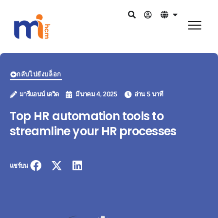
กลับไปยังบล็อก
มารีแอนน์ เดวิด
มีนาคม 4, 2025
อ่าน 5 นาที
Top HR automation tools to
streamline your HR processes
แชร์บน