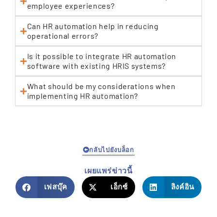
employee experiences?
Can HR automation help in reducing
operational errors?
Is it possible to integrate HR automation
software with existing HRIS systems?
What should be my considerations when
implementing HR automation?
กลับไปยังบล็อก
เผยแพร่ข่าวนี้
เฟสบุ๊ค
เอ็กซ์
ลิงค์อิน