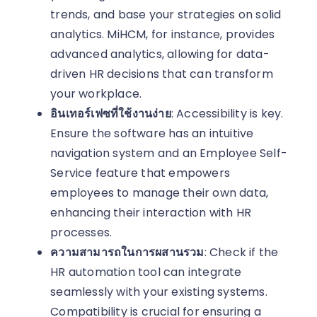
trends, and base your strategies on solid
analytics. MiHCM, for instance, provides
advanced analytics, allowing for data-
driven HR decisions that can transform
your workplace.
อินเทอร์เฟซที่ใช้งานง่าย
: Accessibility is key.
Ensure the software has an intuitive
navigation system and an Employee Self-
Service feature that empowers
employees to manage their own data,
enhancing their interaction with HR
processes.
ความสามารถในการผสานรวม
: Check if the
HR automation tool can integrate
seamlessly with your existing systems.
Compatibility is crucial for ensuring a