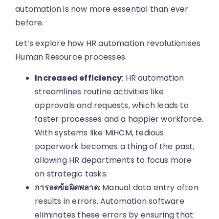
automation is now more essential than ever
before.
Let’s explore how HR automation revolutionises
Human Resource processes.
Increased efficiency
: HR automation
streamlines routine activities like
approvals and requests, which leads to
faster processes and a happier workforce.
With systems like MiHCM, tedious
paperwork becomes a thing of the past,
allowing HR departments to focus more
on strategic tasks.
การลดข้อผิดพลาด
: Manual data entry often
results in errors. Automation software
eliminates these errors by ensuring that