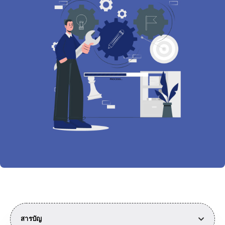
สารบัญ