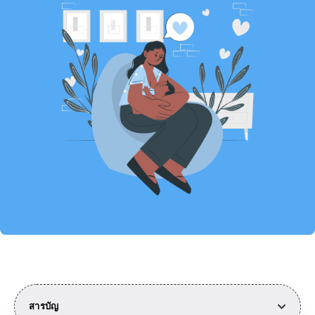
สารบัญ