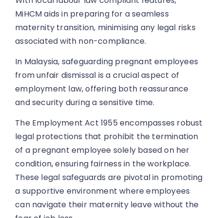
With local labour law compliant features,
MiHCM aids in preparing for a seamless
maternity transition, minimising any legal risks
associated with non-compliance.
In Malaysia, safeguarding pregnant employees
from unfair dismissal is a crucial aspect of
employment law, offering both reassurance
and security during a sensitive time.
The Employment Act 1955 encompasses robust
legal protections that prohibit the termination
of a pregnant employee solely based on her
condition, ensuring fairness in the workplace.
These legal safeguards are pivotal in promoting
a supportive environment where employees
can navigate their maternity leave without the