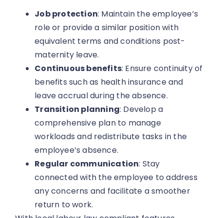
Job protection
: Maintain the employee’s
role or provide a similar position with
equivalent terms and conditions post-
maternity leave.
Continuous benefits
: Ensure continuity of
benefits such as health insurance and
leave accrual during the absence.
Transition planning
: Develop a
comprehensive plan to manage
workloads and redistribute tasks in the
employee’s absence.
Regular communication
: Stay
connected with the employee to address
any concerns and facilitate a smoother
return to work.