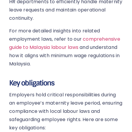
HR departments to efficiently handle maternity
leave requests and maintain operational
continuity.
For more detailed insights into related
employment laws, refer to our
comprehensive
guide to Malaysia labour laws
and understand
how it aligns with minimum wage regulations in
Malaysia.
Key obligations
Employers hold critical responsibilities during
an employee’s maternity leave period, ensuring
compliance with local labour laws and
safeguarding employee rights. Here are some
key obligations: