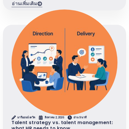
อ่านเพิ่มเติม
มารีแอนน์ เดวิด
สิงหาคม 2, 2026
อ่าน 9 นาที
Talent strategy vs. talent management:
what HR needs to know