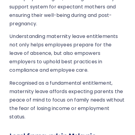
support system for expectant mothers and
ensuring their well-being during and post-
pregnancy.
Understanding maternity leave entitlements
not only helps employees prepare for the
leave of absence, but also empowers
employers to uphold best practices in
compliance and employee care.
Recognised as a fundamental entitlement,
maternity leave affords expecting parents the
peace of mind to focus on family needs without
the fear of losing income or employment
status.