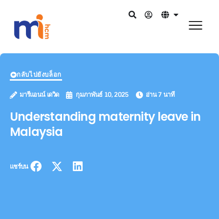
กลับไปยังบล็อก
มารีแอนน์ เดวิด
กุมภาพันธ์ 10, 2025
อ่าน 7 นาที
Understanding maternity leave in
Malaysia
แชร์บน