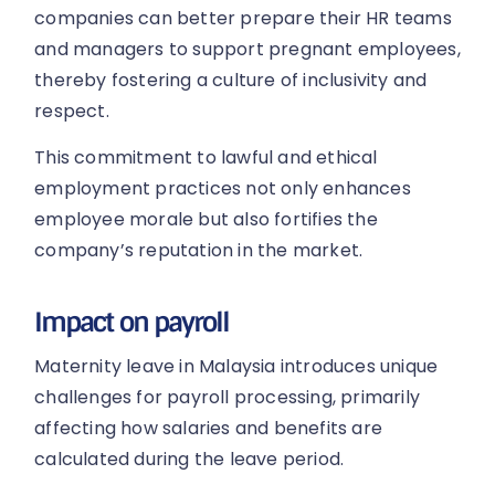
companies can better prepare their HR teams
and managers to support pregnant employees,
thereby fostering a culture of inclusivity and
respect.
This commitment to lawful and ethical
employment practices not only enhances
employee morale but also fortifies the
company’s reputation in the market.
Impact on payroll
Maternity leave in Malaysia introduces unique
challenges for payroll processing, primarily
affecting how salaries and benefits are
calculated during the leave period.