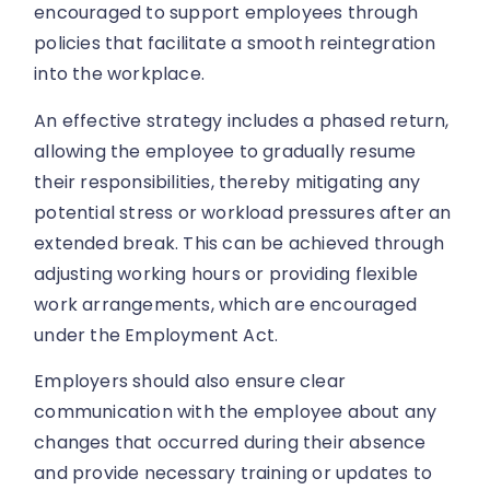
encouraged to support employees through
policies that facilitate a smooth reintegration
into the workplace.
An effective strategy includes a phased return,
allowing the employee to gradually resume
their responsibilities, thereby mitigating any
potential stress or workload pressures after an
extended break. This can be achieved through
adjusting working hours or providing flexible
work arrangements, which are encouraged
under the Employment Act.
Employers should also ensure clear
communication with the employee about any
changes that occurred during their absence
and provide necessary training or updates to