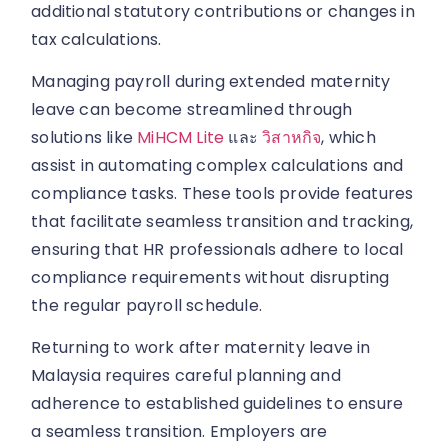
additional statutory contributions or changes in
tax calculations.
Managing payroll during extended maternity
leave can become streamlined through
solutions like
MiHCM Lite
และ
วิสาหกิจ
, which
assist in automating complex calculations and
compliance tasks. These tools provide features
that facilitate seamless transition and tracking,
ensuring that HR professionals adhere to local
compliance requirements without disrupting
the regular payroll schedule.
Returning to work after maternity leave in
Malaysia requires careful planning and
adherence to established guidelines to ensure
a seamless transition. Employers are