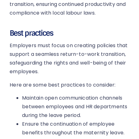
transition, ensuring continued productivity and
compliance with local labour laws.
Best practices
Employers must focus on creating policies that
support a seamless return-to-work transition,
safeguarding the rights and well-being of their
employees.
Here are some best practices to consider:
Maintain open communication channels
between employees and HR departments
during the leave period.
Ensure the continuation of employee
benefits throughout the maternity leave.