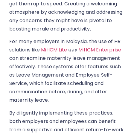
get them up to speed. Creating a welcoming
atmosphere by acknowledging and addressing
any concerns they might have is pivotal to
boosting morale and productivity.
For many employers in Malaysia, the use of HR
solutions like
MiHCM Lite
และ
MiHCM Enterprise
can streamline maternity leave management
effectively. These systems offer features such
as Leave Management and Employee Self-
Service, which facilitate scheduling and
communication before, during, and after
maternity leave.
By diligently implementing these practices,
both employers and employees can benefit
from a supportive and efficient return-to-work