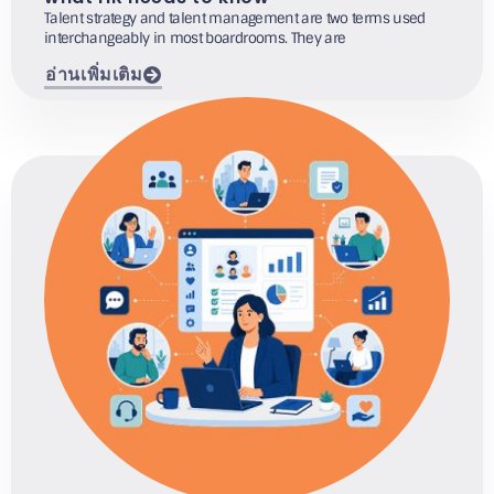
Talent strategy and talent management are two terms used
interchangeably in most boardrooms. They are
อ่านเพิ่มเติม