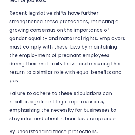
fear of job loss.
Recent legislative shifts have further
strengthened these protections, reflecting a
growing consensus on the importance of
gender equality and maternal rights. Employers
must comply with these laws by maintaining
the employment of pregnant employees
during their maternity leave and ensuring their
return to a similar role with equal benefits and
pay.
Failure to adhere to these stipulations can
result in significant legal repercussions,
emphasising the necessity for businesses to
stay informed about labour law compliance.
By understanding these protections,