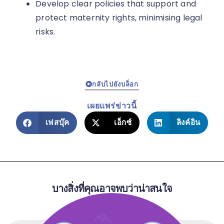
Develop clear policies that support and
protect maternity rights, minimising legal
risks.
กลับไปยังบล็อก
เผยแพร่ข่าวนี้
เฟสบุ๊ค
เอ็กซ์
ลิงค์อิน
บางสิ่งที่คุณอาจพบว่าน่าสนใจ