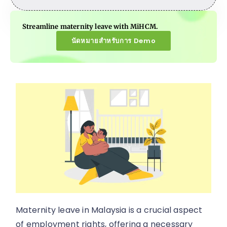
Streamline maternity leave with MiHCM.
นัดหมายสำหรับการ Demo
Maternity leave in Malaysia is a crucial aspect
of employment rights, offering a necessary