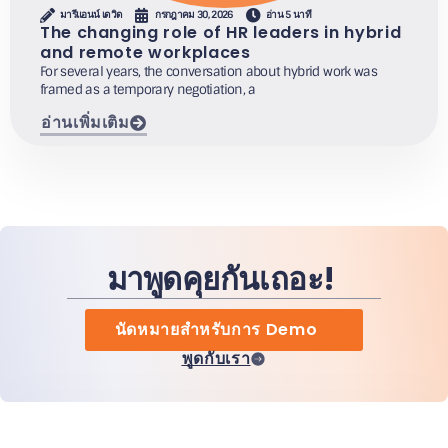
มารีแอนน์ เดวิด
กรกฎาคม 30, 2026
อ่าน 5 นาที
The changing role of HR leaders in hybrid
and remote workplaces
For several years, the conversation about hybrid work was
framed as a temporary negotiation, a
อ่านเพิ่มเติม
มาพูดคุยกันเถอะ!
นัดหมายสำหรับการ Demo
พูดกับเรา