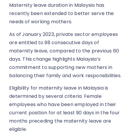
Maternity leave duration in Malaysia has
recently been extended to better serve the
needs of working mothers.
As of January 2023, private sector employees
are entitled to 98 consecutive days of
maternity leave, compared to the previous 60
days. This change highlights Malaysia’s
commitment to supporting new mothers in
balancing their family and work responsibilities.
Eligibility for maternity leave in Malaysia is
determined by several criteria. Female
employees who have been employed in their
current position for at least 90 days in the four
months preceding the maternity leave are
eligible.