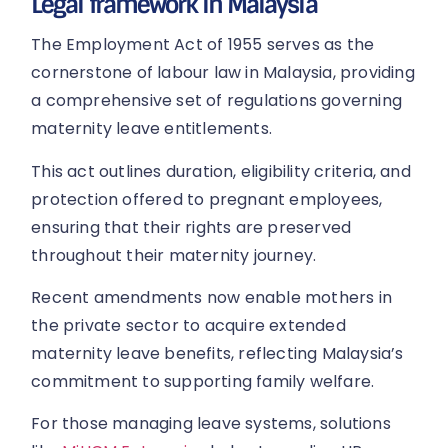
Legal framework in Malaysia
The Employment Act of 1955 serves as the
cornerstone of labour law in Malaysia, providing
a comprehensive set of regulations governing
maternity leave entitlements.
This act outlines duration, eligibility criteria, and
protection offered to pregnant employees,
ensuring that their rights are preserved
throughout their maternity journey.
Recent amendments now enable mothers in
the private sector to acquire extended
maternity leave benefits, reflecting Malaysia’s
commitment to supporting family welfare.
For those managing leave systems, solutions