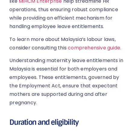
like
MiHCM Enterprise
help streamline HR
operations, thus ensuring robust compliance
while providing an efficient mechanism for
handling employee leave entitlements.
To learn more about Malaysia’s labour laws,
consider consulting this
comprehensive guide.
Understanding maternity leave entitlements in
Malaysia is essential for both employers and
employees. These entitlements, governed by
the Employment Act, ensure that expectant
mothers are supported during and after
pregnancy.
Duration and eligibility