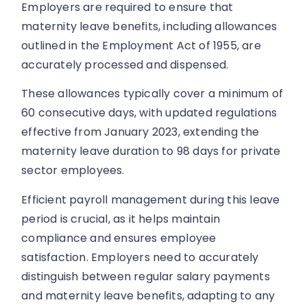
Employers are required to ensure that
maternity leave benefits, including allowances
outlined in the Employment Act of 1955, are
accurately processed and dispensed.
These allowances typically cover a minimum of
60 consecutive days, with updated regulations
effective from January 2023, extending the
maternity leave duration to 98 days for private
sector employees.
Efficient payroll management during this leave
period is crucial, as it helps maintain
compliance and ensures employee
satisfaction. Employers need to accurately
distinguish between regular salary payments
and maternity leave benefits, adapting to any