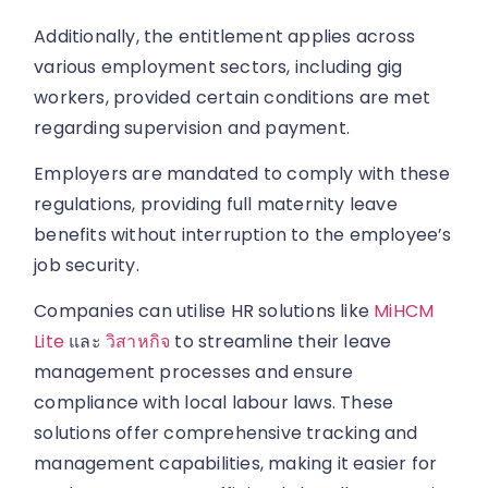
Additionally, the entitlement applies across
various employment sectors, including gig
workers, provided certain conditions are met
regarding supervision and payment.
Employers are mandated to comply with these
regulations, providing full maternity leave
benefits without interruption to the employee’s
job security.
Companies can utilise HR solutions like
MiHCM
Lite
และ
วิสาหกิจ
to streamline their leave
management processes and ensure
compliance with local labour laws. These
solutions offer comprehensive tracking and
management capabilities, making it easier for