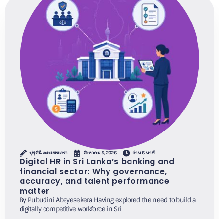
ปุพุดินี อะเบเยเซเกรา
สิงหาคม 5, 2026
อ่าน 5 นาที
Digital HR in Sri Lanka’s banking and
financial sector: Why governance,
accuracy, and talent performance
matter
By Pubudini Abeyesekera Having explored the need to build a
digitally competitive workforce in Sri