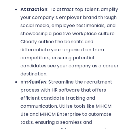
Attraction
: To attract top talent, amplify
your company’s employer brand through
social media, employee testimonials, and
showcasing a positive workplace culture.
Clearly outline the benefits and
differentiate your organisation from
competitors, ensuring potential
candidates see your company as a career
destination.
การรับสมัคร
: Streamline the recruitment
process with HR software that offers
efficient candidate tracking and
communication. Utilise tools like MiHCM
Lite and MiHCM Enterprise to automate
tasks, ensuring a seamless and