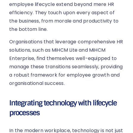
employee lifecycle extend beyond mere HR
efficiency. They touch upon every aspect of
the business, from morale and productivity to
the bottom line.
Organisations that leverage comprehensive HR
solutions, such as MiHCM Lite and MiHCM
Enterprise, find themselves well-equipped to
manage these transitions seamlessly, providing
a robust framework for employee growth and
organisational success.
Integrating technology with lifecycle
processes
In the modern workplace, technology is not just