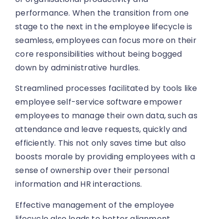
performance. When the transition from one
stage to the next in the employee lifecycle is
seamless, employees can focus more on their
core responsibilities without being bogged
down by administrative hurdles.
Streamlined processes facilitated by tools like
employee self-service software empower
employees to manage their own data, such as
attendance and leave requests, quickly and
efficiently. This not only saves time but also
boosts morale by providing employees with a
sense of ownership over their personal
information and HR interactions.
Effective management of the employee
lifecycle also leads to better alignment