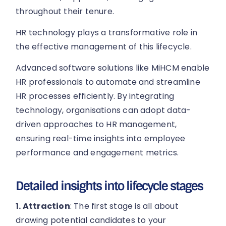
throughout their tenure.
HR technology plays a transformative role in
the effective management of this lifecycle.
Advanced software solutions like MiHCM enable
HR professionals to automate and streamline
HR processes efficiently. By integrating
technology, organisations can adopt data-
driven approaches to HR management,
ensuring real-time insights into employee
performance and engagement metrics.
Detailed insights into lifecycle stages
1. Attraction
: The first stage is all about
drawing potential candidates to your