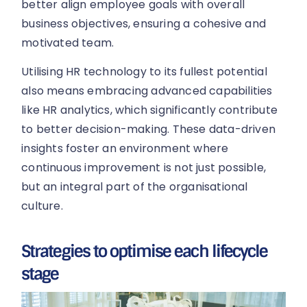
better align employee goals with overall
business objectives, ensuring a cohesive and
motivated team.
Utilising HR technology to its fullest potential
also means embracing advanced capabilities
like HR analytics, which significantly contribute
to better decision-making. These data-driven
insights foster an environment where
continuous improvement is not just possible,
but an integral part of the organisational
culture.
Strategies to optimise each lifecycle
stage