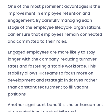
One of the most prominent advantages is the
improvement in employee retention and
engagement. By carefully managing each
stage of the employee lifecycle, organisations
can ensure that employees remain connected
and committed to their roles.
Engaged employees are more likely to stay
longer with the company, reducing turnover
rates and fostering a stable workforce. This
stability allows HR teams to focus more on
development and strategic initiatives rather
than constant recruitment to fill vacant
positions.
Another significant benefit is the enhancement
of organisational productivity and