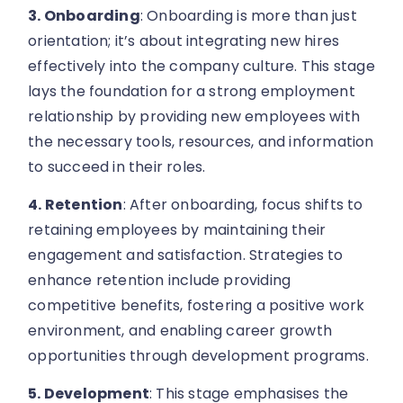
3. Onboarding
: Onboarding is more than just
orientation; it’s about integrating new hires
effectively into the company culture. This stage
lays the foundation for a strong employment
relationship by providing new employees with
the necessary tools, resources, and information
to succeed in their roles.
4. Retention
: After onboarding, focus shifts to
retaining employees by maintaining their
engagement and satisfaction. Strategies to
enhance retention include providing
competitive benefits, fostering a positive work
environment, and enabling career growth
opportunities through development programs.
5. Development
: This stage emphasises the