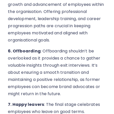
growth and advancement of employees within
the organisation. Offering professional
development, leadership training, and career
progression paths are crucial in keeping
employees motivated and aligned with
organisational goals.
6. Offboarding
: Offboarding shouldn’t be
overlooked as it provides a chance to gather
valuable insights through exit interviews. It’s
about ensuring a smooth transition and
maintaining a positive relationship, as former
employees can become brand advocates or
might return in the future.
7. Happy leavers
: The final stage celebrates
employees who leave on good terms.