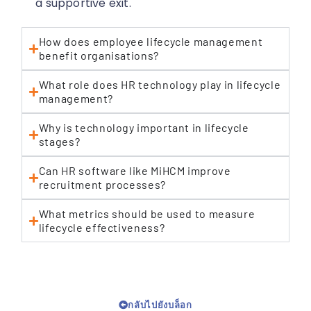
a supportive exit.
How does employee lifecycle management
benefit organisations?
What role does HR technology play in lifecycle
management?
Why is technology important in lifecycle
stages?
Can HR software like MiHCM improve
recruitment processes?
What metrics should be used to measure
lifecycle effectiveness?
กลับไปยังบล็อก