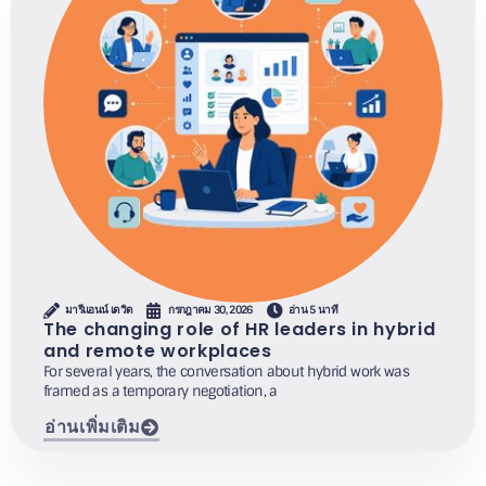
มารีแอนน์ เดวิด
กรกฎาคม 30, 2026
อ่าน 5 นาที
The changing role of HR leaders in hybrid
and remote workplaces
For several years, the conversation about hybrid work was
framed as a temporary negotiation, a
อ่านเพิ่มเติม