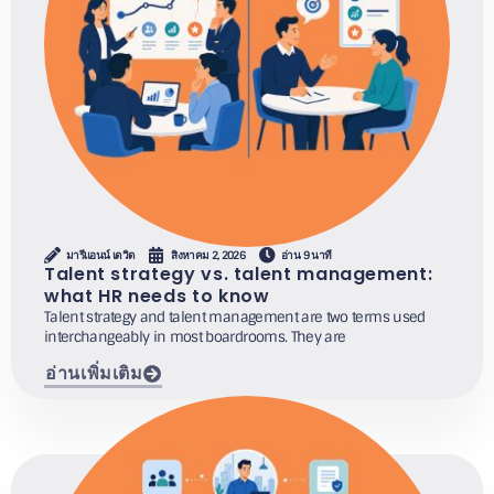
มารีแอนน์ เดวิด
สิงหาคม 2, 2026
อ่าน 9 นาที
Talent strategy vs. talent management:
what HR needs to know
Talent strategy and talent management are two terms used
interchangeably in most boardrooms. They are
อ่านเพิ่มเติม