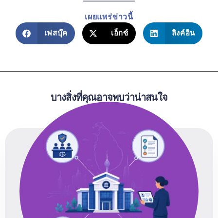
เผยแพร่ข่าวนี้
เฟสบุ๊ค
เอ็กซ์
ลิงค์อิน
บางสิ่งที่คุณอาจพบว่าน่าสนใจ