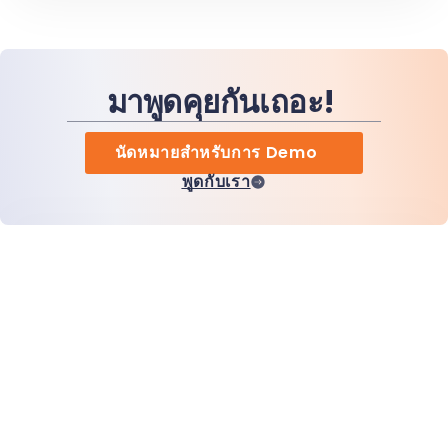
มาพูดคุยกันเถอะ!
นัดหมายสำหรับการ Demo
พูดกับเรา
หน้าแรก
สินค้า
MiHCM Enterprise
ลูกค้า
MiA ONE
ติดต่อเรา
ข้อมูลและ AI ของ MiHCM
แนวทางปฏิบัติด้านแบรนด์