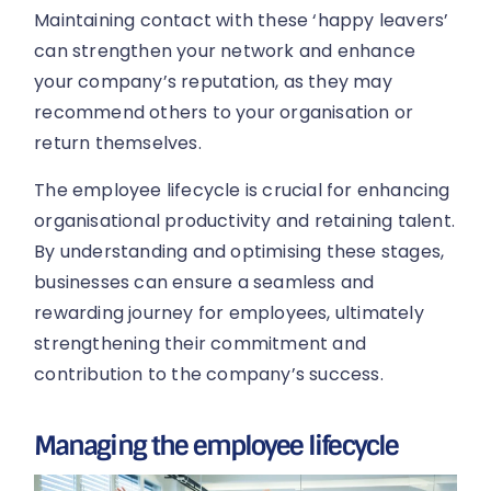
Maintaining contact with these ‘happy leavers’
can strengthen your network and enhance
your company’s reputation, as they may
recommend others to your organisation or
return themselves.
The employee lifecycle is crucial for enhancing
organisational productivity and retaining talent.
By understanding and optimising these stages,
businesses can ensure a seamless and
rewarding journey for employees, ultimately
strengthening their commitment and
contribution to the company’s success.
Managing the employee lifecycle