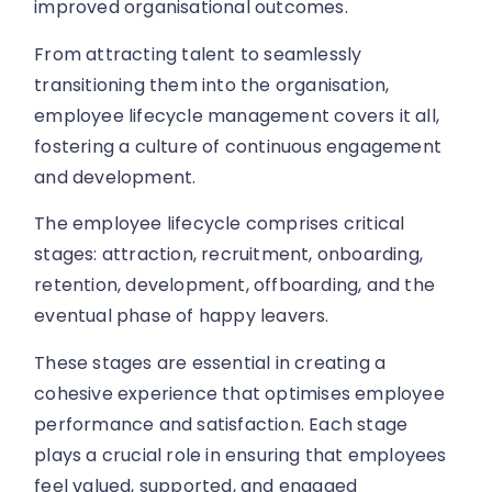
improved organisational outcomes.
From attracting talent to seamlessly
transitioning them into the organisation,
employee lifecycle management covers it all,
fostering a culture of continuous engagement
and development.
The employee lifecycle comprises critical
stages: attraction, recruitment, onboarding,
retention, development, offboarding, and the
eventual phase of happy leavers.
These stages are essential in creating a
cohesive experience that optimises employee
performance and satisfaction. Each stage
plays a crucial role in ensuring that employees
feel valued, supported, and engaged