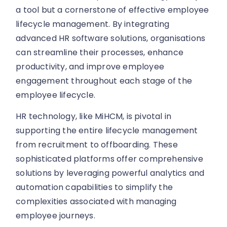
a tool but a cornerstone of effective employee
lifecycle management. By integrating
advanced HR software solutions, organisations
can streamline their processes, enhance
productivity, and improve employee
engagement throughout each stage of the
employee lifecycle.
HR technology, like MiHCM, is pivotal in
supporting the entire lifecycle management
from recruitment to offboarding. These
sophisticated platforms offer comprehensive
solutions by leveraging powerful analytics and
automation capabilities to simplify the
complexities associated with managing
employee journeys.