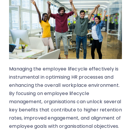
Managing the employee lifecycle effectively is
instrumental in optimising HR processes and
enhancing the overall workplace environment.
By focusing on employee lifecycle
management, organisations can unlock several
key benefits that contribute to higher retention
rates, improved engagement, and alignment of
employee goals with organisational objectives.