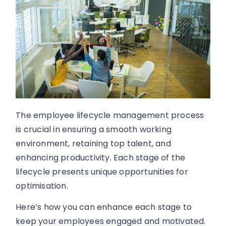
The employee lifecycle management process
is crucial in ensuring a smooth working
environment, retaining top talent, and
enhancing productivity. Each stage of the
lifecycle presents unique opportunities for
optimisation.
Here’s how you can enhance each stage to
keep your employees engaged and motivated.