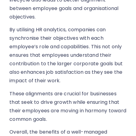
between employee goals and organisational
objectives.
By utilising HR analytics, companies can
synchronise their objectives with each
employee’s role and capabilities. This not only
ensures that employees understand their
contribution to the larger corporate goals but
also enhances job satisfaction as they see the
impact of their work.
These alignments are crucial for businesses
that seek to drive growth while ensuring that
their employees are moving in harmony toward
common goals.
Overall, the benefits of a well-managed