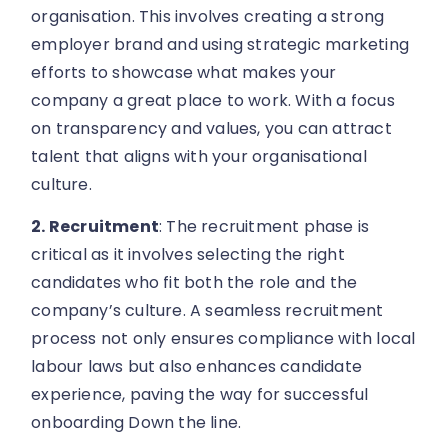
organisation. This involves creating a strong
employer brand and using strategic marketing
efforts to showcase what makes your
company a great place to work. With a focus
on transparency and values, you can attract
talent that aligns with your organisational
culture.
2. Recruitment
: The recruitment phase is
critical as it involves selecting the right
candidates who fit both the role and the
company’s culture. A seamless recruitment
process not only ensures compliance with local
labour laws but also enhances candidate
experience, paving the way for successful
onboarding Down the line.