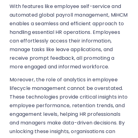
With features like employee self-service and
automated global payroll management, MiHCM
enables a seamless and efficient approach to
handling essential HR operations. Employees
can effortlessly access their information,
manage tasks like leave applications, and
receive prompt feedback, all promoting a
more engaged and informed workforce.
Moreover, the role of analytics in employee
lifecycle management cannot be overstated.
These technologies provide critical insights into
employee performance, retention trends, and
engagement levels, helping HR professionals
and managers make data-driven decisions. By
unlocking these insights, organisations can