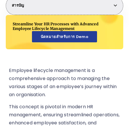
สารบัญ
Streamline Your HR Processes with Advanced
Employee Lifecycle Management
นัดหมายสำหรับการ Demo
Employee lifecycle management is a
comprehensive approach to managing the
various stages of an employee’s journey within
an organisation.
This concept is pivotal in modern HR
management, ensuring streamlined operations,
enhanced employee satisfaction, and