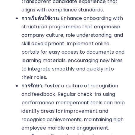
transparent candidate experience that
aligns with compliance standards.
การเริ่มต้นใช้งาน
: Enhance onboarding with
structured programmes that emphasise
company culture, role understanding, and
skill development. Implement online
portals for easy access to documents and
learning materials, encouraging new hires
to integrate smoothly and quickly into
their roles.
การรักษา
: Foster a culture of recognition
and feedback. Regular check-ins using
performance management tools can help
identify areas for improvement and
recognise achievements, maintaining high
employee morale and engagement.