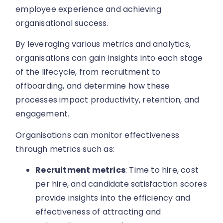
employee experience and achieving
organisational success.
By leveraging various metrics and analytics,
organisations can gain insights into each stage
of the lifecycle, from recruitment to
offboarding, and determine how these
processes impact productivity, retention, and
engagement.
Organisations can monitor effectiveness
through metrics such as:
Recruitment metrics
: Time to hire, cost
per hire, and candidate satisfaction scores
provide insights into the efficiency and
effectiveness of attracting and