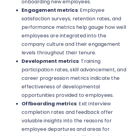
onboarding new employees.
Engagement metrics
: Employee
satisfaction surveys, retention rates, and
performance metrics help gauge how well
employees are integrated into the
company culture and their engagement
levels throughout their tenure.
Development metrics
: Training
participation rates, skill advancement, and
career progression metrics indicate the
effectiveness of developmental
opportunities provided to employees.
Offboarding metrics
: Exit interview
completion rates and feedback offer
valuable insights into the reasons for
employee departures and areas for