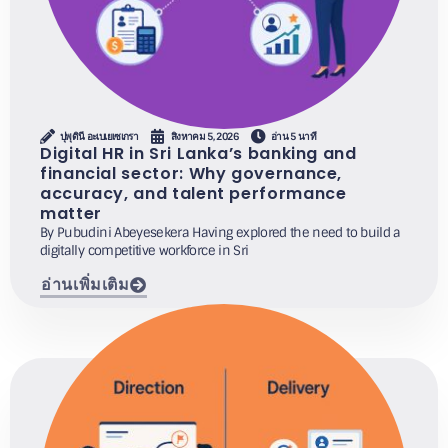
ปุพุดินี อะเบเยเซเกรา
สิงหาคม 5, 2026
อ่าน 5 นาที
Digital HR in Sri Lanka’s banking and
financial sector: Why governance,
accuracy, and talent performance
matter
By Pubudini Abeyesekera Having explored the need to build a
digitally competitive workforce in Sri
อ่านเพิ่มเติม