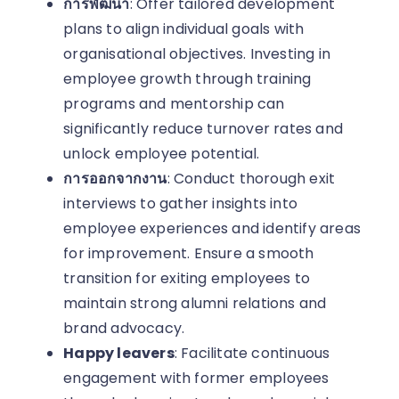
การพัฒนา
: Offer tailored development
plans to align individual goals with
organisational objectives. Investing in
employee growth through training
programs and mentorship can
significantly reduce turnover rates and
unlock employee potential.
การออกจากงาน
: Conduct thorough exit
interviews to gather insights into
employee experiences and identify areas
for improvement. Ensure a smooth
transition for exiting employees to
maintain strong alumni relations and
brand advocacy.
Happy leavers
: Facilitate continuous
engagement with former employees