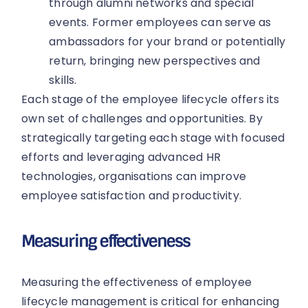
through alumni networks and special
events. Former employees can serve as
ambassadors for your brand or potentially
return, bringing new perspectives and
skills.
Each stage of the employee lifecycle offers its
own set of challenges and opportunities. By
strategically targeting each stage with focused
efforts and leveraging advanced HR
technologies, organisations can improve
employee satisfaction and productivity.
Measuring effectiveness
Measuring the effectiveness of employee
lifecycle management is critical for enhancing