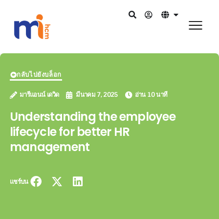
กลับไปยังบล็อก
มารีแอนน์ เดวิด
มีนาคม 7, 2025
อ่าน 10 นาที
Understanding the employee
lifecycle for better HR
management
แชร์บน