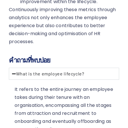
improvement within the lifecycle.
Continuously improving these metrics through
analytics not only enhances the employee
experience but also contributes to better
decision-making and optimisation of HR
processes.
คำถามที่พบบ่อย
What is the employee lifecycle?
It refers to the entire journey an employee
takes during their tenure with an
organisation, encompassing all the stages
from attraction and recruitment to
onboarding and eventually offboarding as