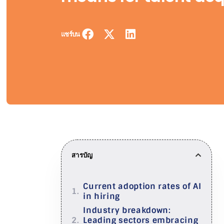
แชร์บน
สารบัญ
Current adoption rates of AI
in hiring
Industry breakdown:
Leading sectors embracing