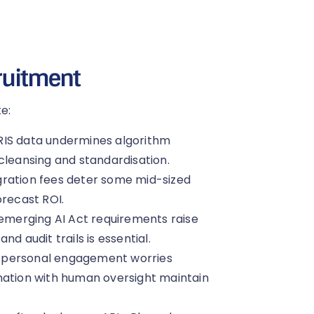
cruitment
e:
RIS data undermines algorithm
cleansing and standardisation.
gration fees deter some mid-sized
orecast ROI.
merging AI Act requirements raise
d audit trails is essential.
of personal engagement worries
mation with human oversight maintain