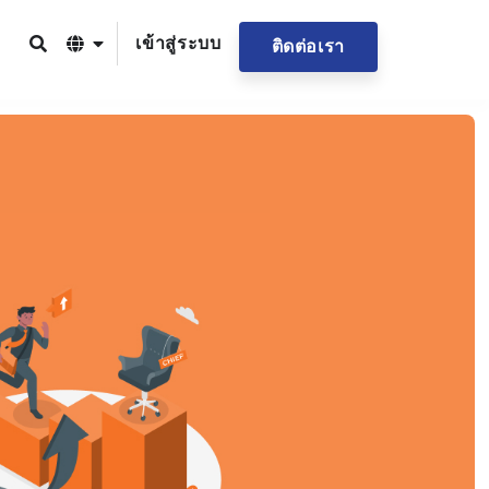
เข้าสู่ระบบ
ติดต่อเรา