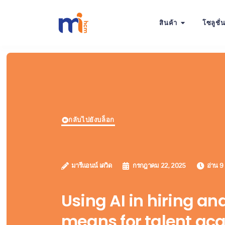
สินค้า
โซลูชั่
กลับไปยังบล็อก
มารีแอนน์ เดวิด
กรกฎาคม 22, 2025
อ่าน 9
Using AI in hiring an
means for talent acq