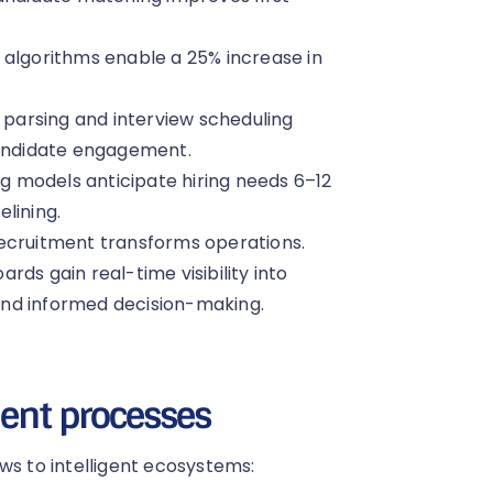
n algorithms enable a 25% increase in
arsing and interview scheduling
candidate engagement.
g models anticipate hiring needs 6–12
lining.
recruitment transforms operations.
ds gain real-time visibility into
and informed decision-making.
ment processes
ws to intelligent ecosystems: