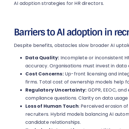
AI adoption strategies for HR directors.
Barriers to AI adoption in re
Despite benefits, obstacles slow broader AI uptak
Data Quality:
Incomplete or inconsistent H
accuracy. Organisations must invest in data 
Cost Concerns:
Up-front licensing and inte
firms. Total cost of ownership models help f
Regulatory Uncertainty:
GDPR, EEOC, and e
compliance questions. Clarity on data usage an
Loss of Human Touch
: Perceived erosion 
recruiters. Hybrid models balancing AI auto
candidate relationships.