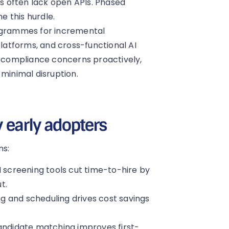
 often lack open APIs. Phased
 this hurdle.
rogrammes for incremental
atforms, and cross-functional AI
compliance concerns proactively,
 minimal disruption.
y early adopters
ns:
 screening tools cut time-to-hire by
t.
g and scheduling drives cost savings
andidate matching improves first-