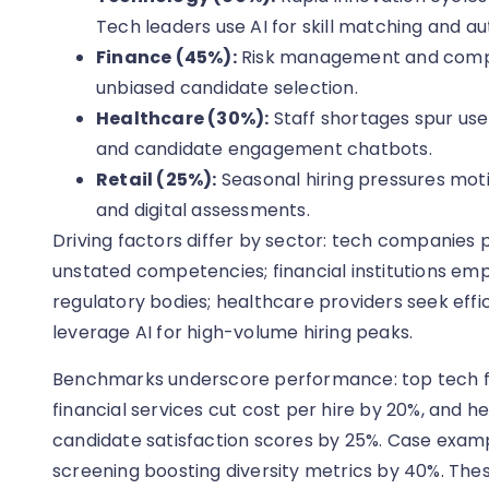
Tech leaders use AI for skill matching and 
Finance (45%):
Risk management and compli
unbiased candidate selection.
Healthcare (30%):
Staff shortages spur us
and candidate engagement chatbots.
Retail (25%):
Seasonal hiring pressures mot
and digital assessments.
Driving factors differ by sector: tech companies pr
unstated competencies; financial institutions emph
regulatory bodies; healthcare providers seek efficien
leverage AI for high-volume hiring peaks.
Benchmarks underscore performance: top tech f
financial services cut cost per hire by 20%, and
candidate satisfaction scores by 25%. Case exampl
screening boosting diversity metrics by 40%. Th