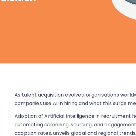
As talent acquisition evolves, organisations wor
companies use AI in hiring and what this surge m
Adoption of Artificial Intelligence in recruitment h
automating screening, sourcing, and engagement w
adoption rates, unveils global and regional trends