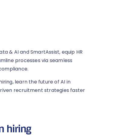
ta & AI and SmartAssist, equip HR
amline processes via seamless
compliance.
iring, learn the future of AI in
iven recruitment strategies faster
n hiring