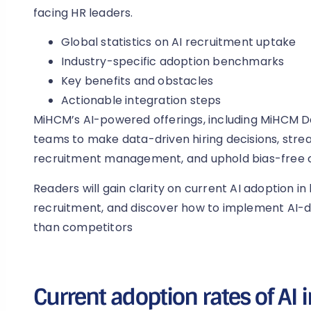
facing HR leaders.
Global statistics on AI recruitment uptake
Industry-specific adoption benchmarks
Key benefits and obstacles
Actionable integration steps
MiHCM’s AI-powered offerings, including MiHCM Da
teams to make data-driven hiring decisions, stre
recruitment management, and uphold bias-free 
Readers will gain clarity on current AI adoption in h
recruitment, and discover how to implement AI-dr
than competitors
Current adoption rates of AI i