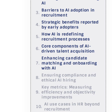
AI
Barriers to AI adoption in
recruitment
Strategic benefits reported
by early adopters
How AI is redefining
recruitment processes
Core components of AI-
driven talent acquisition
Enhancing candidate
matching and onboarding
with AI
Ensuring compliance and
ethical AI hiring
Key metrics: Measuring
efficiency and objectivity
improvements
AI use cases in HR beyond
recruitment