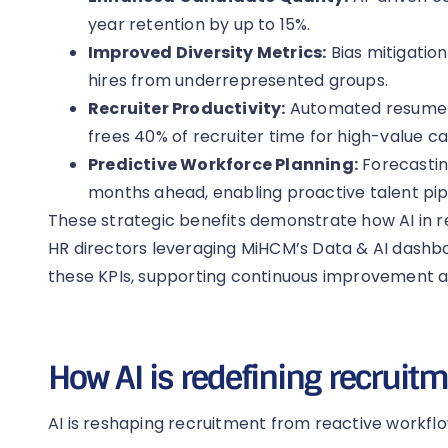
year retention by up to 15%.
Improved Diversity Metrics:
Bias mitigatio
hires from underrepresented groups.
Recruiter Productivity:
Automated resume p
frees 40% of recruiter time for high-value 
Predictive Workforce Planning:
Forecastin
months ahead, enabling proactive talent pipe
These strategic benefits demonstrate how AI in 
HR directors leveraging MiHCM’s Data & AI dashboar
these KPIs, supporting continuous improvement 
How AI is redefining recruit
AI is reshaping recruitment from reactive workflo