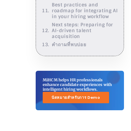
Best practices and
roadmap for integrating AI
in your hiring workflow
Next steps: Preparing for
AI-driven talent
acquisition
คำถามที่พบบ่อย
MiHCM helps HR professionals
enhance candidate experiences with
intelligent hiring workflows.
นัดหมายสำหรับการ Demo