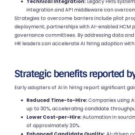
Technical Integration:
Legacy HRIS systems
integration and API middleware can overcome
Strategies to overcome barriers include pilot p
deployment, partnerships with AI-enabled HCM pl
governance committees. By addressing data and 
HR leaders can accelerate AI hiring adoption with
Strategic benefits reported b
Early adopters of AI in hiring report significant gai
Reduced Time-to-Hire:
Companies using AI
up to 30%, accelerating candidate throughpu
Lower Cost-per-Hire:
Automation in sourcin
of approximately 20%.
Enhanced Candidate Quality:
AI-driven c