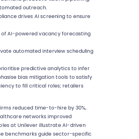
automated outreach.
ance drives AI screening to ensure
e of AI-powered vacancy forecasting
ivate automated interview scheduling
ioritise predictive analytics to infer
asise bias mitigation tools to satisfy
cy to fill critical roles; retailers
irms reduced time-to-hire by 30%,
 healthcare networks improved
es at Unilever illustrate AI-driven
ese benchmarks guide sector-specific