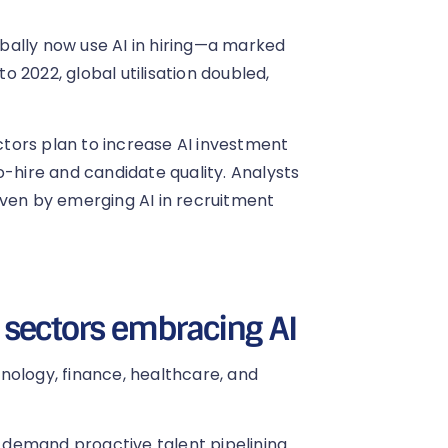
bally now use AI in hiring—a marked
 2022, global utilisation doubled,
tors plan to increase AI investment
o-hire and candidate quality. Analysts
iven by emerging AI in recruitment
 sectors embracing AI
nology, finance, healthcare, and
 demand proactive talent pipelining.