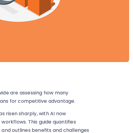
ldwide are assessing how many
eans for competitive advantage.
as risen sharply, with AI now
orkflows. This guide quantifies
, and outlines benefits and challenges