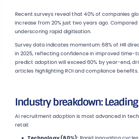
Recent surveys reveal that 40% of companies glo
increase from 20% just two years ago. Compared to
underscoring rapid digitisation.
Survey data indicates momentum: 68% of HR direc
in 2025, reflecting confidence in improved time-t
predict adoption will exceed 60% by year-end, dr
articles highlighting ROI and compliance benefits.
Industry breakdown: Leading
AI recruitment adoption is most advanced in tech
retail:
Technology (60%):
Rapid innovation cycles