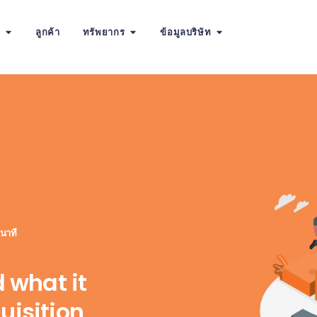
น
ลูกค้า
ทรัพยากร
ข้อมูลบริษัท
 นาที
d what it
uisition