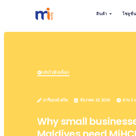
สินค้า
โซลูชั่
กลับไปยังบล็อก
มารีแอนน์ เดวิด
ธันวาคม 18, 2024
อ่าน 5 น
Why small businesse
Maldives need MiHCM