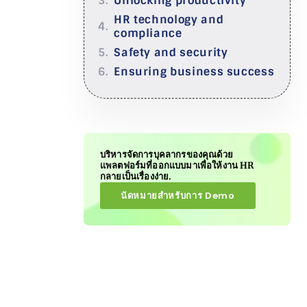
Unlocking productivity
HR technology and
compliance
Safety and security
Ensuring business success
บริหารจัดการบุคลากรของคุณด้วย
แพลตฟอร์มที่ออกแบบมาเพื่อให้งาน HR
กลายเป็นเรื่องง่าย.
นัดหมายสำหรับการ Demo