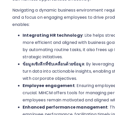
Navigating a dynamic business environment requ
and a focus on engaging employees to drive produc
enables:
Integrating HR technology
: Lite helps st
more efficient and aligned with business goa
by automating routine tasks, it also frees up
strategic initiatives.
ข้อมูลเชิงลึกที่ขับเคลื่อนด้วยข้อมูล
: By leveragin
turn data into actionable insights, enabling 
with corporate objectives.
Employee engagement
: Ensuring employe
crucial. MiHCM offers tools for managing pe
employees remain motivated and aligned wit
Enhanced performance management
: T
employee performance, facilitating timely in