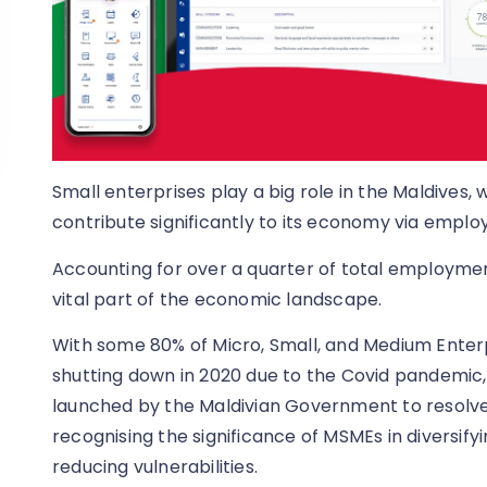
Small enterprises play a big role in the Maldives,
contribute significantly to its economy via empl
Accounting for over a quarter of total employmen
vital part of the economic landscape.
With some 80% of Micro, Small, and Medium Enter
shutting down in 2020 due to the Covid pandemic, 
launched by the Maldivian Government to resolve
recognising the significance of MSMEs in diversif
reducing vulnerabilities.