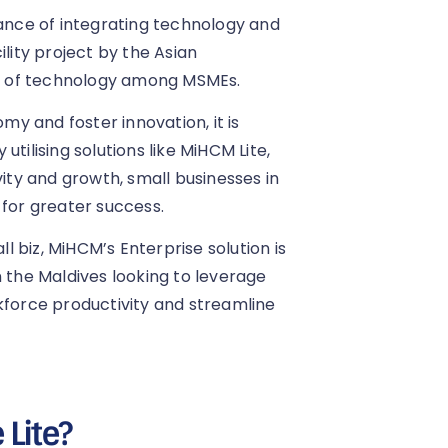
nce of integrating technology and
ility project by the Asian
n of technology among MSMEs.
y and foster innovation, it is
tilising solutions like MiHCM Lite,
vity and growth, small businesses in
 for greater success.
ll biz, MiHCM’s Enterprise solution is
n the Maldives looking to leverage
kforce productivity and streamline
Lite?