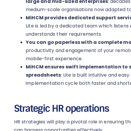
large and mid-sized enterprises
: decades
medium-scale organisations now adapted to 
MiHCM provides dedicated support servic
Lite is led by a dedicated team which listens a
understands their requirements.
You can go paperless with a complete mob
productivity and engagement of your remot
mobile-first experience.
MiHCM ensures swift implementation to
spreadsheets
: Lite is built intuitive and e
implementation cycle both faster and short
Strategic HR operations
HR strategies will play a pivotal role in ensuring t
can harness opportunities effectively.