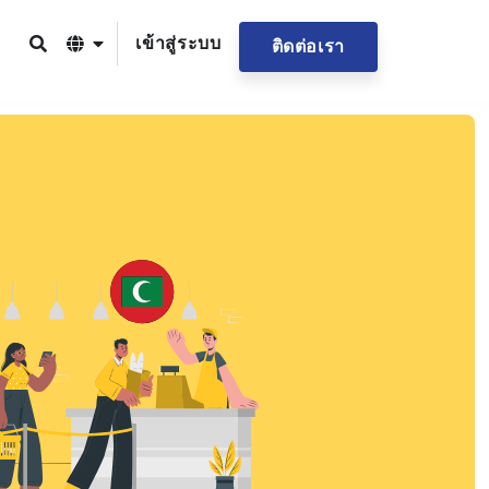
เข้าสู่ระบบ
ติดต่อเรา