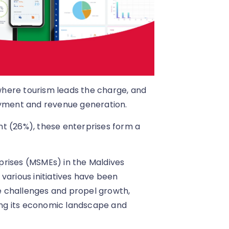
 where tourism leads the charge, and
oyment and revenue generation.
t (26%), these enterprises form a
prises (MSMEs) in the Maldives
various initiatives have been
 challenges and propel growth,
ying its economic landscape and