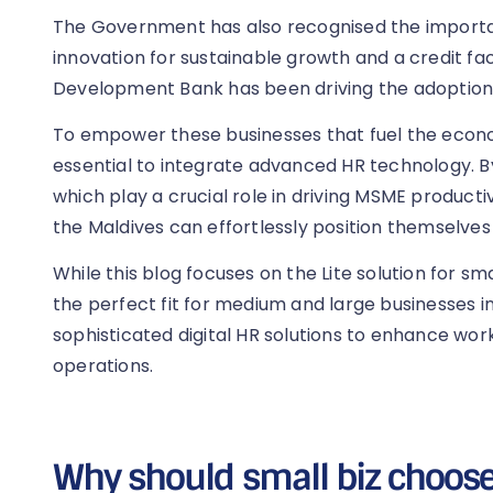
The Government has also recognised the importa
innovation for sustainable growth and a credit fac
Development Bank has been driving the adoptio
To empower these businesses that fuel the econom
essential to integrate advanced HR technology. By u
which play a crucial role in driving MSME producti
the Maldives can effortlessly position themselves
While this blog focuses on the Lite solution for sma
the perfect fit for medium and large businesses i
sophisticated digital HR solutions to enhance wor
operations.
Why should small biz choose 