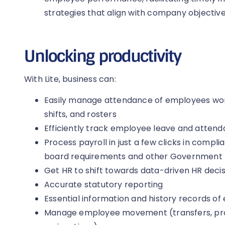
strategies that align with company objective
Unlocking productivity
With Lite, business can:
Easily manage attendance of employees work
shifts, and rosters
Efficiently track employee leave and atten
Process payroll in just a few clicks in comp
board requirements and other Government
Get HR to shift towards data-driven HR deci
Accurate statutory reporting
Essential information and history records of
Manage employee movement (transfers, pro