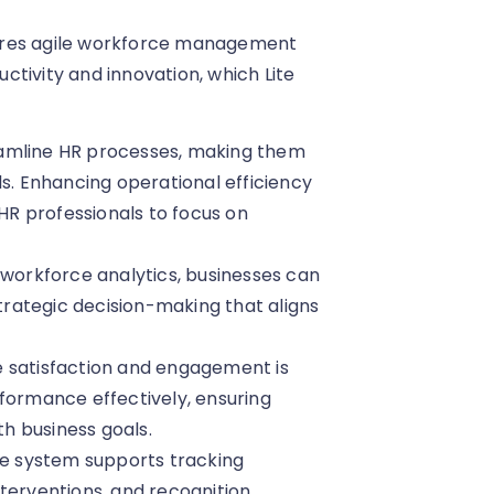
ires agile workforce management
tivity and innovation, which Lite
reamline HR processes, making them
ls. Enhancing operational efficiency
 HR professionals to focus on
g workforce analytics, businesses can
strategic decision-making that aligns
e satisfaction and engagement is
rformance effectively, ensuring
h business goals.
he system supports tracking
terventions, and recognition