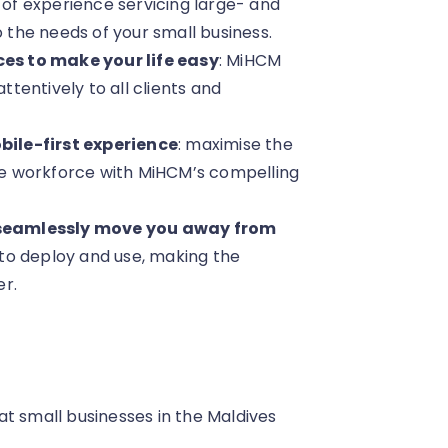
 of experience servicing large- and
the needs of your small business.
es to make your life easy
: MiHCM
ttentively to all clients and
ile-first experience
: maximise the
e workforce with MiHCM’s compelling
 seamlessly move you away from
asy to deploy and use, making the
er.
hat small businesses in the Maldives