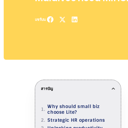
แชร์บน
สารบัญ
Why should small biz
choose Lite?
Strategic HR operations