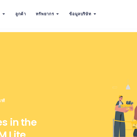
น
ลูกค้า
ทรัพยากร
ข้อมูลบริษัท
าที
s in the
 Lite