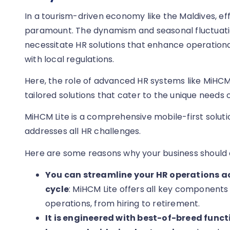
In a tourism-driven economy like the Maldives, e
paramount. The dynamism and seasonal fluctuati
necessitate HR solutions that enhance operation
with local regulations.
Here, the role of advanced HR systems like MiHC
tailored solutions that cater to the unique needs 
MiHCM Lite is a comprehensive mobile-first soluti
addresses all HR challenges.
Here are some reasons why your business should 
You can streamline your HR operations ac
cycle
: MiHCM Lite offers all key components
operations, from hiring to retirement.
It is engineered with best-of-breed fun