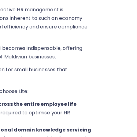
ffective HR management is
ons inherent to such an economy
al efficiency and ensure compliance
M becomes indispensable, offering
of Maldivian businesses.
on for small businesses that
choose Lite:
ross the entire employee life
 required to optimise your HR
ctional domain knowledge servicing