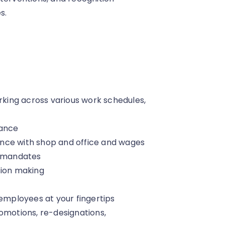
s.
ing across various work schedules,
dance
liance with shop and office and wages
 mandates
sion making
 employees at your fingertips
motions, re-designations,