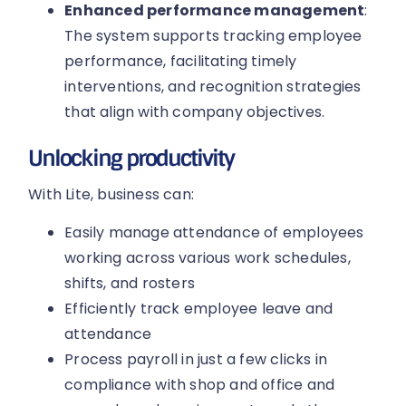
Enhanced performance management
:
The system supports tracking employee
performance, facilitating timely
interventions, and recognition strategies
that align with company objectives.
Unlocking productivity
With Lite, business can:
Easily manage attendance of employees
working across various work schedules,
shifts, and rosters
Efficiently track employee leave and
attendance
Process payroll in just a few clicks in
compliance with shop and office and