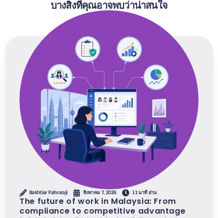
บางสิ่งที่คุณอาจพบว่าน่าสนใจ
Bakhtiar Pahroraji
สิงหาคม 7, 2026
11 นาที อ่าน
The future of work in Malaysia: From
compliance to competitive advantage