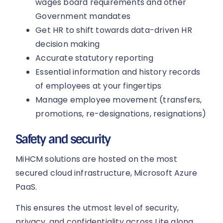
wages board requirements and other
Government mandates
Get HR to shift towards data-driven HR
decision making
Accurate statutory reporting
Essential information and history records
of employees at your fingertips
Manage employee movement (transfers,
promotions, re-designations, resignations)
Safety and security
MiHCM solutions are hosted on the most
secured cloud infrastructure, Microsoft Azure
PaaS.
This ensures the utmost level of security,
privacy, and confidentiality across Lite along