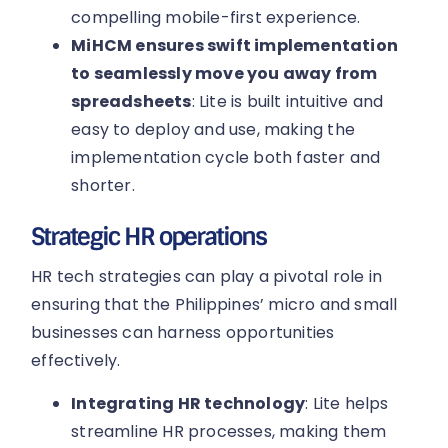
compelling mobile-first experience.
MiHCM ensures swift implementation
to seamlessly move you away from
spreadsheets
: Lite is built intuitive and
easy to deploy and use, making the
implementation cycle both faster and
shorter.
Strategic HR operations
HR tech strategies can play a pivotal role in
ensuring that the Philippines’ micro and small
businesses can harness opportunities
effectively.
Integrating HR technology
: Lite helps
streamline HR processes, making them