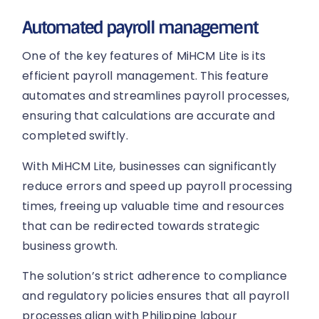
Automated payroll management
One of the key features of MiHCM Lite is its
efficient payroll management. This feature
automates and streamlines payroll processes,
ensuring that calculations are accurate and
completed swiftly.
With MiHCM Lite, businesses can significantly
reduce errors and speed up payroll processing
times, freeing up valuable time and resources
that can be redirected towards strategic
business growth.
The solution’s strict adherence to compliance
and regulatory policies ensures that all payroll
processes align with Philippine labour