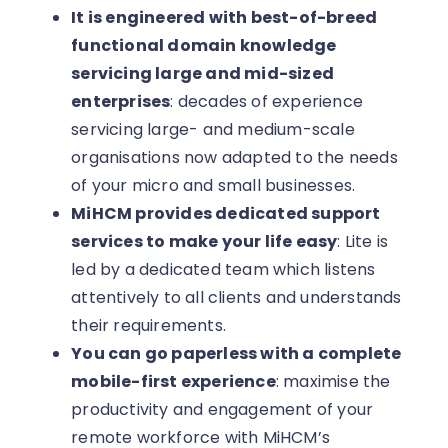
It is engineered with best-of-breed
functional domain knowledge
servicing large and mid-sized
enterprises
: decades of experience
servicing large- and medium-scale
organisations now adapted to the needs
of your micro and small businesses.
MiHCM provides dedicated support
services to make your life easy
: Lite is
led by a dedicated team which listens
attentively to all clients and understands
their requirements.
You can go paperless with a complete
mobile-first experience
: maximise the
productivity and engagement of your
remote workforce with MiHCM’s