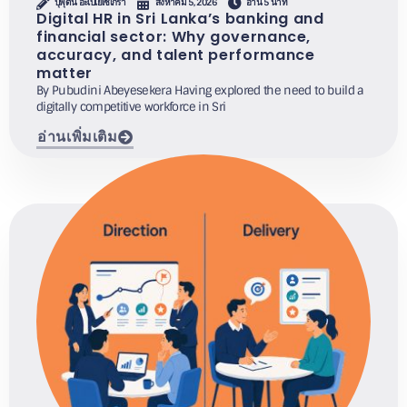
ปุพุดินี อะเบเยเซเกรา
สิงหาคม 5, 2026
อ่าน 5 นาที
Digital HR in Sri Lanka’s banking and
financial sector: Why governance,
accuracy, and talent performance
matter
By Pubudini Abeyesekera Having explored the need to build a
digitally competitive workforce in Sri
อ่านเพิ่มเติม