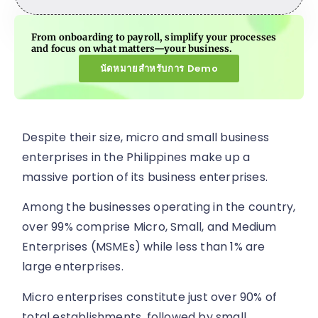
From onboarding to payroll, simplify your processes
and focus on what matters—your business.
นัดหมายสำหรับการ Demo
Despite their size, micro and small business
enterprises in the Philippines make up a
massive portion of its business enterprises.
Among the businesses operating in the country,
over 99% comprise Micro, Small, and Medium
Enterprises (MSMEs) while less than 1% are
large enterprises.
Micro enterprises constitute just over 90% of
total establishments, followed by small