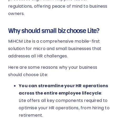
regulations, offering peace of mind to business
owners.
Why should small biz choose Lite?
MiHCM Lite is a comprehensive mobile-first
solution for micro and small businesses that
addresses all HR challenges.
Here are some reasons why your business
should choose Lite:
You can streamline your HR operations
across the entire employee lifecycle
:
Lite offers all key components required to
optimise your HR operations, from hiring to
retirement.