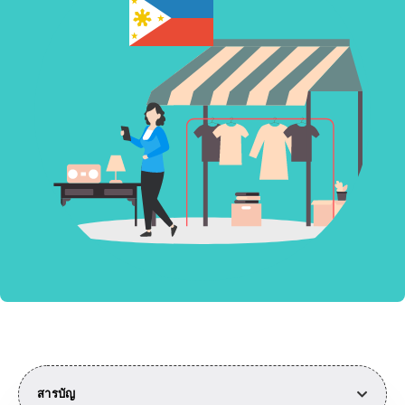
สารบัญ