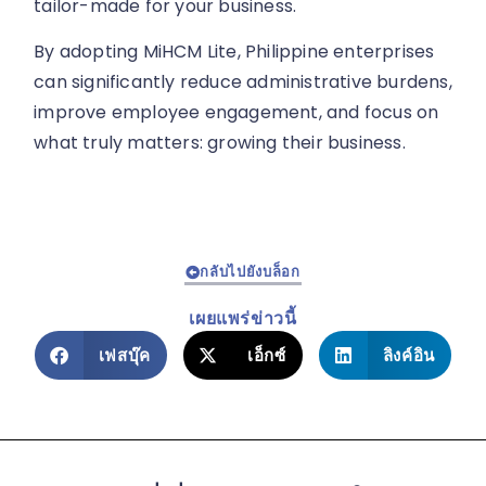
tailor-made for your business.
By adopting MiHCM Lite, Philippine enterprises
can significantly reduce administrative burdens,
improve employee engagement, and focus on
what truly matters: growing their business.
กลับไปยังบล็อก
เผยแพร่ข่าวนี้
เฟสบุ๊ค
เอ็กซ์
ลิงค์อิน