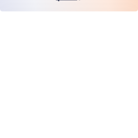
หน้าแรก
สินค้า
MiHCM Enterprise
ลูกค้า
MiA ONE
ติดต่อเรา
ข้อมูลและ AI ของ MiHCM
แนวทางปฏิบัติด้านแบรนด์
ข้อมูลบริษัท
ทรัพยากร
บล็อก
เกี่ยวกับเรา
กิจกรรม
อาชีพการงาน
การสมัครรับจดหมายข่าว