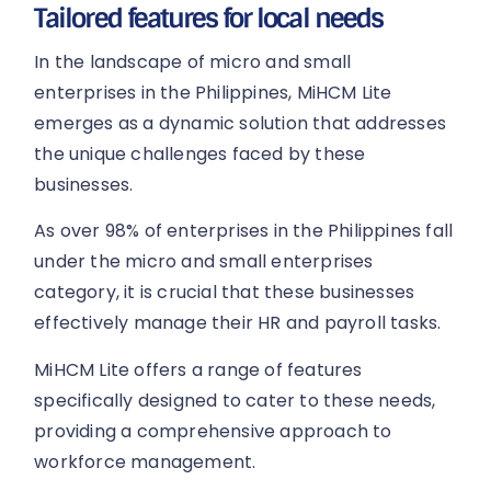
Tailored features for local needs
In the landscape of micro and small
enterprises in the Philippines, MiHCM Lite
emerges as a dynamic solution that addresses
the unique challenges faced by these
businesses.
As over 98% of enterprises in the Philippines fall
under the micro and small enterprises
category, it is crucial that these businesses
effectively manage their HR and payroll tasks.
MiHCM Lite offers a range of features
specifically designed to cater to these needs,
providing a comprehensive approach to
workforce management.