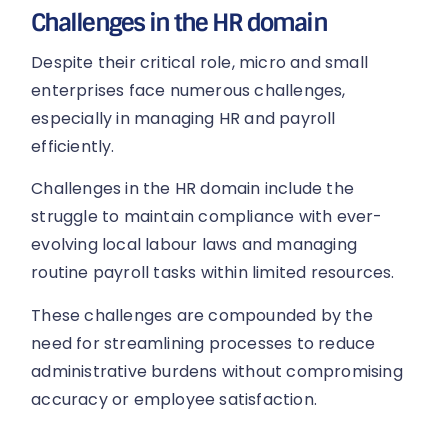
Challenges in the HR domain
Despite their critical role, micro and small
enterprises face numerous challenges,
especially in managing HR and payroll
efficiently.
Challenges in the HR domain include the
struggle to maintain compliance with ever-
evolving local labour laws and managing
routine payroll tasks within limited resources.
These challenges are compounded by the
need for streamlining processes to reduce
administrative burdens without compromising
accuracy or employee satisfaction.