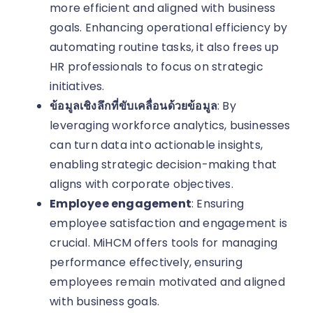
more efficient and aligned with business
goals. Enhancing operational efficiency by
automating routine tasks, it also frees up
HR professionals to focus on strategic
initiatives.
ข้อมูลเชิงลึกที่ขับเคลื่อนด้วยข้อมูล
: By
leveraging workforce analytics, businesses
can turn data into actionable insights,
enabling strategic decision-making that
aligns with corporate objectives.
Employee engagement
: Ensuring
employee satisfaction and engagement is
crucial. MiHCM offers tools for managing
performance effectively, ensuring
employees remain motivated and aligned
with business goals.