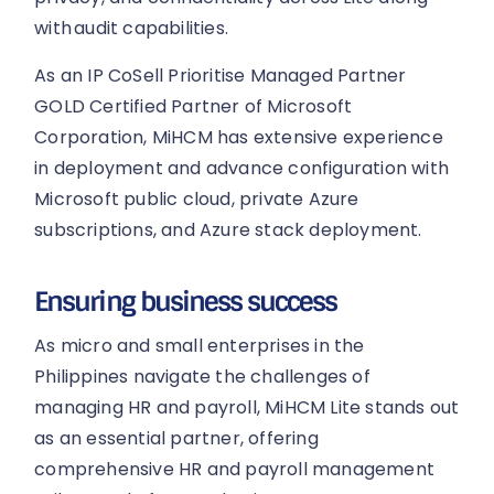
with audit capabilities.
As an IP CoSell Prioritise Managed Partner
GOLD Certified Partner of Microsoft
Corporation, MiHCM has extensive experience
in deployment and advance configuration with
Microsoft public cloud, private Azure
subscriptions, and Azure stack deployment.
Ensuring business success
As micro and small enterprises in the
Philippines navigate the challenges of
managing HR and payroll, MiHCM Lite stands out
as an essential partner, offering
comprehensive HR and payroll management