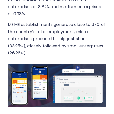
enterprises at 8.82% and medium enterprises
at 0.38%.
MSME establishments generate close to 67% of
the country’s total employment; micro
enterprises produce the biggest share
(33.95%), closely followed by small enterprises
(26.26%).