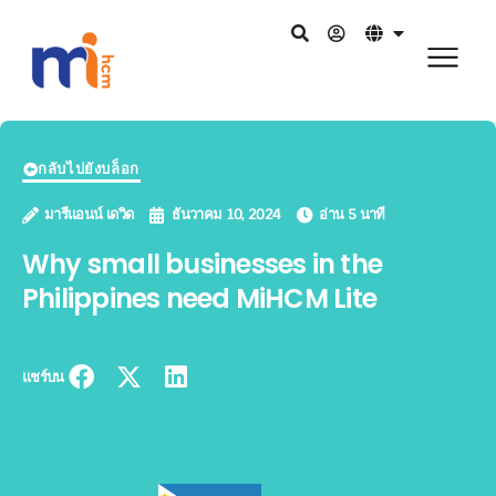
กลับไปยังบล็อก
มารีแอนน์ เดวิด
ธันวาคม 10, 2024
อ่าน 5 นาที
Why small businesses in the
Philippines need MiHCM Lite
แชร์บน