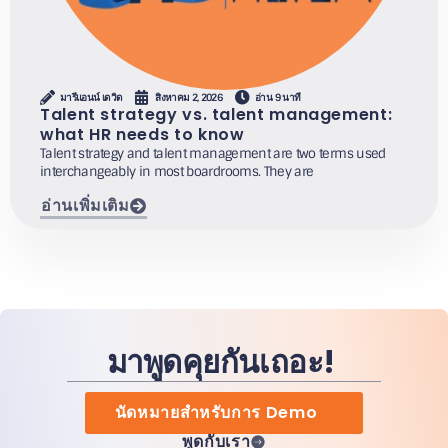
มารีแอนน์ เดวิด
สิงหาคม 2, 2026
อ่าน 9 นาที
Talent strategy vs. talent management:
what HR needs to know
Talent strategy and talent management are two terms used
interchangeably in most boardrooms. They are
อ่านเพิ่มเติม
มาพูดคุยกันเถอะ!
นัดหมายสำหรับการ Demo
พูดกับเรา