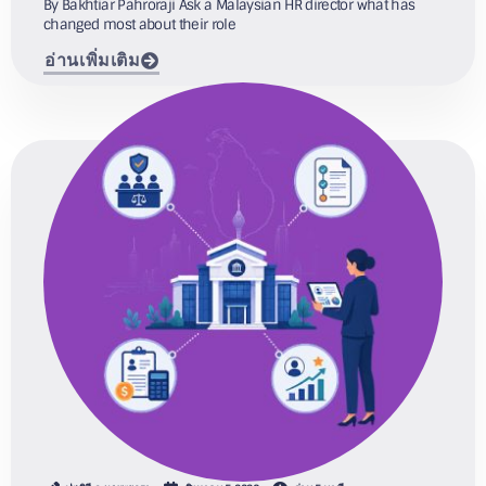
By Bakhtiar Pahroraji Ask a Malaysian HR director what has
changed most about their role
อ่านเพิ่มเติม