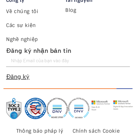
Công ty
Tài nguyên
Blog
Về chúng tôi
Các sự kiện
Nghề nghiệp
Đăng ký nhận bản tin
Đăng ký
Thông báo pháp lý
Chính sách Cookie