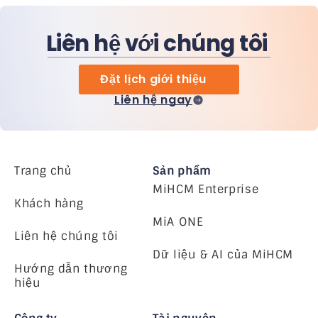
Liên hệ với chúng tôi
Đặt lịch giới thiệu
Liên hệ ngay
Trang chủ
Sản phẩm
MiHCM Enterprise
Khách hàng
MiA ONE
Liên hệ chúng tôi
Dữ liệu & AI của MiHCM
Hướng dẫn thương
hiệu