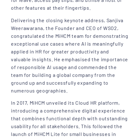
other features at their fingertips.
Delivering the closing keynote address, Sanjiva
Weerawarana, the Founder and CEO of WSO2,
congratulated the MiHCM team for demonstrating
exceptional use cases where AI is meaningfully
applied in HR for greater productivity and
valuable insights. He emphasised the importance
of responsible AI usage and commended the
team for building a global company from the
ground up and successfully expanding to
numerous geographies.
In 2017, MiHCM unveiled its Cloud HR platform,
introducing a comprehensive digital experience
that combines functional depth with outstanding
usability for all stakeholders. This followed the
launch of MiHCM Lite for small businesses in