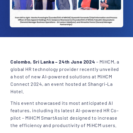
Colombo, Sri Lanka – 24th June 2024
– MiHCM, a
global HR technology provider recently unveiled
a host of new AI-powered solutions at MiHCM
Connect 2024, an event hosted at Shangri-La
Hotel.
This event showcased its most anticipated AI
features, including its latest AI-powered HR Co-
pilot – MiHCM SmartAssist designed to increase
the efficiency and productivity of MiHCM users.