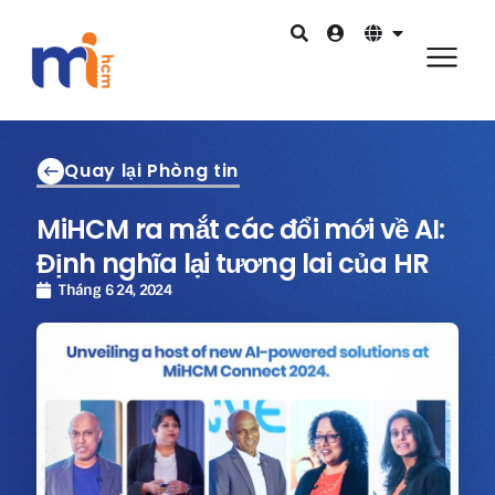
Quay lại Phòng tin
MiHCM ra mắt các đổi mới về AI:
Định nghĩa lại tương lai của HR
Tháng 6 24, 2024