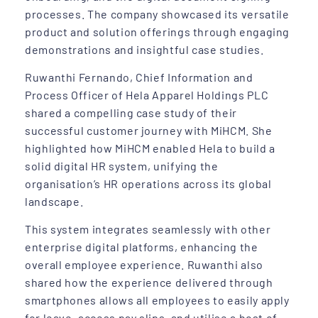
processes. The company showcased its versatile
product and solution offerings through engaging
demonstrations and insightful case studies.
Ruwanthi Fernando, Chief Information and
Process Officer of Hela Apparel Holdings PLC
shared a compelling case study of their
successful customer journey with MiHCM. She
highlighted how MiHCM enabled Hela to build a
solid digital HR system, unifying the
organisation’s HR operations across its global
landscape.
This system integrates seamlessly with other
enterprise digital platforms, enhancing the
overall employee experience. Ruwanthi also
shared how the experience delivered through
smartphones allows all employees to easily apply
for leave, access pay slips, and utilise a host of