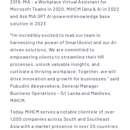
2019, MiA – a Workplace Virtual Assistant for
Microsoft Teams in 2020, MiHCM Data & AI in 2022
and Ask MiA GPT AI-powered knowledge base
solution in 2023.
“I’m incredibly excited to lead our team in
harnessing the power of SmartAssist and our AI-
driven solutions. We are committed to
empowering clients to streamline their HR
processes, unlock valuable insights, and
cultivate a thriving workplace. Together, we will
drive innovation and growth for businesses,” said
Pubudini Abeyesekera, General Manager
Business Operations – Sri Lanka and Maldives,
MiHCM.
Today, MiHCM serves a notable clientele of over
1,000 companies across South and Southeast
Asia with a market presence in over 20 countries