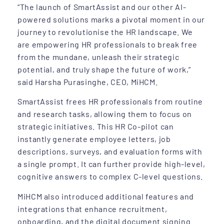
“The launch of SmartAssist and our other AI-
powered solutions marks a pivotal moment in our
journey to revolutionise the HR landscape. We
are empowering HR professionals to break free
from the mundane, unleash their strategic
potential, and truly shape the future of work,”
said Harsha Purasinghe, CEO, MiHCM.
SmartAssist frees HR professionals from routine
and research tasks, allowing them to focus on
strategic initiatives. This HR Co-pilot can
instantly generate employee letters, job
descriptions, surveys, and evaluation forms with
a single prompt. It can further provide high-level,
cognitive answers to complex C-level questions.
MiHCM also introduced additional features and
integrations that enhance recruitment,
onboarding, and the digital document signing