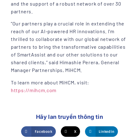
and the support of a robust network of over 30
partners.
“Our partners play a crucial role in extending the
reach of our AI-powered HR innovations. I’m
thrilled to collaborate with our global network of
partners to bring the transformative capabilities
of SmartAssist and our other solutions to our
shared clients,” said Himashie Perera, General
Manager Partnerships, MiHCM.
To learn more about MiHCM, visit:
https://mihcm.com
Hãy lan truyền thông tin
Facebook
X
Linkedin