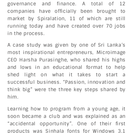
governance and finance. A total of 12
companies have officially been brought to
market by Spiralation, 11 of which are still
running today and have created over 70 jobs
in the process.
A case study was given by one of Sri Lanka’s
most inspirational entrepreneurs, Microimage
CEO Harsha Purasinghe, who shared his highs
and lows in an educational format to help
shed light on what it takes to start a
successful business. “Passion, innovation and
think big” were the three key steps shared by
him.
Learning how to program from a young age, it
soon became a club and was explained as an
“accidental opportunity”. One of their first
products was Sinhala fonts for Windows 3.1