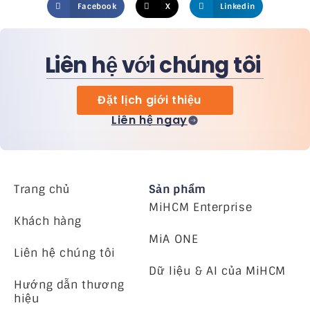
Facebook
X
Linkedin
Liên hệ với chúng tôi
Đặt lịch giới thiệu
Liên hệ ngay
Trang chủ
Sản phẩm
MiHCM Enterprise
Khách hàng
MiA ONE
Liên hệ chúng tôi
Dữ liệu & AI của MiHCM
Hướng dẫn thương
hiệu