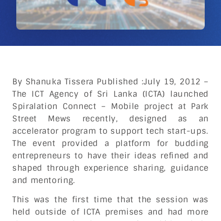
By Shanuka Tissera Published :July 19, 2012 –
The ICT Agency of Sri Lanka (ICTA) launched
Spiralation Connect – Mobile project at Park
Street Mews recently, designed as an
accelerator program to support tech start-ups.
The event provided a platform for budding
entrepreneurs to have their ideas refined and
shaped through experience sharing, guidance
and mentoring.
This was the first time that the session was
held outside of ICTA premises and had more