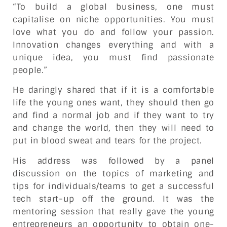
“To build a global business, one must
capitalise on niche opportunities. You must
love what you do and follow your passion.
Innovation changes everything and with a
unique idea, you must find passionate
people.”
He daringly shared that if it is a comfortable
life the young ones want, they should then go
and find a normal job and if they want to try
and change the world, then they will need to
put in blood sweat and tears for the project.
His address was followed by a panel
discussion on the topics of marketing and
tips for individuals/teams to get a successful
tech start-up off the ground. It was the
mentoring session that really gave the young
entrepreneurs an opportunity to obtain one-