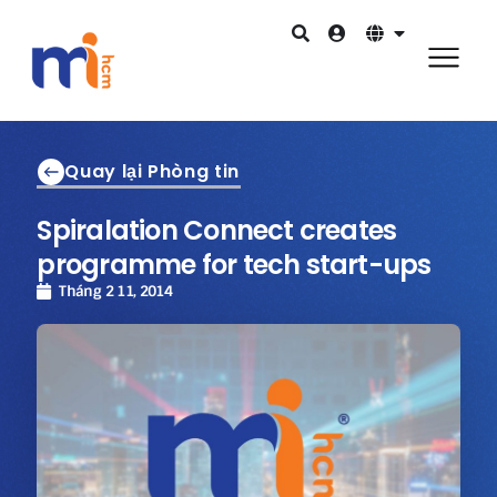
Quay lại Phòng tin
Spiralation Connect creates
programme for tech start-ups
Tháng 2 11, 2014