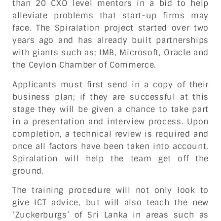
than 20 CXO level mentors in a bid to help
alleviate problems that start-up firms may
face. The Spiralation project started over two
years ago and has already built partnerships
with giants such as; IMB, Microsoft, Oracle and
the Ceylon Chamber of Commerce.
Applicants must first send in a copy of their
business plan; if they are successful at this
stage they will be given a chance to take part
in a presentation and interview process. Upon
completion, a technical review is required and
once all factors have been taken into account,
Spiralation will help the team get off the
ground.
The training procedure will not only look to
give ICT advice, but will also teach the new
‘Zuckerburgs’ of Sri Lanka in areas such as