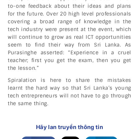
to-one feedback about their ideas and plans
for the future. Over 20 high level professionals
covering a broad range of knowledge in the
tech industry were present at the event, which
will continue to grow as real ICT opportunities
seem to find their way from Sri Lanka. As
Purasinghe asserted: “Experience in a cruel
teacher; first you get the exam, then you get
the lesson.”
Spiralation is here to share the mistakes
learnt the hard way so that Sri Lanka’s young
tech entrepreneurs will not have to go through
the same thing.
Hãy lan truyền thông tin