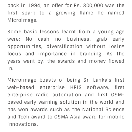
back in 1994, an offer for Rs. 300,000 was the
first spark to a growing flame he named
Microimage.
Some basic lessons learnt from a young age
were: No cash no business, grab early
opportunities, diversification without losing
focus and importance in branding. As the
years went by, the awards and money flowed
in.
Microimage boasts of being Sri Lanka’s first
web-based enterprise HRIS software, first
enterprise radio automation and first GSM-
based early warning solution in the world and
has won awards such as the National Science
and Tech award to GSMA Asia award for mobile
innovations.