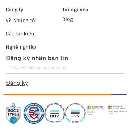
Công ty
Tài nguyên
Blog
Về chúng tôi
Các sự kiện
Nghề nghiệp
Đăng ký nhận bản tin
Đăng ký