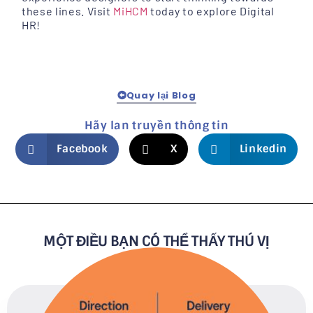
these lines. Visit
MiHCM
today to explore Digital
HR!
Quay lại Blog
Hãy lan truyền thông tin
Facebook
X
Linkedin
MỘT ĐIỀU BẠN CÓ THỂ THẤY THÚ VỊ