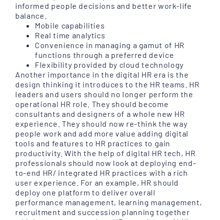
informed people decisions and better work-life
balance.
Mobile capabilities
Real time analytics
Convenience in managing a gamut of HR
functions through a preferred device
Flexibility provided by cloud technology
Another importance in the digital HR era is the
design thinking it introduces to the HR teams. HR
leaders and users should no longer perform the
operational HR role. They should become
consultants and designers of a whole new HR
experience. They should now re-think the way
people work and add more value adding digital
tools and features to HR practices to gain
productivity. With the help of digital HR tech, HR
professionals should now look at deploying end-
to-end HR/ integrated HR practices with a rich
user experience. For an example, HR should
deploy one platform to deliver overall
performance management, learning management,
recruitment and succession planning together