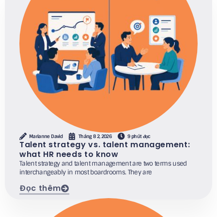
Marianne David
Tháng 8 2, 2026
9 phút đọc
Talent strategy vs. talent management:
what HR needs to know
Talent strategy and talent management are two terms used
interchangeably in most boardrooms. They are
Đọc thêm