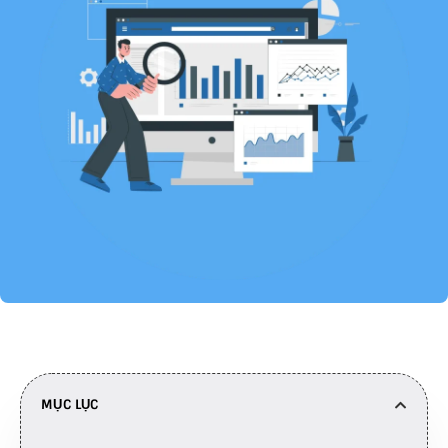
MỤC LỤC