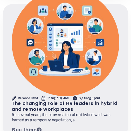
Marianne David
Tháng 7 30, 2026
Đọc trong 5 phút
The changing role of HR leaders in hybrid
and remote workplaces
For several years, the conversation about hybrid work was
framed as a temporary negotiation, a
Đọc thêm