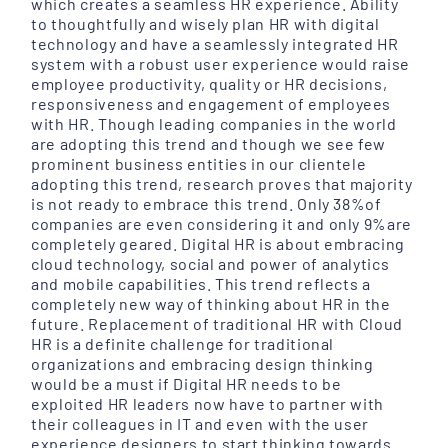
which creates a seamless HR experience. Ability
to thoughtfully and wisely plan HR with digital
technology and have a seamlessly integrated HR
system with a robust user experience would raise
employee productivity, quality or HR decisions,
responsiveness and engagement of employees
with HR. Though leading companies in the world
are adopting this trend and though we see few
prominent business entities in our clientele
adopting this trend, research proves that majority
is not ready to embrace this trend. Only 38%of
companies are even considering it and only 9%are
completely geared. Digital HR is about embracing
cloud technology, social and power of analytics
and mobile capabilities. This trend reflects a
completely new way of thinking about HR in the
future. Replacement of traditional HR with Cloud
HR is a definite challenge for traditional
organizations and embracing design thinking
would be a must if Digital HR needs to be
exploited HR leaders now have to partner with
their colleagues in IT and even with the user
experience designers to start thinking towards