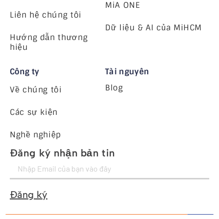
MiA ONE
Liên hệ chúng tôi
Dữ liệu & AI của MiHCM
Hướng dẫn thương
hiệu
Công ty
Tài nguyên
Blog
Về chúng tôi
Các sự kiện
Nghề nghiệp
Đăng ký nhận bản tin
Đăng ký