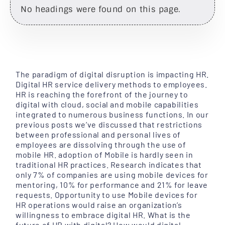
No headings were found on this page.
The paradigm of digital disruption is impacting HR.
Digital HR service delivery methods to employees.
HR is reaching the forefront of the journey to
digital with cloud, social and mobile capabilities
integrated to numerous business functions. In our
previous posts we’ve discussed that restrictions
between professional and personal lives of
employees are dissolving through the use of
mobile HR. adoption of Mobile is hardly seen in
traditional HR practices. Research indicates that
only 7% of companies are using mobile devices for
mentoring, 10% for performance and 21% for leave
requests. Opportunity to use Mobile devices for
HR operations would raise an organization’s
willingness to embrace digital HR. What is the
future of HR with digital? How would digital