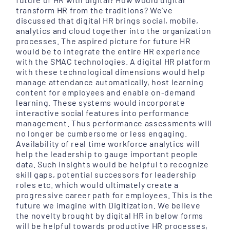
transform HR from the traditions? We’ve
discussed that digital HR brings social, mobile,
analytics and cloud together into the organization
processes. The aspired picture for future HR
would be to integrate the entire HR experience
with the SMAC technologies. A digital HR platform
with these technological dimensions would help
manage attendance automatically, host learning
content for employees and enable on-demand
learning. These systems would incorporate
interactive social features into performance
management. Thus performance assessments will
no longer be cumbersome or less engaging.
Availability of real time workforce analytics will
help the leadership to gauge important people
data. Such insights would be helpful to recognize
skill gaps, potential successors for leadership
roles etc. which would ultimately create a
progressive career path for employees. This is the
future we imagine with Digitization. We believe
the novelty brought by digital HR in below forms
will be helpful towards productive HR processes,