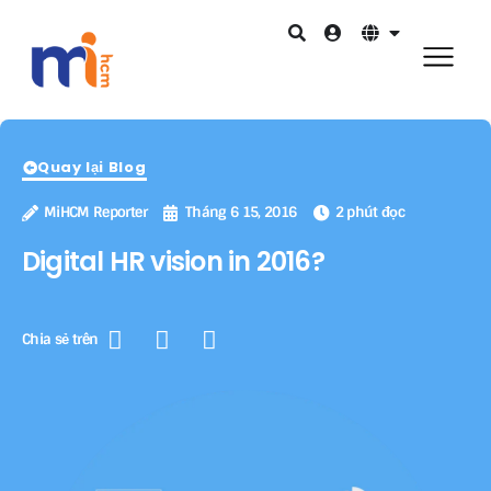
Quay lại Blog
MiHCM Reporter
Tháng 6 15, 2016
2 phút đọc
Digital HR vision in 2016?
Chia sẻ trên