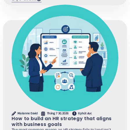
Marianne David
Tháng 7 30, 2026
6 phút đọc
How to build an HR strategy that aligns
with business goals
The most common reason an HR strategy fails to land isn’t