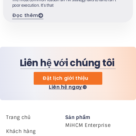
poor execution. It’s that
Đọc thêm
Liên hệ với chúng tôi
Đặt lịch giới thiệu
Liên hệ ngay
Trang chủ
Sản phẩm
MiHCM Enterprise
Khách hàng