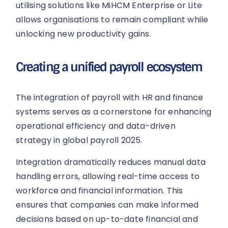
utilising solutions like MiHCM Enterprise or Lite
allows organisations to remain compliant while
unlocking new productivity gains.
Creating a unified payroll ecosystem
The integration of payroll with HR and finance
systems serves as a cornerstone for enhancing
operational efficiency and data-driven
strategy in global payroll 2025.
Integration dramatically reduces manual data
handling errors, allowing real-time access to
workforce and financial information. This
ensures that companies can make informed
decisions based on up-to-date financial and