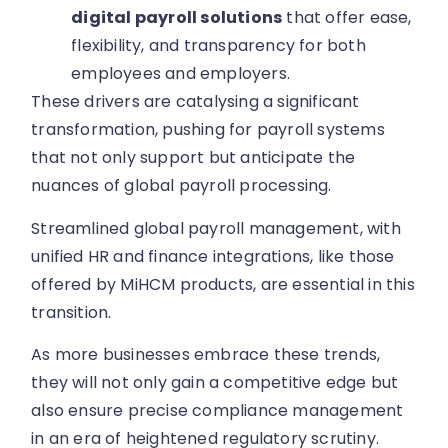
digital payroll solutions
that offer ease,
flexibility, and transparency for both
employees and employers.
These drivers are catalysing a significant
transformation, pushing for payroll systems
that not only support but anticipate the
nuances of global payroll processing.
Streamlined global payroll management, with
unified HR and finance integrations, like those
offered by MiHCM products, are essential in this
transition.
As more businesses embrace these trends,
they will not only gain a competitive edge but
also ensure precise compliance management
in an era of heightened regulatory scrutiny.