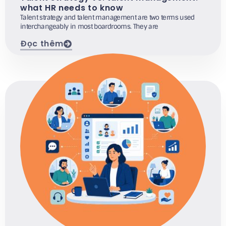
what HR needs to know
Talent strategy and talent management are two terms used
interchangeably in most boardrooms. They are
Đọc thêm