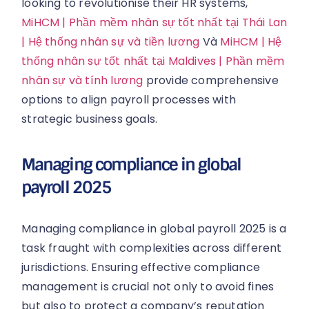
looking to revolutionise their HR systems,
MiHCM | Phần mềm nhân sự tốt nhất tại Thái Lan
| Hệ thống nhân sự và tiền lương
Và
MiHCM | Hệ
thống nhân sự tốt nhất tại Maldives | Phần mềm
nhân sự và tính lương
provide comprehensive
options to align payroll processes with
strategic business goals.
Managing compliance in global
payroll 2025
Managing compliance in global payroll 2025 is a
task fraught with complexities across different
jurisdictions. Ensuring effective compliance
management is crucial not only to avoid fines
but also to protect a company’s reputation