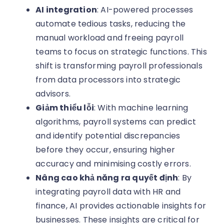
AI integration
: AI-powered processes
automate tedious tasks, reducing the
manual workload and freeing payroll
teams to focus on strategic functions. This
shift is transforming payroll professionals
from data processors into strategic
advisors.
Giảm thiểu lỗi
: With machine learning
algorithms, payroll systems can predict
and identify potential discrepancies
before they occur, ensuring higher
accuracy and minimising costly errors.
Nâng cao khả năng ra quyết định
: By
integrating payroll data with HR and
finance, AI provides actionable insights for
businesses. These insights are critical for