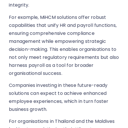
integrity.
For example, MiHCM solutions offer robust
capabilities that unify HR and payroll functions,
ensuring comprehensive compliance
management while empowering strategic
decision-making. This enables organisations to
not only meet regulatory requirements but also
harness payroll as a tool for broader
organisational success.
Companies investing in these future-ready
solutions can expect to achieve enhanced
employee experiences, which in turn foster
business growth.
For organisations in Thailand and the Maldives