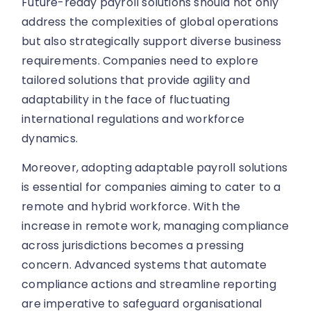
Future-ready payroll solutions should not only
address the complexities of global operations
but also strategically support diverse business
requirements. Companies need to explore
tailored solutions that provide agility and
adaptability in the face of fluctuating
international regulations and workforce
dynamics.
Moreover, adopting adaptable payroll solutions
is essential for companies aiming to cater to a
remote and hybrid workforce. With the
increase in remote work, managing compliance
across jurisdictions becomes a pressing
concern. Advanced systems that automate
compliance actions and streamline reporting
are imperative to safeguard organisational