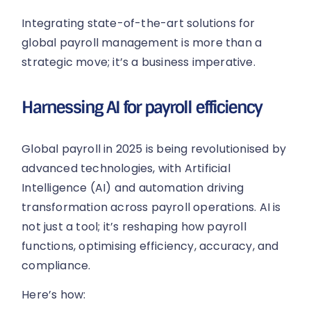
Integrating state-of-the-art solutions for
global payroll management is more than a
strategic move; it’s a business imperative.
Harnessing AI for payroll efficiency
Global payroll in 2025 is being revolutionised by
advanced technologies, with Artificial
Intelligence (AI) and automation driving
transformation across payroll operations. AI is
not just a tool; it’s reshaping how payroll
functions, optimising efficiency, accuracy, and
compliance.
Here’s how: