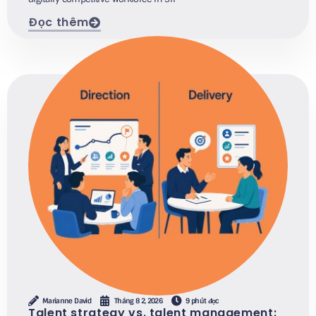
Đọc thêm
Marianne David
Tháng 8 2, 2026
9 phút đọc
Talent strategy vs. talent management: