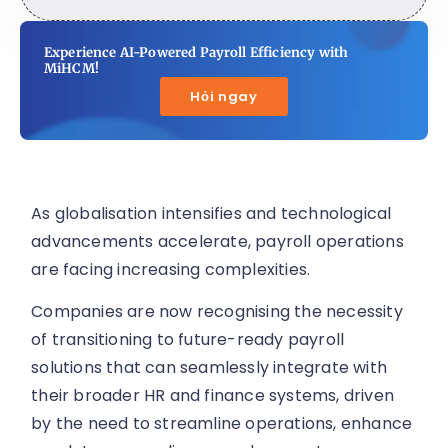
Experience AI-Powered Payroll Efficiency with
MiHCM!
Hỏi ngay
As globalisation intensifies and technological
advancements accelerate, payroll operations
are facing increasing complexities.
Companies are now recognising the necessity
of transitioning to future-ready payroll
solutions that can seamlessly integrate with
their broader HR and finance systems, driven
by the need to streamline operations, enhance