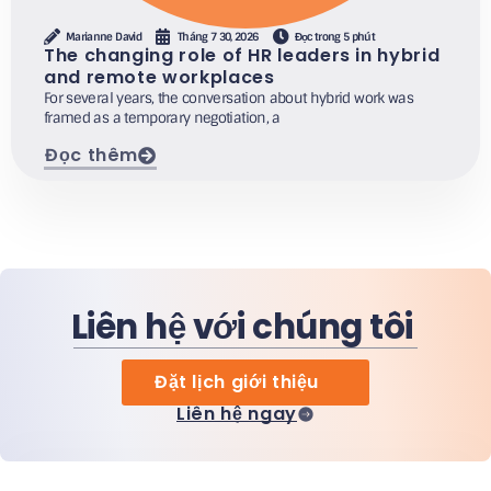
Marianne David
Tháng 7 30, 2026
Đọc trong 5 phút
The changing role of HR leaders in hybrid
and remote workplaces
For several years, the conversation about hybrid work was
framed as a temporary negotiation, a
Đọc thêm
Liên hệ với chúng tôi
Đặt lịch giới thiệu
Liên hệ ngay