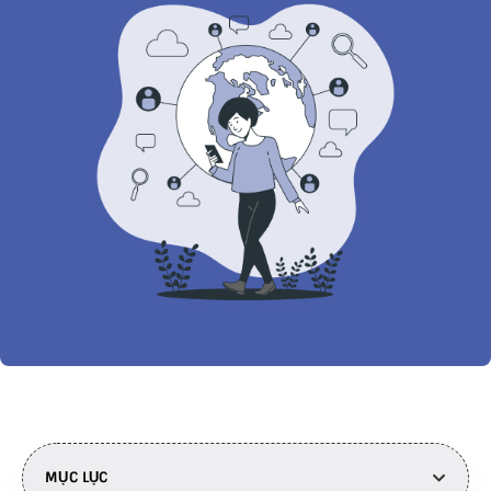
MỤC LỤC