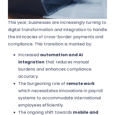
This year, businesses are increasingly turning to
digital transformation and integration to handle
the intricacies of cross-border payments and
compliance. This transition is marked by:
Increased
automation and AI
integration
that reduces manual
burdens and enhances compliance
accuracy.
The burgeoning role of
remote work
which necessitates innovations in payroll
systems to accommodate international
employees efficiently.
The ongoing shift towards
mobile and