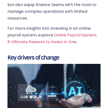
but also equip finance teams with the tools to
manage complex operations with limited
resources.
For more insights into investing in an online
payroll system, explore
Online Payroll System:
8 Ultimate Reasons to Invest in One.
Key drivers of change