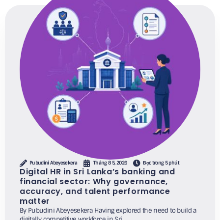
Pubudini Abeyesekera
Tháng 8 5, 2026
Đọc trong 5 phút
Digital HR in Sri Lanka’s banking and
financial sector: Why governance,
accuracy, and talent performance
matter
By Pubudini Abeyesekera Having explored the need to build a
digitally competitive workforce in Sri