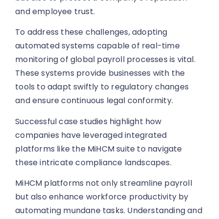
and employee trust.
To address these challenges, adopting
automated systems capable of real-time
monitoring of global payroll processes is vital.
These systems provide businesses with the
tools to adapt swiftly to regulatory changes
and ensure continuous legal conformity.
Successful case studies highlight how
companies have leveraged integrated
platforms like the MiHCM suite to navigate
these intricate compliance landscapes.
MiHCM platforms not only streamline payroll
but also enhance workforce productivity by
automating mundane tasks. Understanding and