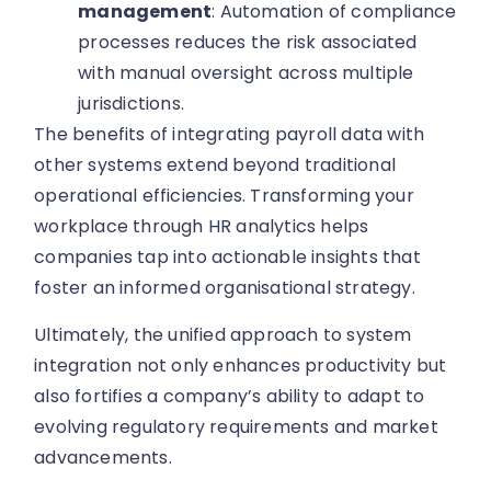
management
: Automation of compliance
processes reduces the risk associated
with manual oversight across multiple
jurisdictions.
The benefits of integrating payroll data with
other systems extend beyond traditional
operational efficiencies. Transforming your
workplace through HR analytics helps
companies tap into actionable insights that
foster an informed organisational strategy.
Ultimately, the unified approach to system
integration not only enhances productivity but
also fortifies a company’s ability to adapt to
evolving regulatory requirements and market
advancements.