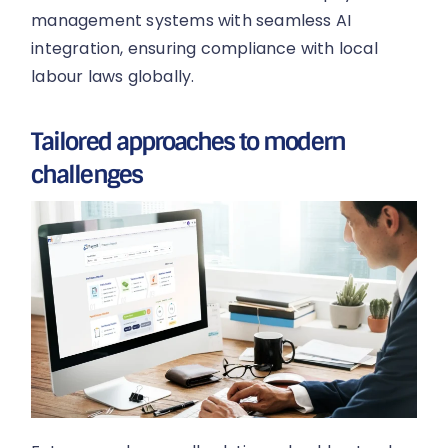
management systems with seamless AI
integration, ensuring compliance with local
labour laws globally.
Tailored approaches to modern
challenges