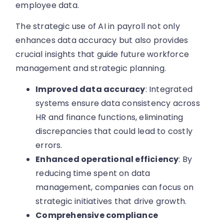
employee data.
The strategic use of AI in payroll not only
enhances data accuracy but also provides
crucial insights that guide future workforce
management and strategic planning.
Improved data accuracy
: Integrated
systems ensure data consistency across
HR and finance functions, eliminating
discrepancies that could lead to costly
errors.
Enhanced operational efficiency
: By
reducing time spent on data
management, companies can focus on
strategic initiatives that drive growth.
Comprehensive compliance