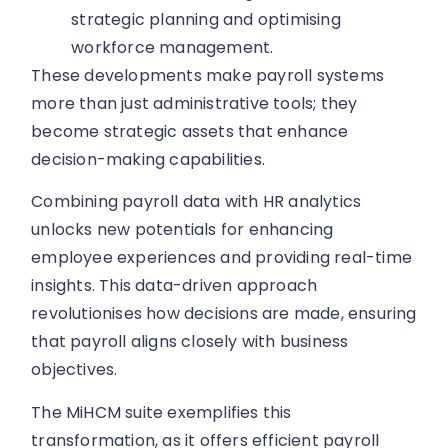
strategic planning and optimising
workforce management.
These developments make payroll systems
more than just administrative tools; they
become strategic assets that enhance
decision-making capabilities.
Combining payroll data with HR analytics
unlocks new potentials for enhancing
employee experiences and providing real-time
insights. This data-driven approach
revolutionises how decisions are made, ensuring
that payroll aligns closely with business
objectives.
The MiHCM suite exemplifies this
transformation, as it offers efficient payroll