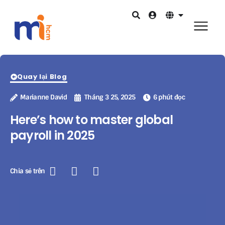
Quay lại Blog
Marianne David
Tháng 3 25, 2025
6 phút đọc
Here’s how to master global
payroll in 2025
Chia sẻ trên