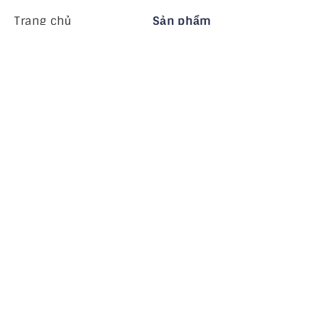
Trang chủ
Sản phẩm
MiHCM Enterprise
Khách hàng
MiA ONE
Liên hệ chúng tôi
Dữ liệu & AI của MiHCM
Hướng dẫn thương
hiệu
Công ty
Tài nguyên
Blog
Về chúng tôi
Các sự kiện
Nghề nghiệp
Đăng ký nhận bản tin