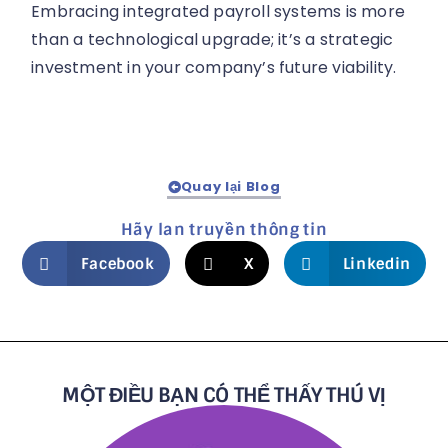
Embracing integrated payroll systems is more
than a technological upgrade; it’s a strategic
investment in your company’s future viability.
Quay lại Blog
Hãy lan truyền thông tin
Facebook
X
Linkedin
MỘT ĐIỀU BẠN CÓ THỂ THẤY THÚ VỊ