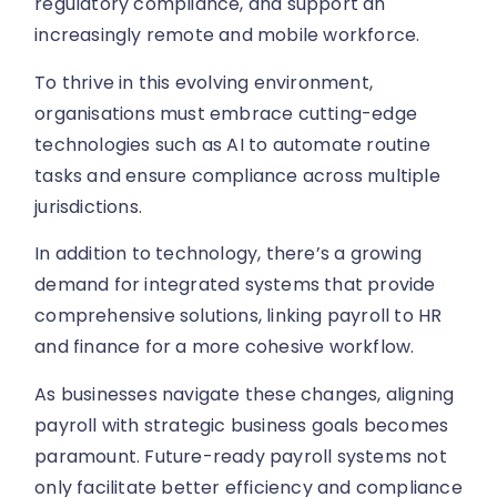
regulatory compliance, and support an
increasingly remote and mobile workforce.
To thrive in this evolving environment,
organisations must embrace cutting-edge
technologies such as AI to automate routine
tasks and ensure compliance across multiple
jurisdictions.
In addition to technology, there’s a growing
demand for integrated systems that provide
comprehensive solutions, linking payroll to HR
and finance for a more cohesive workflow.
As businesses navigate these changes, aligning
payroll with strategic business goals becomes
paramount. Future-ready payroll systems not
only facilitate better efficiency and compliance