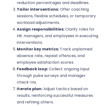
reduction percentages and deadlines.
Tailor interventions:
Offer coaching
sessions, flexible schedules, or temporary
workload adjustments.
Assign responsibilities:
Clarify roles for
HR, managers, and employees in executing
interventions.
Monitor key metrics:
Track unplanned
absence rate, repeat offences, and
employee satisfaction scores.
Feedback loop:
Collect ongoing input
through pulse surveys and manager
check-ins.
Iterate plan:
Adjust tactics based on
results, reinforcing successful measures
and refining others.