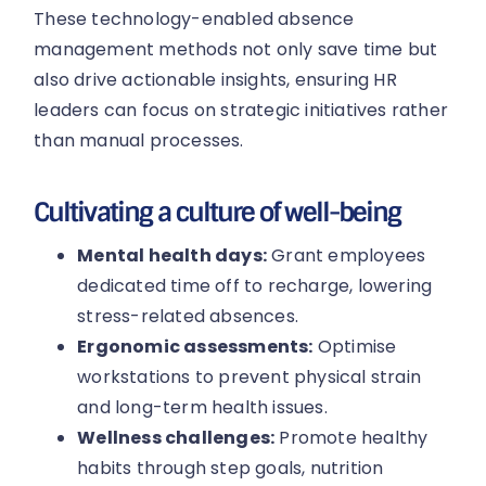
These technology-enabled absence
management methods not only save time but
also drive actionable insights, ensuring HR
leaders can focus on strategic initiatives rather
than manual processes.
Cultivating a culture of well-being
Mental health days:
Grant employees
dedicated time off to recharge, lowering
stress-related absences.
Ergonomic assessments:
Optimise
workstations to prevent physical strain
and long-term health issues.
Wellness challenges:
Promote healthy
habits through step goals, nutrition