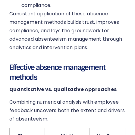
compliance.
Consistent application of these absence
management methods builds trust, improves
compliance, and lays the groundwork for
advanced absenteeism management through
analytics and intervention plans.
Effective absence management
methods
Quantitative vs. Qualitative Approaches
Combining numerical analysis with employee
feedback uncovers both the extent and drivers
of absenteeism.