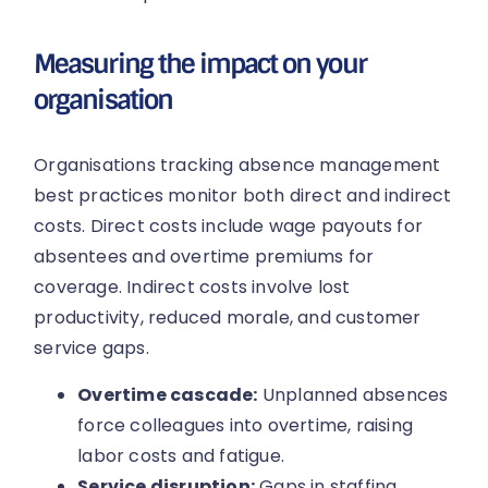
Measuring the impact on your
organisation
Organisations tracking absence management
best practices monitor both direct and indirect
costs. Direct costs include wage payouts for
absentees and overtime premiums for
coverage. Indirect costs involve lost
productivity, reduced morale, and customer
service gaps.
Overtime cascade:
Unplanned absences
force colleagues into overtime, raising
labor costs and fatigue.
Service disruption:
Gaps in staffing