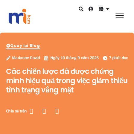
Quay lại Blog
Marianne David
Ngày 10 tháng 9 năm 2025
7 phút đọc
Các chiến lược đã được chứng
minh hiệu quả trong việc giảm thiểu
tình trạng vắng mặt
Chia sẻ trên