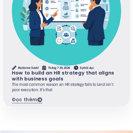
Marianne David
Tháng 7 30, 2026
6 phút đọc
How to build an HR strategy that aligns
with business goals
The most common reason an HR strategy fails to land isn’t
poor execution. It’s that
Đọc thêm