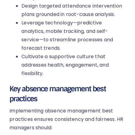
Design targeted attendance intervention
plans grounded in root-cause analysis.
Leverage technology—predictive
analytics, mobile tracking, and self-
service—to streamline processes and
forecast trends.
Cultivate a supportive culture that
addresses health, engagement, and
flexibility.
Key absence management best
practices
Implementing absence management best
practices ensures consistency and fairness. HR
managers should: