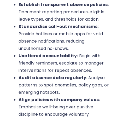
Establish transparent absence policies:
Document reporting procedures, eligible
leave types, and thresholds for action.
Standardise call-out mechanisms:
Provide hotlines or mobile apps for valid
absence notifications, reducing
unauthorised no-shows.
Use tiered accountability:
Begin with
friendly reminders, escalate to manager
interventions for repeat absences.
Audit absence data regularly:
Analyse
patterns to spot anomalies, policy gaps, or
emerging hotspots.
Align policies with company values:
Emphasise well-being over punitive
discipline to encourage voluntary