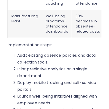
coaching
attendance
Manufacturing
Well-being
30%
Plant
programs +
decrease in
attendance
absentee-
dashboards
related costs
Implementation steps:
Audit existing absence policies and data
collection tools.
Pilot predictive analytics on a single
department.
Deploy mobile tracking and self-service
portals.
Launch well-being initiatives aligned with
employee needs.