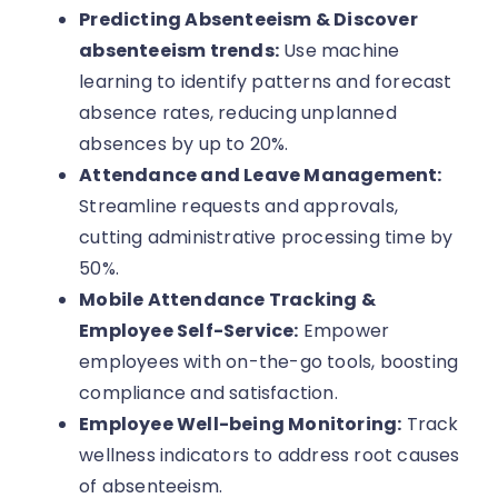
Predicting Absenteeism & Discover
absenteeism trends:
Use machine
learning to identify patterns and forecast
absence rates, reducing unplanned
absences by up to 20%.
Attendance and Leave Management:
Streamline requests and approvals,
cutting administrative processing time by
50%.
Mobile Attendance Tracking &
Employee Self-Service:
Empower
employees with on-the-go tools, boosting
compliance and satisfaction.
Employee Well-being Monitoring:
Track
wellness indicators to address root causes
of absenteeism.