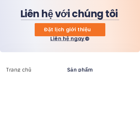
Liên hệ với chúng tôi
Đặt lịch giới thiệu
Liên hệ ngay
Trang chủ
Sản phẩm
MiHCM Enterprise
Khách hàng
MiA ONE
Liên hệ chúng tôi
Dữ liệu & AI của MiHCM
Hướng dẫn thương
hiệu
Công ty
Tài nguyên