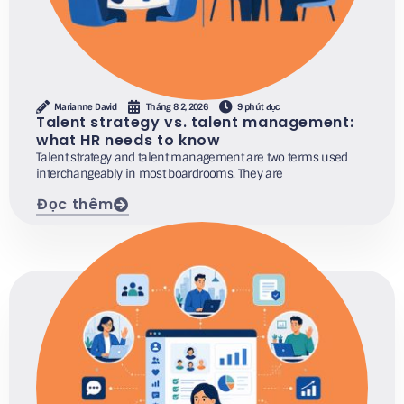
Marianne David
Tháng 8 2, 2026
9 phút đọc
Talent strategy vs. talent management:
what HR needs to know
Talent strategy and talent management are two terms used
interchangeably in most boardrooms. They are
Đọc thêm