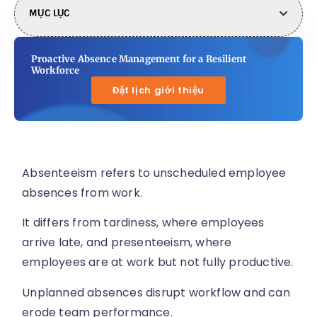
MỤC LỤC
Proactive Absence Management for a Resilient
Workforce
Đặt lịch giới thiệu
Absenteeism refers to unscheduled employee
absences from work.
It differs from tardiness, where employees
arrive late, and presenteeism, where
employees are at work but not fully productive.
Unplanned absences disrupt workflow and can
erode team performance.