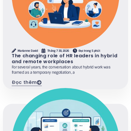
Marianne David
Tháng 7 30, 2026
Đọc trong 5 phút
The changing role of HR leaders in hybrid
and remote workplaces
For several years, the conversation about hybrid work was
framed as a temporary negotiation, a
Đọc thêm