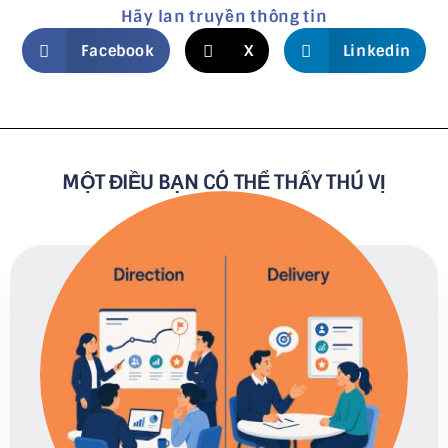
Hãy lan truyền thông tin
Facebook
X
Linkedin
MỘT ĐIỀU BẠN CÓ THỂ THẤY THÚ VỊ