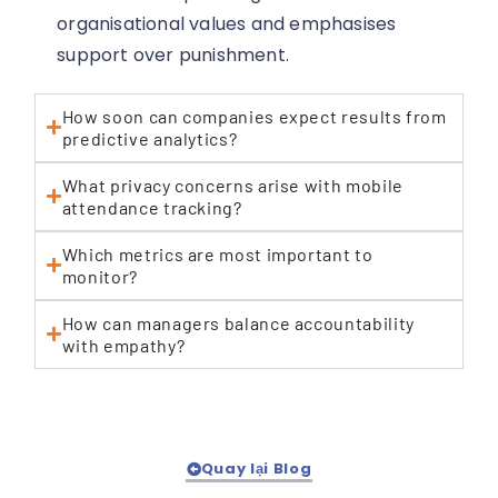
organisational values and emphasises
support over punishment.
How soon can companies expect results from
predictive analytics?
What privacy concerns arise with mobile
attendance tracking?
Which metrics are most important to
monitor?
How can managers balance accountability
with empathy?
Quay lại Blog