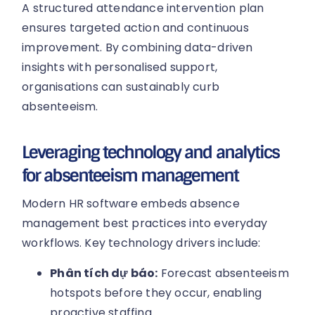
A structured attendance intervention plan
ensures targeted action and continuous
improvement. By combining data-driven
insights with personalised support,
organisations can sustainably curb
absenteeism.
Leveraging technology and analytics
for absenteeism management
Modern HR software embeds absence
management best practices into everyday
workflows. Key technology drivers include:
Phân tích dự báo:
Forecast absenteeism
hotspots before they occur, enabling
proactive staffing.