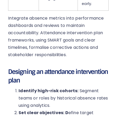
early.
Integrate absence metrics into performance
dashboards and reviews to maintain
accountability. Attendance intervention plan
frameworks, using SMART goals and clear
timelines, formalise corrective actions and
stakeholder responsibilities.
Designing an attendance intervention
plan
Identify high-risk cohorts:
Segment
teams or roles by historical absence rates
using analytics.
Set clear objectives: D
efine target