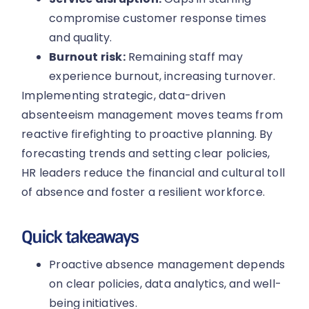
compromise customer response times
and quality.
Burnout risk:
Remaining staff may
experience burnout, increasing turnover.
Implementing strategic, data-driven
absenteeism management moves teams from
reactive firefighting to proactive planning. By
forecasting trends and setting clear policies,
HR leaders reduce the financial and cultural toll
of absence and foster a resilient workforce.
Quick takeaways
Proactive absence management depends
on clear policies, data analytics, and well-
being initiatives.