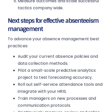
Measure outcomes and scale successful
tactics company wide.
Next steps for effective absenteeism
management
To advance your absence management best
practices:
Audit your current absence policies and
data collection methods.
Pilot a small-scale predictive analytics
project to test forecasting accuracy.
Roll out self-service attendance tools and
integrate with your HRIS.
Train managers on new processes and
communication protocols.