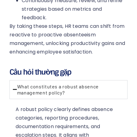
Continuously measure, review, and refine
strategies based on metrics and
feedback.
By taking these steps, HR teams can shift from
reactive to proactive absenteeism
management, unlocking productivity gains and
enhancing employee satisfaction.
Câu hỏi thường gặp
What constitutes a robust absence
management policy?
A robust policy clearly defines absence
categories, reporting procedures,
documentation requirements, and
escalation steps. It aligns with