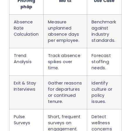
Phương
Mô tả
Use Case
pháp
Absence
Measure
Benchmark
Rate
unplanned
against
Calculation
absence days
industry
per employee.
standards.
Trend
Track absence
Forecast
Analysis
spikes over
staffing
time.
needs.
Exit & Stay
Gather reasons
Identify
Interviews
for departures
culture or
or continued
policy
tenure.
issues.
Pulse
Short, frequent
Detect
Surveys
surveys on
wellness
engagement.
concerns