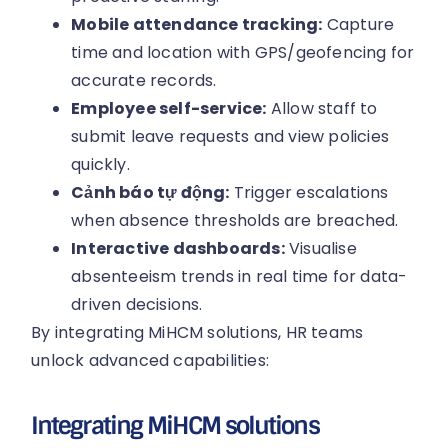
Mobile attendance tracking:
Capture
time and location with GPS/geofencing for
accurate records.
Employee self-service:
Allow staff to
submit leave requests and view policies
quickly.
Cảnh báo tự động:
Trigger escalations
when absence thresholds are breached.
Interactive dashboards:
Visualise
absenteeism trends in real time for data-
driven decisions.
By integrating MiHCM solutions, HR teams
unlock advanced capabilities:
Integrating MiHCM solutions