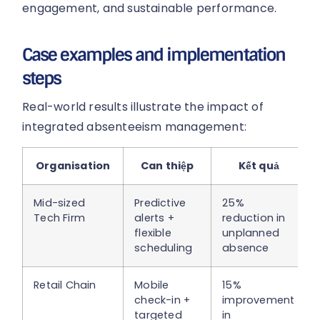
engagement, and sustainable performance.
Case examples and implementation
steps
Real-world results illustrate the impact of
integrated absenteeism management:
Organisation
Can thiệp
Kết quả
Mid-sized
Predictive
25%
Tech Firm
alerts +
reduction in
flexible
unplanned
scheduling
absence
Retail Chain
Mobile
15%
check-in +
improvement
targeted
in