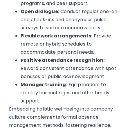
programs, and peer support.
Open dialogue:
Conduct regular one-on-
one check-ins and anonymous pulse
surveys to surface concerns early.
Flexible work arrangements:
Provide
remote or hybrid schedules to
accommodate personal needs.
Positive attendance recognition:
Reward consistent attendance with spot
bonuses or public acknowledgment.
Manager training:
Equip leaders to
identify burnout signs and offer timely
support.
Embedding holistic well-being into company
culture complements formal absence
management methods, fostering resilience,