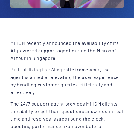
MiHCM recently announced the availability of its
AI-powered support agent during the Microsoft
AI tour in Singapore.
Built utilising the AI agentic framework, the
agent is aimed at elevating the user experience
by handling customer queries efficiently and
effectively.
The 24/7 support agent provides MiHCM clients
the ability to get their questions answered in real
time and resolves issues round the clock,
boosting performance like never before.