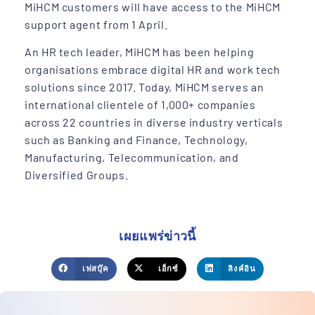
MiHCM customers will have access to the MiHCM
support agent from 1 April.
An HR tech leader, MiHCM has been helping
organisations embrace digital HR and work tech
solutions since 2017. Today, MiHCM serves an
international clientele of 1,000+ companies
across 22 countries in diverse industry verticals
such as Banking and Finance, Technology,
Manufacturing, Telecommunication, and
Diversified Groups.
เผยแพร่ข่าวนี้
เฟสบุ๊ค
เอ็กซ์
ลิงค์อิน