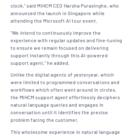
clock,” said MiHCM CEO Harsha Purasinghe, who
announced the launch in Singapore while
attending the Microsoft AI tour event.
“We intend to continuously improve the
experience with regular updates and fine-tuning
to ensure we remain focused on delivering
support instantly through this AI-powered
support agent,” he added.
Unlike the digital agents of yesteryear, which
were limited to programmed conversations and
workflows which often went around in circles,
the MiHCM support agent effortlessly deciphers
natural language queries and engages in
conversation until it identifies the precise
problem facing the customer.
This wholesome experience in natural language