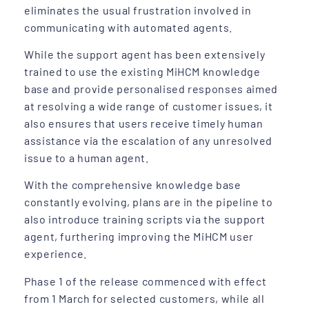
eliminates the usual frustration involved in
communicating with automated agents.
While the support agent has been extensively
trained to use the existing MiHCM knowledge
base and provide personalised responses aimed
at resolving a wide range of customer issues, it
also ensures that users receive timely human
assistance via the escalation of any unresolved
issue to a human agent.
With the comprehensive knowledge base
constantly evolving, plans are in the pipeline to
also introduce training scripts via the support
agent, furthering improving the MiHCM user
experience.
Phase 1 of the release commenced with effect
from 1 March for selected customers, while all