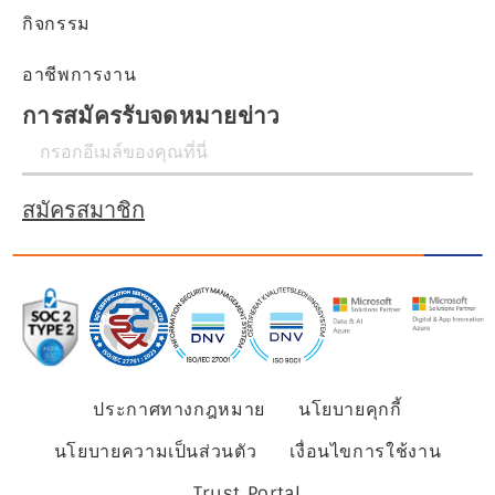
กิจกรรม
อาชีพการงาน
การสมัครรับจดหมายข่าว
สมัครสมาชิก
ประกาศทางกฎหมาย
นโยบายคุกกี้
นโยบายความเป็นส่วนตัว
เงื่อนไขการใช้งาน
Trust Portal