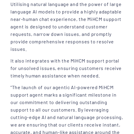
Utilising natural language and the power of large
language AI models to provide a highly adaptable
near-human chat experience, the MiHCM support
agent is designed to understand customer
requests, narrow down issues, and promptly
provide comprehensive responses to resolve
issues.
It also integrates with the MiHCM support portal
for unsolved issues, ensuring customers receive
timely human assistance when needed.
“The launch of our agentic AI-powered MiHCM
support agent marks a significant milestone in
our commitment to delivering outstanding
support to all our customers. By leveraging
cutting-edge AI and natural language processing,
we are ensuring that our clients receive instant,
accurate, and human-like assistance around the