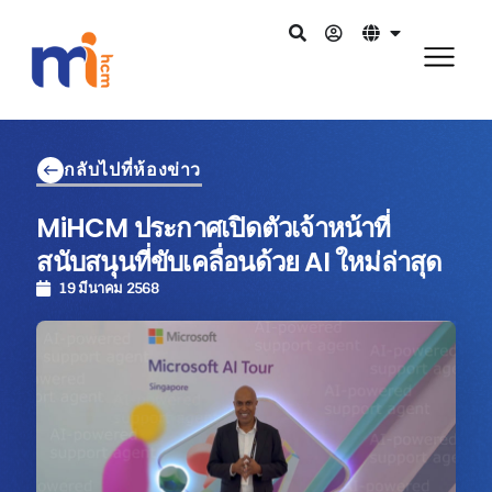
กลับไปที่ห้องข่าว
MiHCM ประกาศเปิดตัวเจ้าหน้าที่
สนับสนุนที่ขับเคลื่อนด้วย AI ใหม่ล่าสุด
19 มีนาคม 2568