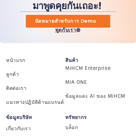
มาพูดคุยกันเถอะ!
นัดหมายสำหรับการ Demo
พูดกับเรา
หน้าแรก
สินค้า
MiHCM Enterprise
ลูกค้า
MiA ONE
ติดต่อเรา
ข้อมูลและ AI ของ MiHCM
แนวทางปฏิบัติด้านแบรนด์
ข้อมูลบริษัท
ทรัพยากร
บล็อก
เกี่ยวกับเรา