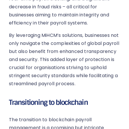
decrease in fraud risks – all critical for
businesses aiming to maintain integrity and
efficiency in their payroll systems.
By leveraging MiHCM’s solutions, businesses not
only navigate the complexities of global payroll
but also benefit from enhanced transparency
and security. This added layer of protection is
crucial for organisations striving to uphold
stringent security standards while facilitating a
streamlined payroll process.
Transitioning to blockchain
The transition to blockchain payroll
management is a promising but intricate