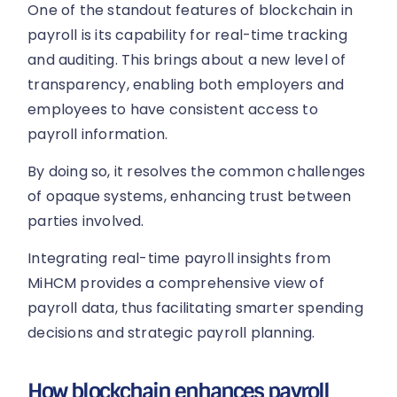
One of the standout features of blockchain in
payroll is its capability for real-time tracking
and auditing. This brings about a new level of
transparency, enabling both employers and
employees to have consistent access to
payroll information.
By doing so, it resolves the common challenges
of opaque systems, enhancing trust between
parties involved.
Integrating real-time payroll insights from
MiHCM provides a comprehensive view of
payroll data, thus facilitating smarter spending
decisions and strategic payroll planning.
How blockchain enhances payroll