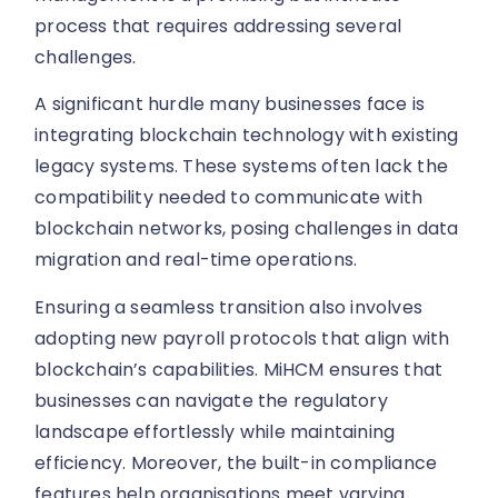
process that requires addressing several
challenges.
A significant hurdle many businesses face is
integrating blockchain technology with existing
legacy systems. These systems often lack the
compatibility needed to communicate with
blockchain networks, posing challenges in data
migration and real-time operations.
Ensuring a seamless transition also involves
adopting new payroll protocols that align with
blockchain’s capabilities. MiHCM ensures that
businesses can navigate the regulatory
landscape effortlessly while maintaining
efficiency. Moreover, the built-in compliance
features help organisations meet varying