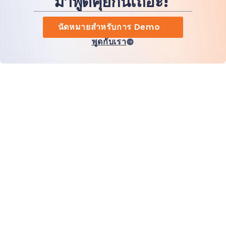
มาพูดคุยกันเถอะ!
นัดหมายสำหรับการ Demo
พูดกับเรา
หน้าแรก
สินค้า
MiHCM Enterprise
ลูกค้า
MiA ONE
ติดต่อเรา
ข้อมูลและ AI ของ MiHCM
แนวทางปฏิบัติด้านแบรนด์
ข้อมูลบริษัท
ทรัพยากร
บล็อก
เกี่ยวกับเรา