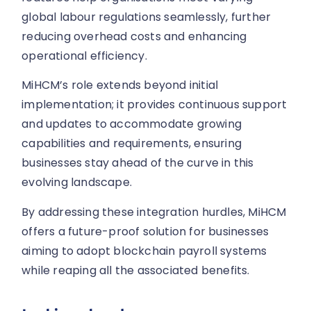
global labour regulations seamlessly, further
reducing overhead costs and enhancing
operational efficiency.
MiHCM’s role extends beyond initial
implementation; it provides continuous support
and updates to accommodate growing
capabilities and requirements, ensuring
businesses stay ahead of the curve in this
evolving landscape.
By addressing these integration hurdles, MiHCM
offers a future-proof solution for businesses
aiming to adopt blockchain payroll systems
while reaping all the associated benefits.