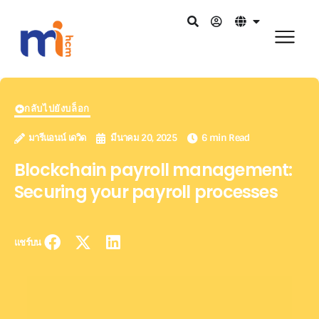
กลับไปยังบล็อก
มารีแอนน์ เดวิด
มีนาคม 20, 2025
6 min Read
Blockchain payroll management:
Securing your payroll processes
แชร์บน