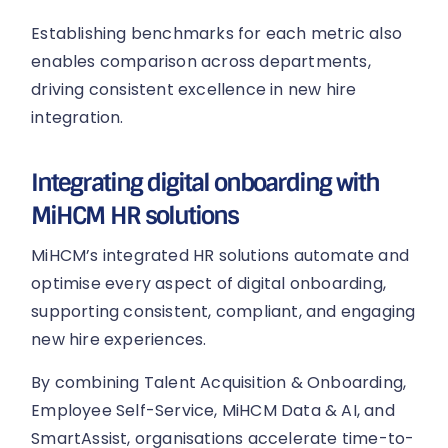
Establishing benchmarks for each metric also
enables comparison across departments,
driving consistent excellence in new hire
integration.
Integrating digital onboarding with
MiHCM HR solutions
MiHCM’s integrated HR solutions automate and
optimise every aspect of digital onboarding,
supporting consistent, compliant, and engaging
new hire experiences.
By combining Talent Acquisition & Onboarding,
Employee Self-Service, MiHCM Data & AI, and
SmartAssist, organisations accelerate time-to-