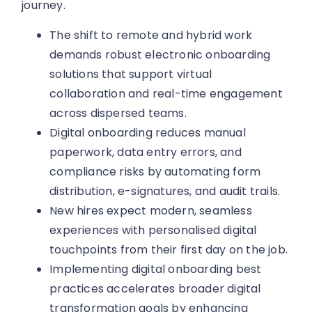
journey.
The shift to remote and hybrid work
demands robust electronic onboarding
solutions that support virtual
collaboration and real-time engagement
across dispersed teams.
Digital onboarding reduces manual
paperwork, data entry errors, and
compliance risks by automating form
distribution, e-signatures, and audit trails.
New hires expect modern, seamless
experiences with personalised digital
touchpoints from their first day on the job.
Implementing digital onboarding best
practices accelerates broader digital
transformation goals by enhancing