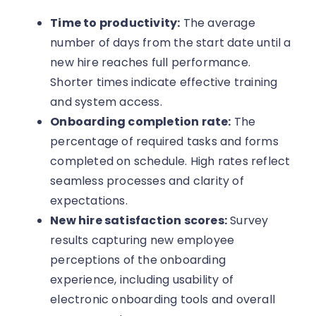
Time to productivity:
The average
number of days from the start date until a
new hire reaches full performance.
Shorter times indicate effective training
and system access.
Onboarding completion rate:
The
percentage of required tasks and forms
completed on schedule. High rates reflect
seamless processes and clarity of
expectations.
New hire satisfaction scores:
Survey
results capturing new employee
perceptions of the onboarding
experience, including usability of
electronic onboarding tools and overall