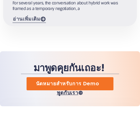
For several years, the conversation about hybrid work was
framed as a temporary negotiation, a
อ่านเพิ่มเติม
มาพูดคุยกันเถอะ!
นัดหมายสำหรับการ Demo
พูดกับเรา
หน้าแรก
สินค้า
MiHCM Enterprise
ลูกค้า