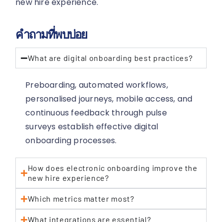
new hire experience.
คำถามที่พบบ่อย
What are digital onboarding best practices?
Preboarding, automated workflows,
personalised journeys, mobile access, and
continuous feedback through pulse
surveys establish effective digital
onboarding processes.
How does electronic onboarding improve the
new hire experience?
Which metrics matter most?
What integrations are essential?