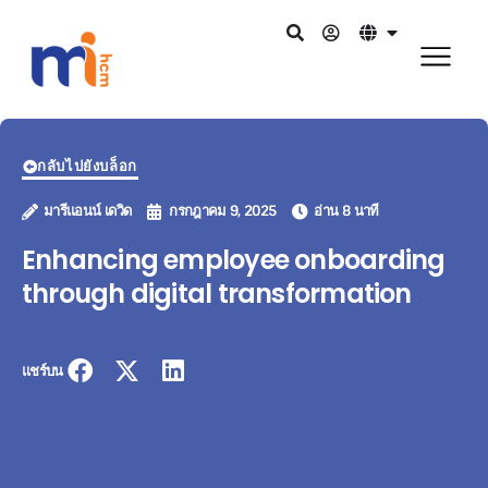
กลับไปยังบล็อก
มารีแอนน์ เดวิด
กรกฎาคม 9, 2025
อ่าน 8 นาที
Enhancing employee onboarding
through digital transformation
แชร์บน