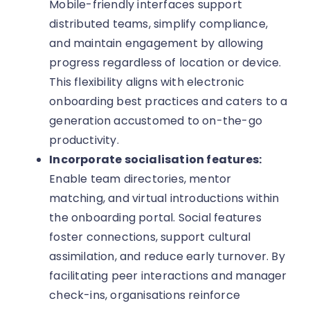
Mobile-friendly interfaces support
distributed teams, simplify compliance,
and maintain engagement by allowing
progress regardless of location or device.
This flexibility aligns with electronic
onboarding best practices and caters to a
generation accustomed to on-the-go
productivity.
Incorporate socialisation features:
Enable team directories, mentor
matching, and virtual introductions within
the onboarding portal. Social features
foster connections, support cultural
assimilation, and reduce early turnover. By
facilitating peer interactions and manager
check-ins, organisations reinforce