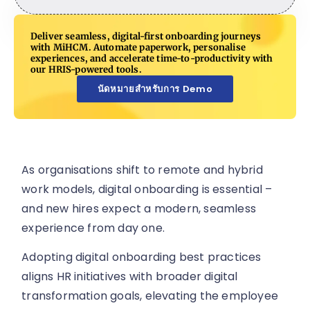
Deliver seamless, digital-first onboarding journeys
with MiHCM. Automate paperwork, personalise
experiences, and accelerate time-to-productivity with
our HRIS-powered tools.
นัดหมายสำหรับการ Demo
As organisations shift to remote and hybrid
work models, digital onboarding is essential –
and new hires expect a modern, seamless
experience from day one.
Adopting digital onboarding best practices
aligns HR initiatives with broader digital
transformation goals, elevating the employee