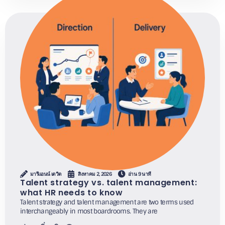
มารีแอนน์ เดวิด
สิงหาคม 2, 2026
อ่าน 9 นาที
Talent strategy vs. talent management:
what HR needs to know
Talent strategy and talent management are two terms used
interchangeably in most boardrooms. They are