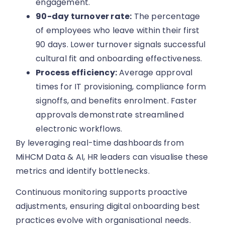
engagement.
90-day turnover rate:
The percentage
of employees who leave within their first
90 days. Lower turnover signals successful
cultural fit and onboarding effectiveness.
Process efficiency:
Average approval
times for IT provisioning, compliance form
signoffs, and benefits enrolment. Faster
approvals demonstrate streamlined
electronic workflows.
By leveraging real-time dashboards from
MiHCM Data & AI, HR leaders can visualise these
metrics and identify bottlenecks.
Continuous monitoring supports proactive
adjustments, ensuring digital onboarding best
practices evolve with organisational needs.