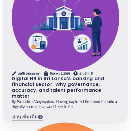
ปุพุดินี อะเบเยเซเกรา
สิงหาคม 5, 2026
อ่าน 5 นาที
Digital HR in Sri Lanka’s banking and
financial sector: Why governance,
accuracy, and talent performance
matter
By Pubudini Abeyesekera Having explored the need to build a
digitally competitive workforce in Sri
อ่านเพิ่มเติม