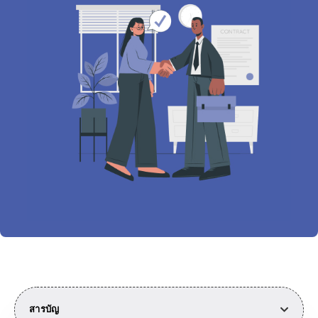
สารบัญ