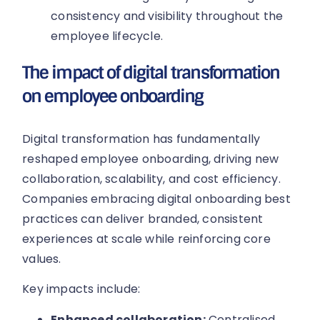
consistency and visibility throughout the
employee lifecycle.
The impact of digital transformation
on employee onboarding
Digital transformation has fundamentally
reshaped employee onboarding, driving new
collaboration, scalability, and cost efficiency.
Companies embracing digital onboarding best
practices can deliver branded, consistent
experiences at scale while reinforcing core
values.
Key impacts include:
Enhanced collaboration:
Centralised