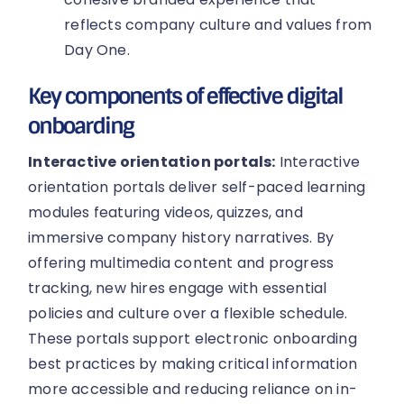
reflects company culture and values from
Day One.
Key components of effective digital
onboarding
Interactive orientation portals:
Interactive
orientation portals deliver self-paced learning
modules featuring videos, quizzes, and
immersive company history narratives. By
offering multimedia content and progress
tracking, new hires engage with essential
policies and culture over a flexible schedule.
These portals support electronic onboarding
best practices by making critical information
more accessible and reducing reliance on in-