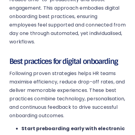
engagement. This approach embodies digital
onboarding best practices, ensuring
employees feel supported and connected from
day one through automated, yet individualised,
workflows.
Best practices for digital onboarding
Following proven strategies helps HR teams
maximise efficiency, reduce drop-off rates, and
deliver memorable experiences. These best
practices combine technology, personalisation,
and continuous feedback to drive successful
onboarding outcomes.
Start preboarding early with electronic