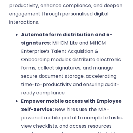
productivity, enhance compliance, and deepen
engagement through personalised digital
interactions.
Automate form distribution and e-
signatures:
MiHCM Lite and MiHCM
Enterprise’s Talent Acquisition &
Onboarding modules distribute electronic
forms, collect signatures, and manage
secure document storage, accelerating
time-to-productivity and ensuring audit-
ready compliance.
Empower mobile access with Employee
Self-Service:
New hires use the MiA-
powered mobile portal to complete tasks,
view checklists, and access resources