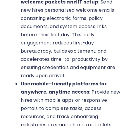
welcome packets and IT setup:
Send
new hires personalised welcome emails
containing electronic forms, policy
documents, and system access links
before their first day. This early
engagement reduces first-day
bureaucracy, builds excitement, and
accelerates time-to-productivity by
ensuring credentials and equipment are
ready upon arrival.
Use mobile-friendly platforms for
anywhere, anytime access:
Provide new
hires with mobile apps or responsive
portals to complete tasks, access
resources, and track onboarding
milestones on smartphones or tablets.