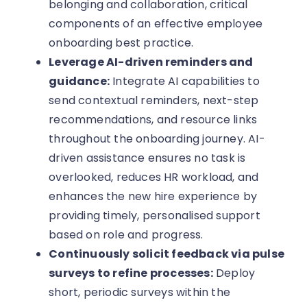
belonging and collaboration, critical
components of an effective employee
onboarding best practice.
Leverage AI-driven reminders and
guidance:
Integrate AI capabilities to
send contextual reminders, next-step
recommendations, and resource links
throughout the onboarding journey. AI-
driven assistance ensures no task is
overlooked, reduces HR workload, and
enhances the new hire experience by
providing timely, personalised support
based on role and progress.
Continuously solicit feedback via pulse
surveys to refine processes:
Deploy
short, periodic surveys within the