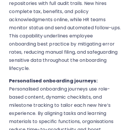
repositories with full audit trails. New hires
complete tax, benefits, and policy
acknowledgments online, while HR teams
monitor status and send automated follow-ups.
This capability underlines employee
onboarding best practice by mitigating error
rates, reducing manual filing, and safeguarding
sensitive data throughout the onboarding
lifecycle.
Personalised onboarding journeys:
Personalised onboarding journeys use role-
based content, dynamic checklists, and
milestone tracking to tailor each new hire’s
experience. By aligning tasks and learning
materials to specific functions, organisations
reduce time-to-productivity and boost