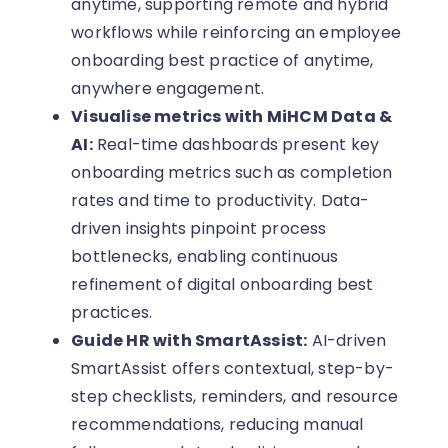
anytime, supporting remote and hybrid
workflows while reinforcing an employee
onboarding best practice of anytime,
anywhere engagement.
Visualise metrics with MiHCM Data &
AI:
Real-time dashboards present key
onboarding metrics such as completion
rates and time to productivity. Data-
driven insights pinpoint process
bottlenecks, enabling continuous
refinement of digital onboarding best
practices.
Guide HR with SmartAssist:
AI-driven
SmartAssist offers contextual, step-by-
step checklists, reminders, and resource
recommendations, reducing manual