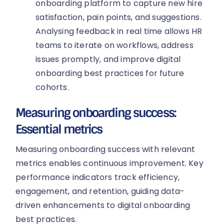
onboarding platform to capture new hire
satisfaction, pain points, and suggestions.
Analysing feedback in real time allows HR
teams to iterate on workflows, address
issues promptly, and improve digital
onboarding best practices for future
cohorts.
Measuring onboarding success:
Essential metrics
Measuring onboarding success with relevant
metrics enables continuous improvement. Key
performance indicators track efficiency,
engagement, and retention, guiding data-
driven enhancements to digital onboarding
best practices.