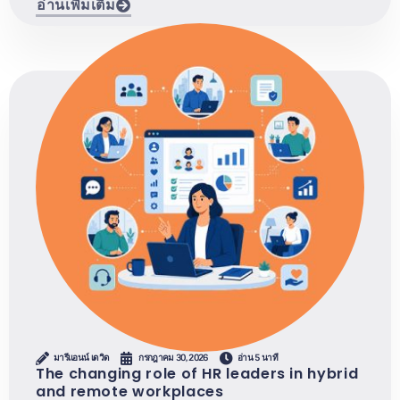
อ่านเพิ่มเติม
มารีแอนน์ เดวิด
กรกฎาคม 30, 2026
อ่าน 5 นาที
The changing role of HR leaders in hybrid
and remote workplaces