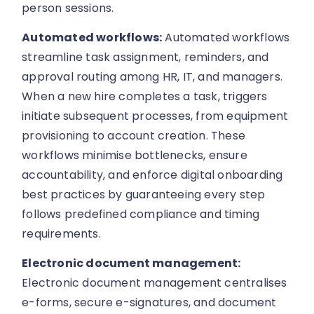
person sessions.
Automated workflows:
Automated workflows
streamline task assignment, reminders, and
approval routing among HR, IT, and managers.
When a new hire completes a task, triggers
initiate subsequent processes, from equipment
provisioning to account creation. These
workflows minimise bottlenecks, ensure
accountability, and enforce digital onboarding
best practices by guaranteeing every step
follows predefined compliance and timing
requirements.
Electronic document management:
Electronic document management centralises
e-forms, secure e-signatures, and document