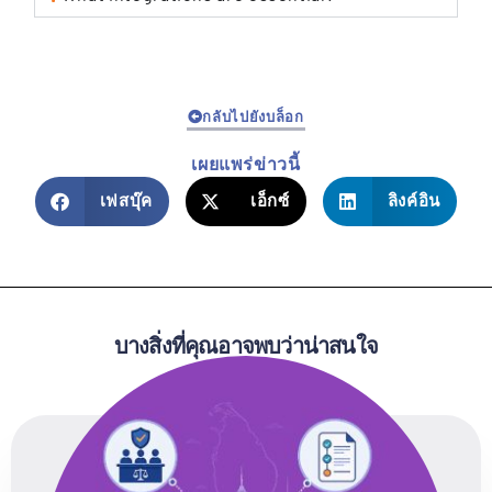
กลับไปยังบล็อก
เผยแพร่ข่าวนี้
เฟสบุ๊ค
เอ็กซ์
ลิงค์อิน
บางสิ่งที่คุณอาจพบว่าน่าสนใจ