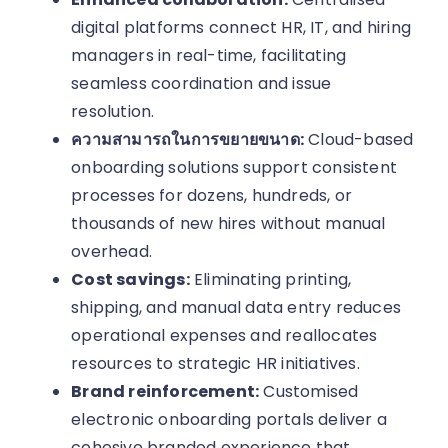
digital platforms connect HR, IT, and hiring
managers in real-time, facilitating
seamless coordination and issue
resolution.
ความสามารถในการขยายขนาด:
Cloud-based
onboarding solutions support consistent
processes for dozens, hundreds, or
thousands of new hires without manual
overhead.
Cost savings:
Eliminating printing,
shipping, and manual data entry reduces
operational expenses and reallocates
resources to strategic HR initiatives.
Brand reinforcement:
Customised
electronic onboarding portals deliver a
cohesive branded experience that