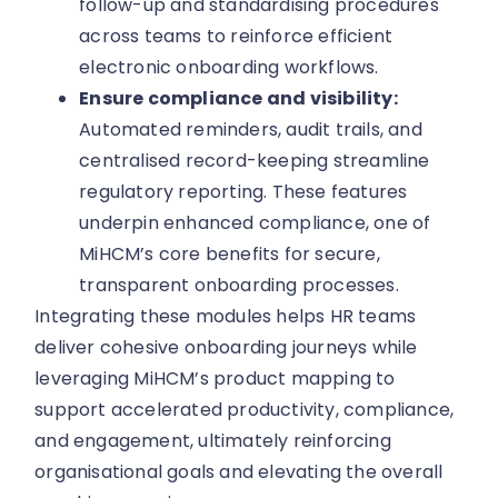
follow-up and standardising procedures
across teams to reinforce efficient
electronic onboarding workflows.
Ensure compliance and visibility:
Automated reminders, audit trails, and
centralised record-keeping streamline
regulatory reporting. These features
underpin enhanced compliance, one of
MiHCM’s core benefits for secure,
transparent onboarding processes.
Integrating these modules helps HR teams
deliver cohesive onboarding journeys while
leveraging MiHCM’s product mapping to
support accelerated productivity, compliance,
and engagement, ultimately reinforcing
organisational goals and elevating the overall