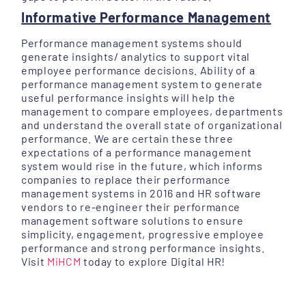
Informative Performance Management
Performance management systems should
generate insights/ analytics to support vital
employee performance decisions. Ability of a
performance management system to generate
useful performance insights will help the
management to compare employees, departments
and understand the overall state of organizational
performance. We are certain these three
expectations of a performance management
system would rise in the future, which informs
companies to replace their performance
management systems in 2016 and HR software
vendors to re-engineer their performance
management software solutions to ensure
simplicity, engagement, progressive employee
performance and strong performance insights.
Visit
MiHCM
today to explore Digital HR!