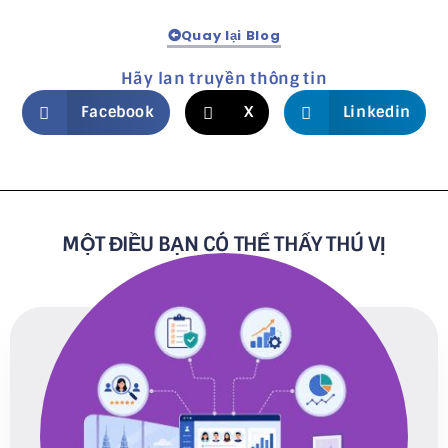
Quay lại Blog
Hãy lan truyền thông tin
Facebook
X
Linkedin
MỘT ĐIỀU BẠN CÓ THỂ THẤY THÚ VỊ