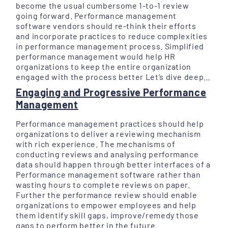
become the usual cumbersome 1-to-1 review
going forward. Performance management
software vendors should re-think their efforts
and incorporate practices to reduce complexities
in performance management process. Simplified
performance management would help HR
organizations to keep the entire organization
engaged with the process better Let’s dive deep…
Engaging and Progressive Performance
Management
Performance management practices should help
organizations to deliver a reviewing mechanism
with rich experience. The mechanisms of
conducting reviews and analysing performance
data should happen through better interfaces of a
Performance management software rather than
wasting hours to complete reviews on paper.
Further the performance review should enable
organizations to empower employees and help
them identify skill gaps, improve/remedy those
gaps to perform better in the future.