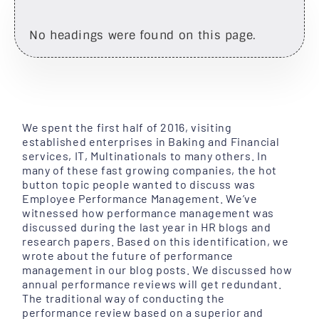
No headings were found on this page.
We spent the first half of 2016, visiting
established enterprises in Baking and Financial
services, IT, Multinationals to many others. In
many of these fast growing companies, the hot
button topic people wanted to discuss was
Employee Performance Management. We’ve
witnessed how performance management was
discussed during the last year in HR blogs and
research papers. Based on this identification, we
wrote about the future of performance
management in our blog posts. We discussed how
annual performance reviews will get redundant.
The traditional way of conducting the
performance review based on a superior and