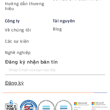
Hướng dẫn thương
hiệu
Công ty
Tài nguyên
Blog
Về chúng tôi
Các sự kiện
Nghề nghiệp
Đăng ký nhận bản tin
Đăng ký