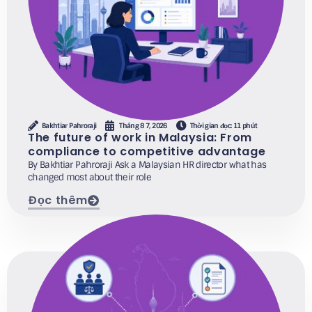
Bakhtiar Pahroraji
Tháng 8 7, 2026
Thời gian đọc: 11 phút
The future of work in Malaysia: From
compliance to competitive advantage
By Bakhtiar Pahroraji Ask a Malaysian HR director what has
changed most about their role
Đọc thêm