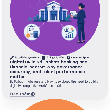
Pubudini Abeyesekera
Tháng 8 5, 2026
Đọc trong 5 phút
Digital HR in Sri Lanka’s banking and
financial sector: Why governance,
accuracy, and talent performance
matter
By Pubudini Abeyesekera Having explored the need to build a
digitally competitive workforce in Sri
Đọc thêm