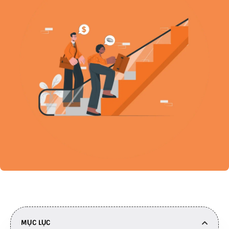
MỤC LỤC