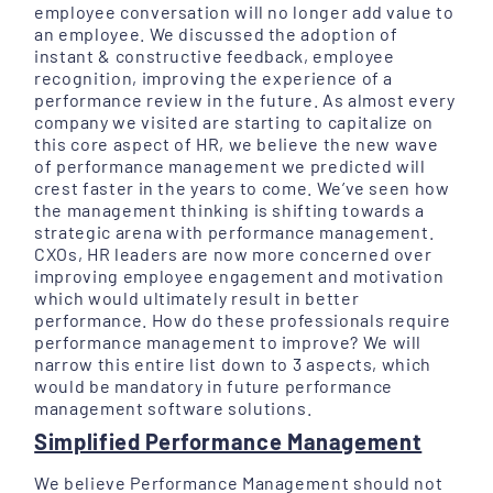
employee conversation will no longer add value to
an employee. We discussed the adoption of
instant & constructive feedback, employee
recognition, improving the experience of a
performance review in the future. As almost every
company we visited are starting to capitalize on
this core aspect of HR, we believe the new wave
of performance management we predicted will
crest faster in the years to come. We’ve seen how
the management thinking is shifting towards a
strategic arena with performance management.
CXOs, HR leaders are now more concerned over
improving employee engagement and motivation
which would ultimately result in better
performance. How do these professionals require
performance management to improve? We will
narrow this entire list down to 3 aspects, which
would be mandatory in future performance
management software solutions.
Simplified Performance Management
We believe Performance Management should not