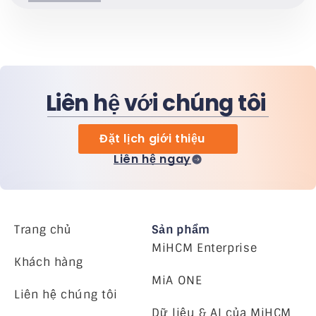
Liên hệ với chúng tôi
Đặt lịch giới thiệu
Liên hệ ngay
Trang chủ
Sản phẩm
MiHCM Enterprise
Khách hàng
MiA ONE
Liên hệ chúng tôi
Dữ liệu & AI của MiHCM