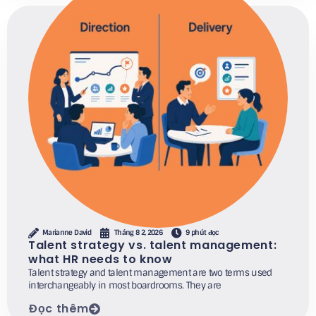
Marianne David
Tháng 8 2, 2026
9 phút đọc
Talent strategy vs. talent management:
what HR needs to know
Talent strategy and talent management are two terms used
interchangeably in most boardrooms. They are
Đọc thêm