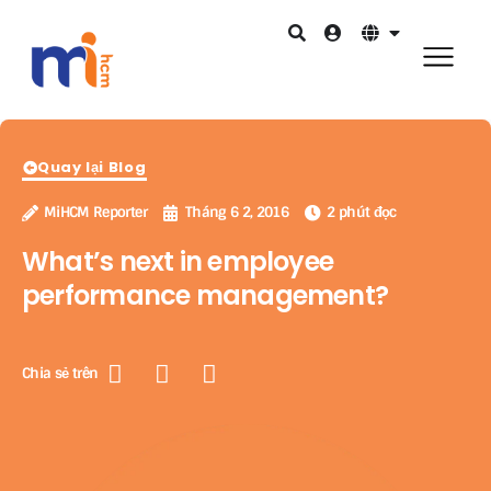
Quay lại Blog
MiHCM Reporter
Tháng 6 2, 2016
2 phút đọc
What’s next in employee
performance management?
Chia sẻ trên