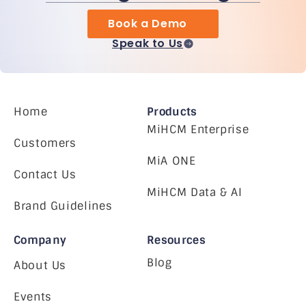
Book a Demo
Speak to Us
Home
Products
MiHCM Enterprise
Customers
MiA ONE
Contact Us
MiHCM Data & AI
Brand Guidelines
Company
Resources
Blog
About Us
Events