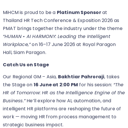
MiHCM is proud to be a
Platinum Sponsor
at
Thailand HR Tech Conference & Exposition 2026 as
PMAT brings together the industry under the theme
“HUMAN • AI HARMONY: Leading the Intelligent
Workplace,”
on 16–17 June 2026 at Royal Paragon
Hall, Siam Paragon.
Catch Us on Stage
Our Regional GM – Asia,
Bakhtiar Pahroraji
, takes
the Stage on
16 June at 2:00 PM
for his session:
“The
HR of Tomorrow: HR as the Intelligence Engine of the
Business.”
He’ll explore how AI, automation, and
intelligent HR platforms are reshaping the future of
work — moving HR from process management to
strategic business impact.