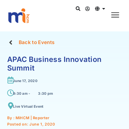
Back to Events
APAC Business Innovation
Summit
June 17, 2020
9:30 am -
3:30 pm
Live Virtual Event
By : MiHCM | Reporter
Posted on:
June 1, 2020