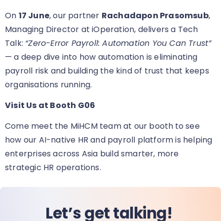
On
17 June
, our partner
Rachadapon Prasomsub
,
Managing Director at iOperation, delivers a Tech
Talk:
“Zero-Error Payroll: Automation You Can Trust”
— a deep dive into how automation is eliminating
payroll risk and building the kind of trust that keeps
organisations running.
Visit Us at Booth G06
Come meet the MiHCM team at our booth
to see
how our AI-native HR and payroll platform is helping
enterprises across Asia build smarter, more
strategic HR operations.
Let’s get talking!