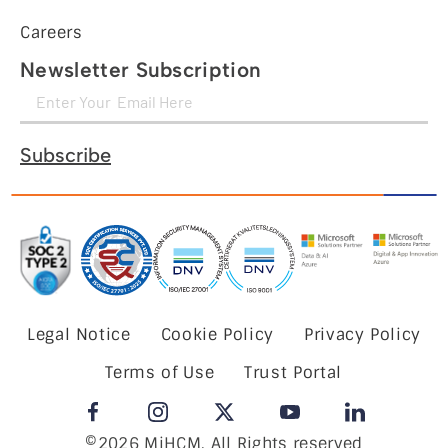
Careers
Newsletter Subscription
Subscribe
Legal Notice
Cookie Policy
Privacy Policy
Terms of Use
Trust Portal
©2026 MiHCM, All Rights reserved