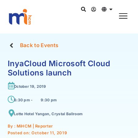
Back to Events
InyaCloud Microsoft Cloud
Solutions launch
October 19, 2019
6:30 pm -
9:30 pm
Lotte Hotel Yangon, Crystal Ballroom
By : MiHCM | Reporter
Posted on:
October 11, 2019