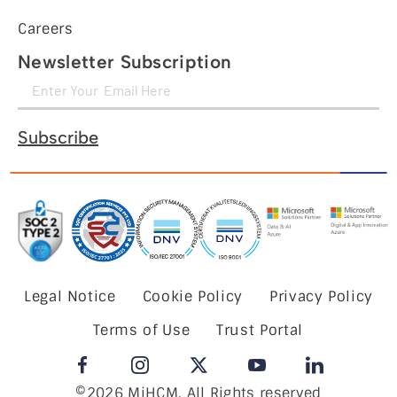
Careers
Newsletter Subscription
Subscribe
Legal Notice
Cookie Policy
Privacy Policy
Terms of Use
Trust Portal
©2026 MiHCM, All Rights reserved