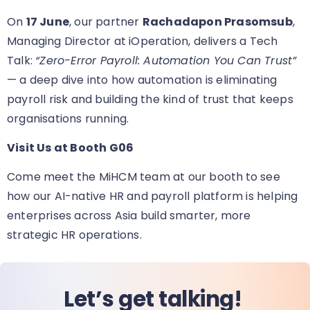
On
17 June
, our partner
Rachadapon Prasomsub
,
Managing Director at iOperation, delivers a Tech
Talk:
“Zero-Error Payroll: Automation You Can Trust”
— a deep dive into how automation is eliminating
payroll risk and building the kind of trust that keeps
organisations running.
Visit Us at Booth G06
Come meet the MiHCM team at our booth
to see
how our AI-native HR and payroll platform is helping
enterprises across Asia build smarter, more
strategic HR operations.
Let’s get talking!