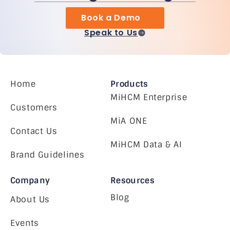
Book a Demo
Speak to Us
Home
Products
MiHCM Enterprise
Customers
MiA ONE
Contact Us
MiHCM Data & AI
Brand Guidelines
Company
Resources
Blog
About Us
Events