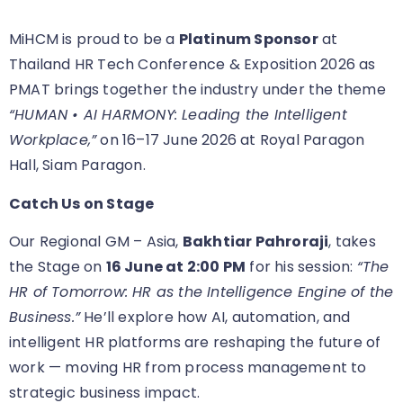
MiHCM is proud to be a
Platinum Sponsor
at
Thailand HR Tech Conference & Exposition 2026 as
PMAT brings together the industry under the theme
“HUMAN • AI HARMONY: Leading the Intelligent
Workplace,”
on 16–17 June 2026 at Royal Paragon
Hall, Siam Paragon.
Catch Us on Stage
Our Regional GM – Asia,
Bakhtiar Pahroraji
, takes
the Stage on
16 June at 2:00 PM
for his session:
“The
HR of Tomorrow: HR as the Intelligence Engine of the
Business.”
He’ll explore how AI, automation, and
intelligent HR platforms are reshaping the future of
work — moving HR from process management to
strategic business impact.