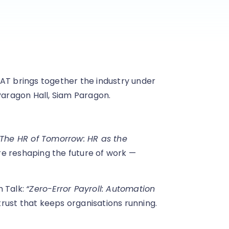
AT brings together the industry under
Paragon Hall, Siam Paragon.
“The HR of Tomorrow: HR as the
are reshaping the future of work —
h Talk:
“Zero-Error Payroll: Automation
trust that keeps organisations running.