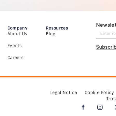
Newslet
Company
Resources
About Us
Blog
Events
Subscri
Careers
Legal Notice
Cookie Policy
Trus