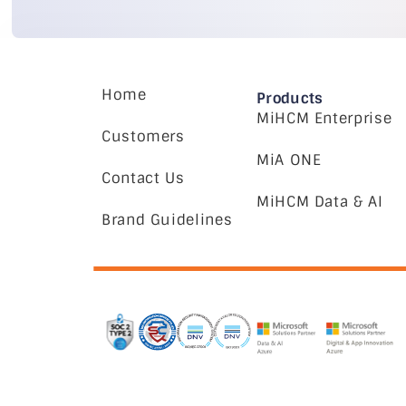
Home
Products
MiHCM Enterprise
Customers
MiA ONE
Contact Us
MiHCM Data & AI
Brand Guidelines