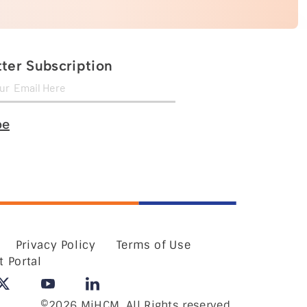
ter Subscription
be
Privacy Policy
Terms of Use
t Portal
©2026 MiHCM, All Rights reserved