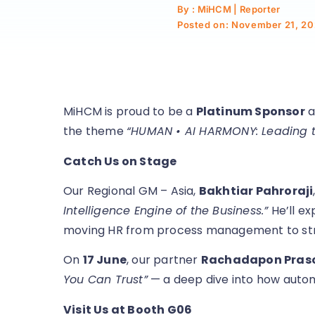
By : MiHCM | Reporter
Posted on:
November 21, 20
MiHCM is proud to be a
Platinum Sponsor
a
the theme
“HUMAN • AI HARMONY: Leading th
Catch Us on Stage
Our Regional GM – Asia,
Bakhtiar Pahroraji
Intelligence Engine of the Business.”
He’ll ex
moving HR from process management to str
On
17 June
, our partner
Rachadapon Pra
You Can Trust”
— a deep dive into how automat
Visit Us at Booth G06