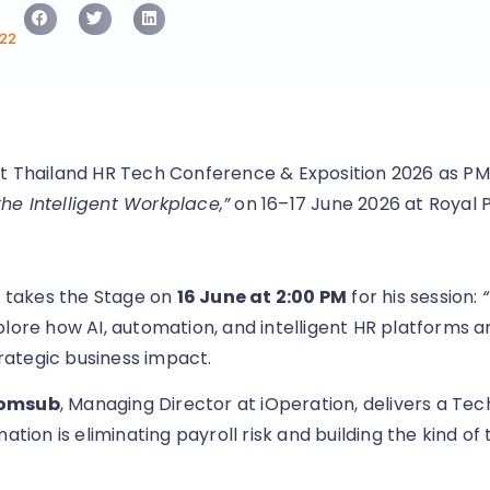
22
t Thailand HR Tech Conference & Exposition 2026 as PM
e Intelligent Workplace,”
on 16–17 June 2026 at Royal 
, takes the Stage on
16 June at 2:00 PM
for his session:
plore how AI, automation, and intelligent HR platforms 
ategic business impact.
somsub
, Managing Director at iOperation, delivers a Tec
ion is eliminating payroll risk and building the kind of 