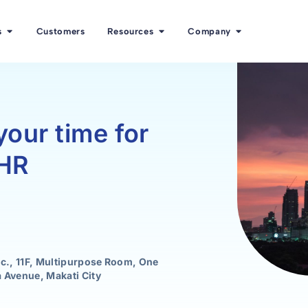
s
Customers
Resources
Company
your time for
 HR
nc., 11F, Multipurpose Room, One
 Avenue, Makati City