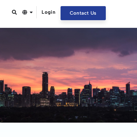
Login
Contact Us