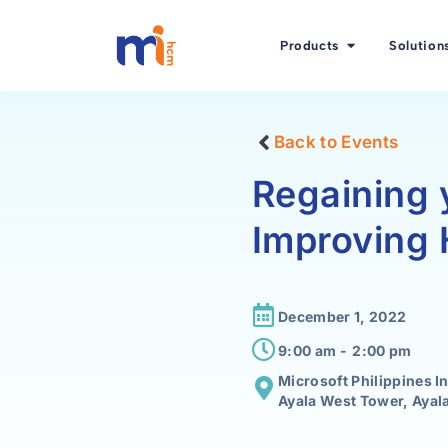
Products
Solution
Back to Events
Regaining 
Improving
December 1, 2022
9:00 am -
2:00 pm
Microsoft Philippines I
Ayala West Tower, Ayala