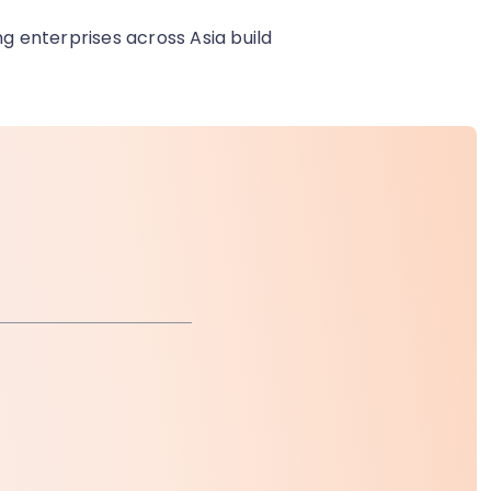
ng enterprises across Asia build