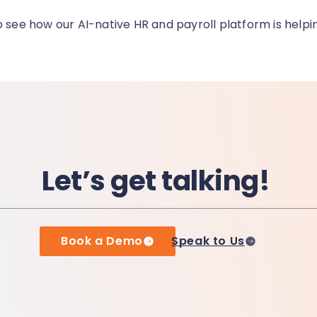
o see how our AI-native HR and payroll platform is helpi
Let’s get talking!
Book a Demo
Speak to Us