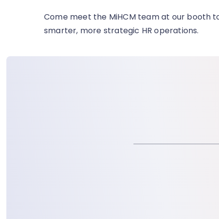
Come meet the MiHCM team at our booth
t
smarter, more strategic HR operations.