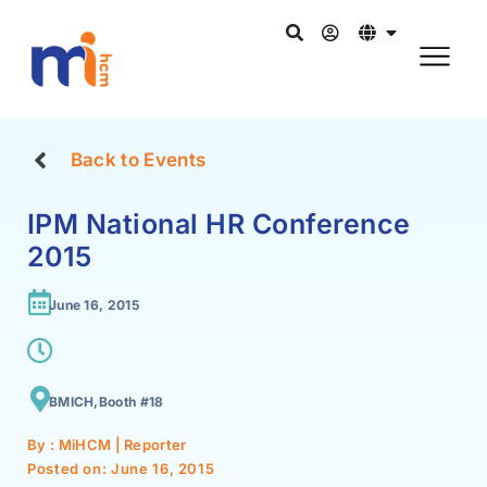
Back to Events
IPM National HR Conference
2015
June 16, 2015
BMICH,Booth #18
By : MiHCM | Reporter
Posted on:
June 16, 2015