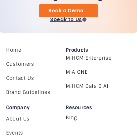
Book a Demo
Speak to Us
Home
Products
MiHCM Enterprise
Customers
MiA ONE
Contact Us
MiHCM Data & AI
Brand Guidelines
Company
Resources
Blog
About Us
Events