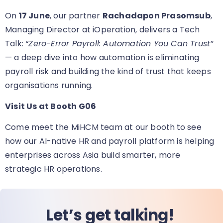
On
17 June
, our partner
Rachadapon Prasomsub
,
Managing Director at iOperation, delivers a Tech
Talk:
“Zero-Error Payroll: Automation You Can Trust”
— a deep dive into how automation is eliminating
payroll risk and building the kind of trust that keeps
organisations running.
Visit Us at Booth G06
Come meet the MiHCM team at our booth
to see
how our AI-native HR and payroll platform is helping
enterprises across Asia build smarter, more
strategic HR operations.
Let’s get talking!