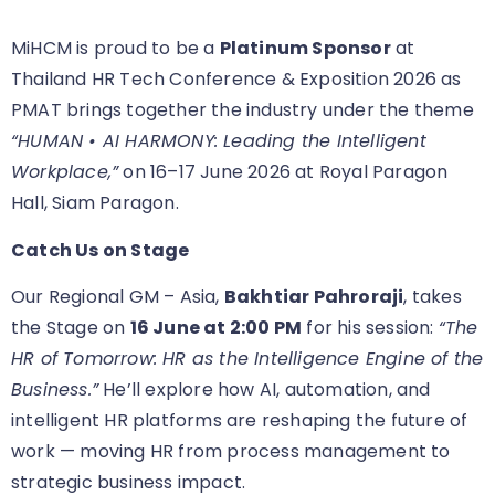
MiHCM is proud to be a
Platinum Sponsor
at
Thailand HR Tech Conference & Exposition 2026 as
PMAT brings together the industry under the theme
“HUMAN • AI HARMONY: Leading the Intelligent
Workplace,”
on 16–17 June 2026 at Royal Paragon
Hall, Siam Paragon.
Catch Us on Stage
Our Regional GM – Asia,
Bakhtiar Pahroraji
, takes
the Stage on
16 June at 2:00 PM
for his session:
“The
HR of Tomorrow: HR as the Intelligence Engine of the
Business.”
He’ll explore how AI, automation, and
intelligent HR platforms are reshaping the future of
work — moving HR from process management to
strategic business impact.