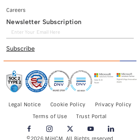
Careers
Newsletter Subscription
Subscribe
Legal Notice
Cookie Policy
Privacy Policy
Terms of Use
Trust Portal
©2026 MiHCM, All Rights reserved