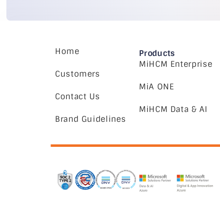
Home
Products
MiHCM Enterprise
Customers
MiA ONE
Contact Us
MiHCM Data & AI
Brand Guidelines