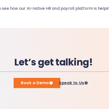
o see how our AI-native HR and payroll platform is helpi
Let’s get talking!
Book a Demo
Speak to Us