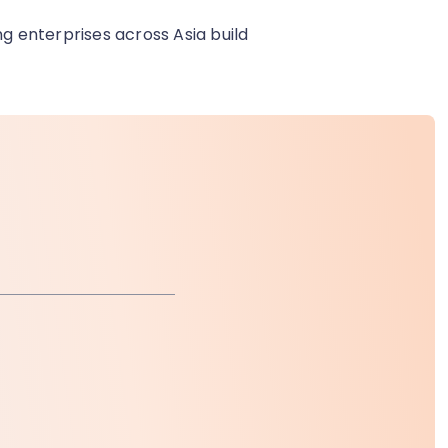
ng enterprises across Asia build