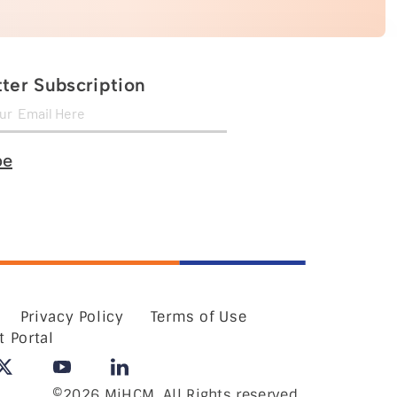
ter Subscription
be
Privacy Policy
Terms of Use
t Portal
©2026 MiHCM, All Rights reserved