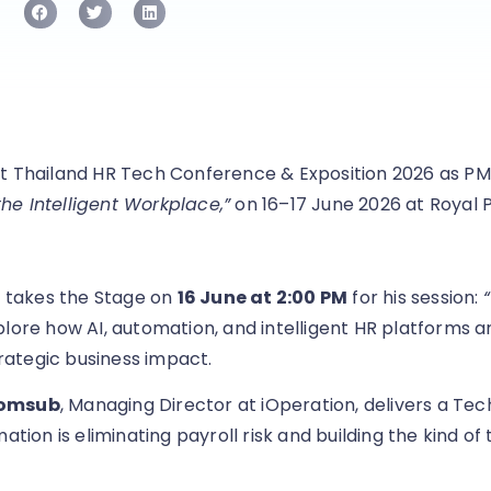
t Thailand HR Tech Conference & Exposition 2026 as PM
e Intelligent Workplace,”
on 16–17 June 2026 at Royal 
, takes the Stage on
16 June at 2:00 PM
for his session:
plore how AI, automation, and intelligent HR platforms 
ategic business impact.
somsub
, Managing Director at iOperation, delivers a Tec
ion is eliminating payroll risk and building the kind of 