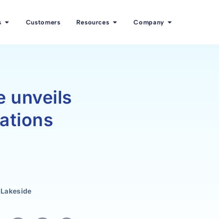
s
Customers
Resources
Company
 unveils
ations
 Lakeside