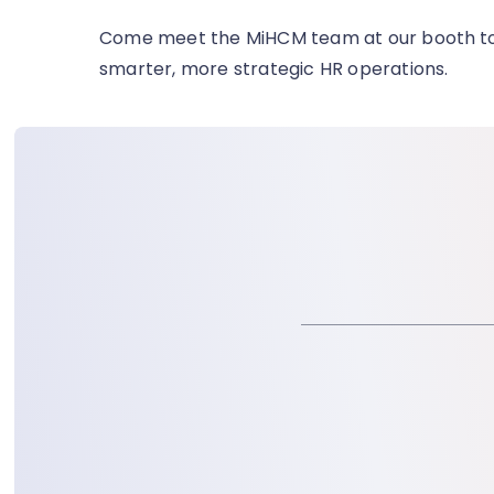
Come meet the MiHCM team at our booth
t
smarter, more strategic HR operations.