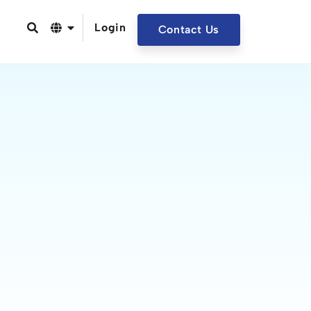
Login
Contact Us