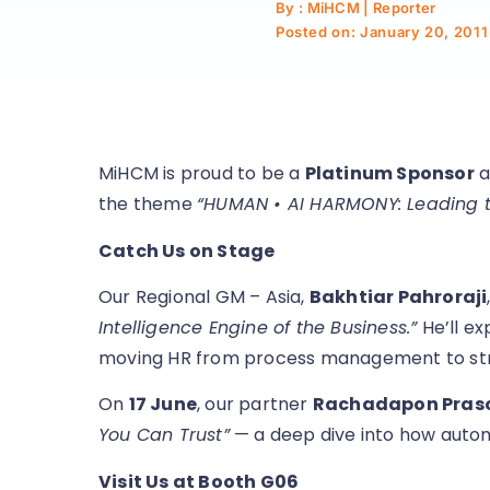
By : MiHCM | Reporter
Posted on:
January 20, 2011
MiHCM is proud to be a
Platinum Sponsor
a
the theme
“HUMAN • AI HARMONY: Leading th
Catch Us on Stage
Our Regional GM – Asia,
Bakhtiar Pahroraji
Intelligence Engine of the Business.”
He’ll ex
moving HR from process management to str
On
17 June
, our partner
Rachadapon Pra
You Can Trust”
— a deep dive into how automat
Visit Us at Booth G06