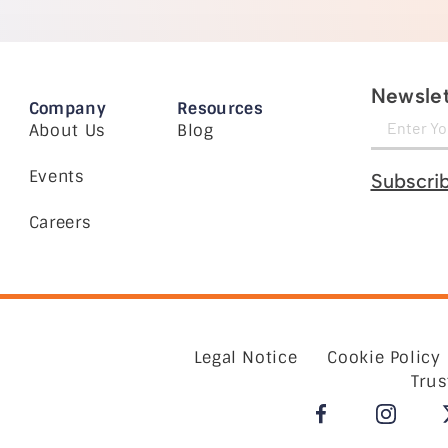
Newslet
Company
Resources
About Us
Blog
Events
Subscri
Careers
Legal Notice
Cookie Policy
Trus