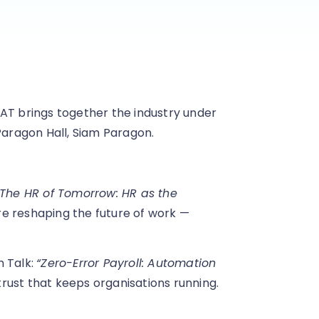
AT brings together the industry under
Paragon Hall, Siam Paragon.
“The HR of Tomorrow: HR as the
are reshaping the future of work —
h Talk:
“Zero-Error Payroll: Automation
trust that keeps organisations running.