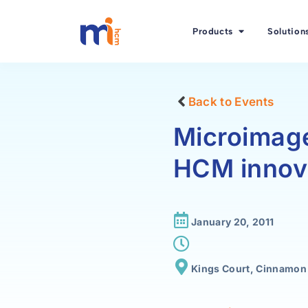
Products
Solution
Back to Events
Microimage
HCM innov
January 20, 2011
Kings Court, Cinnamon