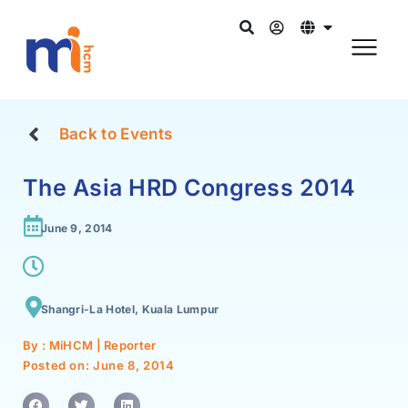
Back to Events
The Asia HRD Congress 2014
June 9, 2014
Shangri-La Hotel, Kuala Lumpur
By : MiHCM | Reporter
Posted on:
June 8, 2014