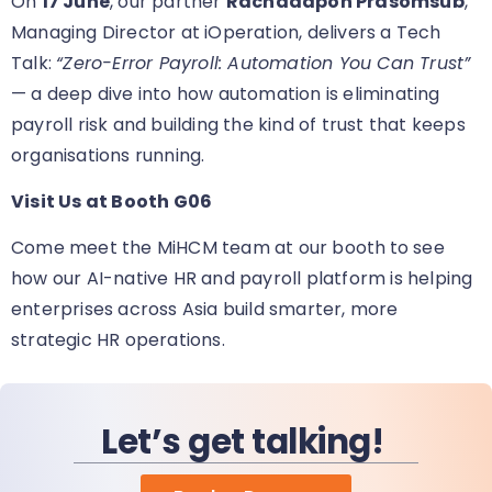
On
17 June
, our partner
Rachadapon Prasomsub
,
Managing Director at iOperation, delivers a Tech
Talk:
“Zero-Error Payroll: Automation You Can Trust”
— a deep dive into how automation is eliminating
payroll risk and building the kind of trust that keeps
organisations running.
Visit Us at Booth G06
Come meet the MiHCM team at our booth
to see
how our AI-native HR and payroll platform is helping
enterprises across Asia build smarter, more
strategic HR operations.
Let’s get talking!