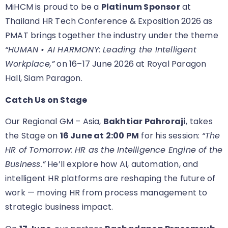
MiHCM is proud to be a
Platinum Sponsor
at
Thailand HR Tech Conference & Exposition 2026 as
PMAT brings together the industry under the theme
“HUMAN • AI HARMONY: Leading the Intelligent
Workplace,”
on 16–17 June 2026 at Royal Paragon
Hall, Siam Paragon.
Catch Us on Stage
Our Regional GM – Asia,
Bakhtiar Pahroraji
, takes
the Stage on
16 June at 2:00 PM
for his session:
“The
HR of Tomorrow: HR as the Intelligence Engine of the
Business.”
He’ll explore how AI, automation, and
intelligent HR platforms are reshaping the future of
work — moving HR from process management to
strategic business impact.