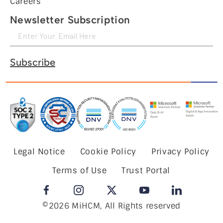
Careers
Newsletter Subscription
Subscribe
Legal Notice
Cookie Policy
Privacy Policy
Terms of Use
Trust Portal
©2026 MiHCM, All Rights reserved