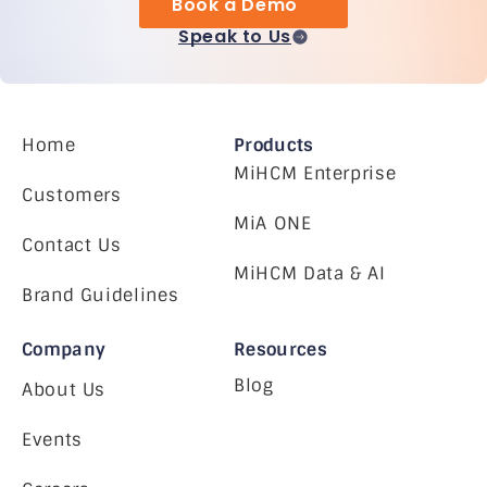
Book a Demo
Speak to Us
Home
Products
MiHCM Enterprise
Customers
MiA ONE
Contact Us
MiHCM Data & AI
Brand Guidelines
Company
Resources
Blog
About Us
Events