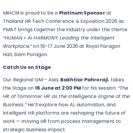
MiHCM is proud to be a
Platinum Sponsor
at
Thailand HR Tech Conference & Exposition 2026 as
PMAT brings together the industry under the theme
“HUMAN • AI HARMONY: Leading the Intelligent
Workplace,”
on 16–17 June 2026 at Royal Paragon
Hall, Siam Paragon.
Catch Us on Stage
Our Regional GM – Asia,
Bakhtiar Pahroraji
, takes
the Stage on
16 June at 2:00 PM
for his session:
“The
HR of Tomorrow: HR as the Intelligence Engine of the
Business.”
He’ll explore how AI, automation, and
intelligent HR platforms are reshaping the future of
work — moving HR from process management to
strategic business impact.