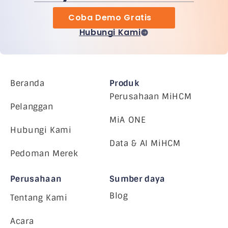
Coba Demo Gratis
Hubungi Kami
Beranda
Produk
Perusahaan MiHCM
Pelanggan
MiA ONE
Hubungi Kami
Data & AI MiHCM
Pedoman Merek
Perusahaan
Sumber daya
Blog
Tentang Kami
Acara