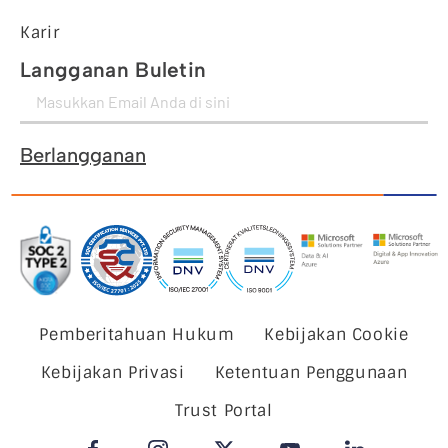
Karir
Langganan Buletin
Berlangganan
Pemberitahuan Hukum
Kebijakan Cookie
Kebijakan Privasi
Ketentuan Penggunaan
Trust Portal