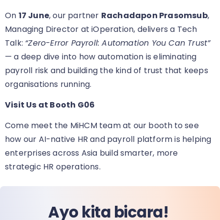
On
17 June
, our partner
Rachadapon Prasomsub
,
Managing Director at iOperation, delivers a Tech
Talk:
“Zero-Error Payroll: Automation You Can Trust”
— a deep dive into how automation is eliminating
payroll risk and building the kind of trust that keeps
organisations running.
Visit Us at Booth G06
Come meet the MiHCM team at our booth
to see
how our AI-native HR and payroll platform is helping
enterprises across Asia build smarter, more
strategic HR operations.
Ayo kita bicara!