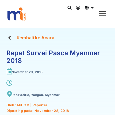
Kembali ke Acara
Rapat Survei Pasca Myanmar
2018
November 29, 2018
Pan Pacific, Yangon, Myanmar
Oleh : MiHCM | Reporter
Diposting pada:
November 28, 2018