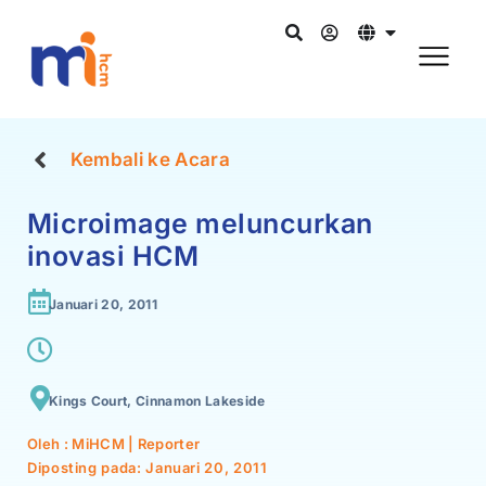
Kembali ke Acara
Microimage meluncurkan
inovasi HCM
Januari 20, 2011
Kings Court, Cinnamon Lakeside
Oleh : MiHCM | Reporter
Diposting pada:
Januari 20, 2011