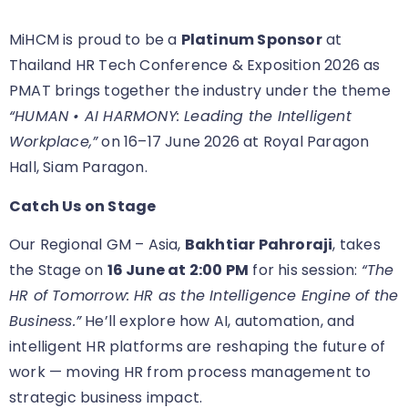
MiHCM is proud to be a
Platinum Sponsor
at
Thailand HR Tech Conference & Exposition 2026 as
PMAT brings together the industry under the theme
“HUMAN • AI HARMONY: Leading the Intelligent
Workplace,”
on 16–17 June 2026 at Royal Paragon
Hall, Siam Paragon.
Catch Us on Stage
Our Regional GM – Asia,
Bakhtiar Pahroraji
, takes
the Stage on
16 June at 2:00 PM
for his session:
“The
HR of Tomorrow: HR as the Intelligence Engine of the
Business.”
He’ll explore how AI, automation, and
intelligent HR platforms are reshaping the future of
work — moving HR from process management to
strategic business impact.