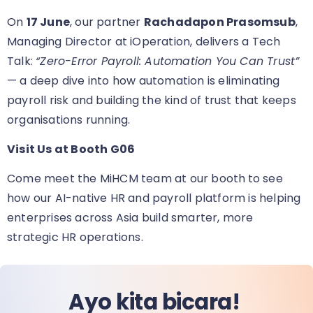
On
17 June
, our partner
Rachadapon Prasomsub
,
Managing Director at iOperation, delivers a Tech
Talk:
“Zero-Error Payroll: Automation You Can Trust”
— a deep dive into how automation is eliminating
payroll risk and building the kind of trust that keeps
organisations running.
Visit Us at Booth G06
Come meet the MiHCM team at our booth
to see
how our AI-native HR and payroll platform is helping
enterprises across Asia build smarter, more
strategic HR operations.
Ayo kita bicara!