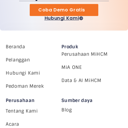
Coba Demo Gratis
Hubungi Kami
Beranda
Produk
Perusahaan MiHCM
Pelanggan
MiA ONE
Hubungi Kami
Data & AI MiHCM
Pedoman Merek
Perusahaan
Sumber daya
Blog
Tentang Kami
Acara