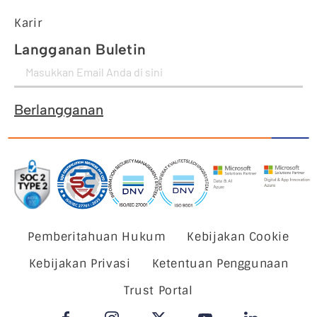
Karir
Langganan Buletin
Berlangganan
Pemberitahuan Hukum
Kebijakan Cookie
Kebijakan Privasi
Ketentuan Penggunaan
Trust Portal