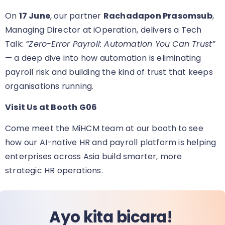
On
17 June
, our partner
Rachadapon Prasomsub
,
Managing Director at iOperation, delivers a Tech
Talk:
“Zero-Error Payroll: Automation You Can Trust”
— a deep dive into how automation is eliminating
payroll risk and building the kind of trust that keeps
organisations running.
Visit Us at Booth G06
Come meet the MiHCM team at our booth
to see
how our AI-native HR and payroll platform is helping
enterprises across Asia build smarter, more
strategic HR operations.
Ayo kita bicara!