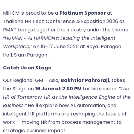
MiHCM is proud to be a
Platinum Sponsor
at
Thailand HR Tech Conference & Exposition 2026 as
PMAT brings together the industry under the theme
“HUMAN • AI HARMONY: Leading the Intelligent
Workplace,”
on 16–17 June 2026 at Royal Paragon
Hall, Siam Paragon.
Catch Us on Stage
Our Regional GM – Asia,
Bakhtiar Pahroraji
, takes
the Stage on
16 June at 2:00 PM
for his session:
“The
HR of Tomorrow: HR as the Intelligence Engine of the
Business.”
He’ll explore how AI, automation, and
intelligent HR platforms are reshaping the future of
work — moving HR from process management to
strategic business impact.