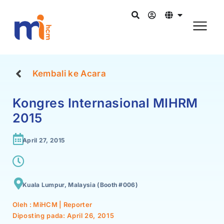
Kembali ke Acara
Kongres Internasional MIHRM
2015
April 27, 2015
Kuala Lumpur, Malaysia (Booth #006)
Oleh : MiHCM | Reporter
Diposting pada:
April 26, 2015