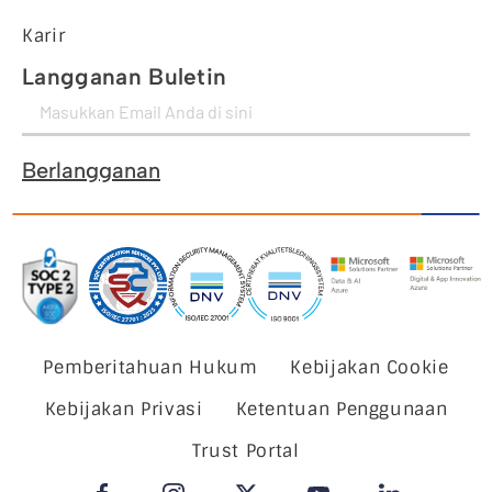
Karir
Langganan Buletin
Berlangganan
Pemberitahuan Hukum
Kebijakan Cookie
Kebijakan Privasi
Ketentuan Penggunaan
Trust Portal