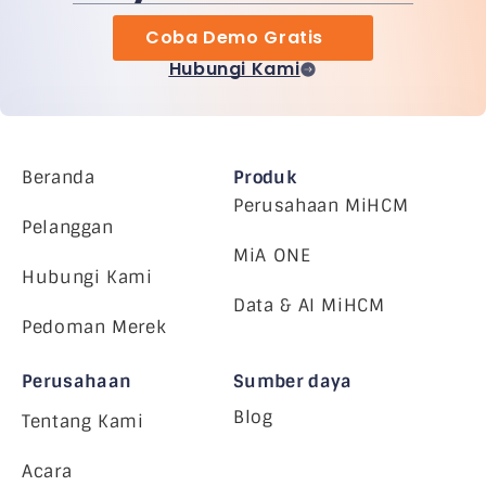
Coba Demo Gratis
Hubungi Kami
Beranda
Produk
Perusahaan MiHCM
Pelanggan
MiA ONE
Hubungi Kami
Data & AI MiHCM
Pedoman Merek
Perusahaan
Sumber daya
Blog
Tentang Kami
Acara